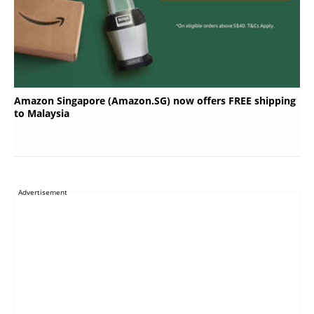
Amazon Singapore (Amazon.SG) now offers FREE shipping
to Malaysia
Advertisement