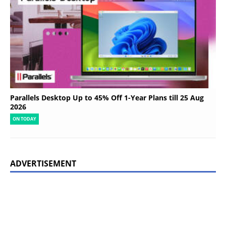
Parallels Desktop Up to 45% Off 1-Year Plans till 25 Aug
2026
ON TODAY
ADVERTISEMENT