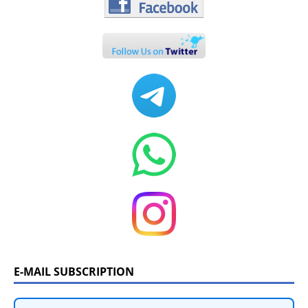
E-MAIL SUBSCRIPTION