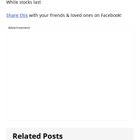
While stocks last
Share this
with your friends & loved ones on Facebook!
Advertisement
Related Posts