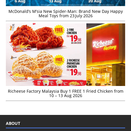
McDonald’s M’sia New Spider-Man: Brand New Day Happy
Meal Toys from 23 July 2026
Richeese Factory Malaysia Buy 1 FREE 1 Fried Chicken from
10 – 13 Aug 2026
ABOUT