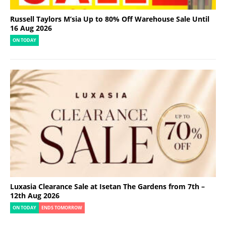
Russell Taylors M’sia Up to 80% Off Warehouse Sale Until
16 Aug 2026
ON TODAY
Luxasia Clearance Sale at Isetan The Gardens from 7th –
12th Aug 2026
ON TODAY
ENDS TOMORROW