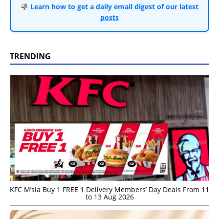
Learn how to get a daily email digest of our latest
posts
TRENDING
KFC M’sia Buy 1 FREE 1 Delivery Members’ Day Deals From 11
to 13 Aug 2026