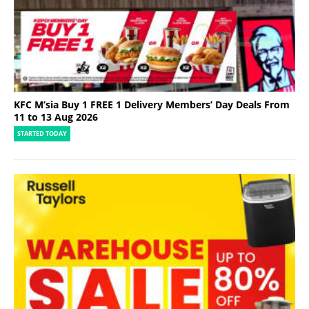
KFC M’sia Buy 1 FREE 1 Delivery Members’ Day Deals From
11 to 13 Aug 2026
STARTED TODAY