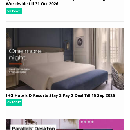
Worldwide till 31 Oct 2026
ON TODAY
IHG Hotels & Resorts Stay 3 Pay 2 Deal Till 15 Sep 2026
ON TODAY