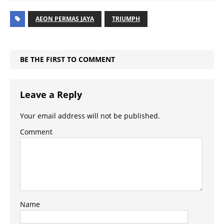
AEON PERMAS JAYA
TRIUMPH
BE THE FIRST TO COMMENT
Leave a Reply
Your email address will not be published.
Comment
Name