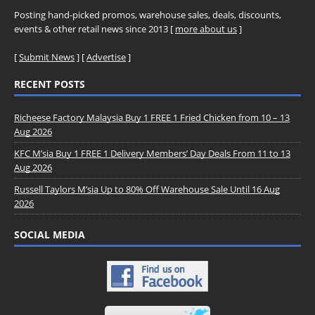
Posting hand-picked promos, warehouse sales, deals, discounts,
events & other retail news since 2013 [
more about us
]
[
Submit News
] [
Advertise
]
RECENT POSTS
Richeese Factory Malaysia Buy 1 FREE 1 Fried Chicken from 10 – 13
Aug 2026
KFC M’sia Buy 1 FREE 1 Delivery Members’ Day Deals From 11 to 13
Aug 2026
Russell Taylors M’sia Up to 80% Off Warehouse Sale Until 16 Aug
2026
SOCIAL MEDIA