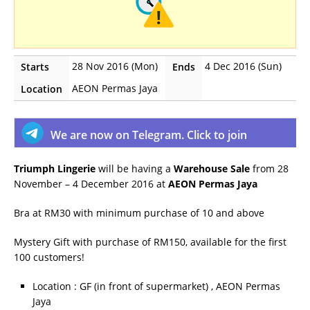
28 Nov 2016 (Mon)
4 Dec 2016 (Sun)
Starts
Ends
AEON Permas Jaya
Location
We are now on Telegram. Click to join
Triumph Lingerie
will be having a
Warehouse Sale
from 28
November – 4 December 2016 at
AEON Permas Jaya
Bra at RM30 with minimum purchase of 10 and above
Mystery Gift with purchase of RM150, available for the first
100 customers!
Location : GF (in front of supermarket) , AEON Permas
Jaya