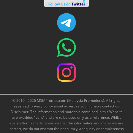
© 2010 - 2026 MSIAPromos.com (Malaysia Promotions). All rights
reserved.
privacy policy
about
advertise
submit news
contact us
Disclaimer: The information and materials contained in this Website
are provided "as is" and are to be used only as a reference. Whilst
every effort is made to ensure that the information and materials are
correct, we do not warrant their accuracy, adequacy or completeness