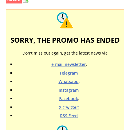
SORRY, THE PROMO HAS ENDED
Don't miss out again, get the latest news via
e-mail newsletter
,
Telegram
,
Whatsapp
,
Instagram
,
Facebook
,
X (Twitter)
RSS Feed