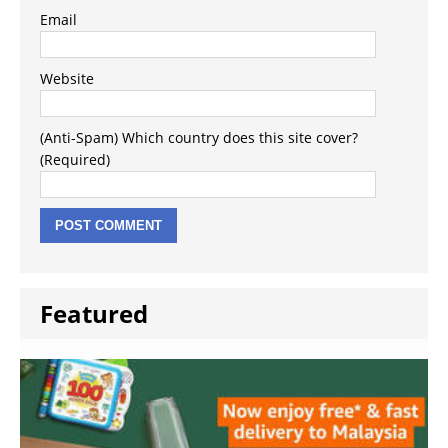
Email
Website
(Anti-Spam) Which country does this site cover?
(Required)
Featured