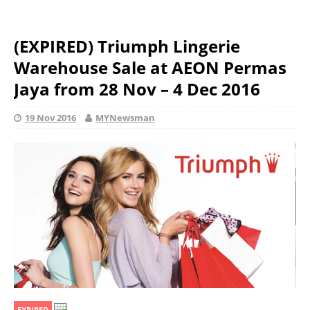
(EXPIRED) Triumph Lingerie
Warehouse Sale at AEON Permas
Jaya from 28 Nov – 4 Dec 2016
19 Nov 2016
MYNewsman
EXPIRED