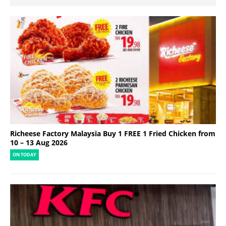
Richeese Factory Malaysia Buy 1 FREE 1 Fried Chicken from
10 – 13 Aug 2026
ON TODAY