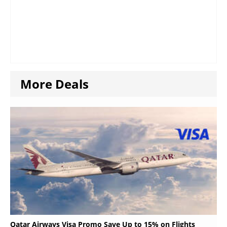
More Deals
Qatar Airways Visa Promo Save Up to 15% on Flights