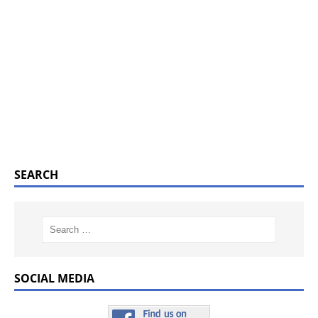
SEARCH
SOCIAL MEDIA