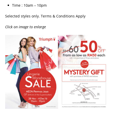
Time : 10am – 10pm
Selected styles only. Terms & Conditions Apply
Click on image to enlarge