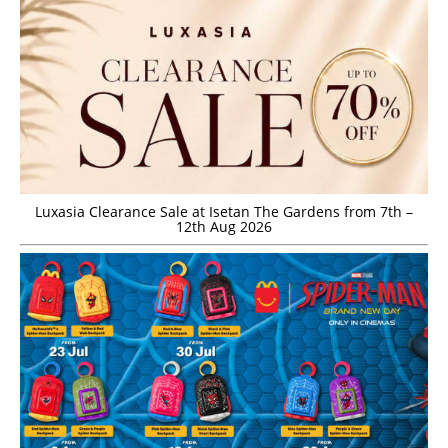
Luxasia Clearance Sale at Isetan The Gardens from 7th –
12th Aug 2026