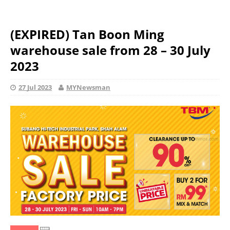
(EXPIRED) Tan Boon Ming
warehouse sale from 28 – 30 July
2023
27 Jul 2023
MYNewsman