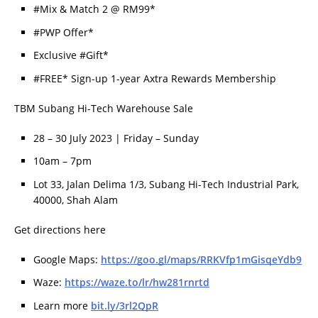
#Mix & Match 2 @ RM99*
#PWP Offer*
Exclusive #Gift*
#FREE* Sign-up 1-year Axtra Rewards Membership
TBM Subang Hi-Tech Warehouse Sale
28 – 30 July 2023 | Friday – Sunday
10am – 7pm
Lot 33, Jalan Delima 1/3, Subang Hi-Tech Industrial Park,
40000, Shah Alam
Get directions here
Google Maps:
https://goo.gl/maps/RRKVfp1mGisqeYdb9
Waze:
https://waze.to/lr/hw281rnrtd
Learn more
bit.ly/3rl2QpR