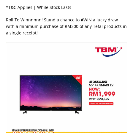
*T&C Applies | While Stock Lasts
Roll To Winnnnnn! Stand a chance to #WIN a lucky draw
with a minimum purchase of RM300 of any Tefal products in
a single receipt!