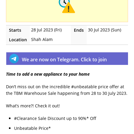
28 Jul 2023 (Fri)
30 Jul 2023 (Sun)
Starts
Ends
Shah Alam
Location
We are now on Telegram. Click to join
Time to add a new appliance to your home
Don’t miss out on the incredible #unbeatable price offer at
the TBM Warehouse Sale happening from 28 to 30 July 2023.
What’s more?! Check it out!
#Clearance Sale Discount up to 90%* Off
Unbeatable Price*