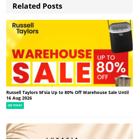
Related Posts
Russell Taylors M’sia Up to 80% Off Warehouse Sale Until
16 Aug 2026
ON TODAY