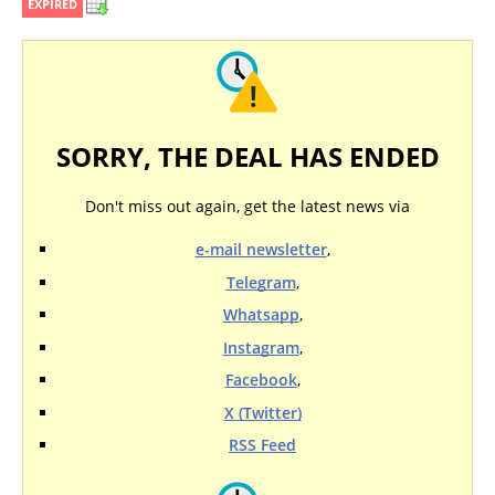
EXPIRED
SORRY, THE DEAL HAS ENDED
Don't miss out again, get the latest news via
e-mail newsletter
,
Telegram
,
Whatsapp
,
Instagram
,
Facebook
,
X (Twitter)
RSS Feed