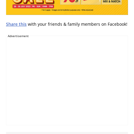
Share this
with your friends & family members on Facebook!
Advertisement