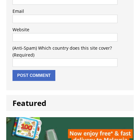
Email
Website
(Anti-Spam) Which country does this site cover?
(Required)
Featured