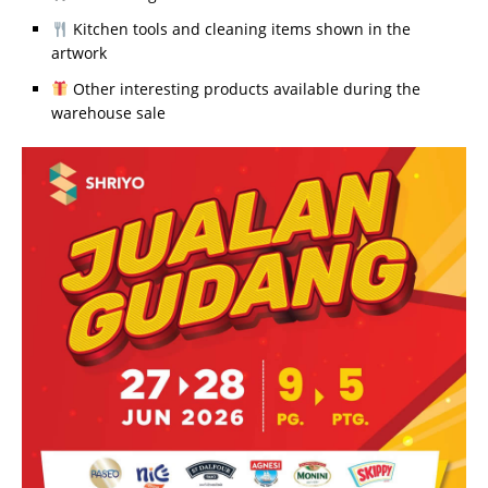
Kitchen tools and cleaning items shown in the
artwork
Other interesting products available during the
warehouse sale