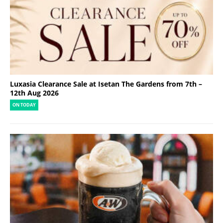
Luxasia Clearance Sale at Isetan The Gardens from 7th –
12th Aug 2026
ON TODAY