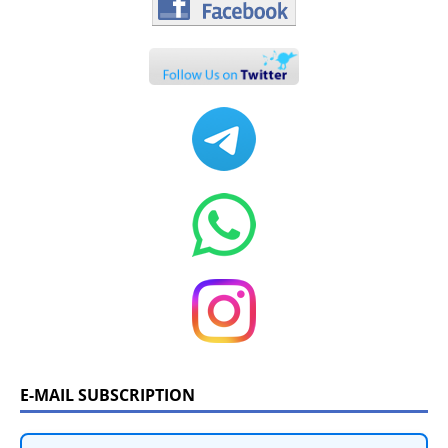
E-MAIL SUBSCRIPTION