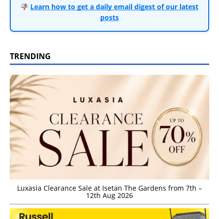
Learn how to get a daily email digest of our latest
posts
TRENDING
Luxasia Clearance Sale at Isetan The Gardens from 7th –
12th Aug 2026