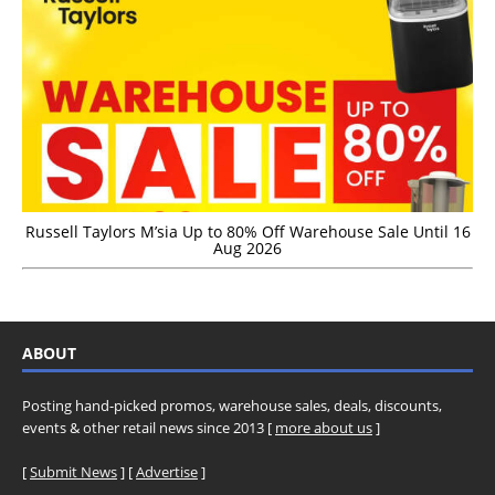
Russell Taylors M’sia Up to 80% Off Warehouse Sale Until 16
Aug 2026
ABOUT
Posting hand-picked promos, warehouse sales, deals, discounts,
events & other retail news since 2013 [
more about us
]
[
Submit News
] [
Advertise
]