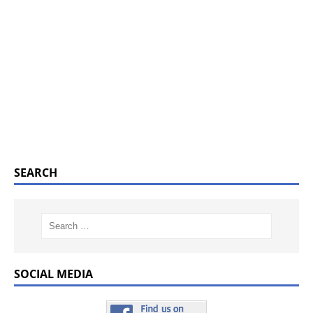
SEARCH
SOCIAL MEDIA