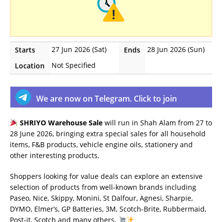
27 Jun 2026 (Sat)
28 Jun 2026 (Sun)
Starts
Ends
Not Specified
Location
We are now on Telegram. Click to join
SHRIYO Warehouse Sale
will run in Shah Alam from 27 to
28 June 2026, bringing extra special sales for all household
items, F&B products, vehicle engine oils, stationery and
other interesting products.
Shoppers looking for value deals can explore an extensive
selection of products from well-known brands including
Paseo, Nice, Skippy, Monini, St Dalfour, Agnesi, Sharpie,
DYMO, Elmer’s, GP Batteries, 3M, Scotch-Brite, Rubbermaid,
Post-it, Scotch and many others.