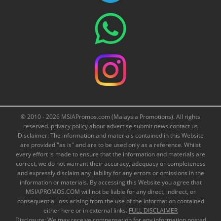
© 2010 - 2026 MSIAPromos.com (Malaysia Promotions). All rights
reserved.
privacy policy
about
advertise
submit news
contact us
Disclaimer: The information and materials contained in this Website
are provided "as is" and are to be used only as a reference. Whilst
every effort is made to ensure that the information and materials are
correct, we do not warrant their accuracy, adequacy or completeness
and expressly disclaim any liability for any errors or omissions in the
information or materials. By accessing this Website you agree that
MSIAPROMOS.COM will not be liable for any direct, indirect, or
consequential loss arising from the use of the information contained
either here or in external links.
FULL DISCLAIMER
Disclosure: We may receive compensation for any information posted