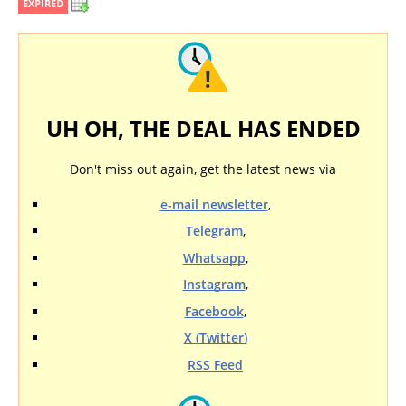
EXPIRED
UH OH, THE DEAL HAS ENDED
Don't miss out again, get the latest news via
e-mail newsletter
,
Telegram
,
Whatsapp
,
Instagram
,
Facebook
,
X (Twitter)
RSS Feed