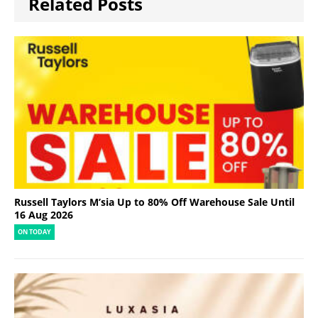
Related Posts
Russell Taylors M’sia Up to 80% Off Warehouse Sale Until
16 Aug 2026
ON TODAY