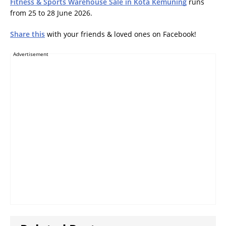
Fitness & Sports Warehouse Sale in Kota Kemuning
runs
from 25 to 28 June 2026.
Share this
with your friends & loved ones on Facebook!
Advertisement