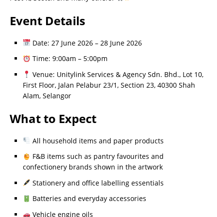
Event Details
Date: 27 June 2026 – 28 June 2026
Time: 9:00am – 5:00pm
Venue: Unitylink Services & Agency Sdn. Bhd., Lot 10,
First Floor, Jalan Pelabur 23/1, Section 23, 40300 Shah
Alam, Selangor
What to Expect
All household items and paper products
F&B items such as pantry favourites and
confectionery brands shown in the artwork
Stationery and office labelling essentials
Batteries and everyday accessories
Vehicle engine oils