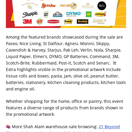
Among the featured brands showcased during the sale are
Paseo, Nice Living, St Dalfour, Agnesi, Monini, Skippy,
Cavendish & Harvey, StarJus, Pak Leh, Verlin, Nola, Sharpie,
Liquid Paper, Elmer’s, DYMO, GP Batteries, Command, 3M,
Scotch-Brite, Rubbermaid, Post-it, Scotch and Senarc.
Extra highlights visible in the promotional artwork include
tissue rolls and boxes, pasta, jam, olive oil, peanut butter,
batteries, stationery, kitchen cleaning products, kitchen tools
and engine oil.
Whether shopping for the home, office or pantry, this event
features a diverse range of products from brands shown in
the promotional artwork.
More Shah Alam warehouse-sale browsing:
21 Beyond