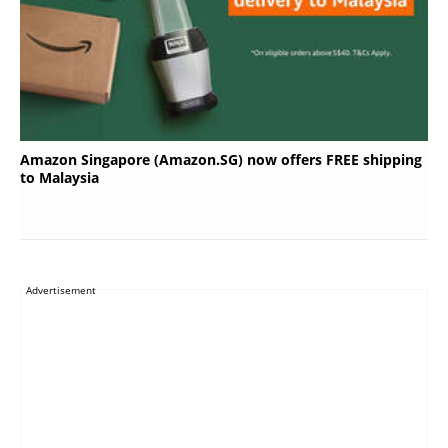
Amazon Singapore (Amazon.SG) now offers FREE shipping
to Malaysia
Advertisement