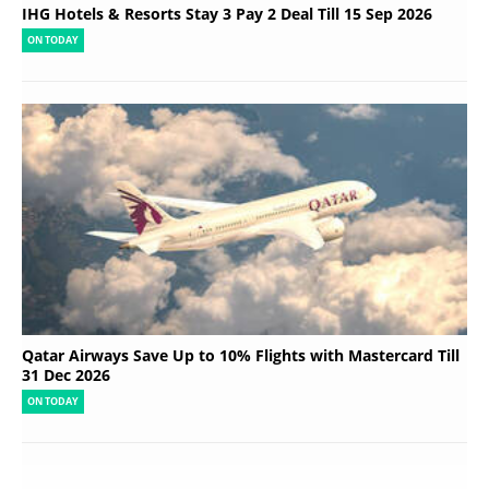
IHG Hotels & Resorts Stay 3 Pay 2 Deal Till 15 Sep 2026
ON TODAY
Qatar Airways Save Up to 10% Flights with Mastercard Till
31 Dec 2026
ON TODAY