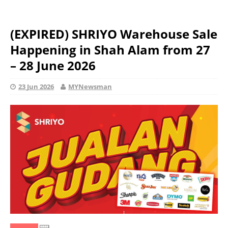
(EXPIRED) SHRIYO Warehouse Sale
Happening in Shah Alam from 27
– 28 June 2026
23 Jun 2026
MYNewsman