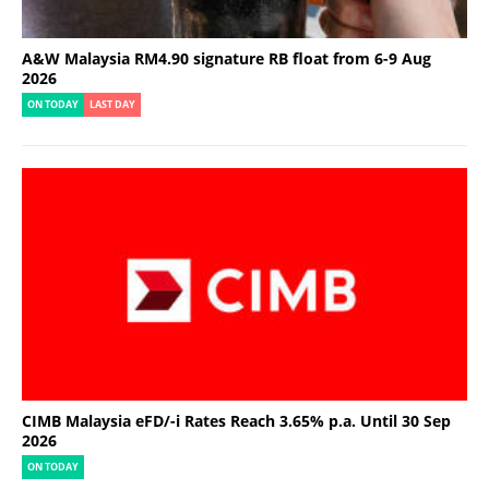
A&W Malaysia RM4.90 signature RB float from 6-9 Aug
2026
ON TODAY
LAST DAY
CIMB Malaysia eFD/-i Rates Reach 3.65% p.a. Until 30 Sep
2026
ON TODAY