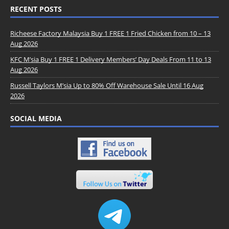
RECENT POSTS
Richeese Factory Malaysia Buy 1 FREE 1 Fried Chicken from 10 – 13
Aug 2026
KFC M’sia Buy 1 FREE 1 Delivery Members’ Day Deals From 11 to 13
Aug 2026
Russell Taylors M’sia Up to 80% Off Warehouse Sale Until 16 Aug
2026
SOCIAL MEDIA