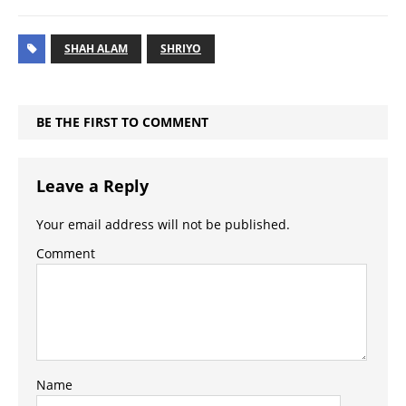
SHAH ALAM
SHRIYO
BE THE FIRST TO COMMENT
Leave a Reply
Your email address will not be published.
Comment
Name