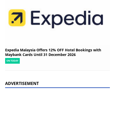
Expedia Malaysia Offers 12% OFF Hotel Bookings with
Maybank Cards Until 31 December 2026
ON TODAY
ADVERTISEMENT