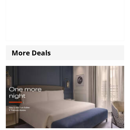
More Deals