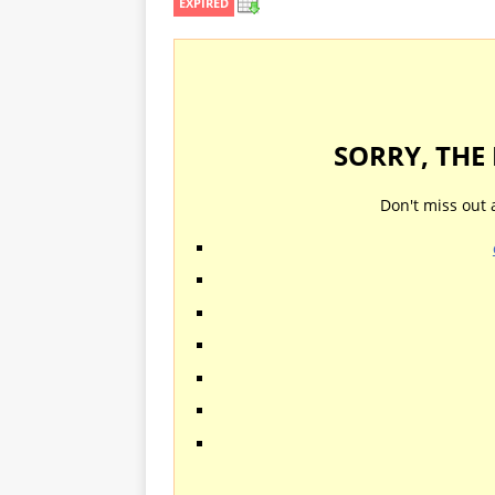
EXPIRED
SORRY, THE
Don't miss out 