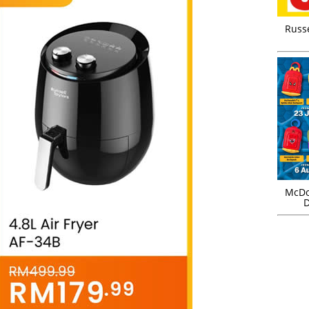
Russ
McDo
D