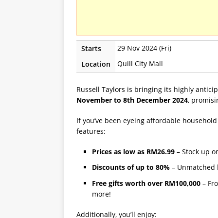
29 Nov 2024 (Fri)
Starts
Quill City Mall
Location
Russell Taylors is bringing its highly antic
November to 8th December 2024
, promisi
If you’ve been eyeing affordable household 
features:
Prices as low as RM26.99
– Stock up o
Discounts of up to 80%
– Unmatched b
Free gifts worth over RM100,000
– Fro
more!
Additionally, you’ll enjoy: