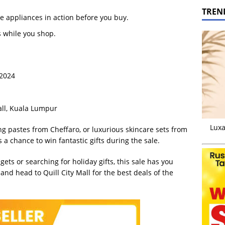
TREN
e appliances in action before you buy.
s while you shop.
 2024
Mall, Kuala Lumpur
Luxa
ng pastes from Cheffaro, or luxurious skincare sets from
 a chance to win fantastic gifts during the sale.
ts or searching for holiday gifts, this sale has you
and head to Quill City Mall for the best deals of the