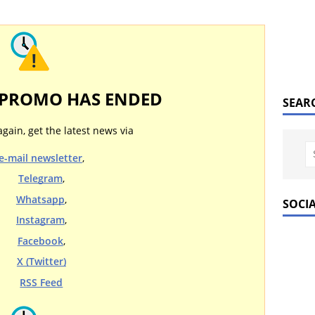
 PROMO HAS ENDED
SEAR
again, get the latest news via
e-mail newsletter
,
Telegram
,
Whatsapp
,
SOCI
Instagram
,
Facebook
,
X (Twitter)
RSS Feed