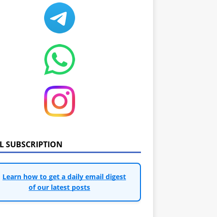
IL SUBSCRIPTION
Learn how to get a daily email digest
of our latest posts