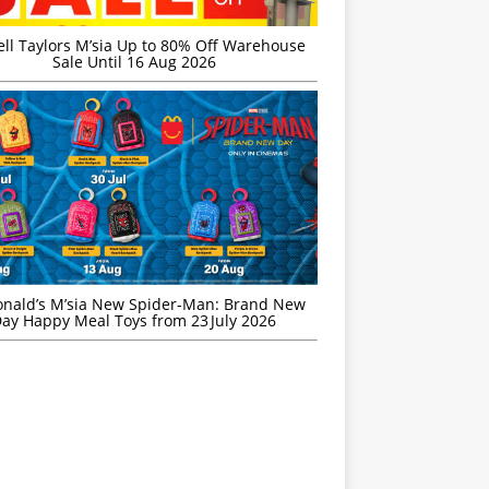
ell Taylors M’sia Up to 80% Off Warehouse
Sale Until 16 Aug 2026
nald’s M’sia New Spider-Man: Brand New
ay Happy Meal Toys from 23 July 2026