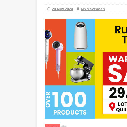
20 Nov 2024
MYNewsman