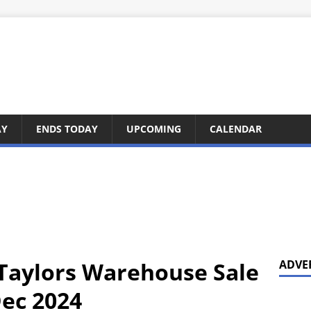
AY
ENDS TODAY
UPCOMING
CALENDAR
 Taylors Warehouse Sale
ADVE
Dec 2024