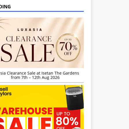
DING
sia Clearance Sale at Isetan The Gardens
from 7th – 12th Aug 2026