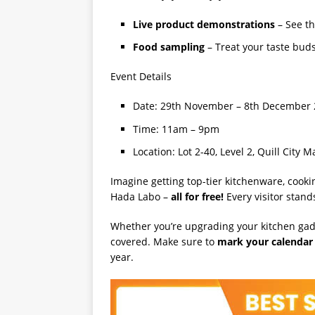
Live product demonstrations
– See th
Food sampling
– Treat your taste bud
Event Details
Date: 29th November – 8th December
Time: 11am – 9pm
Location: Lot 2-40, Level 2, Quill City 
Imagine getting top-tier kitchenware, cooki
Hada Labo –
all for free!
Every visitor stands
Whether you’re upgrading your kitchen gadge
covered. Make sure to
mark your calendar
year.