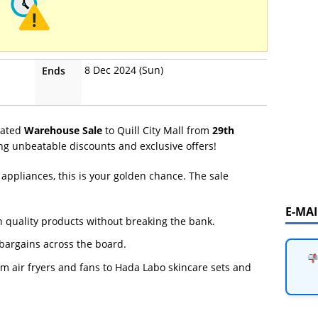
8 Dec 2024 (Sun)
Ends
ipated
Warehouse Sale
to Quill City Mall from
29th
ng unbeatable discounts and exclusive offers!
appliances, this is your golden chance. The sale
E-MA
n quality products without breaking the bank.
argains across the board.
m air fryers and fans to Hada Labo skincare sets and