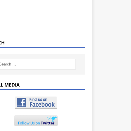
CH
AL MEDIA