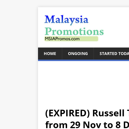
HOME
ONGOING
STARTED TOD
(EXPIRED) Russell
from 29 Nov to 8 