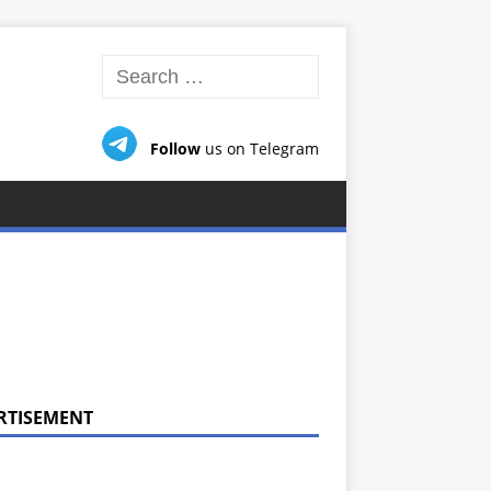
Follow
us on Telegram
RTISEMENT