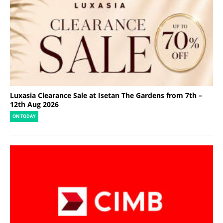
Luxasia Clearance Sale at Isetan The Gardens from 7th –
12th Aug 2026
ON TODAY