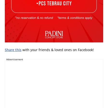
Share this
with your friends & loved ones on Facebook!
Advertisement