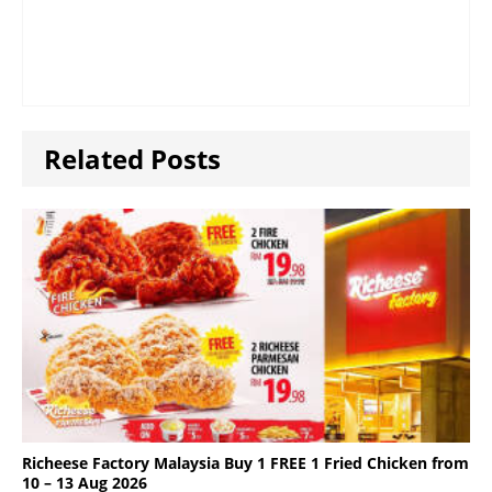
Related Posts
Richeese Factory Malaysia Buy 1 FREE 1 Fried Chicken from
10 – 13 Aug 2026