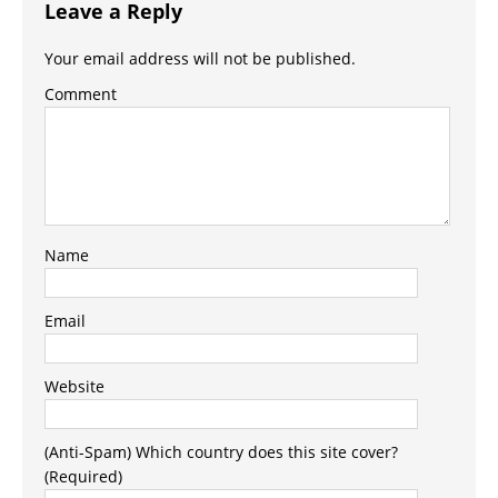
Leave a Reply
Your email address will not be published.
Comment
Name
Email
Website
(Anti-Spam) Which country does this site cover?
(Required)