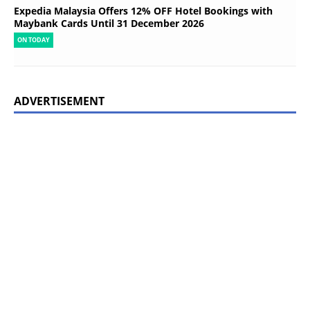
Expedia Malaysia Offers 12% OFF Hotel Bookings with
Maybank Cards Until 31 December 2026
ON TODAY
ADVERTISEMENT