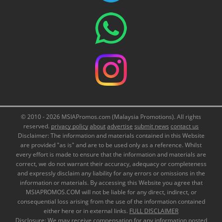
© 2010 - 2026 MSIAPromos.com (Malaysia Promotions). All rights
reserved.
privacy policy
about
advertise
submit news
contact us
Disclaimer: The information and materials contained in this Website
are provided "as is" and are to be used only as a reference. Whilst
every effort is made to ensure that the information and materials are
correct, we do not warrant their accuracy, adequacy or completeness
and expressly disclaim any liability for any errors or omissions in the
information or materials. By accessing this Website you agree that
MSIAPROMOS.COM will not be liable for any direct, indirect, or
consequential loss arising from the use of the information contained
either here or in external links.
FULL DISCLAIMER
Disclosure: We may receive compensation for any information posted