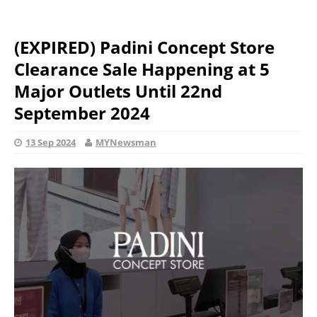
(EXPIRED) Padini Concept Store
Clearance Sale Happening at 5
Major Outlets Until 22nd
September 2024
13 Sep 2024
MYNewsman