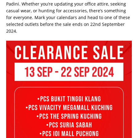
Padini. Whether you’re updating your office attire, seeking
casual wear, or hunting for accessories, there’s something
for everyone. Mark your calendars and head to one of these
selected outlets before the sale ends on 22nd September
2024.