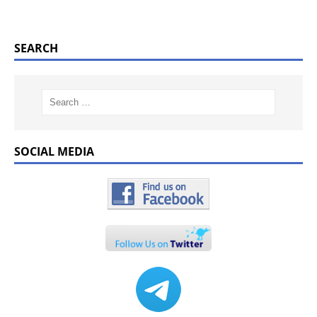
SEARCH
SOCIAL MEDIA