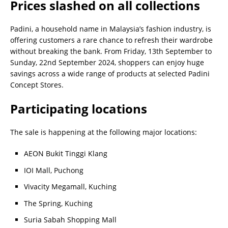
Prices slashed on all collections
Padini, a household name in Malaysia’s fashion industry, is
offering customers a rare chance to refresh their wardrobe
without breaking the bank. From Friday, 13th September to
Sunday, 22nd September 2024, shoppers can enjoy huge
savings across a wide range of products at selected Padini
Concept Stores.
Participating locations
The sale is happening at the following major locations:
AEON Bukit Tinggi Klang
IOI Mall, Puchong
Vivacity Megamall, Kuching
The Spring, Kuching
Suria Sabah Shopping Mall