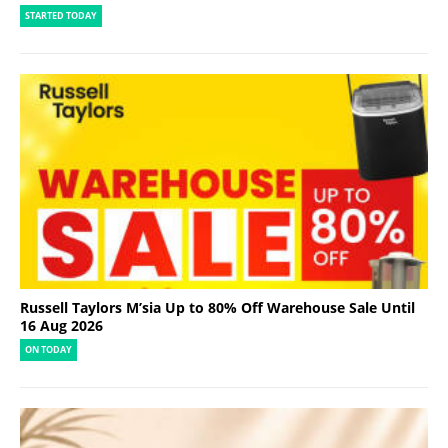
STARTED TODAY
Russell Taylors M’sia Up to 80% Off Warehouse Sale Until
16 Aug 2026
ON TODAY