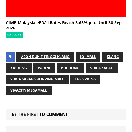
CIMB Malaysia eFD/-i Rates Reach 3.65% p.a. Until 30 Sep
2026
ON TODAY
AEON BUKIT TINGGI KLANG
IOI MALL
KLANG
KUCHING
PADINI
PUCHONG
SURIA SABAH
SURIA SABAH SHOPPING MALL
THE SPRING
VIVACITY MEGAMALL
BE THE FIRST TO COMMENT