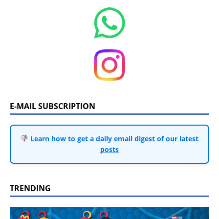
E-MAIL SUBSCRIPTION
Learn how to get a daily email digest of our latest
posts
TRENDING