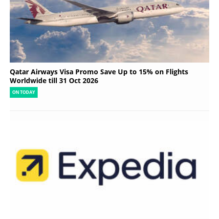
Qatar Airways Visa Promo Save Up to 15% on Flights
Worldwide till 31 Oct 2026
ON TODAY