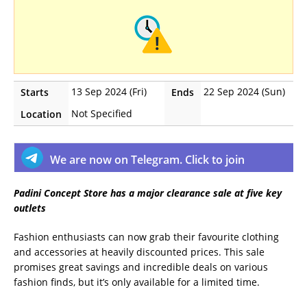
13 Sep 2024 (Fri)
22 Sep 2024 (Sun)
Starts
Ends
Not Specified
Location
We are now on Telegram. Click to join
Padini Concept Store has a major clearance sale at five key
outlets
Fashion enthusiasts can now grab their favourite clothing
and accessories at heavily discounted prices. This sale
promises great savings and incredible deals on various
fashion finds, but it’s only available for a limited time.