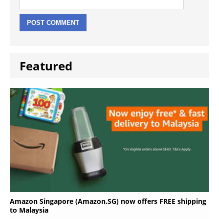
Featured
Amazon Singapore (Amazon.SG) now offers FREE shipping
to Malaysia