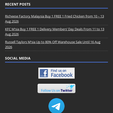
RECENT POSTS
Richeese Factory Malaysia Buy 1 FREE 1 Fried Chicken from 10 – 13
Aug 2026
KFC M’sia Buy 1 FREE 1 Delivery Members’ Day Deals From 11 to 13
Aug 2026
Russell Taylors M’sia Up to 80% Off Warehouse Sale Until 16 Aug
2026
SOCIAL MEDIA