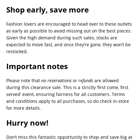
Shop early, save more
Fashion lovers are encouraged to head over to these outlets
as early as possible to avoid missing out on the best pieces.
Given the high demand during such sales, stocks are
expected to move fast, and once they’re gone, they won’t be
restocked.
Important notes
Please note that
no reservations or refunds
are allowed
during this clearance sale. This is a strictly ‘first come, first
served’ event, ensuring fairness for all customers. Terms
and conditions apply to all purchases, so do check in-store
for more details.
Hurry now!
Don’t miss this fantastic opportunity to shop and save big at