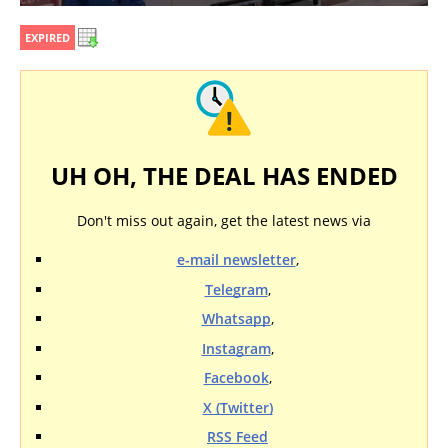
EXPIRED
UH OH, THE DEAL HAS ENDED
Don't miss out again, get the latest news via
e-mail newsletter
,
Telegram
,
Whatsapp
,
Instagram
,
Facebook
,
X (Twitter)
RSS Feed