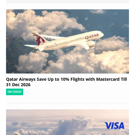
Qatar Airways Save Up to 10% Flights with Mastercard Till
31 Dec 2026
ON TODAY