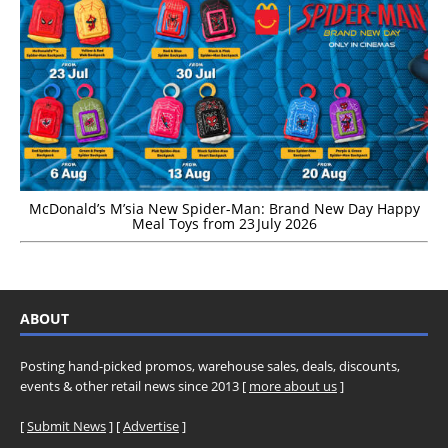
McDonald’s M’sia New Spider-Man: Brand New Day Happy
Meal Toys from 23 July 2026
ABOUT
Posting hand-picked promos, warehouse sales, deals, discounts,
events & other retail news since 2013 [
more about us
]
[
Submit News
] [
Advertise
]