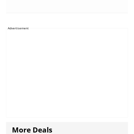
Advertisement
More Deals