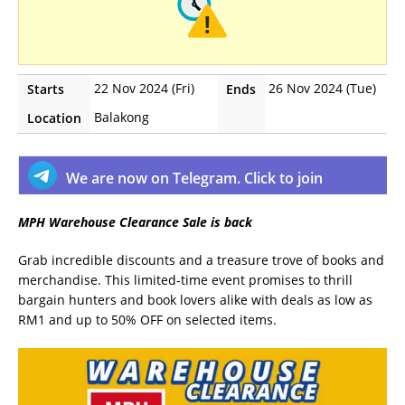
22 Nov 2024 (Fri)
26 Nov 2024 (Tue)
Starts
Ends
Balakong
Location
We are now on Telegram. Click to join
MPH Warehouse Clearance Sale is back
Grab incredible discounts and a treasure trove of books and
merchandise. This limited-time event promises to thrill
bargain hunters and book lovers alike with deals as low as
RM1 and up to 50% OFF on selected items.