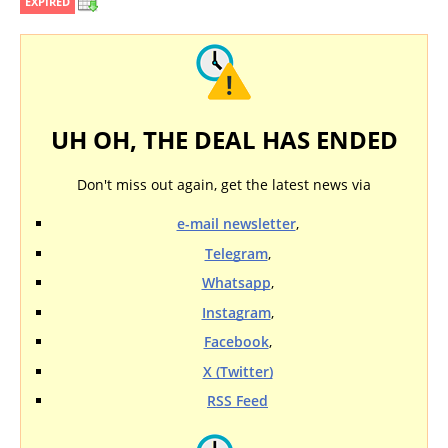
EXPIRED
UH OH, THE DEAL HAS ENDED
Don't miss out again, get the latest news via
e-mail newsletter
,
Telegram
,
Whatsapp
,
Instagram
,
Facebook
,
X (Twitter)
RSS Feed