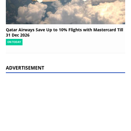
Qatar Airways Save Up to 10% Flights with Mastercard Till
31 Dec 2026
ON TODAY
ADVERTISEMENT