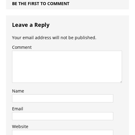
BE THE FIRST TO COMMENT
Leave a Reply
Your email address will not be published.
Comment
Name
Email
Website