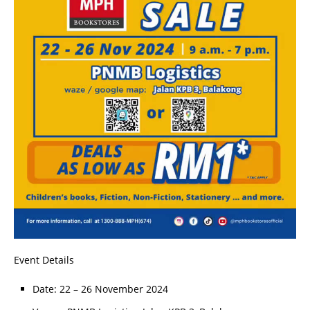
Event Details
Date: 22 – 26 November 2024