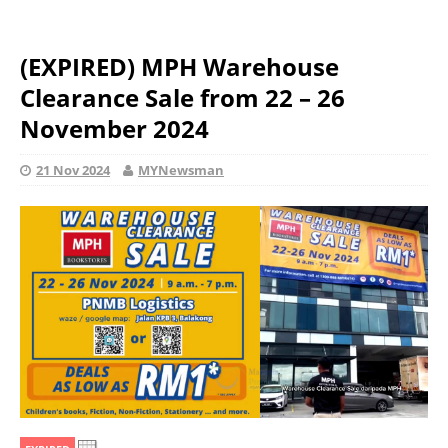
(EXPIRED) MPH Warehouse
Clearance Sale from 22 – 26
November 2024
21 Nov 2024
MYNewsman