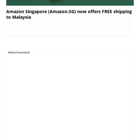
Amazon Singapore (Amazon.SG) now offers FREE shipping
to Malaysia
Advertisement