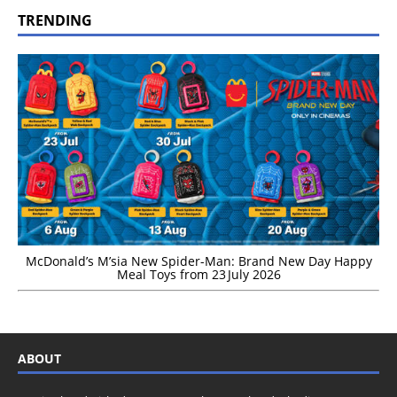
TRENDING
McDonald’s M’sia New Spider-Man: Brand New Day Happy
Meal Toys from 23 July 2026
ABOUT