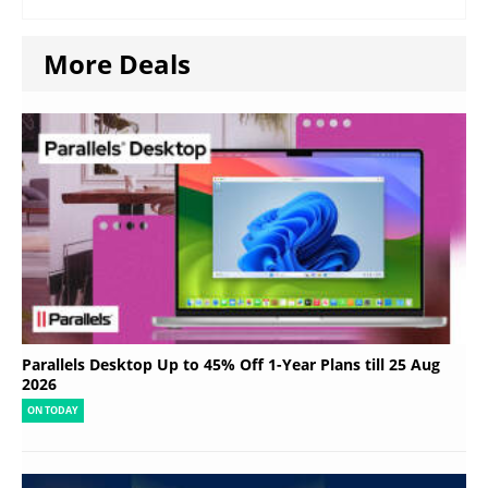
More Deals
Parallels Desktop Up to 45% Off 1-Year Plans till 25 Aug
2026
ON TODAY