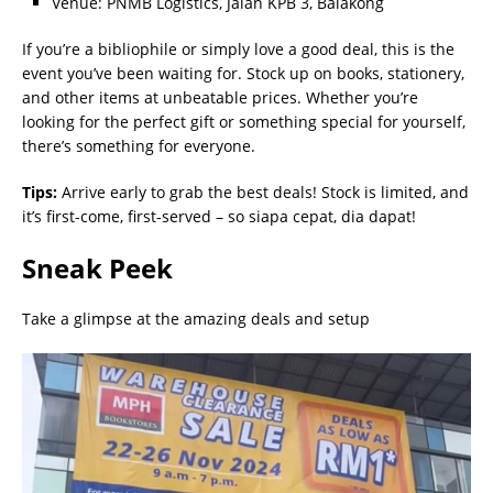
Venue: PNMB Logistics, Jalan KPB 3, Balakong
If you’re a bibliophile or simply love a good deal, this is the
event you’ve been waiting for. Stock up on books, stationery,
and other items at unbeatable prices. Whether you’re
looking for the perfect gift or something special for yourself,
there’s something for everyone.
Tips:
Arrive early to grab the best deals! Stock is limited, and
it’s first-come, first-served – so siapa cepat, dia dapat!
Sneak Peek
Take a glimpse at the amazing deals and setup