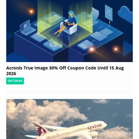
Acronis True Image 30% Off Coupon Code Until 15 Aug
2026
ON TODAY