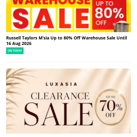
Russell Taylors M’sia Up to 80% Off Warehouse Sale Until
16 Aug 2026
ON TODAY