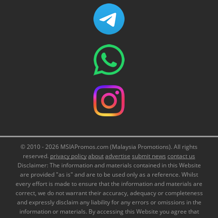
© 2010 - 2026 MSIAPromos.com (Malaysia Promotions). All rights
reserved.
privacy policy
about
advertise
submit news
contact us
Disclaimer: The information and materials contained in this Website
are provided "as is" and are to be used only as a reference. Whilst
every effort is made to ensure that the information and materials are
correct, we do not warrant their accuracy, adequacy or completeness
and expressly disclaim any liability for any errors or omissions in the
information or materials. By accessing this Website you agree that