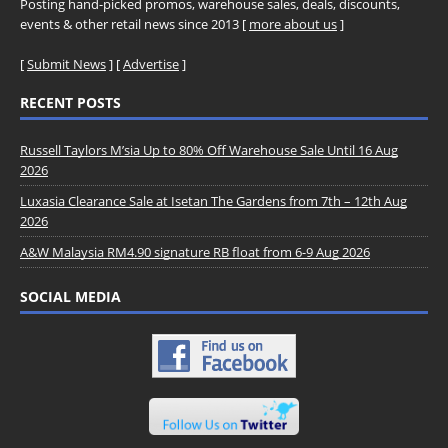
Posting hand-picked promos, warehouse sales, deals, discounts,
events & other retail news since 2013 [
more about us
]
[
Submit News
] [
Advertise
]
RECENT POSTS
Russell Taylors M’sia Up to 80% Off Warehouse Sale Until 16 Aug
2026
Luxasia Clearance Sale at Isetan The Gardens from 7th – 12th Aug
2026
A&W Malaysia RM4.90 signature RB float from 6-9 Aug 2026
SOCIAL MEDIA