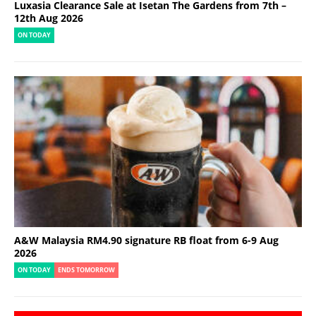
Luxasia Clearance Sale at Isetan The Gardens from 7th –
12th Aug 2026
ON TODAY
A&W Malaysia RM4.90 signature RB float from 6-9 Aug
2026
ON TODAY
ENDS TOMORROW