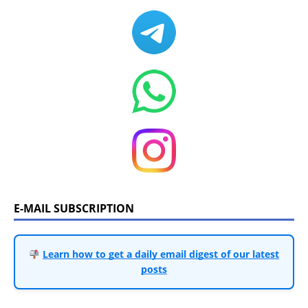
E-MAIL SUBSCRIPTION
Learn how to get a daily email digest of our latest
posts