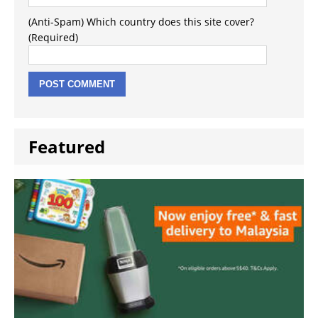
(Anti-Spam) Which country does this site cover?
(Required)
Featured