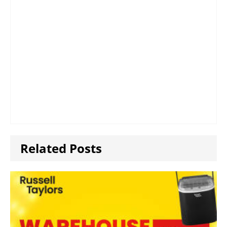
Related Posts