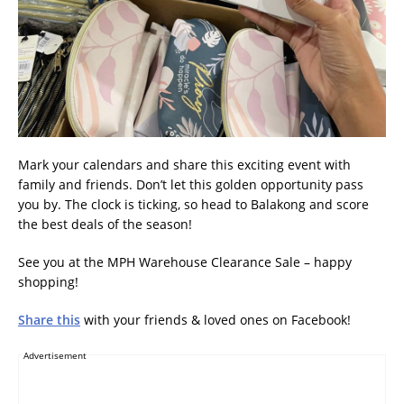
Mark your calendars and share this exciting event with
family and friends. Don’t let this golden opportunity pass
you by. The clock is ticking, so head to Balakong and score
the best deals of the season!
See you at the MPH Warehouse Clearance Sale – happy
shopping!
Share this
with your friends & loved ones on Facebook!
Advertisement