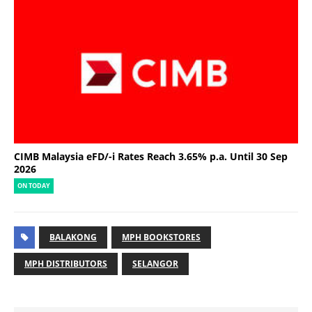
CIMB Malaysia eFD/-i Rates Reach 3.65% p.a. Until 30 Sep
2026
ON TODAY
BALAKONG
MPH BOOKSTORES
MPH DISTRIBUTORS
SELANGOR