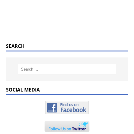
SEARCH
SOCIAL MEDIA