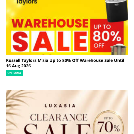
Russell Taylors M’sia Up to 80% Off Warehouse Sale Until
16 Aug 2026
ON TODAY