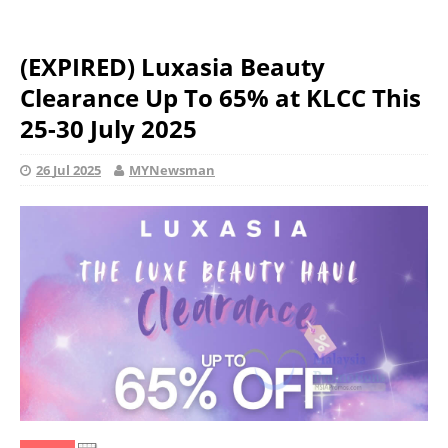
(EXPIRED) Luxasia Beauty
Clearance Up To 65% at KLCC This
25-30 July 2025
26 Jul 2025
MYNewsman