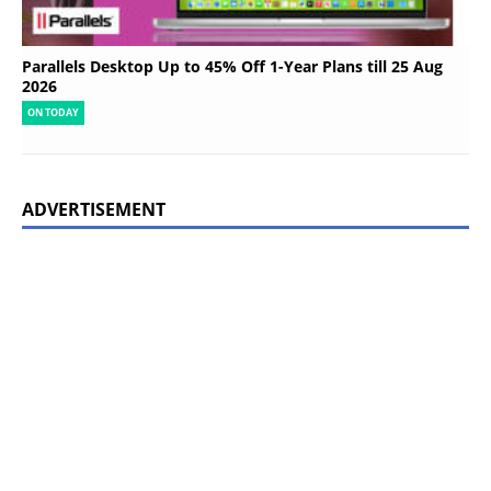
Parallels Desktop Up to 45% Off 1-Year Plans till 25 Aug
2026
ON TODAY
ADVERTISEMENT