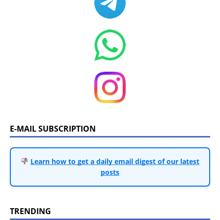
E-MAIL SUBSCRIPTION
Learn how to get a daily email digest of our latest
posts
TRENDING