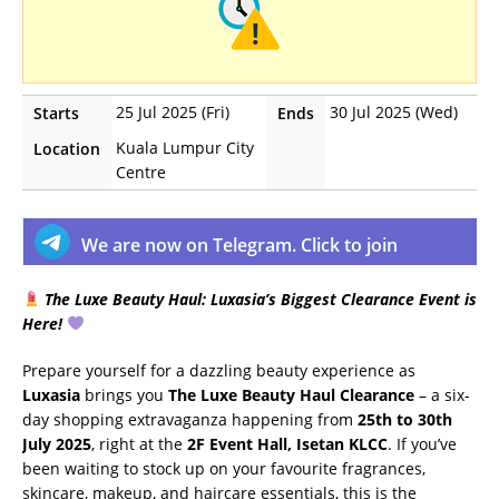
25 Jul 2025 (Fri)
30 Jul 2025 (Wed)
Starts
Ends
Kuala Lumpur City
Location
Centre
We are now on Telegram. Click to join
The Luxe Beauty Haul: Luxasia’s Biggest Clearance Event is
Here!
Prepare yourself for a dazzling beauty experience as
Luxasia
brings you
The Luxe Beauty Haul Clearance
– a six-
day shopping extravaganza happening from
25th to 30th
July 2025
, right at the
2F Event Hall, Isetan KLCC
. If you’ve
been waiting to stock up on your favourite fragrances,
skincare, makeup, and haircare essentials, this is the