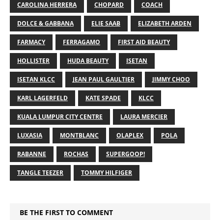
CAROLINA HERRERA
CHOPARD
COACH
DOLCE & GABBANA
ELIE SAAB
ELIZABETH ARDEN
FARMACY
FERRAGAMO
FIRST AID BEAUTY
HOLLISTER
HUDA BEAUTY
ISETAN
ISETAN KLCC
JEAN PAUL GAULTIER
JIMMY CHOO
KARL LAGERFELD
KATE SPADE
KLCC
KUALA LUMPUR CITY CENTRE
LAURA MERCIER
LUXASIA
MONTBLANC
OLAPLEX
POLA
RABANNE
ROCHAS
SUPERGOOP!
TANGLE TEEZER
TOMMY HILFIGER
BE THE FIRST TO COMMENT