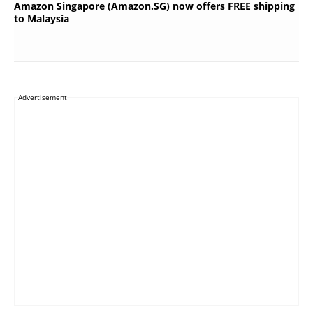
Amazon Singapore (Amazon.SG) now offers FREE shipping
to Malaysia
Advertisement