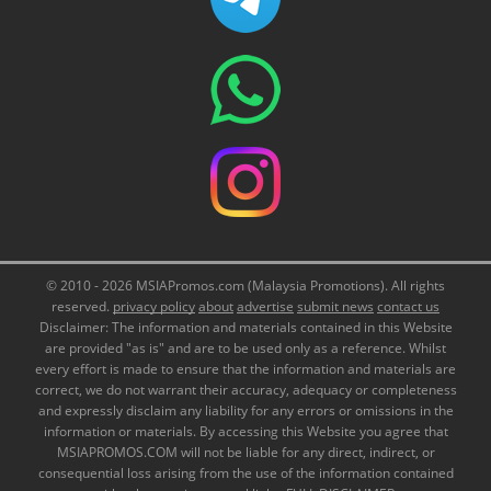
© 2010 - 2026 MSIAPromos.com (Malaysia Promotions). All rights
reserved.
privacy policy
about
advertise
submit news
contact us
Disclaimer: The information and materials contained in this Website
are provided "as is" and are to be used only as a reference. Whilst
every effort is made to ensure that the information and materials are
correct, we do not warrant their accuracy, adequacy or completeness
and expressly disclaim any liability for any errors or omissions in the
information or materials. By accessing this Website you agree that
MSIAPROMOS.COM will not be liable for any direct, indirect, or
consequential loss arising from the use of the information contained