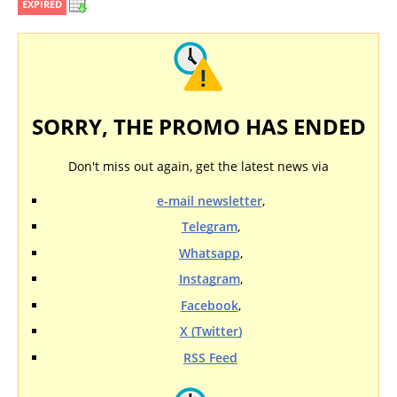
EXPIRED
SORRY, THE PROMO HAS ENDED
Don't miss out again, get the latest news via
e-mail newsletter
,
Telegram
,
Whatsapp
,
Instagram
,
Facebook
,
X (Twitter)
RSS Feed