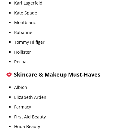
Karl Lagerfeld
Kate Spade
Montblanc
Rabanne
Tommy Hilfiger
Hollister
Rochas
Skincare & Makeup Must-Haves
Albion
Elizabeth Arden
Farmacy
First Aid Beauty
Huda Beauty