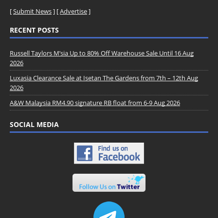
[
Submit News
] [
Advertise
]
RECENT POSTS
Russell Taylors M’sia Up to 80% Off Warehouse Sale Until 16 Aug
2026
Luxasia Clearance Sale at Isetan The Gardens from 7th – 12th Aug
2026
A&W Malaysia RM4.90 signature RB float from 6-9 Aug 2026
SOCIAL MEDIA