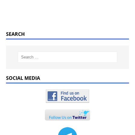
SEARCH
SOCIAL MEDIA