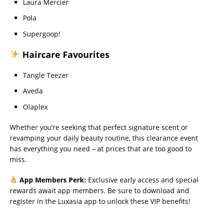
Laura Mercier
Pola
Supergoop!
Haircare Favourites
Tangle Teezer
Aveda
Olaplex
Whether you’re seeking that perfect signature scent or
revamping your daily beauty routine, this clearance event
has everything you need – at prices that are too good to
miss.
App Members Perk:
Exclusive early access and special
rewards await app members. Be sure to download and
register in the Luxasia app to unlock these VIP benefits!