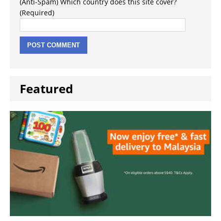
(Anti-Spam) Which country does this site cover?
(Required)
Featured