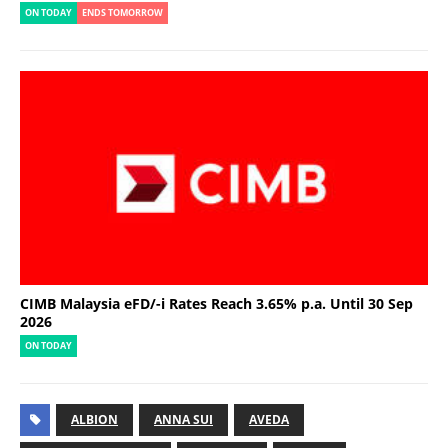
ON TODAY
ENDS TOMORROW
CIMB Malaysia eFD/-i Rates Reach 3.65% p.a. Until 30 Sep
2026
ON TODAY
ALBION
ANNA SUI
AVEDA