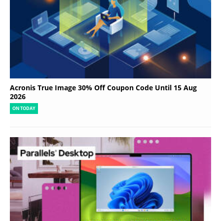
Acronis True Image 30% Off Coupon Code Until 15 Aug
2026
ON TODAY