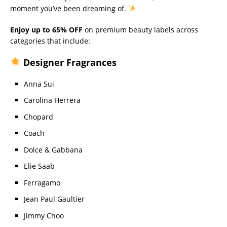
moment you’ve been dreaming of.
Enjoy up to 65% OFF
on premium beauty labels across
categories that include:
Designer Fragrances
Anna Sui
Carolina Herrera
Chopard
Coach
Dolce & Gabbana
Elie Saab
Ferragamo
Jean Paul Gaultier
Jimmy Choo