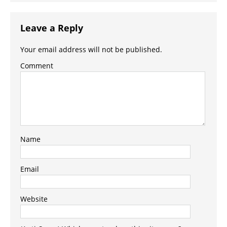
Leave a Reply
Your email address will not be published.
Comment
Name
Email
Website