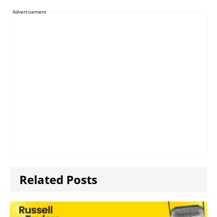
Advertisement
Related Posts