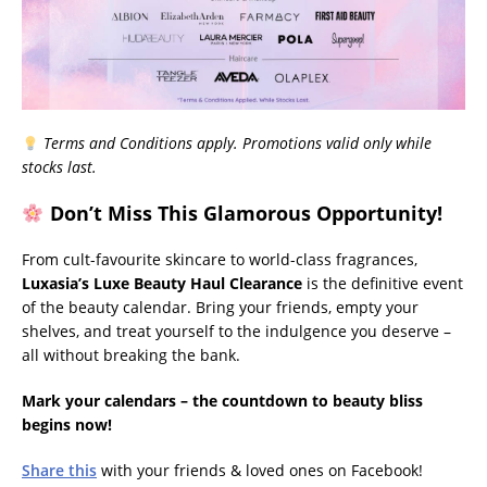
Terms and Conditions apply. Promotions valid only while
stocks last.
Don’t Miss This Glamorous Opportunity!
From cult-favourite skincare to world-class fragrances,
Luxasia’s Luxe Beauty Haul Clearance
is the definitive event
of the beauty calendar. Bring your friends, empty your
shelves, and treat yourself to the indulgence you deserve –
all without breaking the bank.
Mark your calendars – the countdown to beauty bliss
begins now!
Share this
with your friends & loved ones on Facebook!