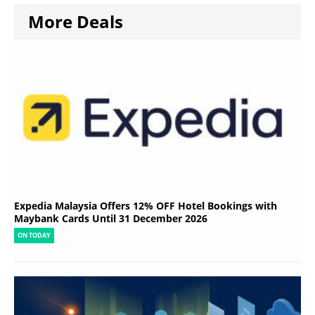
More Deals
Expedia Malaysia Offers 12% OFF Hotel Bookings with
Maybank Cards Until 31 December 2026
ON TODAY