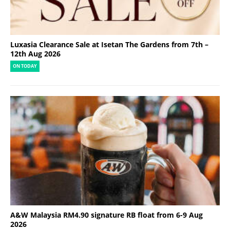
Luxasia Clearance Sale at Isetan The Gardens from 7th –
12th Aug 2026
ON TODAY
A&W Malaysia RM4.90 signature RB float from 6-9 Aug
2026