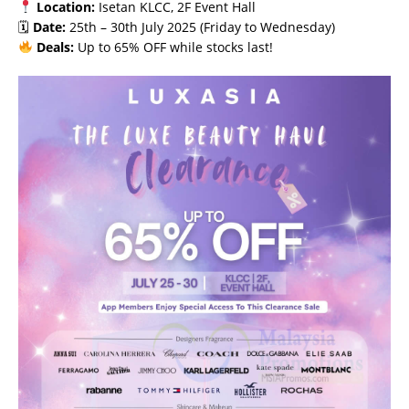
Location:
Isetan KLCC, 2F Event Hall
🗓
Date:
25th – 30th July 2025 (Friday to Wednesday)
Deals:
Up to 65% OFF while stocks last!