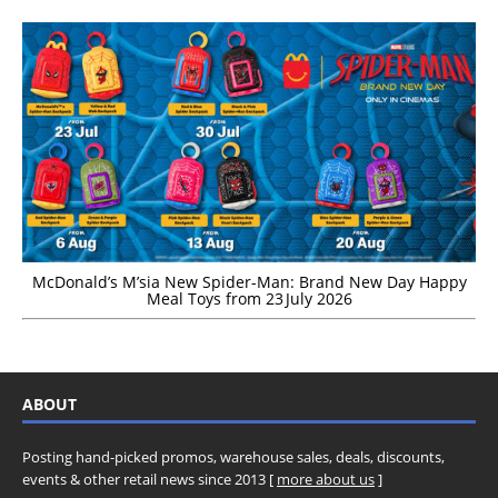
McDonald’s M’sia New Spider-Man: Brand New Day Happy
Meal Toys from 23 July 2026
ABOUT
Posting hand-picked promos, warehouse sales, deals, discounts,
events & other retail news since 2013 [
more about us
]