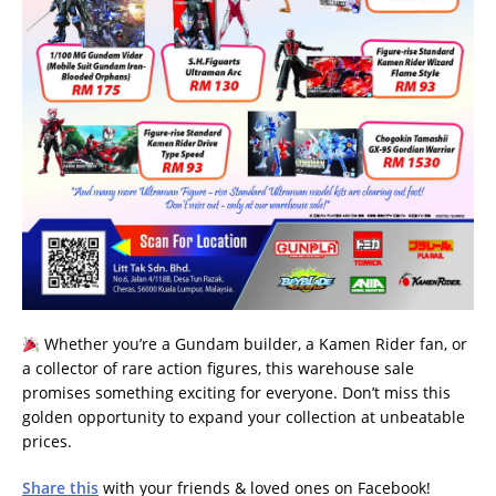
Whether you’re a Gundam builder, a Kamen Rider fan, or
a collector of rare action figures, this warehouse sale
promises something exciting for everyone. Don’t miss this
golden opportunity to expand your collection at unbeatable
prices.
Share this
with your friends & loved ones on Facebook!