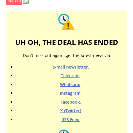
EXPIRED
UH OH, THE DEAL HAS ENDED
Don't miss out again, get the latest news via
e-mail newsletter
,
Telegram
,
Whatsapp
,
Instagram
,
Facebook
,
X (Twitter)
RSS Feed