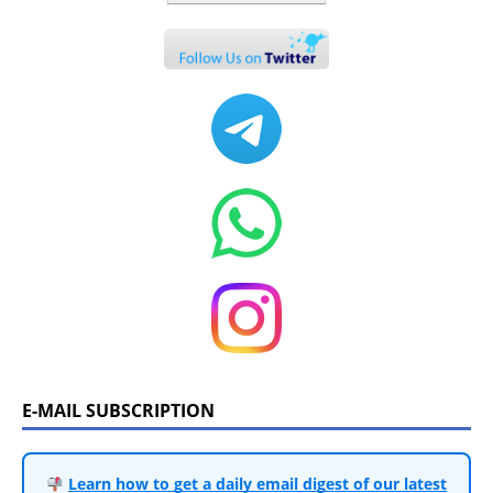
E-MAIL SUBSCRIPTION
Learn how to get a daily email digest of our latest