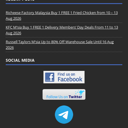
Richeese Factory Malaysia Buy 1 FREE 1 Fried Chicken from 10 – 13
Aug 2026
KFC M’sia Buy 1 FREE 1 Delivery Members’ Day Deals From 11 to 13
Aug 2026
Russell Taylors M’sia Up to 80% Off Warehouse Sale Until 16 Aug
2026
SOCIAL MEDIA