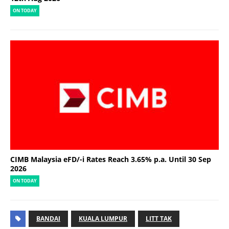
ON TODAY
CIMB Malaysia eFD/-i Rates Reach 3.65% p.a. Until 30 Sep
2026
ON TODAY
BANDAI
KUALA LUMPUR
LITT TAK