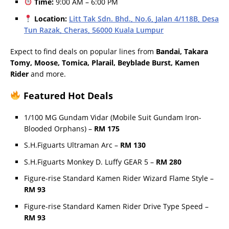
Time:
9:00 AM – 6:00 PM
Location:
Litt Tak Sdn. Bhd., No.6, Jalan 4/118B, Desa
Tun Razak, Cheras, 56000 Kuala Lumpur
Expect to find deals on popular lines from
Bandai, Takara
Tomy, Moose, Tomica, Plarail, Beyblade Burst, Kamen
Rider
and more.
Featured Hot Deals
1/100 MG Gundam Vidar (Mobile Suit Gundam Iron-
Blooded Orphans) –
RM 175
S.H.Figuarts Ultraman Arc –
RM 130
S.H.Figuarts Monkey D. Luffy GEAR 5 –
RM 280
Figure-rise Standard Kamen Rider Wizard Flame Style –
RM 93
Figure-rise Standard Kamen Rider Drive Type Speed –
RM 93