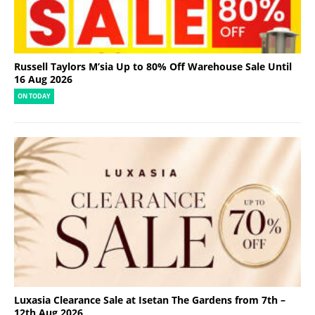
Russell Taylors M’sia Up to 80% Off Warehouse Sale Until
16 Aug 2026
ON TODAY
Luxasia Clearance Sale at Isetan The Gardens from 7th –
12th Aug 2026