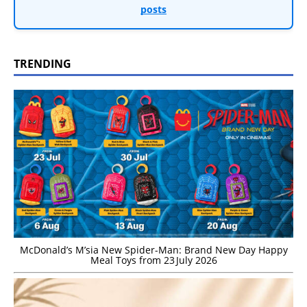
posts
TRENDING
McDonald’s M’sia New Spider-Man: Brand New Day Happy
Meal Toys from 23 July 2026