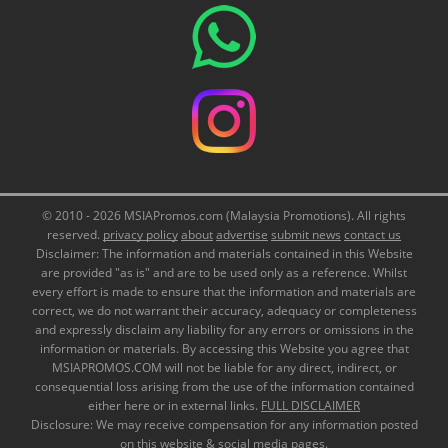
© 2010 - 2026 MSIAPromos.com (Malaysia Promotions). All rights
reserved.
privacy policy
about
advertise
submit news
contact us
Disclaimer: The information and materials contained in this Website
are provided "as is" and are to be used only as a reference. Whilst
every effort is made to ensure that the information and materials are
correct, we do not warrant their accuracy, adequacy or completeness
and expressly disclaim any liability for any errors or omissions in the
information or materials. By accessing this Website you agree that
MSIAPROMOS.COM will not be liable for any direct, indirect, or
consequential loss arising from the use of the information contained
either here or in external links.
FULL DISCLAIMER
Disclosure: We may receive compensation for any information posted
on this website & social media pages.