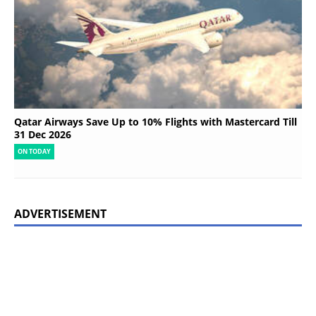
Qatar Airways Save Up to 10% Flights with Mastercard Till
31 Dec 2026
ON TODAY
ADVERTISEMENT