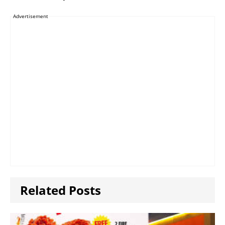
Advertisement
Related Posts