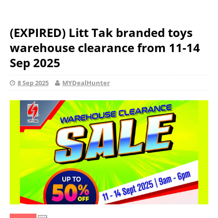
(EXPIRED) Litt Tak branded toys
warehouse clearance from 11-14
Sep 2025
8 Sep 2025
MYDealHunter