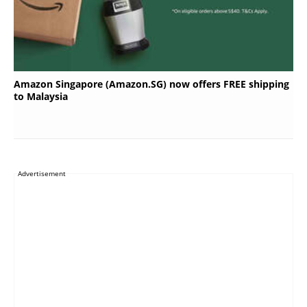
Amazon Singapore (Amazon.SG) now offers FREE shipping
to Malaysia
Advertisement