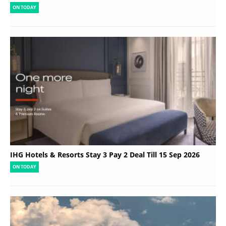
ON TODAY
IHG Hotels & Resorts Stay 3 Pay 2 Deal Till 15 Sep 2026
ON TODAY