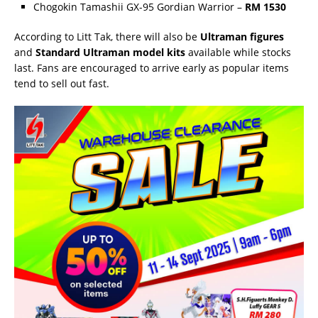
Chogokin Tamashii GX-95 Gordian Warrior –
RM 1530
According to Litt Tak, there will also be
Ultraman figures
and
Standard Ultraman model kits
available while stocks
last. Fans are encouraged to arrive early as popular items
tend to sell out fast.