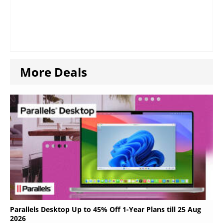
More Deals
Parallels Desktop Up to 45% Off 1-Year Plans till 25 Aug
2026