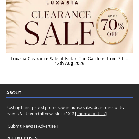
Luxasia Clearance Sale at Isetan The Gardens from 7th –
12th Aug 2026
ABOUT
Posting hand-picked promos, warehouse sales, deals, discounts,
events & other retail news since 2013 [
more about us
]
[
Submit News
] [
Advertise
]
RECENT POSTS