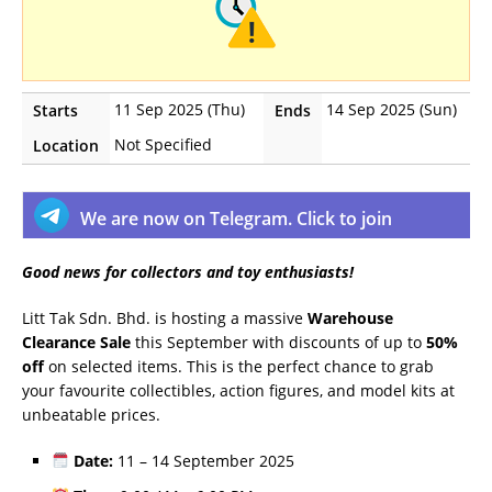
11 Sep 2025 (Thu)
14 Sep 2025 (Sun)
Starts
Ends
Not Specified
Location
We are now on Telegram. Click to join
Good news for collectors and toy enthusiasts!
Litt Tak Sdn. Bhd. is hosting a massive
Warehouse
Clearance Sale
this September with discounts of up to
50%
off
on selected items. This is the perfect chance to grab
your favourite collectibles, action figures, and model kits at
unbeatable prices.
Date:
11 – 14 September 2025