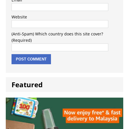
Website
(Anti-Spam) Which country does this site cover?
(Required)
Featured