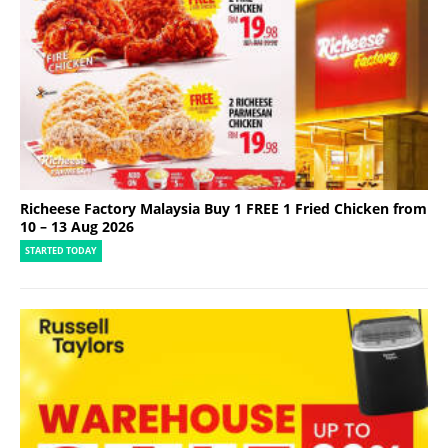
Richeese Factory Malaysia Buy 1 FREE 1 Fried Chicken from
10 – 13 Aug 2026
STARTED TODAY