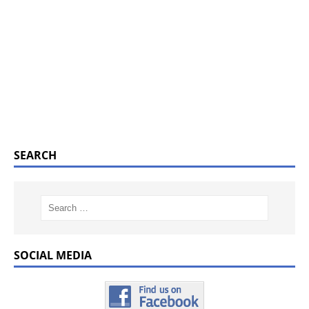
SEARCH
SOCIAL MEDIA