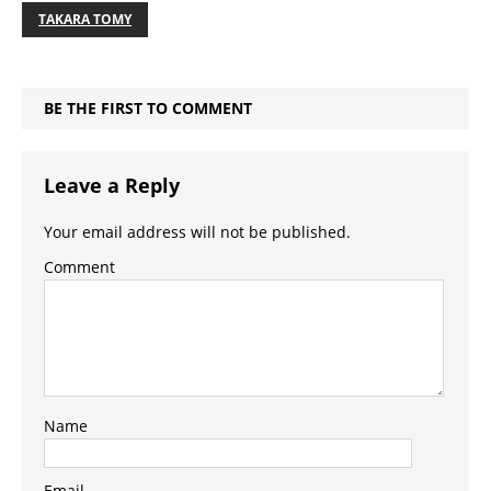
TAKARA TOMY
BE THE FIRST TO COMMENT
Leave a Reply
Your email address will not be published.
Comment
Name
Email