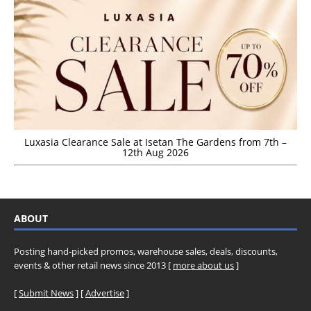
Luxasia Clearance Sale at Isetan The Gardens from 7th –
12th Aug 2026
ABOUT
Posting hand-picked promos, warehouse sales, deals, discounts,
events & other retail news since 2013 [
more about us
]
[
Submit News
] [
Advertise
]