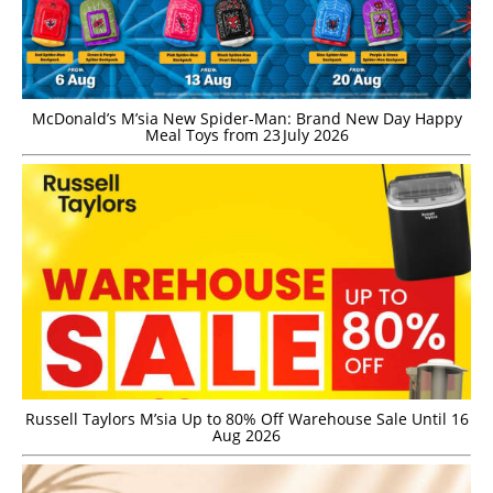
McDonald’s M’sia New Spider-Man: Brand New Day Happy
Meal Toys from 23 July 2026
Russell Taylors M’sia Up to 80% Off Warehouse Sale Until 16
Aug 2026