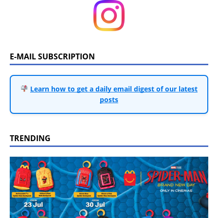
E-MAIL SUBSCRIPTION
Learn how to get a daily email digest of our latest
posts
TRENDING