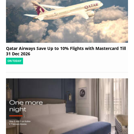
Qatar Airways Save Up to 10% Flights with Mastercard Till
31 Dec 2026
ON TODAY