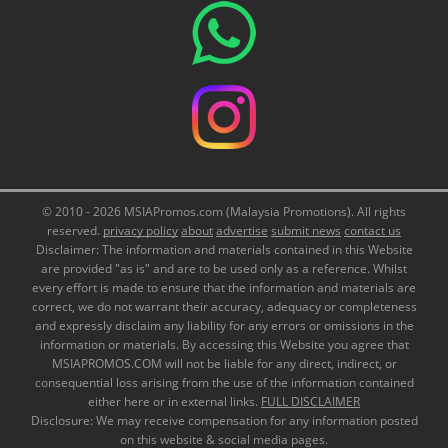
© 2010 - 2026 MSIAPromos.com (Malaysia Promotions). All rights
reserved.
privacy policy
about
advertise
submit news
contact us
Disclaimer: The information and materials contained in this Website
are provided "as is" and are to be used only as a reference. Whilst
every effort is made to ensure that the information and materials are
correct, we do not warrant their accuracy, adequacy or completeness
and expressly disclaim any liability for any errors or omissions in the
information or materials. By accessing this Website you agree that
MSIAPROMOS.COM will not be liable for any direct, indirect, or
consequential loss arising from the use of the information contained
either here or in external links.
FULL DISCLAIMER
Disclosure: We may receive compensation for any information posted
on this website & social media pages.