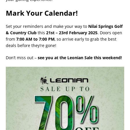
Mark Your Calendar!
Set your reminders and make your way to
Nilai Springs Golf
& Country Club
this
21st – 23rd February 2025
. Doors open
from
7:00 AM to 7:00 PM
, so arrive early to grab the best
deals before they’re gone!
Don’t miss out –
see you at the Leonian Sale this weekend!