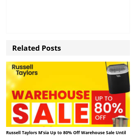
Related Posts
Russell Taylors M’sia Up to 80% Off Warehouse Sale Until