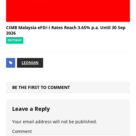
CIMB Malaysia eFD/-i Rates Reach 3.65% p.a. Until 30 Sep
2026
ON TODAY
LEONIAN
BE THE FIRST TO COMMENT
Leave a Reply
Your email address will not be published.
Comment