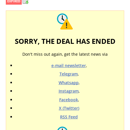
EXPIRED
SORRY, THE DEAL HAS ENDED
Don't miss out again, get the latest news via
e-mail newsletter
,
Telegram
,
Whatsapp
,
Instagram
,
Facebook
,
X (Twitter)
RSS Feed