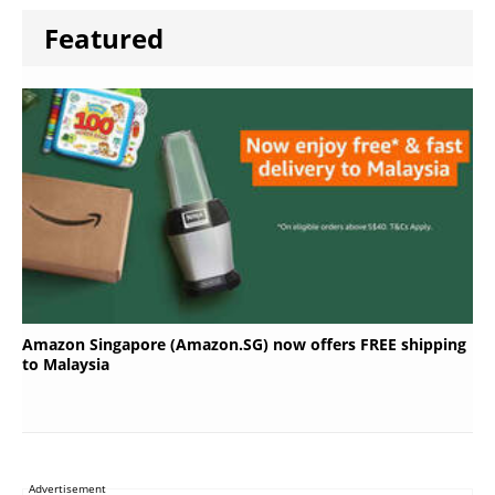
Featured
Amazon Singapore (Amazon.SG) now offers FREE shipping
to Malaysia
Advertisement