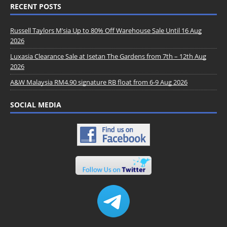
RECENT POSTS
Russell Taylors M’sia Up to 80% Off Warehouse Sale Until 16 Aug
2026
Luxasia Clearance Sale at Isetan The Gardens from 7th – 12th Aug
2026
A&W Malaysia RM4.90 signature RB float from 6-9 Aug 2026
SOCIAL MEDIA