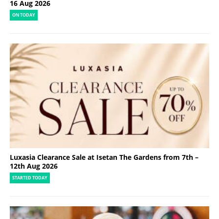
16 Aug 2026
ON TODAY
Luxasia Clearance Sale at Isetan The Gardens from 7th –
12th Aug 2026
STARTED TODAY