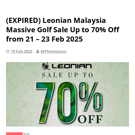
(EXPIRED) Leonian Malaysia
Massive Golf Sale Up to 70% Off
from 21 – 23 Feb 2025
19 Feb 2025
MYNewsman