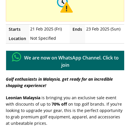
21 Feb 2025 (Fri)
23 Feb 2025 (Sun)
Starts
Ends
Not Specified
Location
We are now on WhatsApp Channel. Click to
join
Golf enthusiasts in Malaysia, get ready for an incredible
shopping experience!
Leonian Malaysia
is bringing you an exclusive sale event
with discounts of up to
70% off
on top golf brands. If you’re
looking to upgrade your gear, this is the perfect opportunity
to grab premium golf equipment, apparel, and accessories
at unbeatable prices.