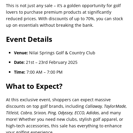
This is not just any sale – it’s a golden opportunity for golf
lovers to purchase premium products at significantly
reduced prices. With discounts of up to 70%, you can stock
up on essentials without breaking the bank.
Event Details
Venue:
Nilai Springs Golf & Country Club
Date:
21st – 23rd February 2025
Time:
7:00 AM – 7:00 PM
What to Expect?
At this exclusive event, shoppers can expect massive
discounts on top golf brands, including
Callaway, TaylorMade,
Titleist, Cobra, Srixon, Ping, Odyssey, ECCO, Adidas
, and many
more! Whether you need new clubs, stylish golf apparel, or
high-tech accessories, this sale has everything to enhance
your golfing experience.