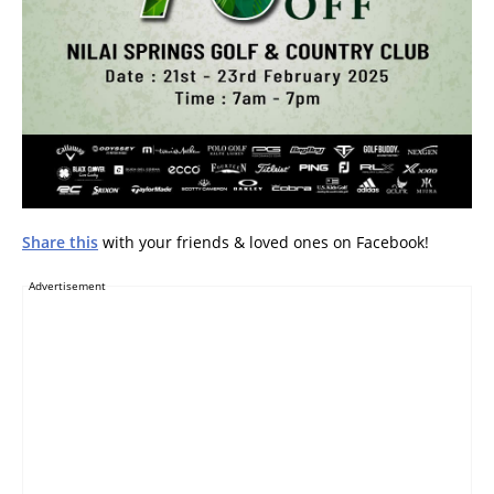
Share this
with your friends & loved ones on Facebook!
Advertisement