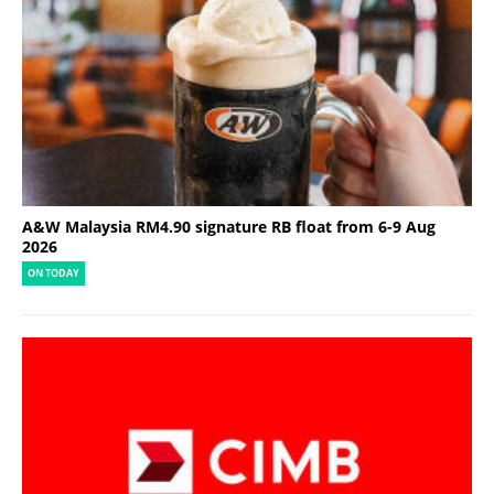
A&W Malaysia RM4.90 signature RB float from 6-9 Aug
2026
ON TODAY