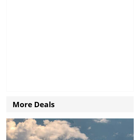
More Deals