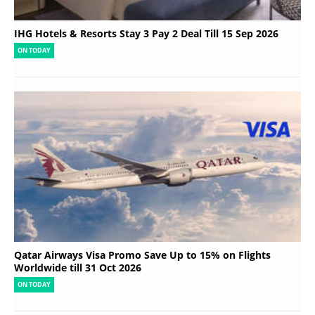
IHG Hotels & Resorts Stay 3 Pay 2 Deal Till 15 Sep 2026
ON TODAY
Qatar Airways Visa Promo Save Up to 15% on Flights
Worldwide till 31 Oct 2026
ON TODAY