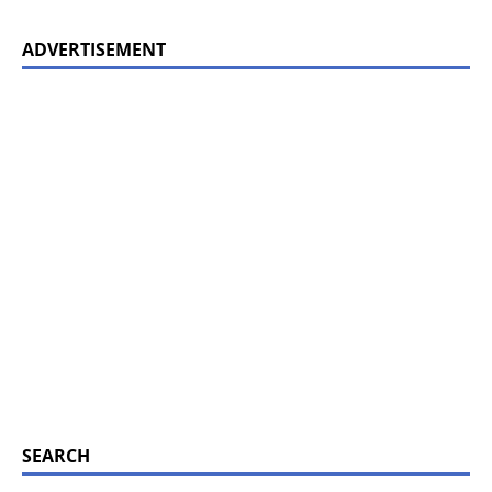
ADVERTISEMENT
SEARCH