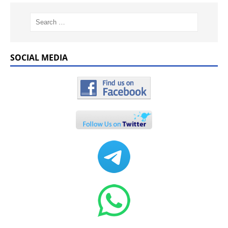
SOCIAL MEDIA