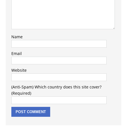
Name
Email
Website
(Anti-Spam) Which country does this site cover?
(Required)