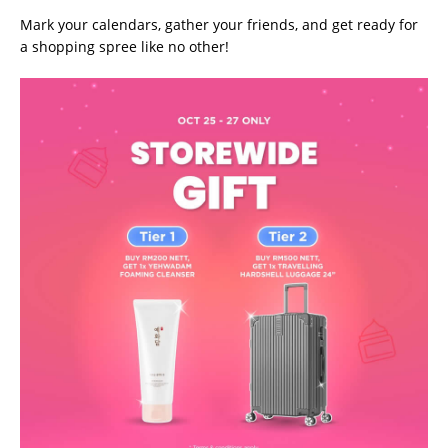
Mark your calendars, gather your friends, and get ready for
a shopping spree like no other!