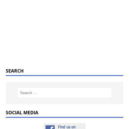
SEARCH
SOCIAL MEDIA