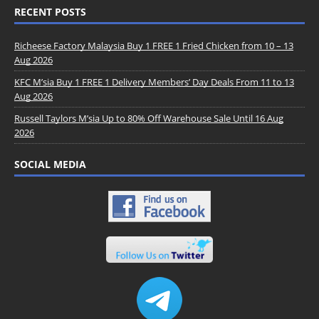
RECENT POSTS
Richeese Factory Malaysia Buy 1 FREE 1 Fried Chicken from 10 – 13
Aug 2026
KFC M’sia Buy 1 FREE 1 Delivery Members’ Day Deals From 11 to 13
Aug 2026
Russell Taylors M’sia Up to 80% Off Warehouse Sale Until 16 Aug
2026
SOCIAL MEDIA