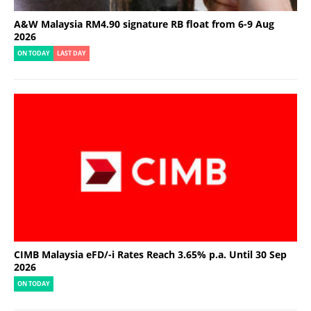
A&W Malaysia RM4.90 signature RB float from 6-9 Aug
2026
ON TODAY
LAST DAY
CIMB Malaysia eFD/-i Rates Reach 3.65% p.a. Until 30 Sep
2026
ON TODAY