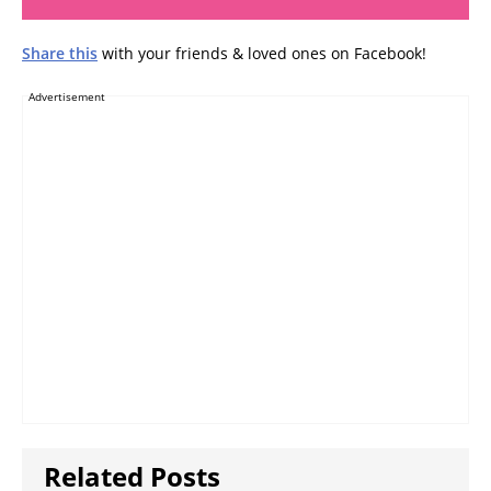
Share this
with your friends & loved ones on Facebook!
Advertisement
Related Posts