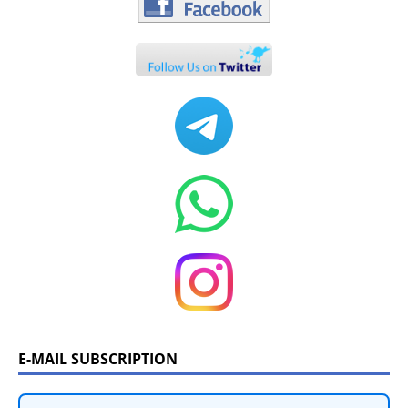
E-MAIL SUBSCRIPTION