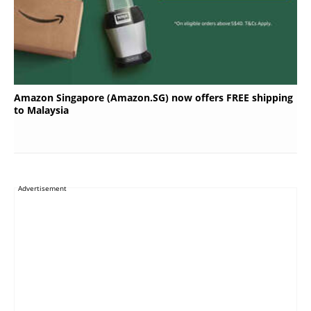
Amazon Singapore (Amazon.SG) now offers FREE shipping
to Malaysia
Advertisement