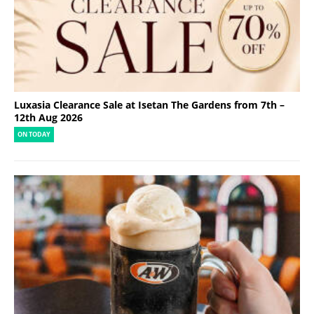
Luxasia Clearance Sale at Isetan The Gardens from 7th –
12th Aug 2026
ON TODAY