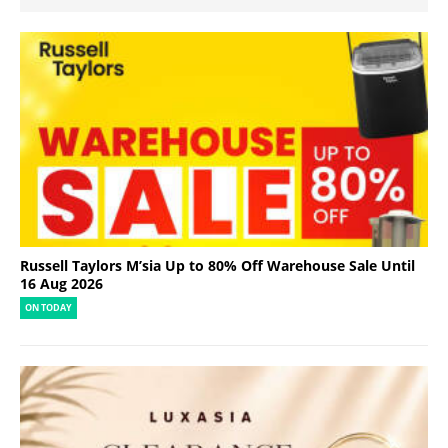
Russell Taylors M’sia Up to 80% Off Warehouse Sale Until
16 Aug 2026
ON TODAY