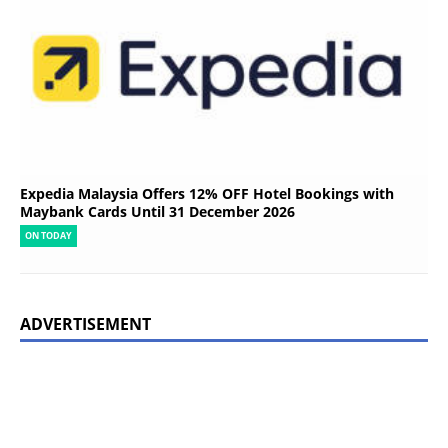
Expedia Malaysia Offers 12% OFF Hotel Bookings with
Maybank Cards Until 31 December 2026
ON TODAY
ADVERTISEMENT