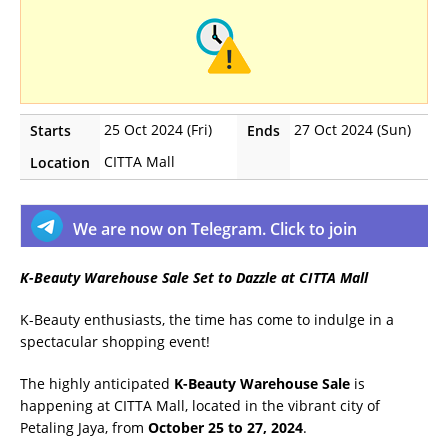
25 Oct 2024 (Fri)
27 Oct 2024 (Sun)
Starts
Ends
CITTA Mall
Location
We are now on Telegram. Click to join
K-Beauty Warehouse Sale Set to Dazzle at CITTA Mall
K-Beauty enthusiasts, the time has come to indulge in a
spectacular shopping event!
The highly anticipated
K-Beauty Warehouse Sale
is
happening at CITTA Mall, located in the vibrant city of
Petaling Jaya, from
October 25 to 27, 2024
.