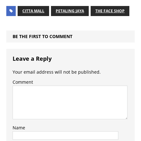
CITTA MALL
PETALING JAYA
THE FACE SHOP
BE THE FIRST TO COMMENT
Leave a Reply
Your email address will not be published.
Comment
Name