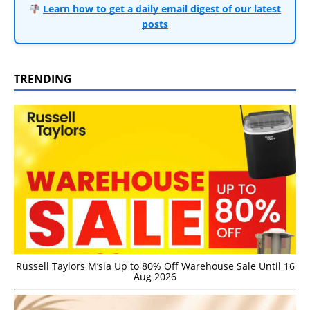
Learn how to get a daily email digest of our latest
posts
TRENDING
Russell Taylors M’sia Up to 80% Off Warehouse Sale Until 16
Aug 2026