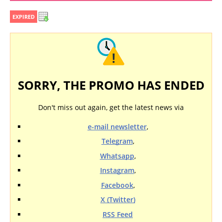
EXPIRED
SORRY, THE PROMO HAS ENDED
Don't miss out again, get the latest news via
e-mail newsletter
,
Telegram
,
Whatsapp
,
Instagram
,
Facebook
,
X (Twitter)
RSS Feed