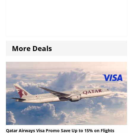
More Deals
Qatar Airways Visa Promo Save Up to 15% on Flights