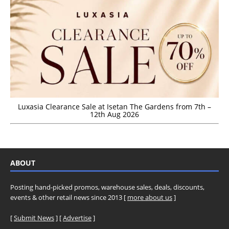
Luxasia Clearance Sale at Isetan The Gardens from 7th –
12th Aug 2026
ABOUT
Posting hand-picked promos, warehouse sales, deals, discounts,
events & other retail news since 2013 [
more about us
]
[
Submit News
] [
Advertise
]