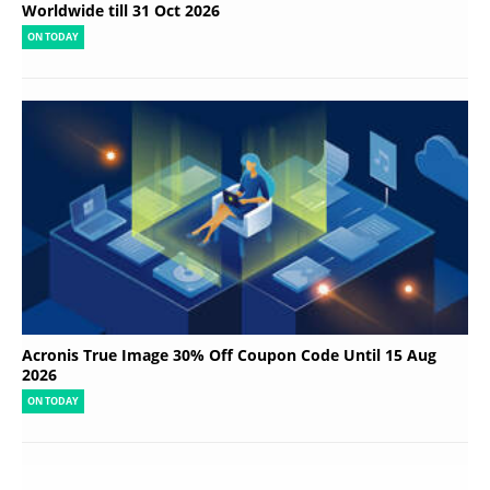
Worldwide till 31 Oct 2026
ON TODAY
Acronis True Image 30% Off Coupon Code Until 15 Aug
2026
ON TODAY