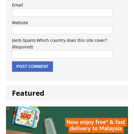
Email
Website
(Anti-Spam) Which country does this site cover?
(Required)
Featured