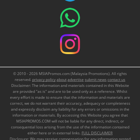
© 2010 - 2026 MSIAPromos.com (Malaysia Promotions). All rights
reserved.
privacy policy
about
advertise
submit news
contact us
Disclaimer: The information and materials contained in this Website
are provided "as is" and are to be used only as a reference. Whilst
every effort is made to ensure that the information and materials are
correct, we do not warrant their accuracy, adequacy or completeness
and expressly disclaim any liability for any errors or omissions in the
information or materials. By accessing this Website you agree that
MSIAPROMOS.COM will not be liable for any direct, indirect, or
consequential loss arising from the use of the information contained
either here or in external links.
FULL DISCLAIMER
Disclosure: We may receive compensation for any information posted