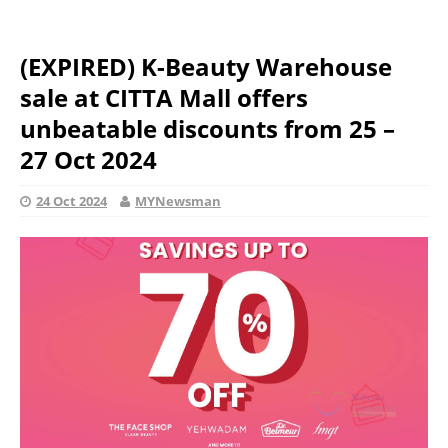
(EXPIRED) K-Beauty Warehouse
sale at CITTA Mall offers
unbeatable discounts from 25 –
27 Oct 2024
24 Oct 2024
MYNewsman