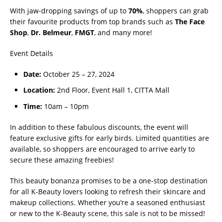
With jaw-dropping savings of up to
70%
, shoppers can grab
their favourite products from top brands such as
The Face
Shop
,
Dr. Belmeur
,
FMGT
, and many more!
Event Details
Date:
October 25 – 27, 2024
Location:
2nd Floor, Event Hall 1, CITTA Mall
Time:
10am – 10pm
In addition to these fabulous discounts, the event will
feature exclusive gifts for early birds. Limited quantities are
available, so shoppers are encouraged to arrive early to
secure these amazing freebies!
This beauty bonanza promises to be a one-stop destination
for all K-Beauty lovers looking to refresh their skincare and
makeup collections. Whether you’re a seasoned enthusiast
or new to the K-Beauty scene, this sale is not to be missed!