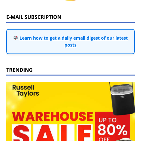
E-MAIL SUBSCRIPTION
Learn how to get a daily email digest of our latest
posts
TRENDING