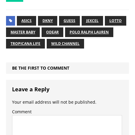
ASICS
DKNY
GUESS
JEXCEL
LOTTO
MASTER BABY
ODEAR
POLO RALPH LAUREN
TROPICANA LIFE
WILD CHANNEL
BE THE FIRST TO COMMENT
Leave a Reply
Your email address will not be published.
Comment