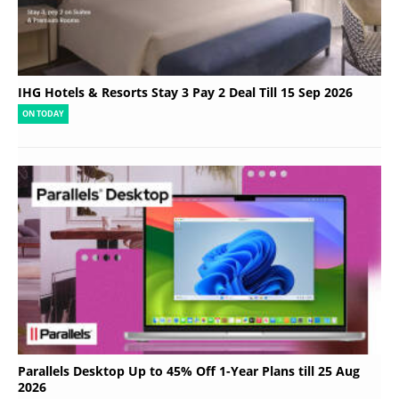
IHG Hotels & Resorts Stay 3 Pay 2 Deal Till 15 Sep 2026
ON TODAY
Parallels Desktop Up to 45% Off 1-Year Plans till 25 Aug
2026