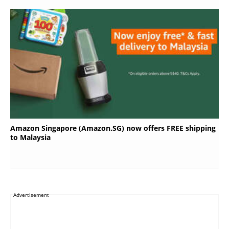
Amazon Singapore (Amazon.SG) now offers FREE shipping
to Malaysia
Advertisement