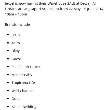
Jexcel is now having their Warehouse SALE at Dewan Al
Firdaus at Pangsapuri Sri Penara from 22 May – 5 June 2014,
10am – 10pm
Brands include
Lotto
Asics
Dkny
Guess
Polo Ralph Lauren
Master Baby
Tropicana Life
Wild Channel
Odear
Akemi Bedding