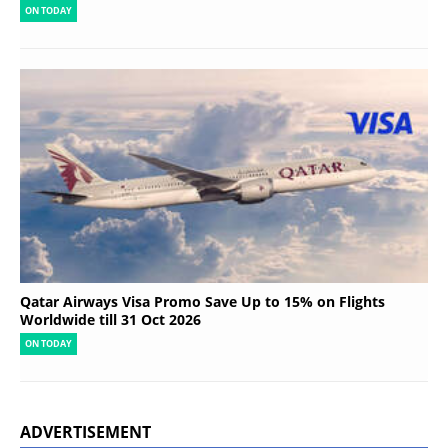
ON TODAY
Qatar Airways Visa Promo Save Up to 15% on Flights
Worldwide till 31 Oct 2026
ON TODAY
ADVERTISEMENT