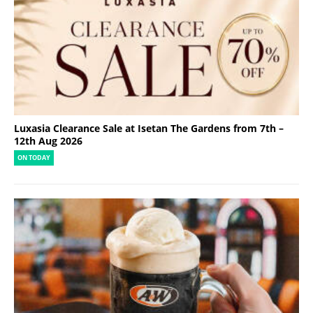
Luxasia Clearance Sale at Isetan The Gardens from 7th –
12th Aug 2026
ON TODAY