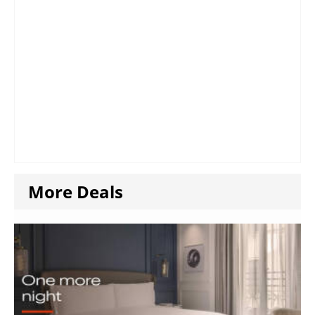
More Deals