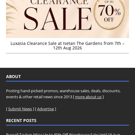
Luxasia Clearance Sale at Isetan The Gardens from 7th –
12th Aug 2026
ABOUT
Posting hand-picked promos, warehouse sales, deals, discounts,
events & other retail news since 2013 [
more about us
]
[
Submit News
] [
Advertise
]
RECENT POSTS
Russell Taylors M’sia Up to 80% Off Warehouse Sale Until 16 Aug