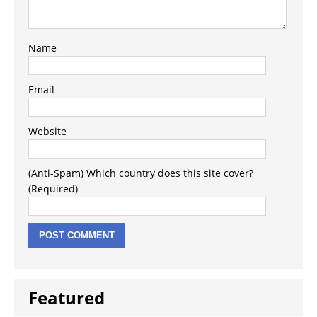
Name
Email
Website
(Anti-Spam) Which country does this site cover?
(Required)
Featured