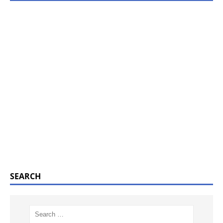
SEARCH