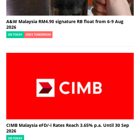
A&W Malaysia RM4.90 signature RB float from 6-9 Aug
2026
ON TODAY
ENDS TOMORROW
CIMB Malaysia eFD/-i Rates Reach 3.65% p.a. Until 30 Sep
2026
ON TODAY