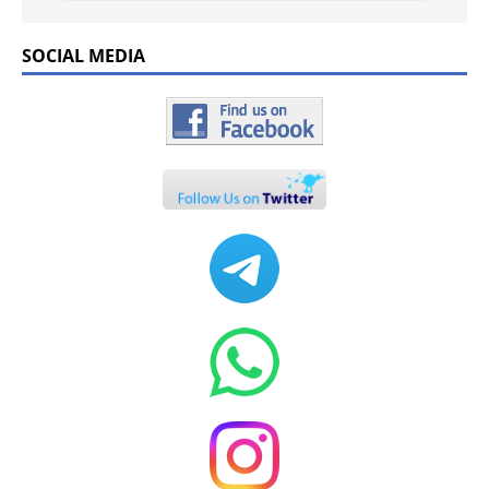
SOCIAL MEDIA