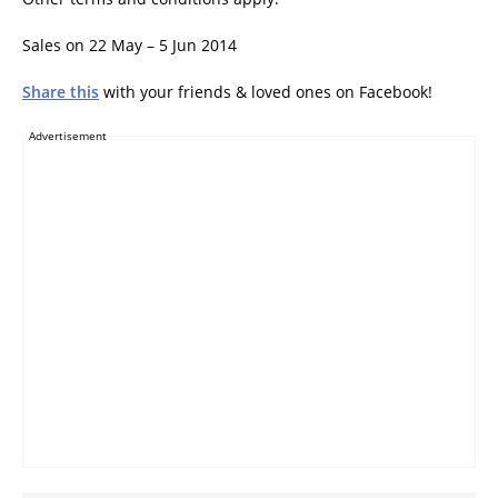
Sales on 22 May – 5 Jun 2014
Share this
with your friends & loved ones on Facebook!
Advertisement