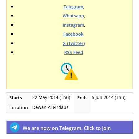
Telegram
,
Whatsapp
,
Instagram
,
Facebook
,
X (Twitter)
RSS Feed
22 May 2014 (Thu)
5 Jun 2014 (Thu)
Starts
Ends
Dewan Al Firdaus
Location
We are now on Telegram. Click to join