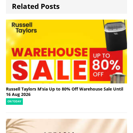
Related Posts
Russell Taylors M’sia Up to 80% Off Warehouse Sale Until
16 Aug 2026
ON TODAY