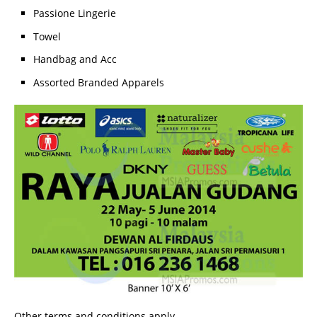
Passione Lingerie
Towel
Handbag and Acc
Assorted Branded Apparels
Other terms and conditions apply.