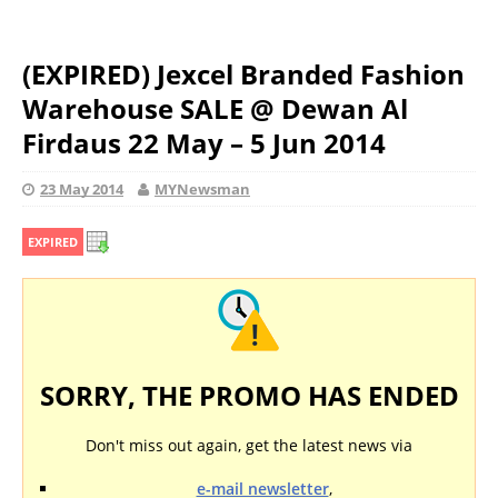
(EXPIRED) Jexcel Branded Fashion
Warehouse SALE @ Dewan Al
Firdaus 22 May – 5 Jun 2014
23 May 2014
MYNewsman
EXPIRED
SORRY, THE PROMO HAS ENDED
Don't miss out again, get the latest news via
e-mail newsletter
,