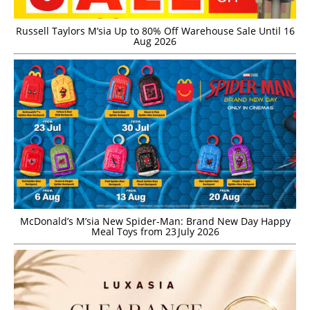
Russell Taylors M’sia Up to 80% Off Warehouse Sale Until 16
Aug 2026
McDonald’s M’sia New Spider-Man: Brand New Day Happy
Meal Toys from 23 July 2026