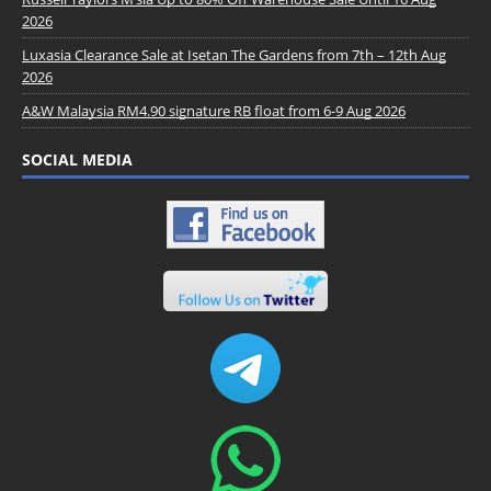
2026
Luxasia Clearance Sale at Isetan The Gardens from 7th – 12th Aug
2026
A&W Malaysia RM4.90 signature RB float from 6-9 Aug 2026
SOCIAL MEDIA