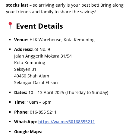
stocks last
– so arriving early is your best bet! Bring along
your friends and family to share the savings!
Event Details
Venue:
HLK Warehouse, Kota Kemuning
Address:
Lot No. 9
Jalan Anggerik Mokara 31/54
Kota Kemuning
Seksyen 31
40460 Shah Alam
Selangor Darul Ehsan
Dates:
10 – 13 April 2025 (Thursday to Sunday)
Time:
10am – 6pm
Phone:
016-855 5211
WhatsApp:
https://wa.me/60168555211
Google Maps: