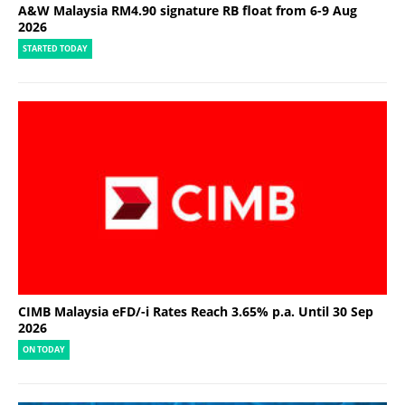
A&W Malaysia RM4.90 signature RB float from 6-9 Aug
2026
STARTED TODAY
CIMB Malaysia eFD/-i Rates Reach 3.65% p.a. Until 30 Sep
2026
ON TODAY