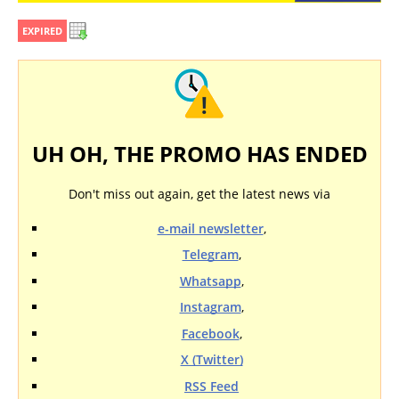
EXPIRED
UH OH, THE PROMO HAS ENDED
Don't miss out again, get the latest news via
e-mail newsletter
,
Telegram
,
Whatsapp
,
Instagram
,
Facebook
,
X (Twitter)
RSS Feed