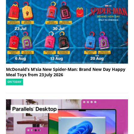
McDonald’s M’sia New Spider-Man: Brand New Day Happy
Meal Toys from 23 July 2026
ON TODAY