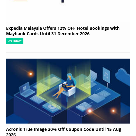
Expedia Malaysia Offers 12% OFF Hotel Bookings with
Maybank Cards Until 31 December 2026
ON TODAY
Acronis True Image 30% Off Coupon Code Until 15 Aug
2026