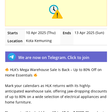
10 Apr 2025 (Thu)
13 Apr 2025 (Sun)
Starts
Ends
Kota Kemuning
Location
We are now on Telegram. Click to join
HLK’s Mega Warehouse Sale Is Back – Up to 80% Off on
Home Essentials
Mark your calendars as HLK returns with its highly-
anticipated warehouse sale, offering jaw-dropping discounts
of up to 80% on a wide selection of electrical appliances and
home furniture.