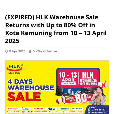
(EXPIRED) HLK Warehouse Sale
Returns with Up to 80% Off in
Kota Kemuning from 10 – 13 April
2025
8 Apr 2025
MYDealHunter