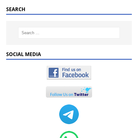
SEARCH
SOCIAL MEDIA