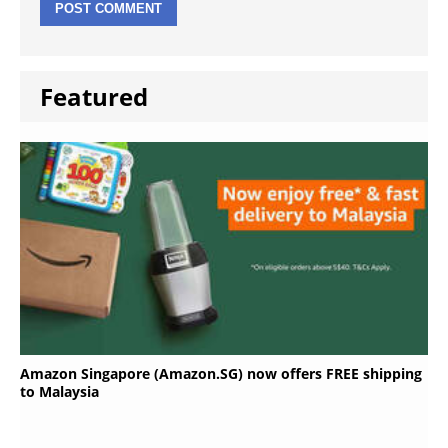
Featured
Amazon Singapore (Amazon.SG) now offers FREE shipping
to Malaysia