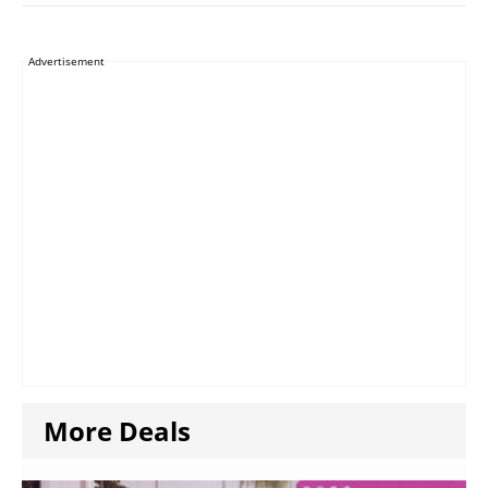
Advertisement
More Deals