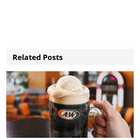
Related Posts