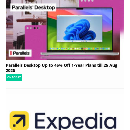
Parallels Desktop Up to 45% Off 1-Year Plans till 25 Aug
2026
ON TODAY