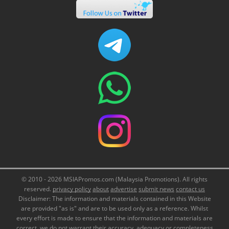
© 2010 - 2026 MSIAPromos.com (Malaysia Promotions). All rights
reserved.
privacy policy
about
advertise
submit news
contact us
Disclaimer: The information and materials contained in this Website
are provided "as is" and are to be used only as a reference. Whilst
every effort is made to ensure that the information and materials are
correct, we do not warrant their accuracy, adequacy or completeness