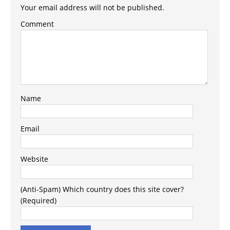
Your email address will not be published.
Comment
Name
Email
Website
(Anti-Spam) Which country does this site cover?
(Required)