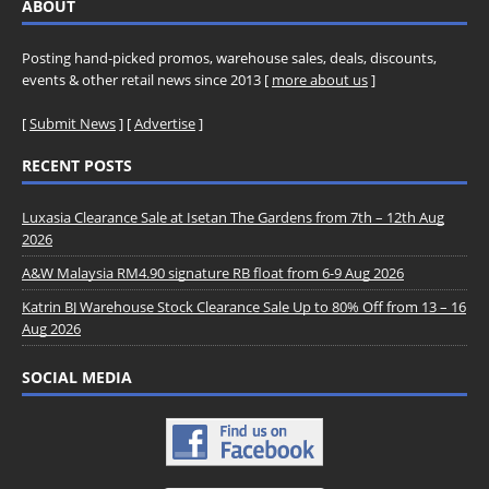
ABOUT
Posting hand-picked promos, warehouse sales, deals, discounts,
events & other retail news since 2013 [
more about us
]
[
Submit News
] [
Advertise
]
RECENT POSTS
Luxasia Clearance Sale at Isetan The Gardens from 7th – 12th Aug
2026
A&W Malaysia RM4.90 signature RB float from 6-9 Aug 2026
Katrin BJ Warehouse Stock Clearance Sale Up to 80% Off from 13 – 16
Aug 2026
SOCIAL MEDIA