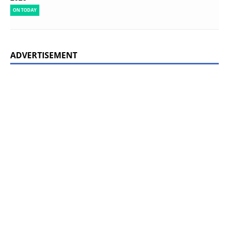
ON TODAY
ADVERTISEMENT