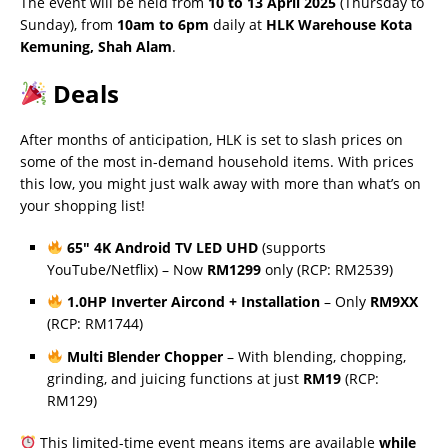
The event will be held from
10 to 13 April 2025
(Thursday to
Sunday), from
10am to 6pm
daily at
HLK Warehouse Kota
Kemuning, Shah Alam
.
Deals
After months of anticipation, HLK is set to slash prices on
some of the most in-demand household items. With prices
this low, you might just walk away with more than what’s on
your shopping list!
65″ 4K Android TV LED UHD
(supports
YouTube/Netflix) – Now
RM1299
only (RCP: RM2539)
1.0HP Inverter Aircond + Installation
– Only
RM9XX
(RCP: RM1744)
Multi Blender Chopper
– With blending, chopping,
grinding, and juicing functions at just
RM19
(RCP:
RM129)
This limited-time event means items are available
while