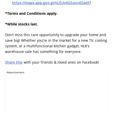
https://maps.app.goo.gl/nLEUv6GSasndZ4a97
*Terms and Conditions apply.
*While stocks last.
Don’t miss this rare opportunity to upgrade your home and
save big! Whether you’re in the market for a new TV, cooling
system, or a multifunctional kitchen gadget, HLK’s
warehouse sale has something for everyone.
Share this
with your friends & loved ones on Facebook!
Advertisement