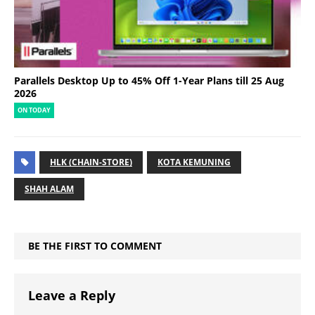
Parallels Desktop Up to 45% Off 1-Year Plans till 25 Aug
2026
ON TODAY
HLK (CHAIN-STORE)
KOTA KEMUNING
SHAH ALAM
BE THE FIRST TO COMMENT
Leave a Reply