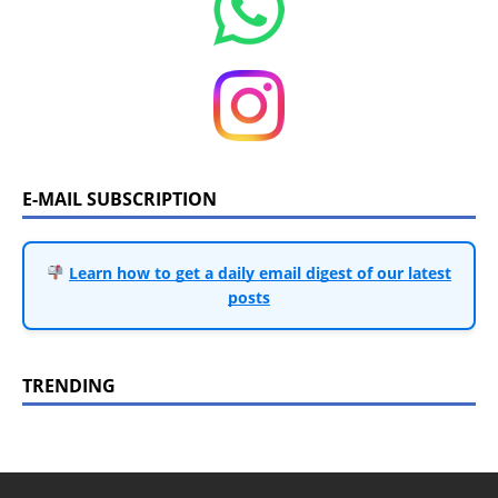
E-MAIL SUBSCRIPTION
Learn how to get a daily email digest of our latest
posts
TRENDING