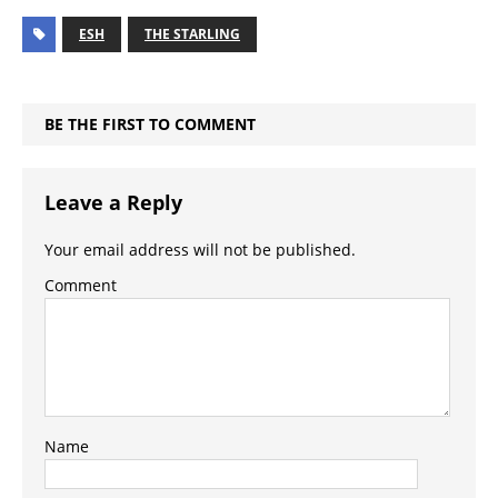
ESH
THE STARLING
BE THE FIRST TO COMMENT
Leave a Reply
Your email address will not be published.
Comment
Name