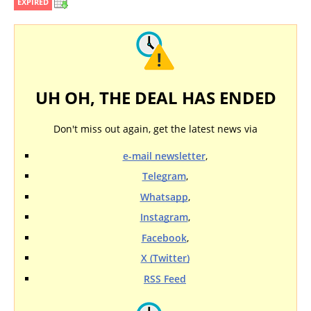
EXPIRED
UH OH, THE DEAL HAS ENDED
Don't miss out again, get the latest news via
e-mail newsletter
,
Telegram
,
Whatsapp
,
Instagram
,
Facebook
,
X (Twitter)
RSS Feed