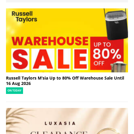
Russell Taylors M’sia Up to 80% Off Warehouse Sale Until
16 Aug 2026
ON TODAY