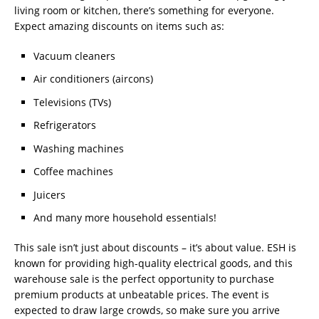
living room or kitchen, there’s something for everyone.
Expect amazing discounts on items such as:
Vacuum cleaners
Air conditioners (aircons)
Televisions (TVs)
Refrigerators
Washing machines
Coffee machines
Juicers
And many more household essentials!
This sale isn’t just about discounts – it’s about value. ESH is
known for providing high-quality electrical goods, and this
warehouse sale is the perfect opportunity to purchase
premium products at unbeatable prices. The event is
expected to draw large crowds, so make sure you arrive