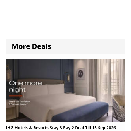
More Deals
IHG Hotels & Resorts Stay 3 Pay 2 Deal Till 15 Sep 2026