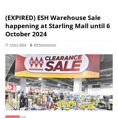
(EXPIRED) ESH Warehouse Sale
happening at Starling Mall until 6
October 2024
3 Oct 2024
MYNewsman