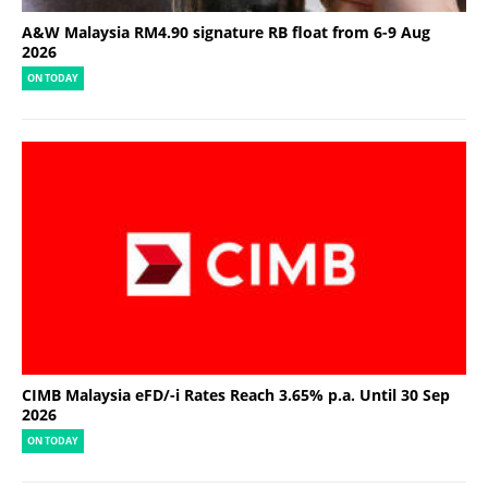
A&W Malaysia RM4.90 signature RB float from 6-9 Aug
2026
ON TODAY
CIMB Malaysia eFD/-i Rates Reach 3.65% p.a. Until 30 Sep
2026
ON TODAY