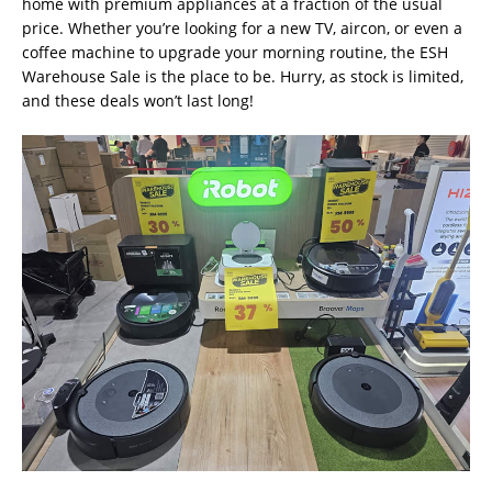
home with premium appliances at a fraction of the usual
price. Whether you’re looking for a new TV, aircon, or even a
coffee machine to upgrade your morning routine, the ESH
Warehouse Sale is the place to be. Hurry, as stock is limited,
and these deals won’t last long!