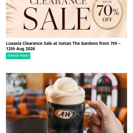
Luxasia Clearance Sale at Isetan The Gardens from 7th –
12th Aug 2026
STARTED TODAY