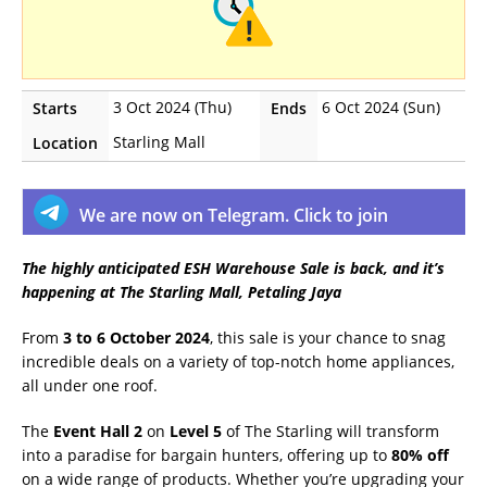
3 Oct 2024 (Thu)
6 Oct 2024 (Sun)
Starts
Ends
Starling Mall
Location
We are now on Telegram. Click to join
The highly anticipated ESH Warehouse Sale is back, and it’s
happening at The Starling Mall, Petaling Jaya
From
3 to 6 October 2024
, this sale is your chance to snag
incredible deals on a variety of top-notch home appliances,
all under one roof.
The
Event Hall 2
on
Level 5
of The Starling will transform
into a paradise for bargain hunters, offering up to
80% off
on a wide range of products. Whether you’re upgrading your