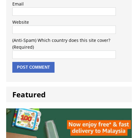
Email
Website
(Anti-Spam) Which country does this site cover?
(Required)
Featured