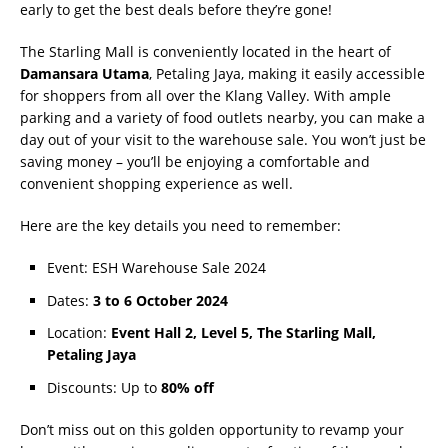
early to get the best deals before they’re gone!
The Starling Mall is conveniently located in the heart of
Damansara Utama
, Petaling Jaya, making it easily accessible
for shoppers from all over the Klang Valley. With ample
parking and a variety of food outlets nearby, you can make a
day out of your visit to the warehouse sale. You won’t just be
saving money – you’ll be enjoying a comfortable and
convenient shopping experience as well.
Here are the key details you need to remember:
Event: ESH Warehouse Sale 2024
Dates:
3 to 6 October 2024
Location:
Event Hall 2, Level 5, The Starling Mall,
Petaling Jaya
Discounts: Up to
80% off
Don’t miss out on this golden opportunity to revamp your