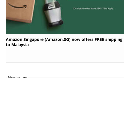
Amazon Singapore (Amazon.SG) now offers FREE shipping
to Malaysia
Advertisement