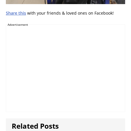
Share this
with your friends & loved ones on Facebook!
Advertisement
Related Posts