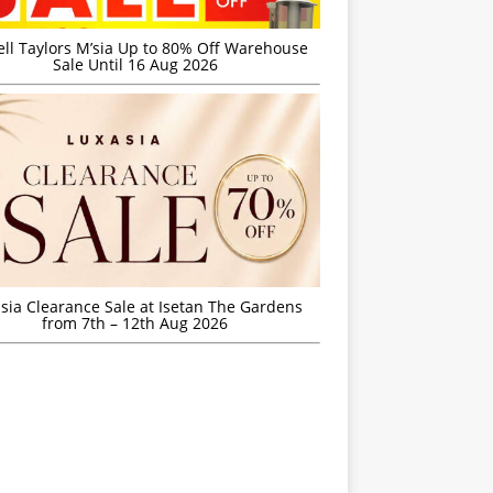
ell Taylors M’sia Up to 80% Off Warehouse
Sale Until 16 Aug 2026
sia Clearance Sale at Isetan The Gardens
from 7th – 12th Aug 2026