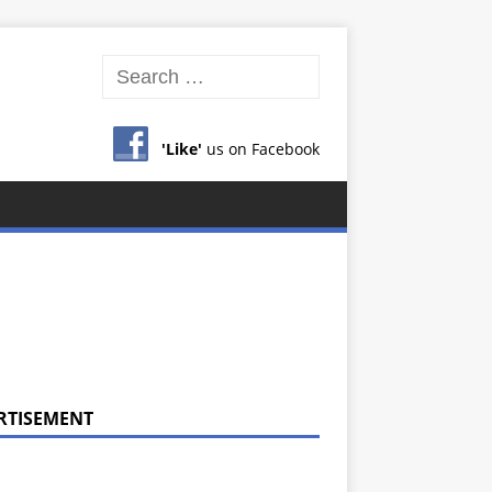
'Like'
us on Facebook
RTISEMENT