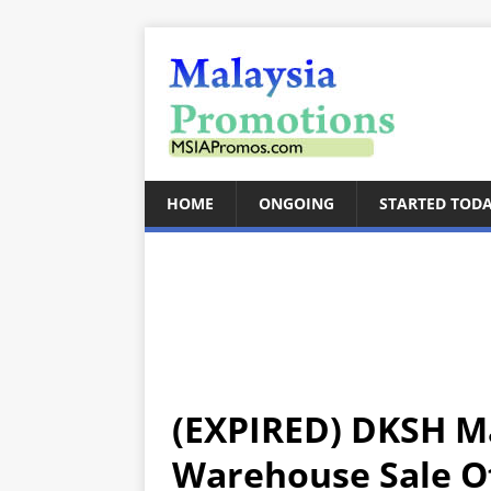
HOME
ONGOING
STARTED TOD
(EXPIRED) DKSH Ma
Warehouse Sale Of