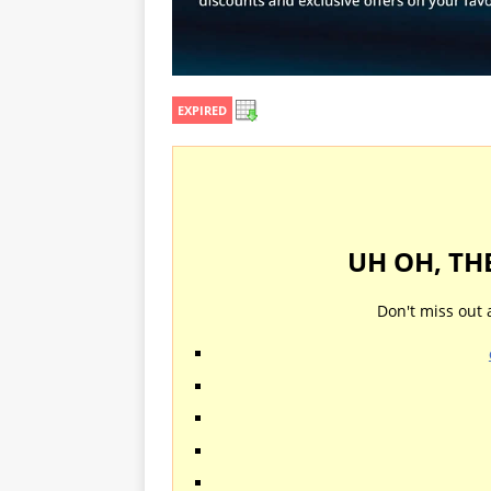
EXPIRED
UH OH, TH
Don't miss out 