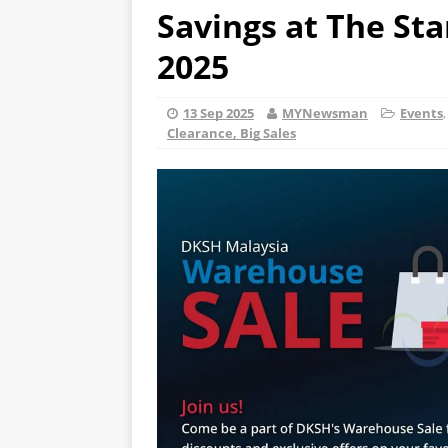
Savings at The Sta
2025
13 Sep 2025
MYNewsman
Events
Clearance, Big Sales