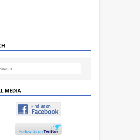
CH
AL MEDIA