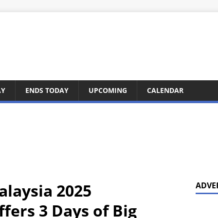
AY
ENDS TODAY
UPCOMING
CALENDAR
laysia 2025
ADVE
fers 3 Days of Big