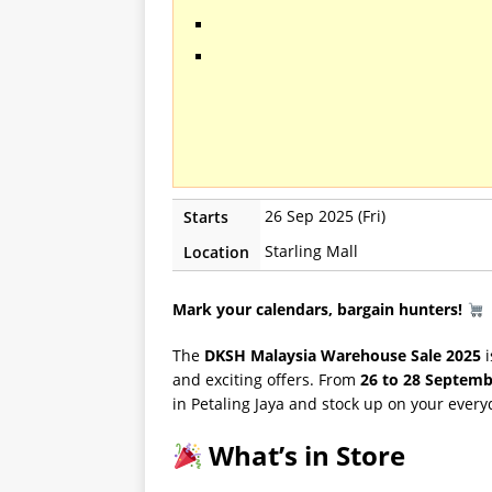
26 Sep 2025 (Fri)
Starts
Starling Mall
Location
Mark your calendars, bargain hunters!
The
DKSH Malaysia Warehouse Sale 2025
i
and exciting offers. From
26 to 28 Septemb
in Petaling Jaya and stock up on your everyd
What’s in Store