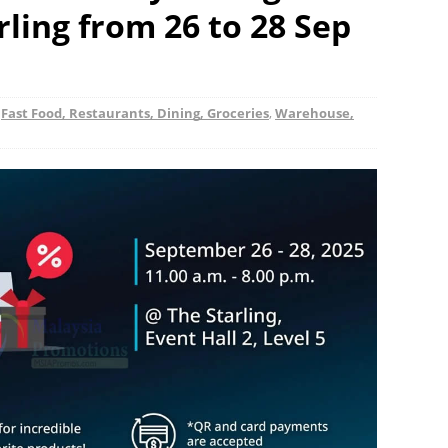
rling from 26 to 28 Sep
,
Fast Food, Restaurants, Dining, Groceries
,
Warehouse,