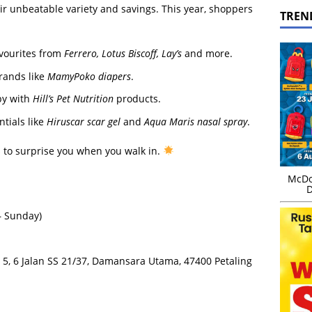
r unbeatable variety and savings. This year, shoppers
TREN
avourites from
Ferrero, Lotus Biscoff, Lay’s
and more.
rands like
MamyPoko diapers
.
py with
Hill’s Pet Nutrition
products.
tials like
Hiruscar scar gel
and
Aqua Maris nasal spray
.
s to surprise you when you walk in.
McDo
D
– Sunday)
el 5, 6 Jalan SS 21/37, Damansara Utama, 47400 Petaling