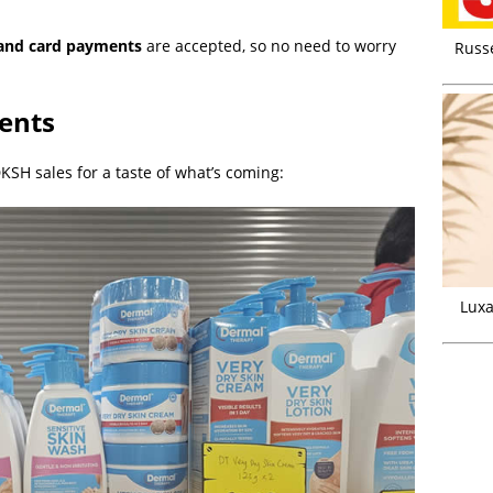
and card payments
are accepted, so no need to worry
Russ
ents
SH sales for a taste of what’s coming:
Luxa