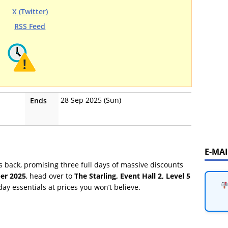
X (Twitter)
RSS Feed
28 Sep 2025 (Sun)
Ends
E-MA
s back, promising three full days of massive discounts
er 2025
, head over to
The Starling, Event Hall 2, Level 5
ay essentials at prices you won’t believe.