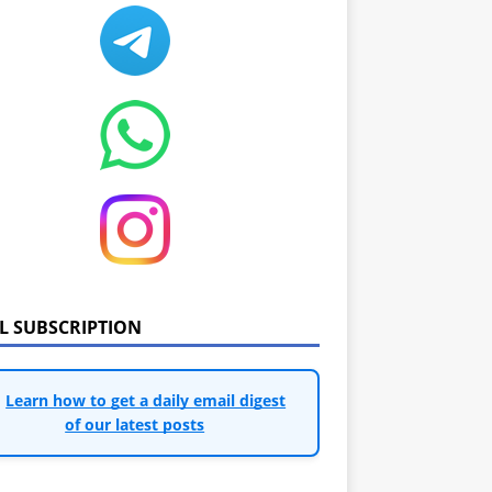
IL SUBSCRIPTION
Learn how to get a daily email digest
of our latest posts