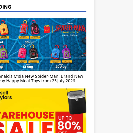
DING
nald’s M’sia New Spider-Man: Brand New
ay Happy Meal Toys from 23 July 2026