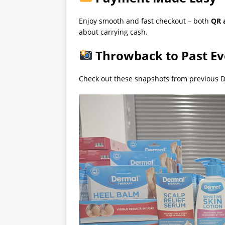
Enjoy smooth and fast checkout – both
QR 
about carrying cash.
Throwback to Past Ev
Check out these snapshots from previous DK