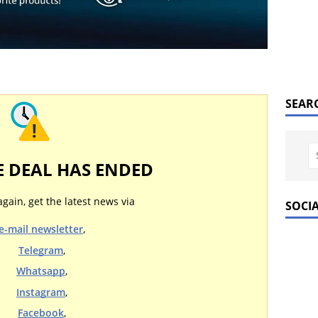
SEAR
E DEAL HAS ENDED
again, get the latest news via
SOCI
e-mail newsletter
,
Telegram
,
Whatsapp
,
Instagram
,
Facebook
,