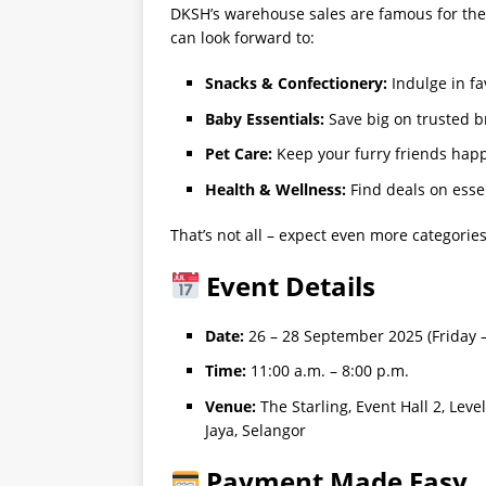
DKSH’s warehouse sales are famous for thei
can look forward to:
Snacks & Confectionery:
Indulge in f
Baby Essentials:
Save big on trusted b
Pet Care:
Keep your furry friends hap
Health & Wellness:
Find deals on essen
That’s not all – expect even more categorie
Event Details
Date:
26 – 28 September 2025 (Friday 
Time:
11:00 a.m. – 8:00 p.m.
Venue:
The Starling, Event Hall 2, Lev
Jaya, Selangor
Payment Made Easy