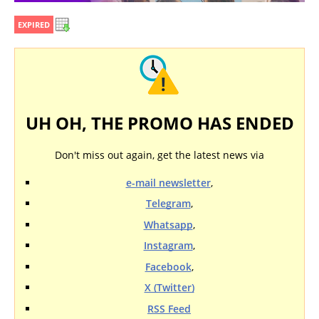
EXPIRED
UH OH, THE PROMO HAS ENDED
Don't miss out again, get the latest news via
e-mail newsletter
,
Telegram
,
Whatsapp
,
Instagram
,
Facebook
,
X (Twitter)
RSS Feed