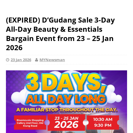
(EXPIRED) D’Gudang Sale 3-Day
All-Day Beauty & Essentials
Bargain Event from 23 – 25 Jan
2026
23 Jan 2026
MYNewsman