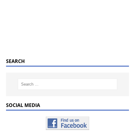
SEARCH
SOCIAL MEDIA