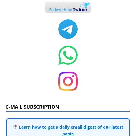
E-MAIL SUBSCRIPTION
Learn how to get a daily email digest of our latest
posts