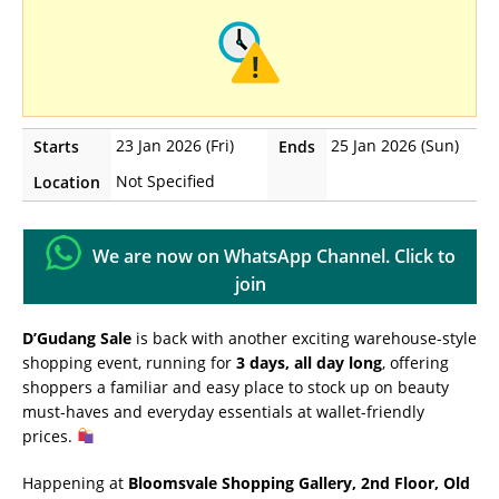
23 Jan 2026 (Fri)
25 Jan 2026 (Sun)
Starts
Ends
Not Specified
Location
We are now on WhatsApp Channel. Click to
join
D’Gudang Sale
is back with another exciting warehouse-style
shopping event, running for
3 days, all day long
, offering
shoppers a familiar and easy place to stock up on beauty
must-haves and everyday essentials at wallet-friendly
prices.
Happening at
Bloomsvale Shopping Gallery, 2nd Floor, Old