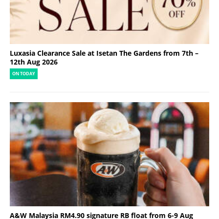
Luxasia Clearance Sale at Isetan The Gardens from 7th –
12th Aug 2026
ON TODAY
A&W Malaysia RM4.90 signature RB float from 6-9 Aug