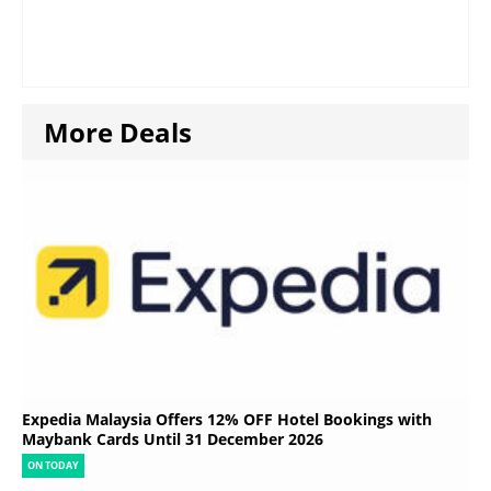
More Deals
Expedia Malaysia Offers 12% OFF Hotel Bookings with
Maybank Cards Until 31 December 2026
ON TODAY