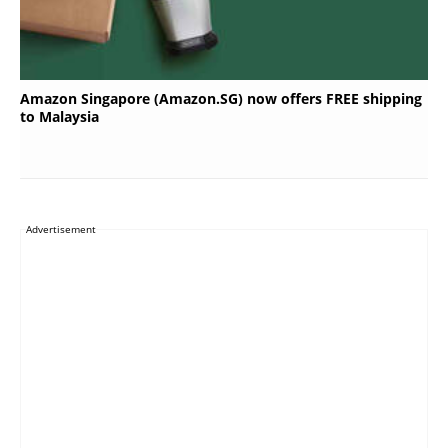
Amazon Singapore (Amazon.SG) now offers FREE shipping
to Malaysia
Advertisement