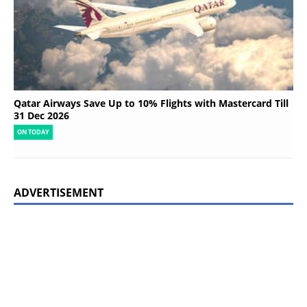
Qatar Airways Save Up to 10% Flights with Mastercard Till
31 Dec 2026
ON TODAY
ADVERTISEMENT