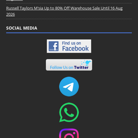
Russell Taylors M’sia Up to 80% Off Warehouse Sale Until 16 Aug
2026
SOCIAL MEDIA