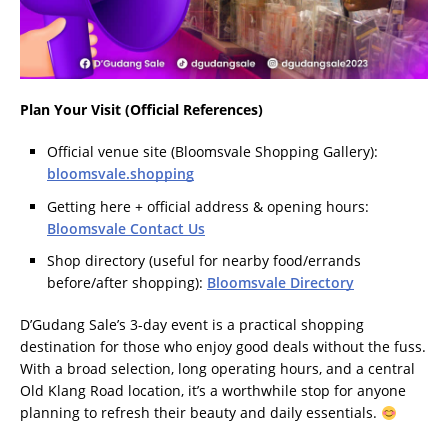
Plan Your Visit (Official References)
Official venue site (Bloomsvale Shopping Gallery):
bloomsvale.shopping
Getting here + official address & opening hours:
Bloomsvale Contact Us
Shop directory (useful for nearby food/errands
before/after shopping):
Bloomsvale Directory
D’Gudang Sale’s 3-day event is a practical shopping
destination for those who enjoy good deals without the fuss.
With a broad selection, long operating hours, and a central
Old Klang Road location, it’s a worthwhile stop for anyone
planning to refresh their beauty and daily essentials.