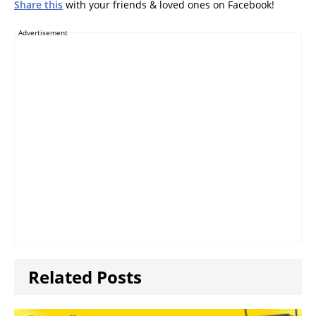
Share this
with your friends & loved ones on Facebook!
Advertisement
Related Posts