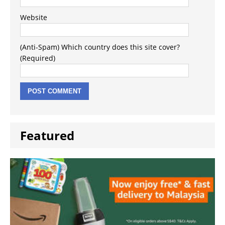
Website
(Anti-Spam) Which country does this site cover?
(Required)
Featured