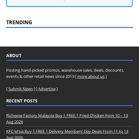
TRENDING
ABOUT
Posting hand-picked promos, warehouse sales, deals, discounts,
events & other retail news since 2013 [
more about us
]
[
Submit News
] [
Advertise
]
RECENT POSTS
Richeese Factory Malaysia Buy 1 FREE 1 Fried Chicken from 10 – 13
Aug 2026
KFC M’sia Buy 1 FREE 1 Delivery Members’ Day Deals From 11 to 13
Aug 2026