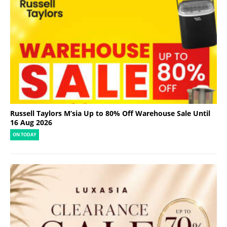
Russell Taylors M’sia Up to 80% Off Warehouse Sale Until
16 Aug 2026
ON TODAY