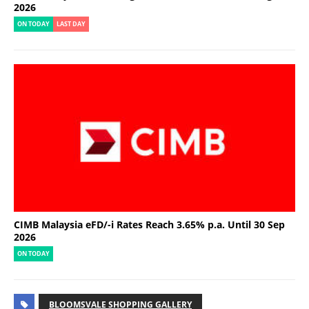
2026
ON TODAY
LAST DAY
CIMB Malaysia eFD/-i Rates Reach 3.65% p.a. Until 30 Sep
2026
ON TODAY
BLOOMSVALE SHOPPING GALLERY