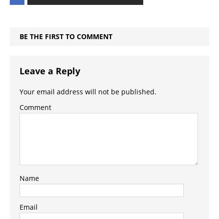
BE THE FIRST TO COMMENT
Leave a Reply
Your email address will not be published.
Comment
Name
Email