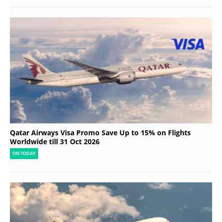
Qatar Airways Visa Promo Save Up to 15% on Flights
Worldwide till 31 Oct 2026
ON TODAY