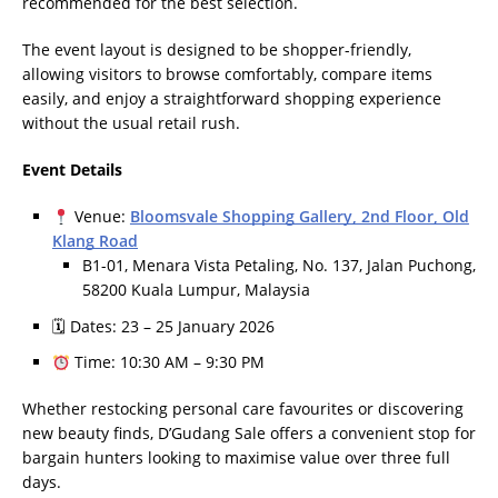
recommended for the best selection.
The event layout is designed to be shopper-friendly,
allowing visitors to browse comfortably, compare items
easily, and enjoy a straightforward shopping experience
without the usual retail rush.
Event Details
Venue:
Bloomsvale Shopping Gallery, 2nd Floor, Old
Klang Road
B1-01, Menara Vista Petaling, No. 137, Jalan Puchong,
58200 Kuala Lumpur, Malaysia
🗓 Dates: 23 – 25 January 2026
Time: 10:30 AM – 9:30 PM
Whether restocking personal care favourites or discovering
new beauty finds, D’Gudang Sale offers a convenient stop for
bargain hunters looking to maximise value over three full
days.