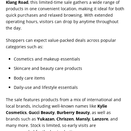
Klang Road
, this limited-time sale gathers a wide range of
products in one convenient location, making it ideal for both
quick purchases and relaxed browsing. With extended
operating hours, visitors can drop by anytime throughout
the day.
Shoppers can expect value-packed deals across popular
categories such as:
Cosmetics and makeup essentials
Skincare and beauty care products
Body care items
Daily-use and lifestyle essentials
The sale features products from a mix of international and
local brands, including well-known names like
Kylie
Cosmetics
,
Gucci Beauty
,
Burberry Beauty
, as well as
brands such as
Yukazan
,
Chriszen
,
Mansly
,
Lanzore
, and
many more. Stock is limited, so early visits are