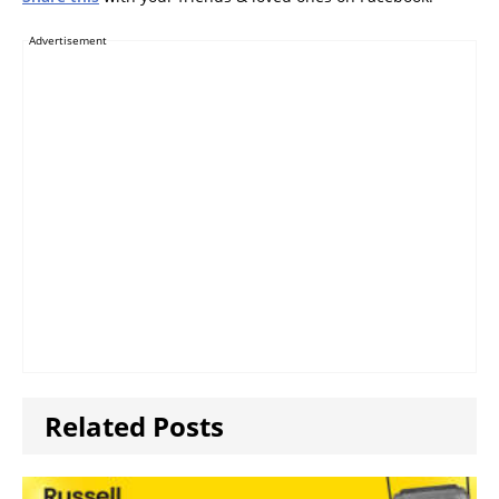
Advertisement
Related Posts