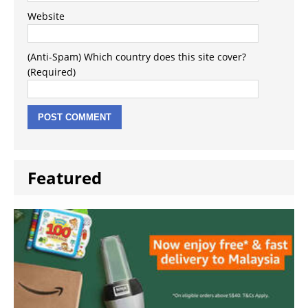
Website
(Anti-Spam) Which country does this site cover?
(Required)
Featured