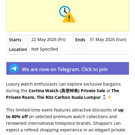
22 May 2026 (Fri)
31 May 2026 (Sun)
Starts
Ends
Not Specified
Location
We are now on Telegram. Click to join
Luxury watch enthusiasts can explore exclusive bargains
during the
Cortina Watch (高登钟表) Private Sale
at
The
Private Room, The Ritz-Carlton Kuala Lumpur
This limited-time event features attractive discounts of
up
to 80% off
on selected premium watch collections and
renowned international timepiece brands. Shoppers can
expect a refined shopping experience in an elegant private