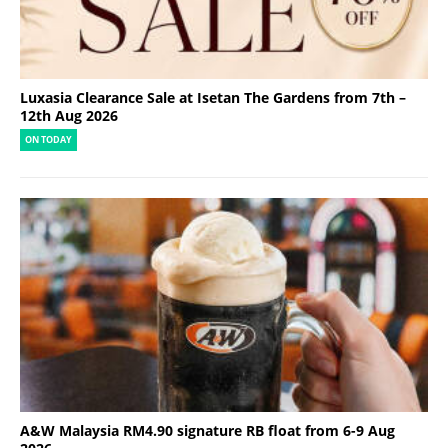
Luxasia Clearance Sale at Isetan The Gardens from 7th –
12th Aug 2026
ON TODAY
A&W Malaysia RM4.90 signature RB float from 6-9 Aug