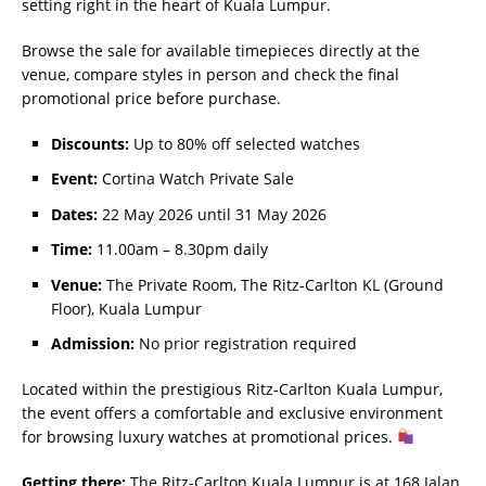
setting right in the heart of Kuala Lumpur.
Browse the sale for available timepieces directly at the
venue, compare styles in person and check the final
promotional price before purchase.
Discounts:
Up to 80% off selected watches
Event:
Cortina Watch Private Sale
Dates:
22 May 2026 until 31 May 2026
Time:
11.00am – 8.30pm daily
Venue:
The Private Room, The Ritz-Carlton KL (Ground
Floor), Kuala Lumpur
Admission:
No prior registration required
Located within the prestigious Ritz-Carlton Kuala Lumpur,
the event offers a comfortable and exclusive environment
for browsing luxury watches at promotional prices.
Getting there:
The Ritz-Carlton Kuala Lumpur is at 168 Jalan