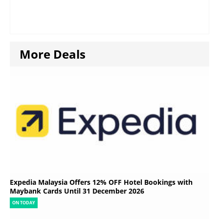
More Deals
Expedia Malaysia Offers 12% OFF Hotel Bookings with
Maybank Cards Until 31 December 2026
ON TODAY