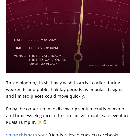
Those planning to visit may wish to arrive earlier during
weekends and public holiday periods as popular designs
and limited pieces could move quickly.
Enjoy the opportunity to discover premium craftsmanship
and timeless elegance at this exclusive private sale event in
Kuala Lumpur.
Share this
with your friends & loved ones on Facebook!