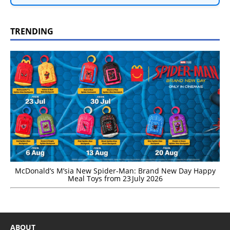
TRENDING
McDonald’s M’sia New Spider-Man: Brand New Day Happy
Meal Toys from 23 July 2026
ABOUT