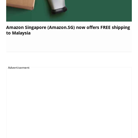
Amazon Singapore (Amazon.SG) now offers FREE shipping
to Malaysia
Advertisement