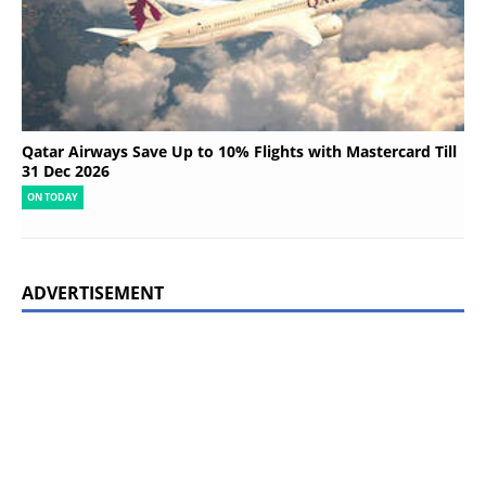
Qatar Airways Save Up to 10% Flights with Mastercard Till
31 Dec 2026
ON TODAY
ADVERTISEMENT