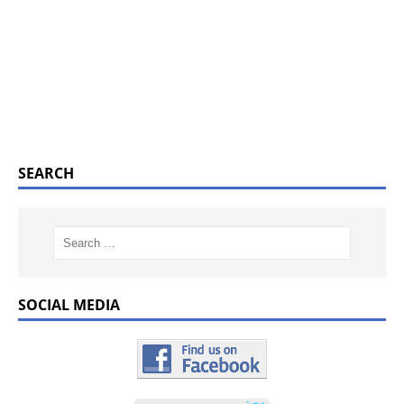
SEARCH
SOCIAL MEDIA