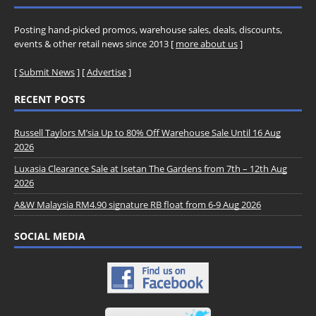
Posting hand-picked promos, warehouse sales, deals, discounts,
events & other retail news since 2013 [
more about us
]
[
Submit News
] [
Advertise
]
RECENT POSTS
Russell Taylors M’sia Up to 80% Off Warehouse Sale Until 16 Aug
2026
Luxasia Clearance Sale at Isetan The Gardens from 7th – 12th Aug
2026
A&W Malaysia RM4.90 signature RB float from 6-9 Aug 2026
SOCIAL MEDIA