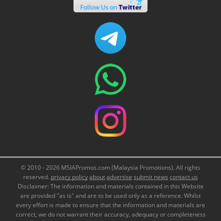
© 2010 - 2026 MSIAPromos.com (Malaysia Promotions). All rights
reserved.
privacy policy
about
advertise
submit news
contact us
Disclaimer: The information and materials contained in this Website
are provided "as is" and are to be used only as a reference. Whilst
every effort is made to ensure that the information and materials are
correct, we do not warrant their accuracy, adequacy or completeness