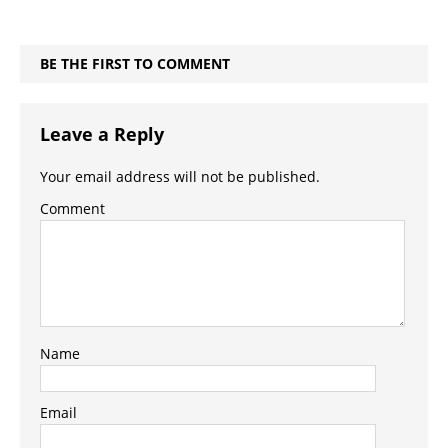
BE THE FIRST TO COMMENT
Leave a Reply
Your email address will not be published.
Comment
Name
Email