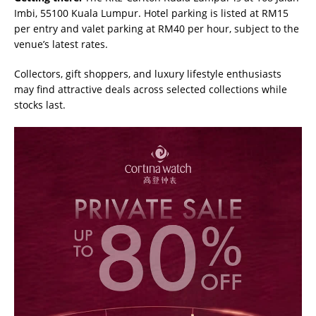
Imbi, 55100 Kuala Lumpur. Hotel parking is listed at RM15
per entry and valet parking at RM40 per hour, subject to the
venue’s latest rates.
Collectors, gift shoppers, and luxury lifestyle enthusiasts
may find attractive deals across selected collections while
stocks last.