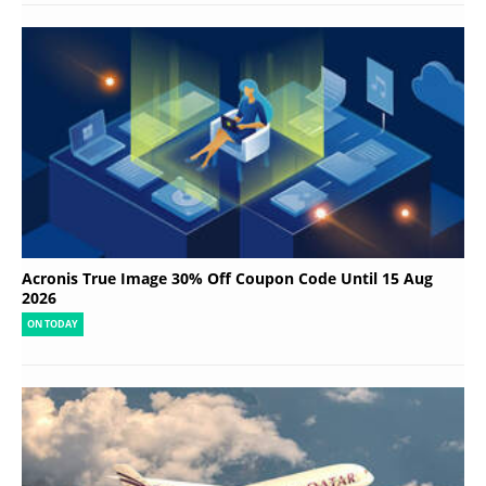
Acronis True Image 30% Off Coupon Code Until 15 Aug
2026
ON TODAY