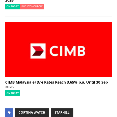
2026
ON TODAY
ENDS TOMORROW
CIMB Malaysia eFD/-i Rates Reach 3.65% p.a. Until 30 Sep
2026
ON TODAY
CORTINA WATCH
STARHILL