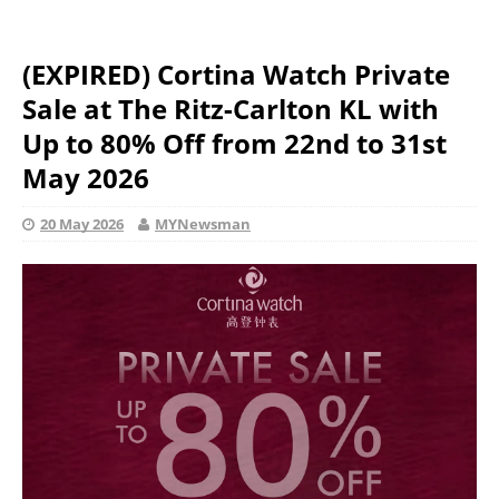
(EXPIRED) Cortina Watch Private
Sale at The Ritz-Carlton KL with
Up to 80% Off from 22nd to 31st
May 2026
20 May 2026
MYNewsman