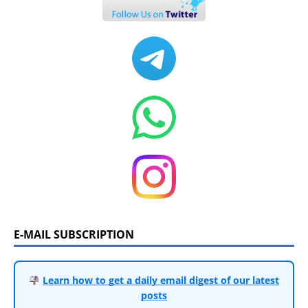
E-MAIL SUBSCRIPTION
Learn how to get a daily email digest of our latest
posts