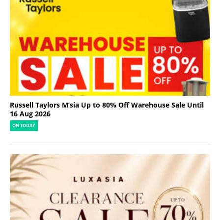
Russell Taylors M’sia Up to 80% Off Warehouse Sale Until
16 Aug 2026
ON TODAY