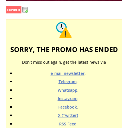
EXPIRED
SORRY, THE PROMO HAS ENDED
Don't miss out again, get the latest news via
e-mail newsletter
,
Telegram
,
Whatsapp
,
Instagram
,
Facebook
,
X (Twitter)
RSS Feed