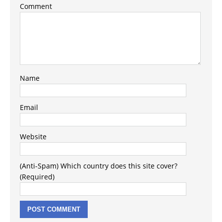
Comment
Name
Email
Website
(Anti-Spam) Which country does this site cover?
(Required)