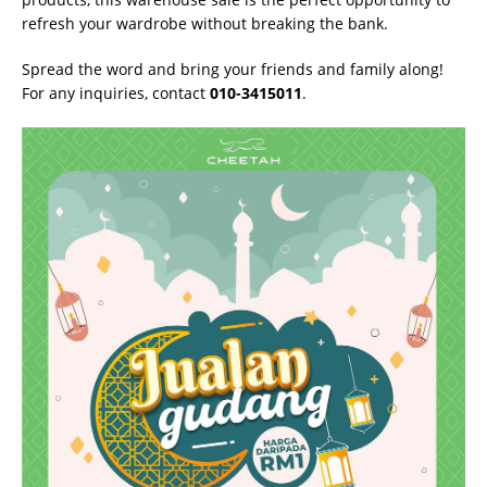
refresh your wardrobe without breaking the bank.
Spread the word and bring your friends and family along!
For any inquiries, contact
010-3415011
.