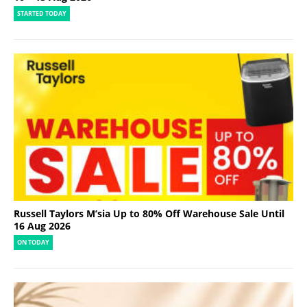
STARTED TODAY
Russell Taylors M’sia Up to 80% Off Warehouse Sale Until
16 Aug 2026
ON TODAY