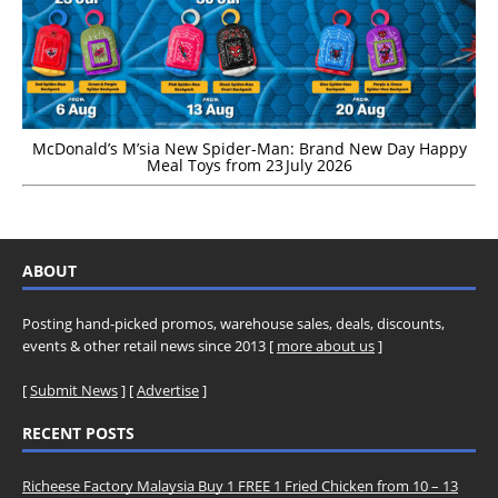
McDonald’s M’sia New Spider-Man: Brand New Day Happy
Meal Toys from 23 July 2026
ABOUT
Posting hand-picked promos, warehouse sales, deals, discounts,
events & other retail news since 2013 [
more about us
]
[
Submit News
] [
Advertise
]
RECENT POSTS
Richeese Factory Malaysia Buy 1 FREE 1 Fried Chicken from 10 – 13