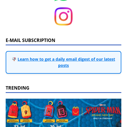
E-MAIL SUBSCRIPTION
Learn how to get a daily email digest of our latest
posts
TRENDING