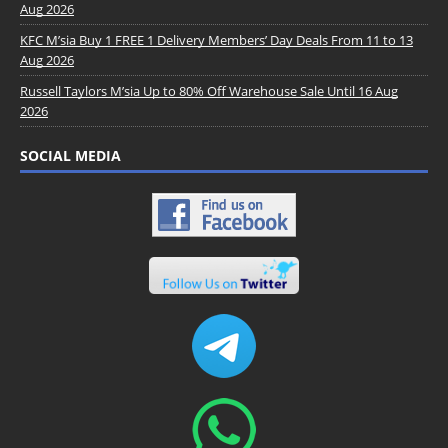
Aug 2026
KFC M’sia Buy 1 FREE 1 Delivery Members’ Day Deals From 11 to 13
Aug 2026
Russell Taylors M’sia Up to 80% Off Warehouse Sale Until 16 Aug
2026
SOCIAL MEDIA