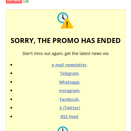
SORRY, THE PROMO HAS ENDED
Don't miss out again, get the latest news via
e-mail newsletter
,
Telegram
,
Whatsapp
,
Instagram
,
Facebook
,
X (Twitter)
RSS Feed