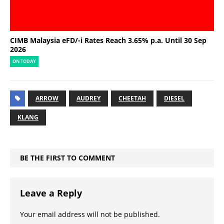
CIMB Malaysia eFD/-i Rates Reach 3.65% p.a. Until 30 Sep
2026
ON TODAY
ARROW
AUDREY
CHEETAH
DIESEL
KLANG
BE THE FIRST TO COMMENT
Leave a Reply
Your email address will not be published.