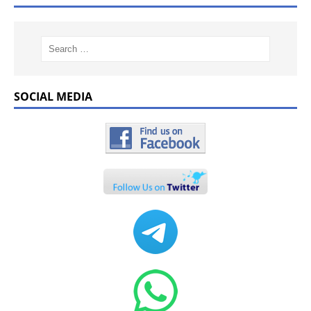
SOCIAL MEDIA