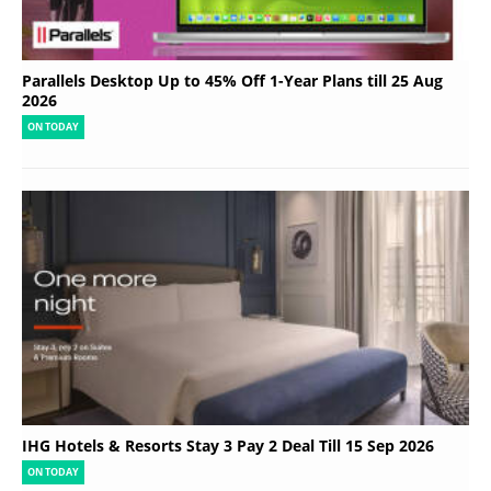
Parallels Desktop Up to 45% Off 1-Year Plans till 25 Aug
2026
ON TODAY
IHG Hotels & Resorts Stay 3 Pay 2 Deal Till 15 Sep 2026
ON TODAY