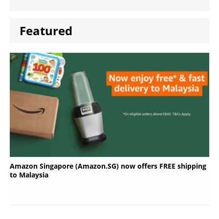
Featured
Amazon Singapore (Amazon.SG) now offers FREE shipping
to Malaysia