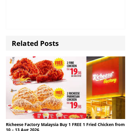
Related Posts
Richeese Factory Malaysia Buy 1 FREE 1 Fried Chicken from
10 – 13 Aug 2026