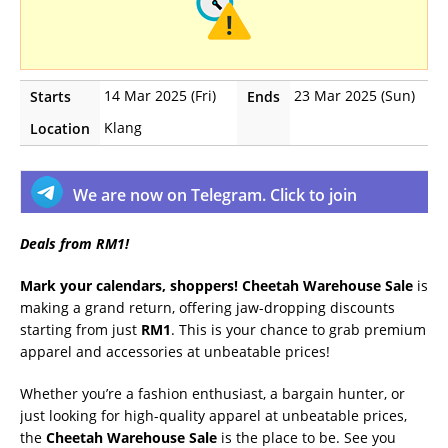
14 Mar 2025 (Fri)
23 Mar 2025 (Sun)
Starts
Ends
Klang
Location
We are now on Telegram. Click to join
Deals from RM1!
Mark your calendars, shoppers!
Cheetah Warehouse Sale
is
making a grand return, offering jaw-dropping discounts
starting from just
RM1
. This is your chance to grab premium
apparel and accessories at unbeatable prices!
Whether you’re a fashion enthusiast, a bargain hunter, or
just looking for high-quality apparel at unbeatable prices,
the
Cheetah Warehouse Sale
is the place to be. See you