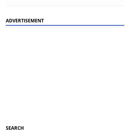
ADVERTISEMENT
SEARCH