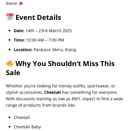
there!
Event Details
Date:
14th – 23rd March 2025
Time:
10:00 AM – 7:00 PM
Location:
Panbasic Meru, Klang
Why You Shouldn’t Miss This
Sale
Whether you’re looking for trendy outfits, sportswear, or
stylish accessories,
Cheetah
has something for everyone.
With discounts starting as low as RM1, expect to find a wide
range of products from brands like:
Cheetah
Cheetah Baby