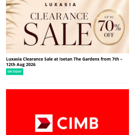
Luxasia Clearance Sale at Isetan The Gardens from 7th –
12th Aug 2026
ON TODAY