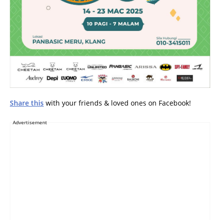
Share this
with your friends & loved ones on Facebook!
Advertisement