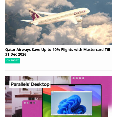
Qatar Airways Save Up to 10% Flights with Mastercard Till
31 Dec 2026
ON TODAY