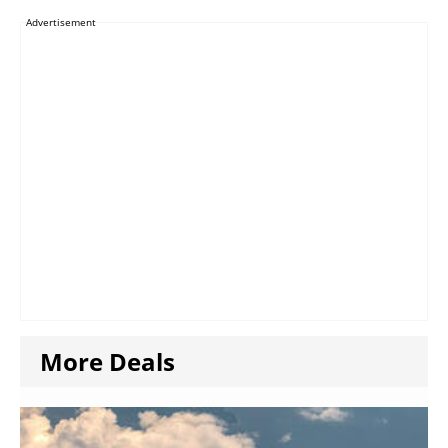
Advertisement
More Deals