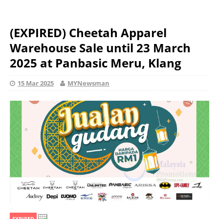
(EXPIRED) Cheetah Apparel
Warehouse Sale until 23 March
2025 at Panbasic Meru, Klang
15 Mar 2025
MYNewsman
EXPIRED