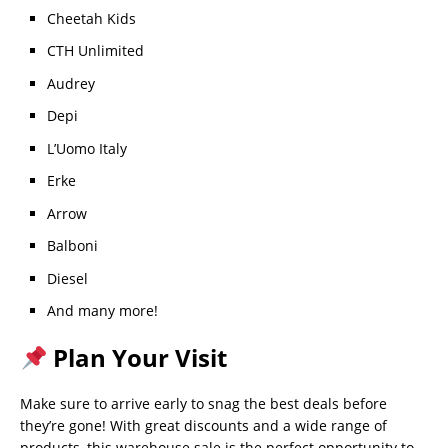
Cheetah Kids
CTH Unlimited
Audrey
Depi
L’Uomo Italy
Erke
Arrow
Balboni
Diesel
And many more!
Plan Your Visit
Make sure to arrive early to snag the best deals before
they’re gone! With great discounts and a wide range of
products, this warehouse sale is the perfect opportunity to