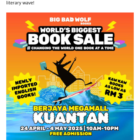
literary wave!