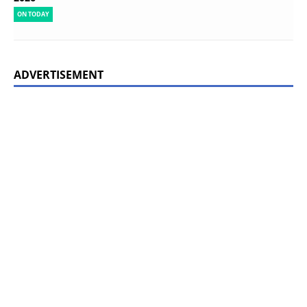
ON TODAY
ADVERTISEMENT