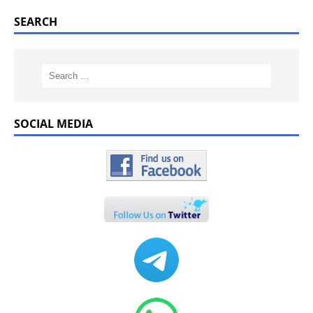
SEARCH
SOCIAL MEDIA