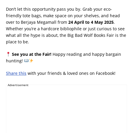
Don’t let this opportunity pass you by. Grab your eco-
friendly tote bags, make space on your shelves, and head
over to Berjaya Megamall from
24 April to 4 May 2025
.
Whether you’re a hardcore bibliophile or just curious to see
what all the hype is about, the Big Bad Wolf Books Fair is the
place to be.
See you at the Fair!
Happy reading and happy bargain
hunting!
Share this
with your friends & loved ones on Facebook!
Advertisement