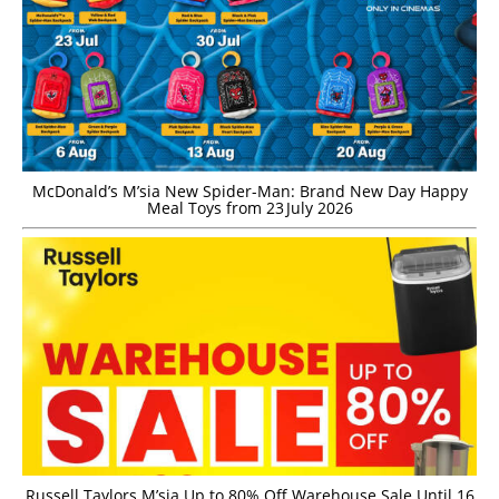
McDonald’s M’sia New Spider-Man: Brand New Day Happy
Meal Toys from 23 July 2026
Russell Taylors M’sia Up to 80% Off Warehouse Sale Until 16