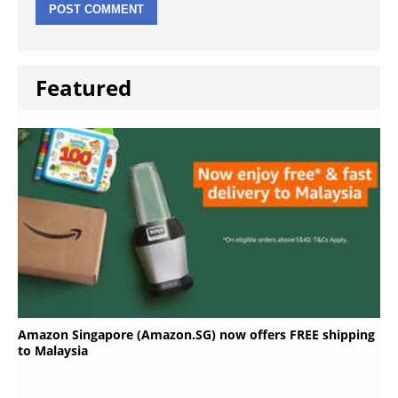
Featured
Amazon Singapore (Amazon.SG) now offers FREE shipping
to Malaysia