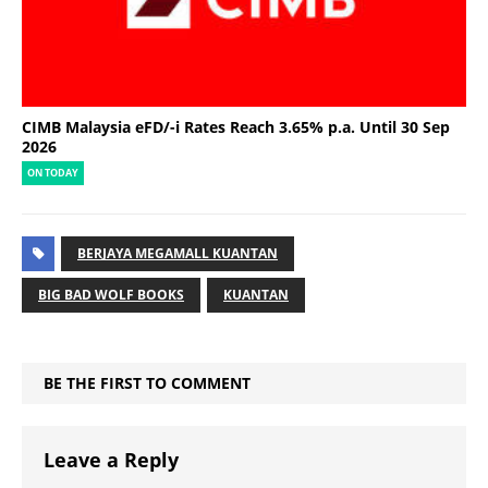
CIMB Malaysia eFD/-i Rates Reach 3.65% p.a. Until 30 Sep
2026
ON TODAY
BERJAYA MEGAMALL KUANTAN
BIG BAD WOLF BOOKS
KUANTAN
BE THE FIRST TO COMMENT
Leave a Reply