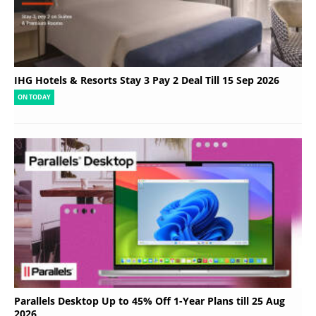
IHG Hotels & Resorts Stay 3 Pay 2 Deal Till 15 Sep 2026
ON TODAY
Parallels Desktop Up to 45% Off 1-Year Plans till 25 Aug
2026