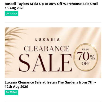
Russell Taylors M’sia Up to 80% Off Warehouse Sale Until
16 Aug 2026
ON TODAY
Luxasia Clearance Sale at Isetan The Gardens from 7th –
12th Aug 2026
ON TODAY