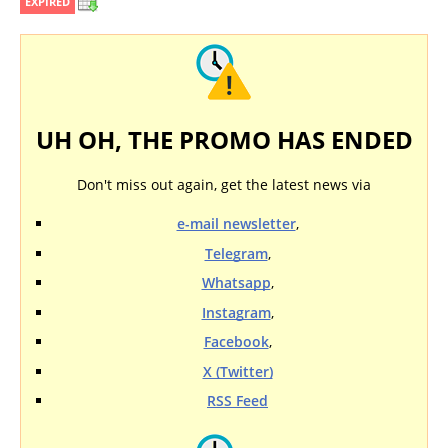
EXPIRED
UH OH, THE PROMO HAS ENDED
Don't miss out again, get the latest news via
e-mail newsletter
,
Telegram
,
Whatsapp
,
Instagram
,
Facebook
,
X (Twitter)
RSS Feed