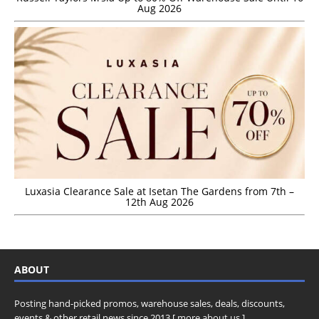
Aug 2026
Luxasia Clearance Sale at Isetan The Gardens from 7th –
12th Aug 2026
ABOUT
Posting hand-picked promos, warehouse sales, deals, discounts,
events & other retail news since 2013 [
more about us
]