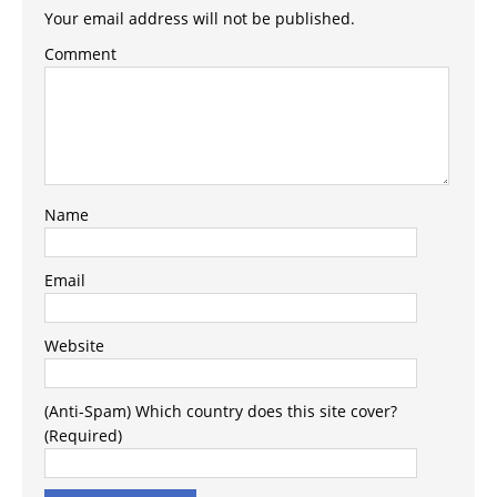
Your email address will not be published.
Comment
Name
Email
Website
(Anti-Spam) Which country does this site cover?
(Required)