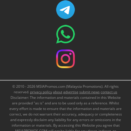
© 2010 - 2026 MSIAPromos.com (Malaysia Promotions). All rights
reserved.
privacy policy
about
advertise
submit news
contact us
Disclaimer: The information and materials contained in this Website
are provided "as is" and are to be used only as a reference. Whilst
every effort is made to ensure that the information and materials are
correct, we do not warrant their accuracy, adequacy or completeness
and expressly disclaim any liability for any errors or omissions in the
information or materials. By accessing this Website you agree that
MSIAPROMOS.COM will not be liable for any direct, indirect, or