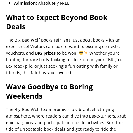
Admission:
Absolutely FREE
What to Expect Beyond Book
Deals
The Big Bad Wolf Books Fair isn’t just about books – it’s an
experience! Visitors can look forward to exciting contests,
vouchers, and
BIG prizes
to be won.
Whether you’re
hunting for rare finds, looking to stock up on your TBR (To-
Be-Read) pile, or just seeking a fun outing with family or
friends, this fair has you covered.
Wave Goodbye to Boring
Weekends
The Big Bad Wolf team promises a vibrant, electrifying
atmosphere, where readers can dive into page-turners, grab
epic bargains, and participate in on-site activities. Surf the
tide of unbeatable book deals and get ready to ride the