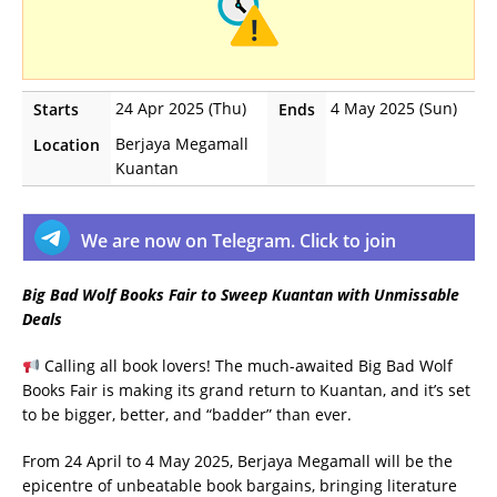
24 Apr 2025 (Thu)
4 May 2025 (Sun)
Starts
Ends
Berjaya Megamall
Location
Kuantan
We are now on Telegram. Click to join
Big Bad Wolf Books Fair to Sweep Kuantan with Unmissable
Deals
Calling all book lovers! The much-awaited Big Bad Wolf
Books Fair is making its grand return to Kuantan, and it’s set
to be bigger, better, and “badder” than ever.
From 24 April to 4 May 2025, Berjaya Megamall will be the
epicentre of unbeatable book bargains, bringing literature