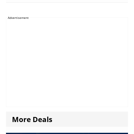
Advertisement
More Deals