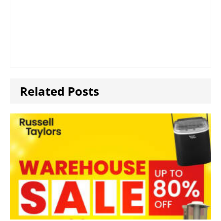
Related Posts