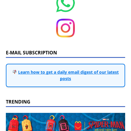
E-MAIL SUBSCRIPTION
Learn how to get a daily email digest of our latest
posts
TRENDING