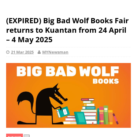
(EXPIRED) Big Bad Wolf Books Fair
returns to Kuantan from 24 April
– 4 May 2025
21 Mar 2025
MYNewsman