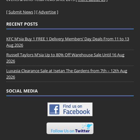
[
Submit News
] [
Advertise
]
RECENT POSTS
KFC M’sia Buy 1 FREE 1 Delivery Members’ Day Deals From 11 to 13
Aug 2026
Russell Taylors M’sia Up to 80% Off Warehouse Sale Until 16 Aug
2026
Luxasia Clearance Sale at Isetan The Gardens from 7th – 12th Aug
2026
SOCIAL MEDIA