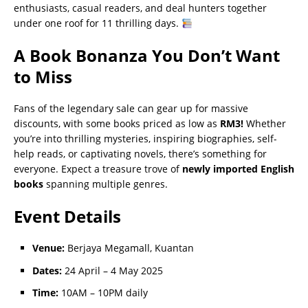
enthusiasts, casual readers, and deal hunters together
under one roof for 11 thrilling days.
A Book Bonanza You Don’t Want
to Miss
Fans of the legendary sale can gear up for massive
discounts, with some books priced as low as
RM3!
Whether
you’re into thrilling mysteries, inspiring biographies, self-
help reads, or captivating novels, there’s something for
everyone. Expect a treasure trove of
newly imported English
books
spanning multiple genres.
Event Details
Venue:
Berjaya Megamall, Kuantan
Dates:
24 April – 4 May 2025
Time:
10AM – 10PM daily