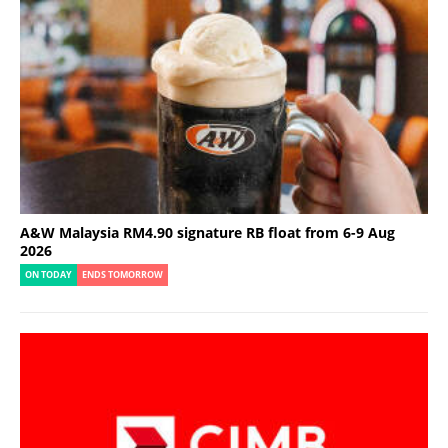
A&W Malaysia RM4.90 signature RB float from 6-9 Aug
2026
ON TODAY
ENDS TOMORROW