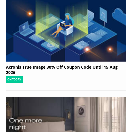
Acronis True Image 30% Off Coupon Code Until 15 Aug
2026
ON TODAY