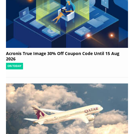
Acronis True Image 30% Off Coupon Code Until 15 Aug
2026
ON TODAY