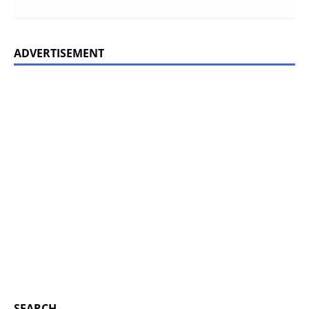
ADVERTISEMENT
SEARCH