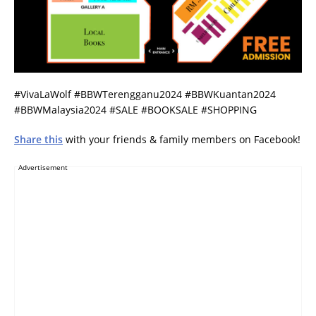
#VivaLaWolf #BBWTerengganu2024 #BBWKuantan2024
#BBWMalaysia2024 #SALE #BOOKSALE #SHOPPING
Share this
with your friends & family members on Facebook!
Advertisement