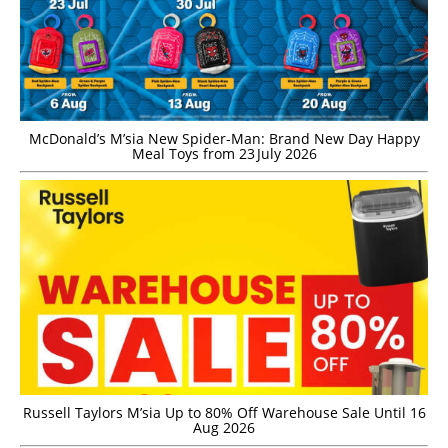
McDonald’s M’sia New Spider-Man: Brand New Day Happy
Meal Toys from 23 July 2026
Russell Taylors M’sia Up to 80% Off Warehouse Sale Until 16
Aug 2026