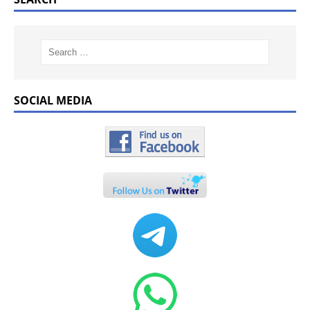
SOCIAL MEDIA