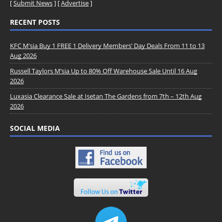
[
Submit News
] [
Advertise
]
RECENT POSTS
KFC M’sia Buy 1 FREE 1 Delivery Members’ Day Deals From 11 to 13
Aug 2026
Russell Taylors M’sia Up to 80% Off Warehouse Sale Until 16 Aug
2026
Luxasia Clearance Sale at Isetan The Gardens from 7th – 12th Aug
2026
SOCIAL MEDIA