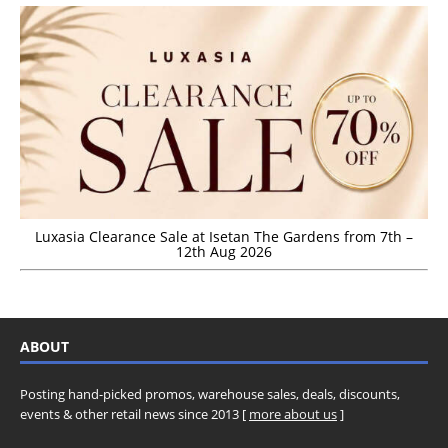
Luxasia Clearance Sale at Isetan The Gardens from 7th –
12th Aug 2026
ABOUT
Posting hand-picked promos, warehouse sales, deals, discounts,
events & other retail news since 2013 [
more about us
]