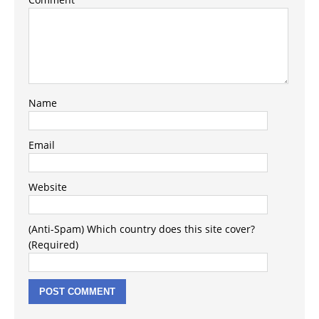
Name
Email
Website
(Anti-Spam) Which country does this site cover?
(Required)