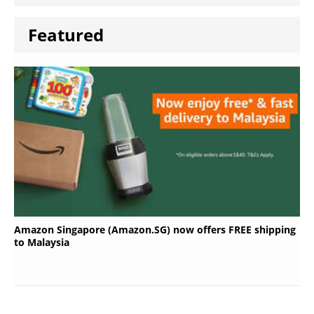
Featured
Amazon Singapore (Amazon.SG) now offers FREE shipping
to Malaysia