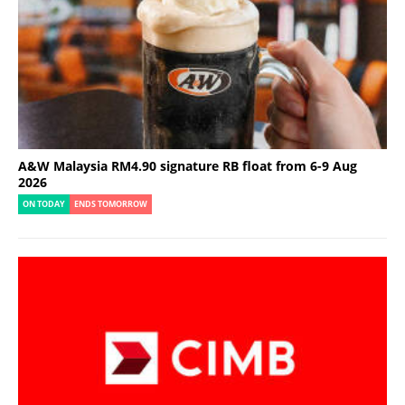
A&W Malaysia RM4.90 signature RB float from 6-9 Aug
2026
ON TODAY
ENDS TOMORROW