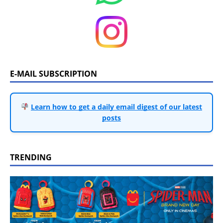
E-MAIL SUBSCRIPTION
Learn how to get a daily email digest of our latest
posts
TRENDING