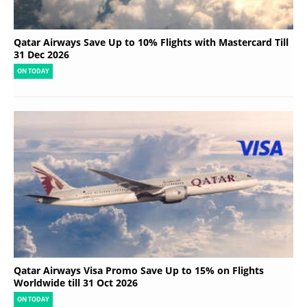
Qatar Airways Save Up to 10% Flights with Mastercard Till
31 Dec 2026
ON TODAY
Qatar Airways Visa Promo Save Up to 15% on Flights
Worldwide till 31 Oct 2026
ON TODAY