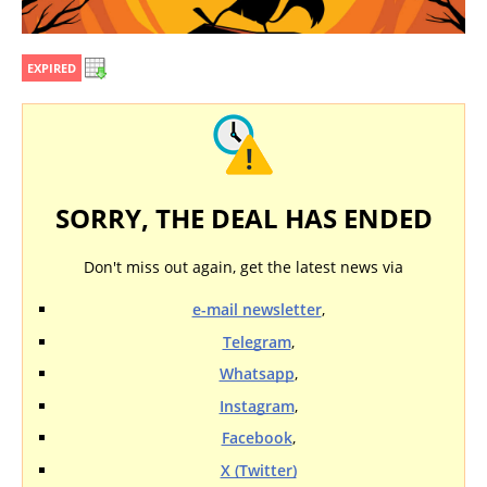
EXPIRED
SORRY, THE DEAL HAS ENDED
Don't miss out again, get the latest news via
e-mail newsletter
,
Telegram
,
Whatsapp
,
Instagram
,
Facebook
,
X (Twitter)