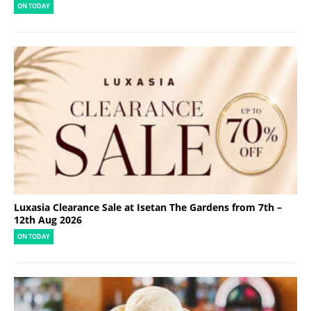
ON TODAY
Luxasia Clearance Sale at Isetan The Gardens from 7th –
12th Aug 2026
ON TODAY