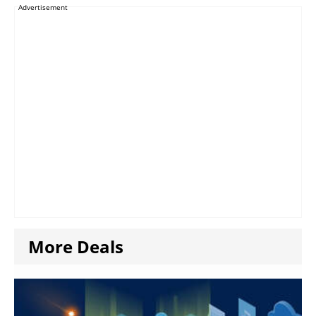
Advertisement
More Deals