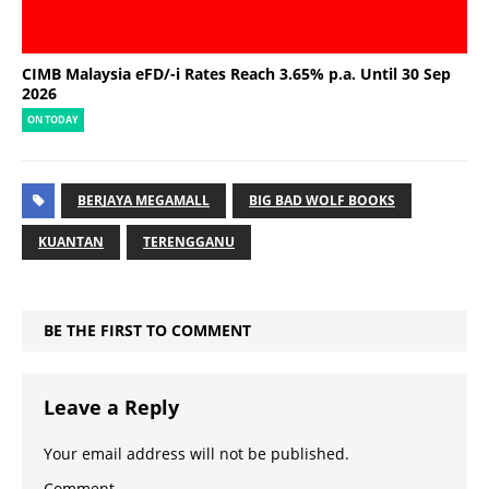
CIMB Malaysia eFD/-i Rates Reach 3.65% p.a. Until 30 Sep
2026
ON TODAY
BERJAYA MEGAMALL
BIG BAD WOLF BOOKS
KUANTAN
TERENGGANU
BE THE FIRST TO COMMENT
Leave a Reply
Your email address will not be published.
Comment