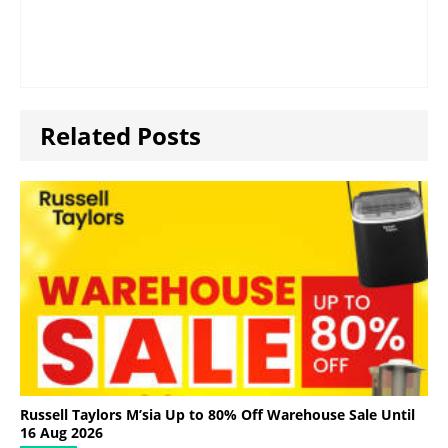
Related Posts
Russell Taylors M’sia Up to 80% Off Warehouse Sale Until
16 Aug 2026