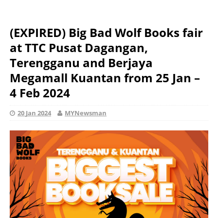
(EXPIRED) Big Bad Wolf Books fair
at TTC Pusat Dagangan,
Terengganu and Berjaya
Megamall Kuantan from 25 Jan –
4 Feb 2024
20 Jan 2024
MYNewsman