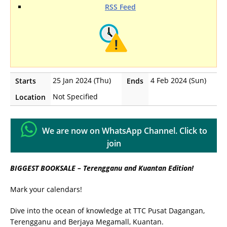
RSS Feed
25 Jan 2024 (Thu)
4 Feb 2024 (Sun)
Starts
Ends
Not Specified
Location
We are now on WhatsApp Channel. Click to
join
BIGGEST BOOKSALE – Terengganu and Kuantan Edition!
Mark your calendars!
Dive into the ocean of knowledge at TTC Pusat Dagangan,
Terengganu and Berjaya Megamall, Kuantan.