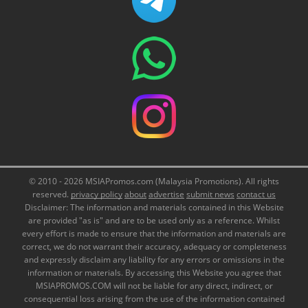
© 2010 - 2026 MSIAPromos.com (Malaysia Promotions). All rights
reserved.
privacy policy
about
advertise
submit news
contact us
Disclaimer: The information and materials contained in this Website
are provided "as is" and are to be used only as a reference. Whilst
every effort is made to ensure that the information and materials are
correct, we do not warrant their accuracy, adequacy or completeness
and expressly disclaim any liability for any errors or omissions in the
information or materials. By accessing this Website you agree that
MSIAPROMOS.COM will not be liable for any direct, indirect, or
consequential loss arising from the use of the information contained