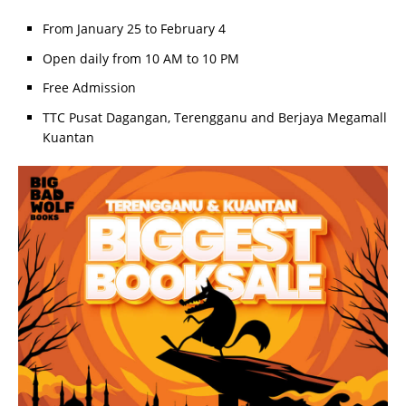
From January 25 to February 4
Open daily from 10 AM to 10 PM
Free Admission
TTC Pusat Dagangan, Terengganu and Berjaya Megamall
Kuantan