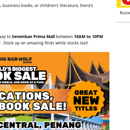
, business books, or children’s literature, there’s
Russ
way to
Seremban Prima Mall
between
10AM to 10PM
ar. Stock up on amazing finds while stocks last!