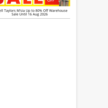
ell Taylors M’sia Up to 80% Off Warehouse
Sale Until 16 Aug 2026