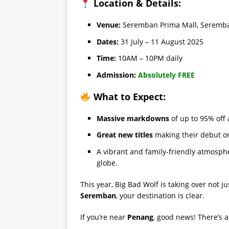
Location & Details:
Venue:
Seremban Prima Mall, Seremb
Dates:
31 July – 11 August 2025
Time:
10AM – 10PM daily
Admission:
Absolutely FREE
What to Expect:
Massive markdowns
of up to 95% off 
Great new titles
making their debut o
A vibrant and family-friendly atmosph
globe.
This year, Big Bad Wolf is taking over not ju
Seremban
, your destination is clear.
If you’re near
Penang
, good news! There’s 