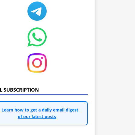
IL SUBSCRIPTION
Learn how to get a daily email digest
of our latest posts