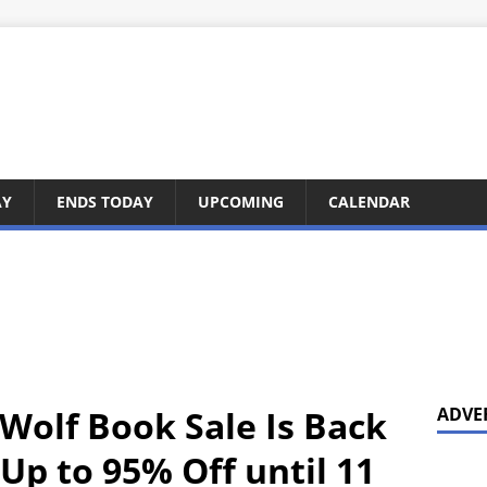
AY
ENDS TODAY
UPCOMING
CALENDAR
 Wolf Book Sale Is Back
ADVE
Up to 95% Off until 11