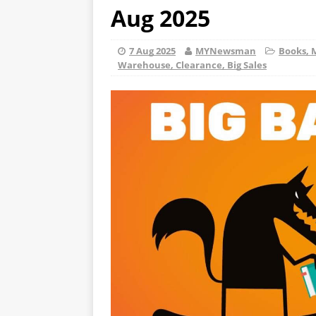
Aug 2025
7 Aug 2025
MYNewsman
Books, 
Warehouse, Clearance, Big Sales