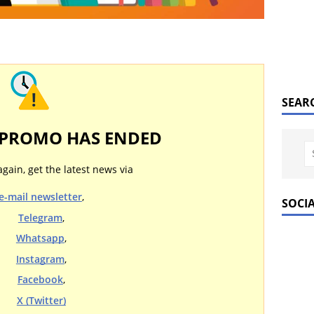
SEAR
 PROMO HAS ENDED
again, get the latest news via
e-mail newsletter
,
SOCI
Telegram
,
Whatsapp
,
Instagram
,
Facebook
,
X (Twitter)