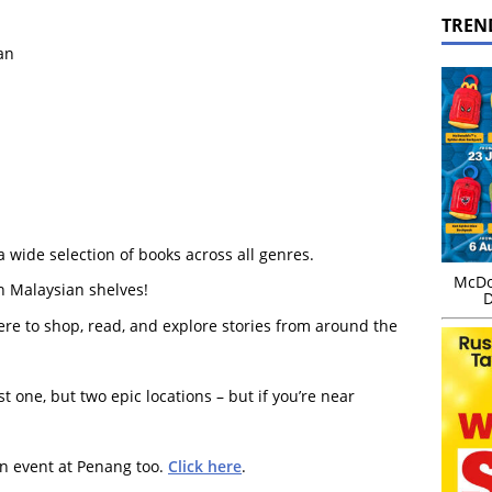
TREN
an
a wide selection of books across all genres.
McDo
n Malaysian shelves!
D
ere to shop, read, and explore stories from around the
st one, but two epic locations – but if you’re near
an event at Penang too.
Click here
.