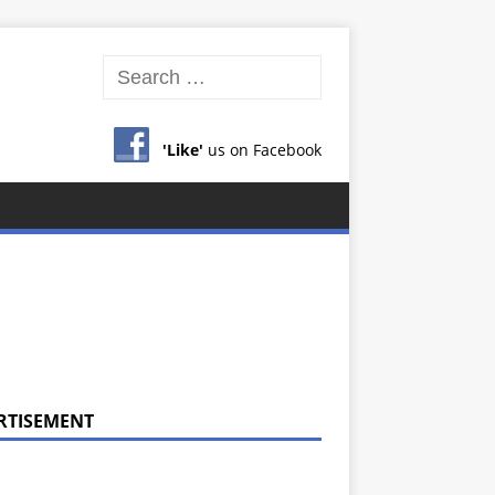
'Like'
us on Facebook
RTISEMENT