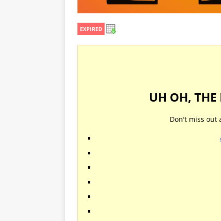
EXPIRED
UH OH, THE
Don't miss out 