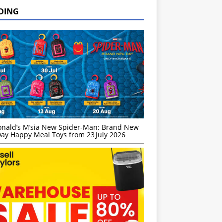
DING
nald’s M’sia New Spider-Man: Brand New
ay Happy Meal Toys from 23 July 2026