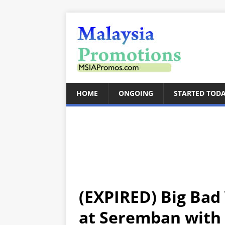
HOME
ONGOING
STARTED TOD
(EXPIRED) Big Bad
at Seremban with 