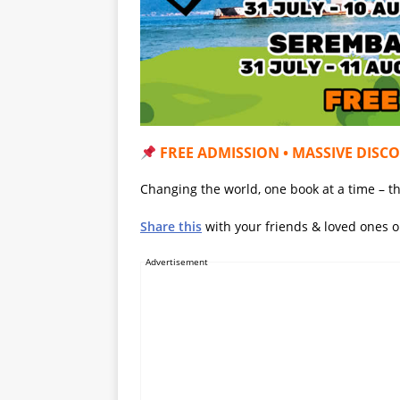
FREE ADMISSION • MASSIVE DISC
Changing the world, one book at a time – th
Share this
with your friends & loved ones 
Advertisement