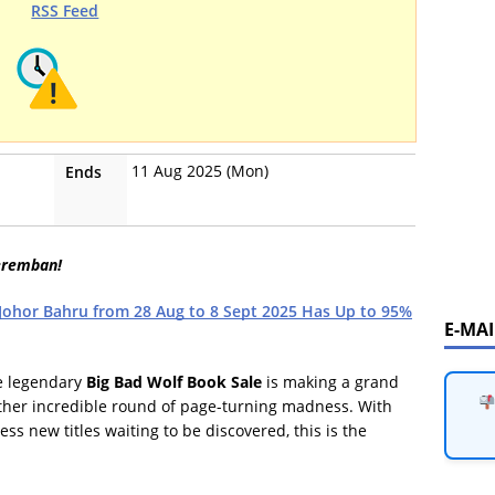
RSS Feed
11 Aug 2025 (Mon)
Ends
eremban!
 Johor Bahru from 28 Aug to 8 Sept 2025 Has Up to 95%
E-MA
he legendary
Big Bad Wolf Book Sale
is making a grand
ther incredible round of page-turning madness. With
ss new titles waiting to be discovered, this is the