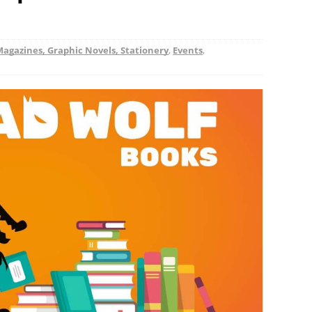
Magazines, Graphic Novels, Stationery
,
Events
,