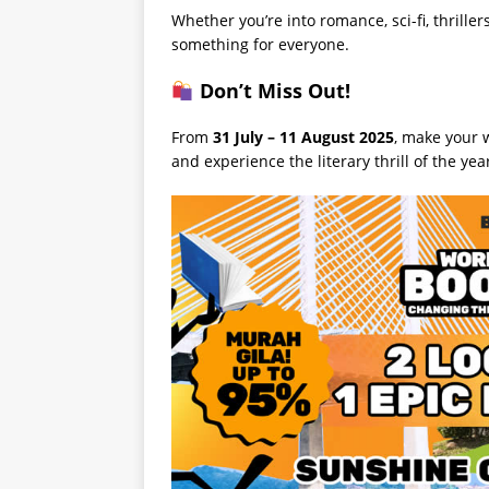
Whether you’re into romance, sci-fi, thrillers
something for everyone.
Don’t Miss Out!
From
31 July – 11 August 2025
, make your 
and experience the literary thrill of the ye