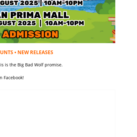
OUNTS • NEW RELEASES
is is the Big Bad Wolf promise.
on Facebook!