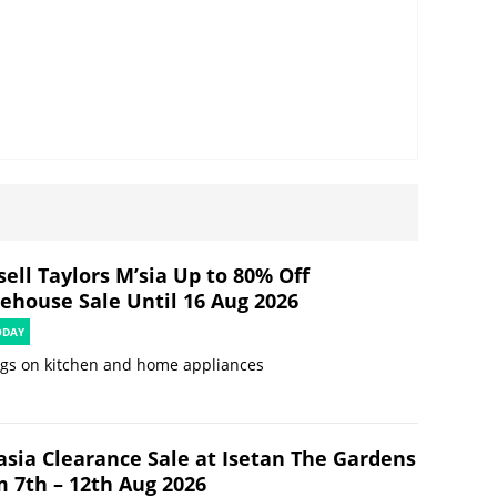
ell Taylors M’sia Up to 80% Off
ehouse Sale Until 16 Aug 2026
ODAY
ngs on kitchen and home appliances
asia Clearance Sale at Isetan The Gardens
m 7th – 12th Aug 2026