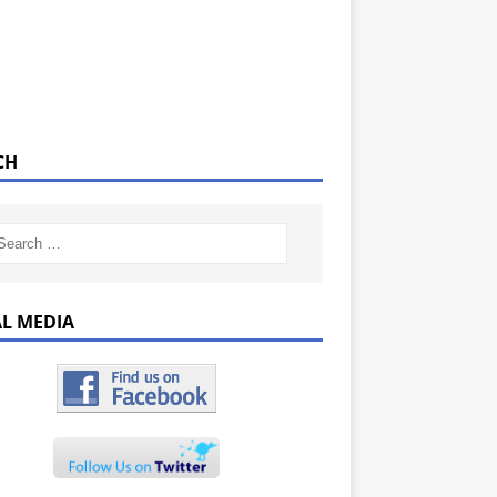
CH
AL MEDIA