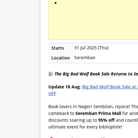
31 Jul 2025 (Thu)
Starts
Seremban
Location
The Big Bad Wolf Book Sale Returns to S
Update 18 Aug
:
Big Bad Wolf Book Sale at
OFF
Book lovers in Negeri Sembilan, rejoice! T
comeback to
Seremban Prima Mall
for ano
discounts soaring up to
95% off
and countle
ultimate event for every bibliophile!