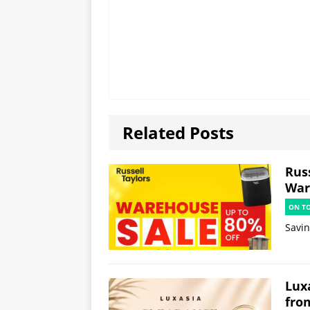
Related Posts
Russ
War
ON T
Savi
Lux
fro