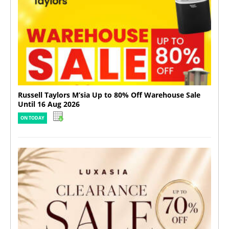
Russell Taylors M’sia Up to 80% Off Warehouse Sale
Until 16 Aug 2026
ON TODAY