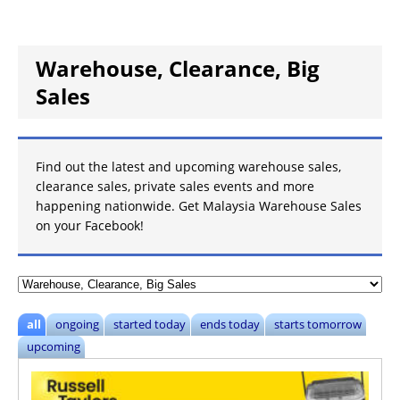
Warehouse, Clearance, Big
Sales
Find out the latest and upcoming warehouse sales,
clearance sales, private sales events and more
happening nationwide. Get
Malaysia Warehouse Sales
on your Facebook!
all
ongoing
started today
ends today
starts tomorrow
upcoming