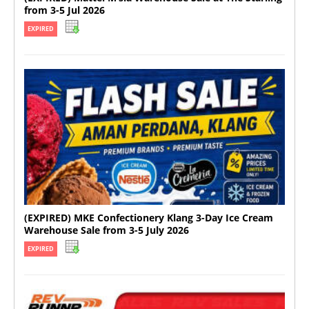
from 3-5 Jul 2026
EXPIRED
(EXPIRED) MKE Confectionery Klang 3-Day Ice Cream
Warehouse Sale from 3-5 July 2026
EXPIRED