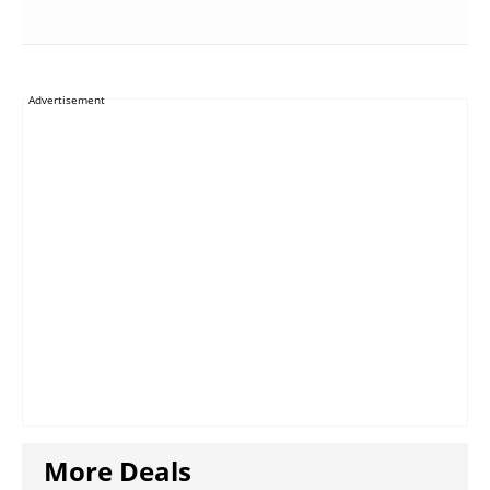
Advertisement
More Deals