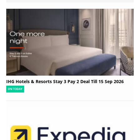
IHG Hotels & Resorts Stay 3 Pay 2 Deal Till 15 Sep 2026
ON TODAY