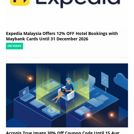
Expedia Malaysia Offers 12% OFF Hotel Bookings with
Maybank Cards Until 31 December 2026
ON TODAY
Acronis True Image 30% Off Coupon Code Until 15 Aug