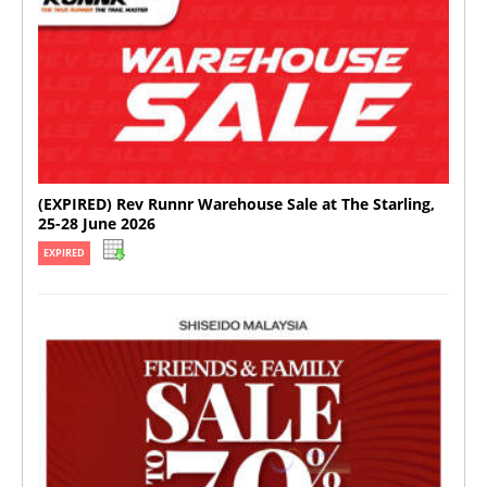
(EXPIRED) Rev Runnr Warehouse Sale at The Starling,
25-28 June 2026
EXPIRED