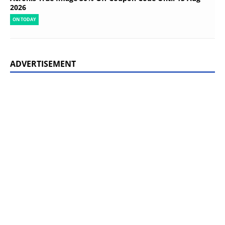
2026
ON TODAY
ADVERTISEMENT