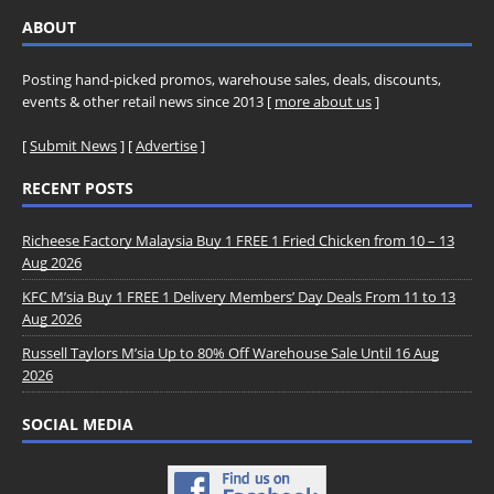
ABOUT
Posting hand-picked promos, warehouse sales, deals, discounts,
events & other retail news since 2013 [
more about us
]
[
Submit News
] [
Advertise
]
RECENT POSTS
Richeese Factory Malaysia Buy 1 FREE 1 Fried Chicken from 10 – 13
Aug 2026
KFC M’sia Buy 1 FREE 1 Delivery Members’ Day Deals From 11 to 13
Aug 2026
Russell Taylors M’sia Up to 80% Off Warehouse Sale Until 16 Aug
2026
SOCIAL MEDIA