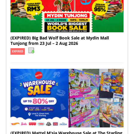
(EXPIRED) Big Bad Wolf Book Sale at Mydin Mall
Tunjong from 23 Jul – 2 Aug 2026
EXPIRED
(EXPIRED) Mattel M’sia Warehouse Sale at The Starling