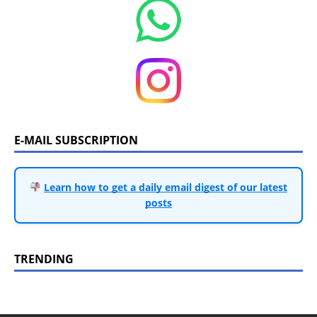
E-MAIL SUBSCRIPTION
Learn how to get a daily email digest of our latest
posts
TRENDING