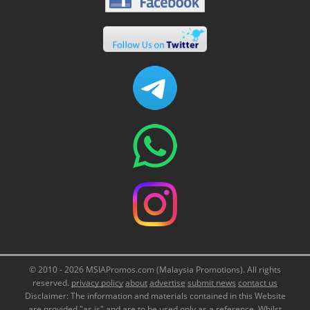
© 2010 - 2026 MSIAPromos.com (Malaysia Promotions). All rights
reserved.
privacy policy
about
advertise
submit news
contact us
Disclaimer: The information and materials contained in this Website
are provided "as is" and are to be used only as a reference. Whilst