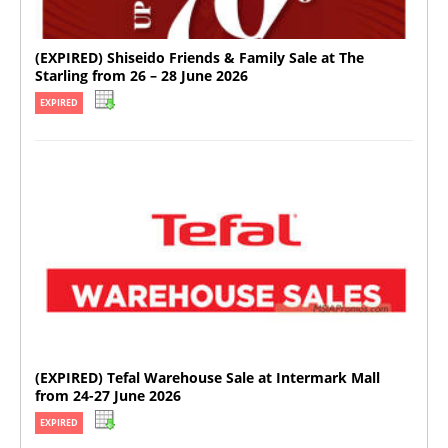
(EXPIRED) Shiseido Friends & Family Sale at The
Starling from 26 – 28 June 2026
EXPIRED
(EXPIRED) Tefal Warehouse Sale at Intermark Mall
from 24-27 June 2026
EXPIRED