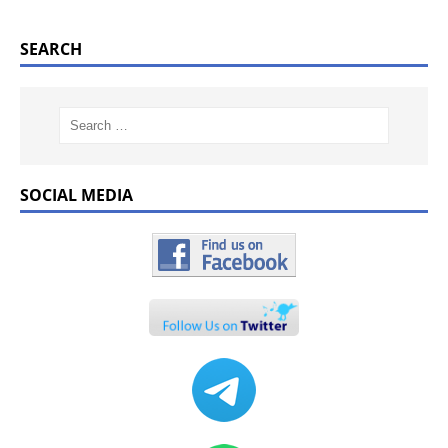
SEARCH
SOCIAL MEDIA