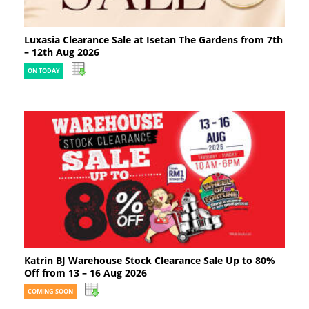
Luxasia Clearance Sale at Isetan The Gardens from 7th
– 12th Aug 2026
ON TODAY
Katrin BJ Warehouse Stock Clearance Sale Up to 80%
Off from 13 – 16 Aug 2026
COMING SOON