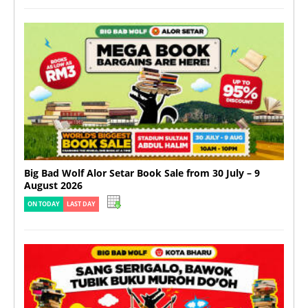
Big Bad Wolf Alor Setar Book Sale from 30 July – 9
August 2026
ON TODAY
LAST DAY