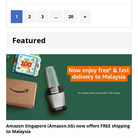
1
2
3
…
20
»
Featured
Amazon Singapore (Amazon.SG) now offers FREE shipping
to Malaysia