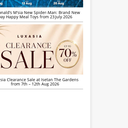
nald’s M’sia New Spider-Man: Brand New
ay Happy Meal Toys from 23 July 2026
sia Clearance Sale at Isetan The Gardens
from 7th – 12th Aug 2026