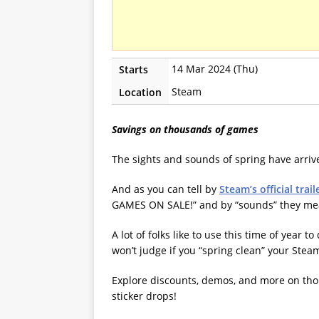
14 Mar 2024 (Thu)
Starts
Steam
Location
Savings on thousands of games
The sights and sounds of spring have arri
And as you can tell by
Steam’s official trail
GAMES ON SALE!” and by “sounds” they me
A lot of folks like to use this time of year 
won’t judge if you “spring clean” your Steam
Explore discounts, demos, and more on thous
sticker drops!