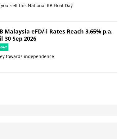
 yourself this National RB Float Day
B Malaysia eFD/-i Rates Reach 3.65% p.a.
l 30 Sep 2026
ODAY
ney towards independence