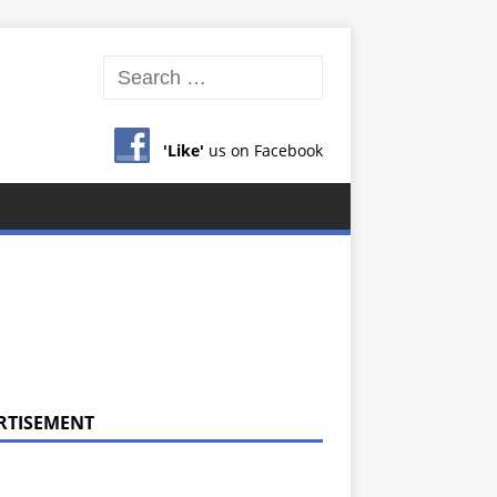
'Like'
us on Facebook
RTISEMENT