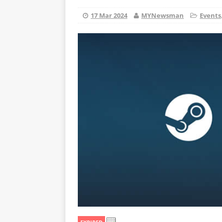
17 Mar 2024
MYNewsman
Events