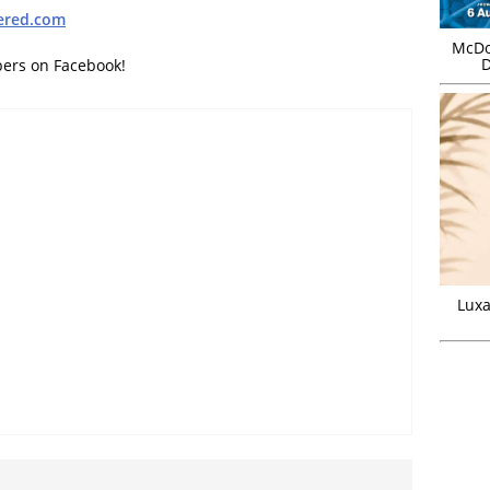
ered.com
McDo
D
bers on Facebook!
Luxa