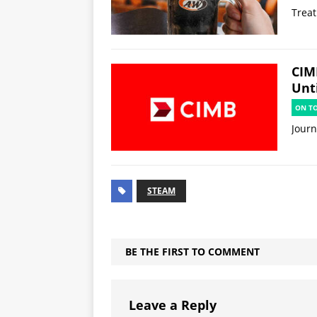
Treat
CIM
Unti
ON T
Jour
STEAM
BE THE FIRST TO COMMENT
Leave a Reply