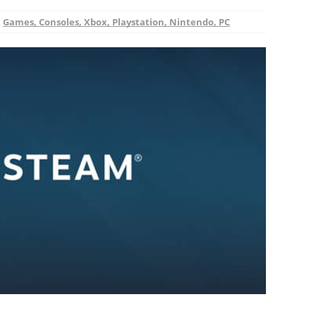
,
Games, Consoles, Xbox, Playstation, Nintendo, PC