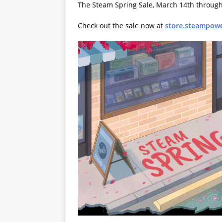
The Steam Spring Sale, March 14th through 
Check out the sale now at
store.steampow