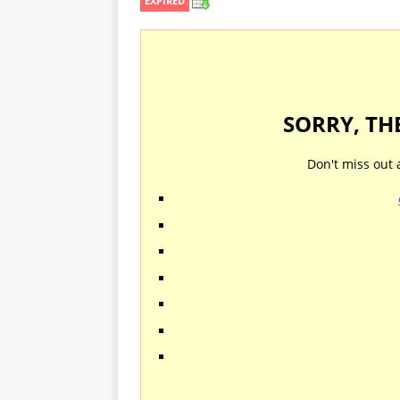
EXPIRED
SORRY, TH
Don't miss out 