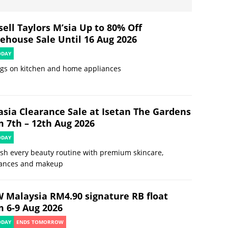
ell Taylors M’sia Up to 80% Off
ehouse Sale Until 16 Aug 2026
ODAY
ngs on kitchen and home appliances
asia Clearance Sale at Isetan The Gardens
m 7th – 12th Aug 2026
ODAY
sh every beauty routine with premium skincare,
rances and makeup
 Malaysia RM4.90 signature RB float
m 6-9 Aug 2026
ODAY
ENDS TOMORROW