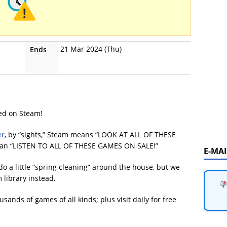
21 Mar 2024 (Thu)
Ends
ved on Steam!
er
, by “sights,” Steam means “LOOK AT ALL OF THESE
an “LISTEN TO ALL OF THESE GAMES ON SALE!”
E-MA
to do a little “spring cleaning” around the house, but we
 library instead.
ands of games of all kinds; plus visit daily for free