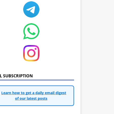
IL SUBSCRIPTION
Learn how to get a daily email digest
of our latest posts