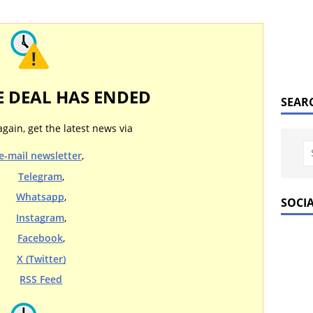
E DEAL HAS ENDED
SEAR
again, get the latest news via
e-mail newsletter
,
Telegram
,
Whatsapp
,
SOCI
Instagram
,
Facebook
,
X (Twitter)
RSS Feed