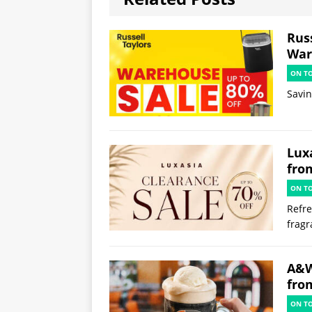
Russ
War
ON T
Savi
Lux
fro
ON T
Refre
frag
A&W
fro
ON T