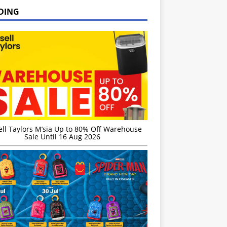
DING
ell Taylors M’sia Up to 80% Off Warehouse
Sale Until 16 Aug 2026