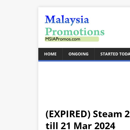
HOME
ONGOING
STARTED TOD
(EXPIRED) Steam 2
till 21 Mar 2024