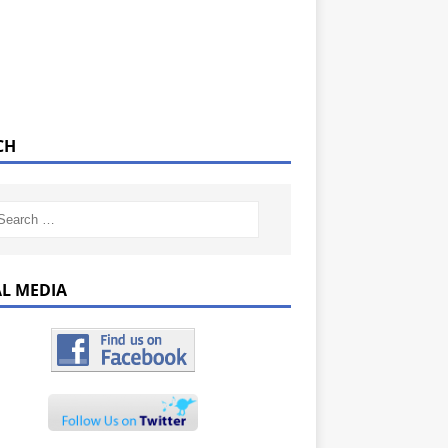
CH
AL MEDIA