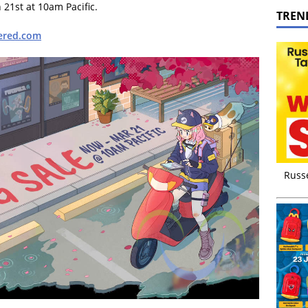
21st at 10am Pacific.
TREN
ered.com
Russ