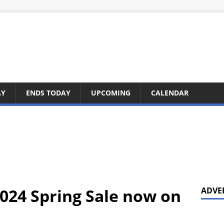
AY
ENDS TODAY
UPCOMING
CALENDAR
024 Spring Sale now on
ADVE