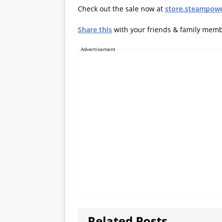
Check out the sale now at
store.steampow
Share this
with your friends & family mem
Advertisement
Related Posts