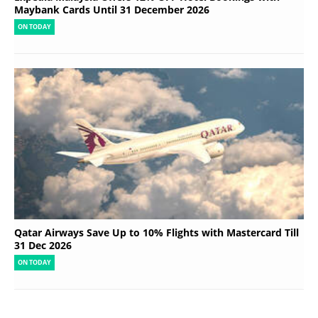
Maybank Cards Until 31 December 2026
ON TODAY
Qatar Airways Save Up to 10% Flights with Mastercard Till
31 Dec 2026
ON TODAY