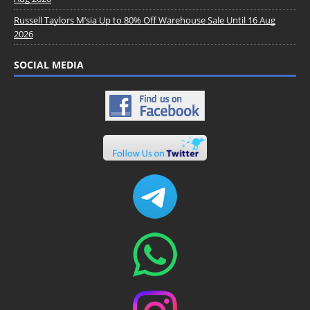
Russell Taylors M’sia Up to 80% Off Warehouse Sale Until 16 Aug
2026
SOCIAL MEDIA