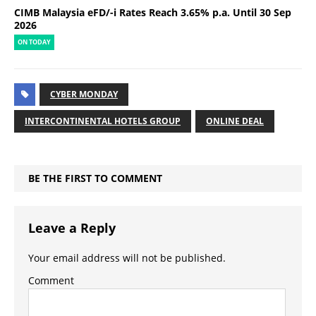
CIMB Malaysia eFD/-i Rates Reach 3.65% p.a. Until 30 Sep
2026
ON TODAY
CYBER MONDAY
INTERCONTINENTAL HOTELS GROUP
ONLINE DEAL
BE THE FIRST TO COMMENT
Leave a Reply
Your email address will not be published.
Comment