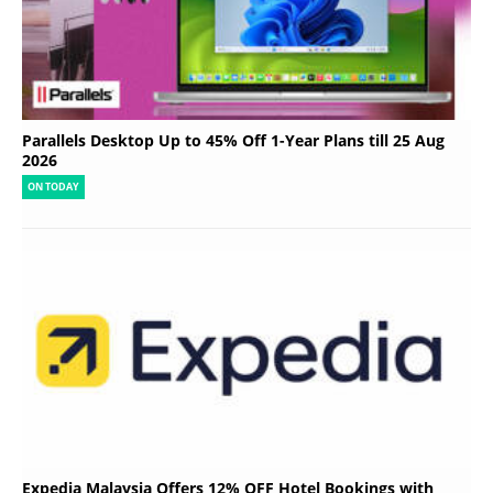
Parallels Desktop Up to 45% Off 1-Year Plans till 25 Aug
2026
ON TODAY
Expedia Malaysia Offers 12% OFF Hotel Bookings with