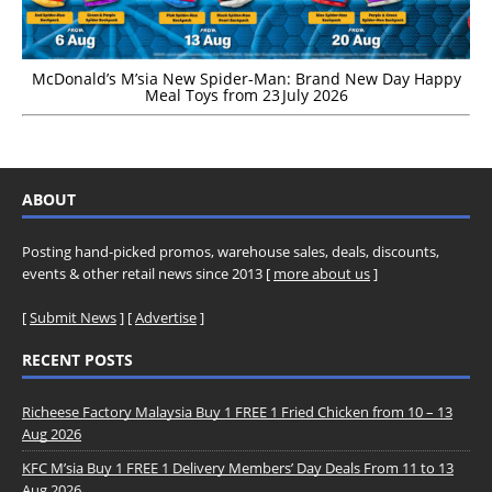
McDonald’s M’sia New Spider-Man: Brand New Day Happy
Meal Toys from 23 July 2026
ABOUT
Posting hand-picked promos, warehouse sales, deals, discounts,
events & other retail news since 2013 [
more about us
]
[
Submit News
] [
Advertise
]
RECENT POSTS
Richeese Factory Malaysia Buy 1 FREE 1 Fried Chicken from 10 – 13
Aug 2026
KFC M’sia Buy 1 FREE 1 Delivery Members’ Day Deals From 11 to 13
Aug 2026