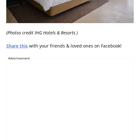
(Photos credit IHG Hotels & Resorts )
Share this
with your friends & loved ones on Facebook!
Advertisement