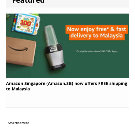
Amazon Singapore (Amazon.SG) now offers FREE shipping
to Malaysia
Advertisement