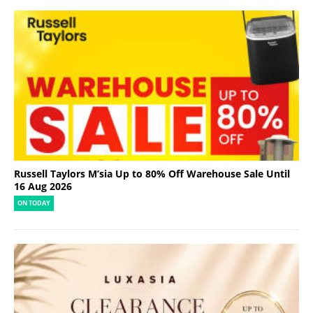
Russell Taylors M’sia Up to 80% Off Warehouse Sale Until
16 Aug 2026
ON TODAY