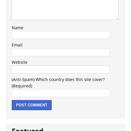
Name
Email
Website
(Anti-Spam) Which country does this site cover?
(Required)
Featured