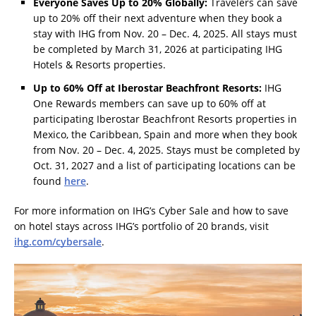
Everyone Saves Up to 20% Globally:
Travelers can save
up to 20% off their next adventure when they book a
stay with IHG from Nov. 20 – Dec. 4, 2025. All stays must
be completed by March 31, 2026 at participating IHG
Hotels & Resorts properties.
Up to 60% Off at Iberostar Beachfront Resorts:
IHG
One Rewards members can save up to 60% off at
participating Iberostar Beachfront Resorts properties in
Mexico, the Caribbean, Spain and more when they book
from Nov. 20 – Dec. 4, 2025. Stays must be completed by
Oct. 31, 2027 and a list of participating locations can be
found
here
.
For more information on IHG’s Cyber Sale and how to save
on hotel stays across IHG’s portfolio of 20 brands, visit
ihg.com/cybersale
.