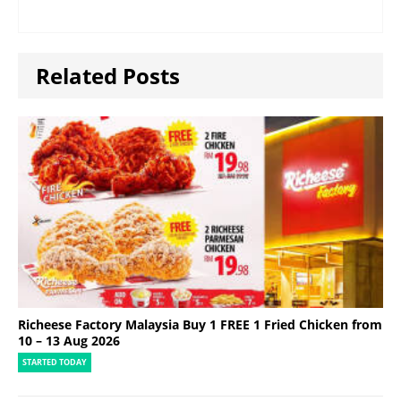
Related Posts
Richeese Factory Malaysia Buy 1 FREE 1 Fried Chicken from
10 – 13 Aug 2026
STARTED TODAY