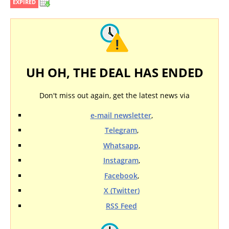
EXPIRED
UH OH, THE DEAL HAS ENDED
Don't miss out again, get the latest news via
e-mail newsletter
,
Telegram
,
Whatsapp
,
Instagram
,
Facebook
,
X (Twitter)
RSS Feed