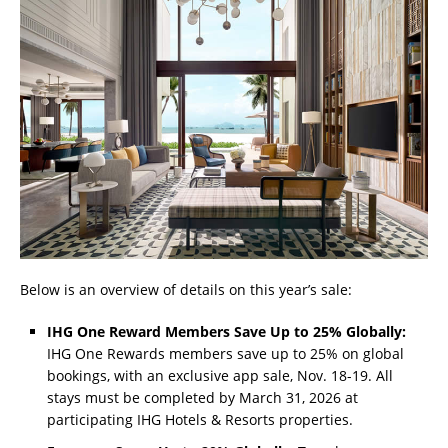
Below is an overview of details on this year’s sale:
IHG One Reward Members Save Up to 25% Globally:
IHG One Rewards members save up to 25% on global
bookings, with an exclusive app sale, Nov. 18-19. All
stays must be completed by March 31, 2026 at
participating IHG Hotels & Resorts properties.