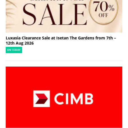
Luxasia Clearance Sale at Isetan The Gardens from 7th –
12th Aug 2026
ON TODAY