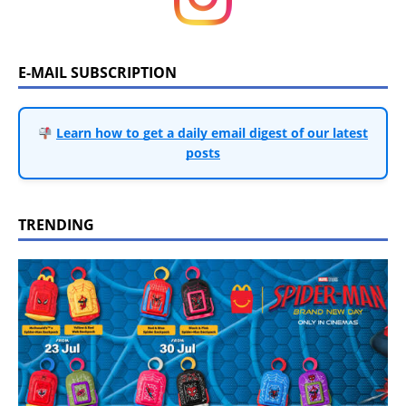
E-MAIL SUBSCRIPTION
Learn how to get a daily email digest of our latest
posts
TRENDING