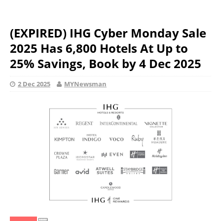
(EXPIRED) IHG Cyber Monday Sale
2025 Has 6,800 Hotels At Up to
25% Savings, Book by 4 Dec 2025
2 Dec 2025
MYNewsman