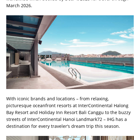
March 2026.
With iconic brands and locations – from relaxing,
picturesque oceanfront resorts at InterContinental Halong
Bay Resort and Holiday Inn Resort Bali Canggu to the buzzy
streets of InterContinental Hanoi Landmark72 – IHG has a
destination for every traveler’s dream trip this season.