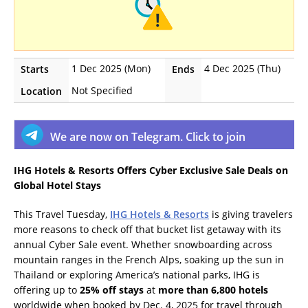
1 Dec 2025 (Mon)
4 Dec 2025 (Thu)
Starts
Ends
Not Specified
Location
We are now on Telegram. Click to join
IHG Hotels & Resorts Offers Cyber Exclusive Sale Deals on
Global Hotel Stays
This Travel Tuesday,
IHG Hotels & Resorts
is giving travelers
more reasons to check off that bucket list getaway with its
annual Cyber Sale event. Whether snowboarding across
mountain ranges in the French Alps, soaking up the sun in
Thailand or exploring America’s national parks, IHG is
offering up to
25% off stays
at
more than 6,800 hotels
worldwide when booked by Dec. 4, 2025 for travel through