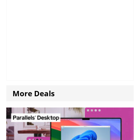
More Deals