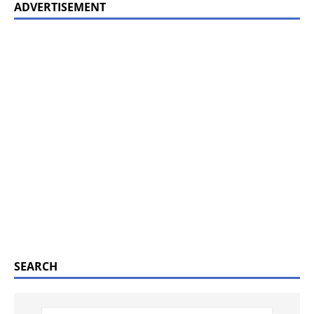
ADVERTISEMENT
SEARCH