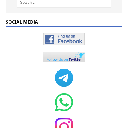
SOCIAL MEDIA