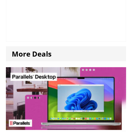
More Deals