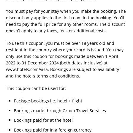
You must pay for your stay when you make the booking. The
discount only applies to the first room in the booking. You’ll
need to pay the full price for any other rooms. The discount
doesn’t apply to any taxes, fees or additional costs.
To use this coupon, you must be over 18 years old and
resident in the country where your card is issued. You may
only use this coupon for bookings made between 1 April
2022 to 31 December 2024 (both dates inclusive) at
www.hotels.com/visa. Bookings are subject to availability
and the hotel’s terms and conditions.
This coupon can’t be used for:
Package bookings i.e. hotel + flight
Bookings made through Group Travel Services
Bookings paid for at the hotel
Bookings paid for in a foreign currency