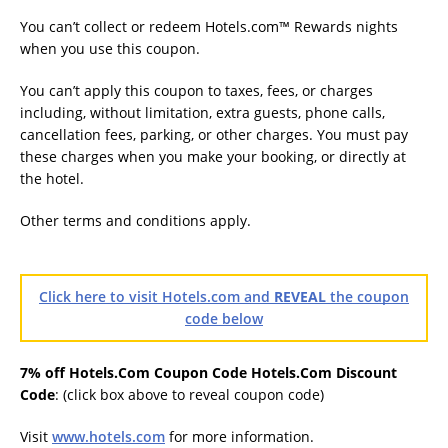
You can’t collect or redeem Hotels.com™ Rewards nights
when you use this coupon.
You can’t apply this coupon to taxes, fees, or charges
including, without limitation, extra guests, phone calls,
cancellation fees, parking, or other charges. You must pay
these charges when you make your booking, or directly at
the hotel.
Other terms and conditions apply.
Click here to visit Hotels.com and
REVEAL
the coupon
code below
7% off Hotels.Com Coupon Code Hotels.Com Discount
Code
: (click box above to reveal coupon code)
Visit
www.hotels.com
for more information.