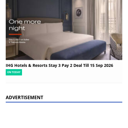
IHG Hotels & Resorts Stay 3 Pay 2 Deal Till 15 Sep 2026
ON TODAY
ADVERTISEMENT