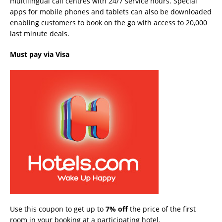
multilingual call centres with 24/7 service hours. Special
apps for mobile phones and tablets can also be downloaded
enabling customers to book on the go with access to 20,000
last minute deals.
Must pay via Visa
Use this coupon to get up to
7% off
the price of the first
room in your booking at a participating hotel.