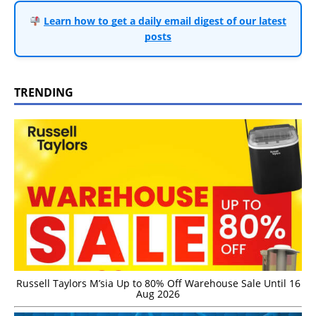
Learn how to get a daily email digest of our latest
posts
TRENDING
Russell Taylors M’sia Up to 80% Off Warehouse Sale Until 16
Aug 2026