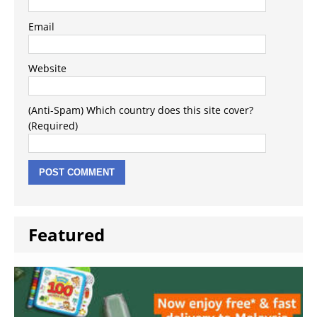
Email
Website
(Anti-Spam) Which country does this site cover?
(Required)
Featured