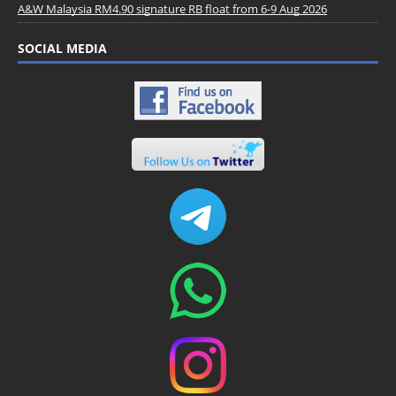
A&W Malaysia RM4.90 signature RB float from 6-9 Aug 2026
SOCIAL MEDIA