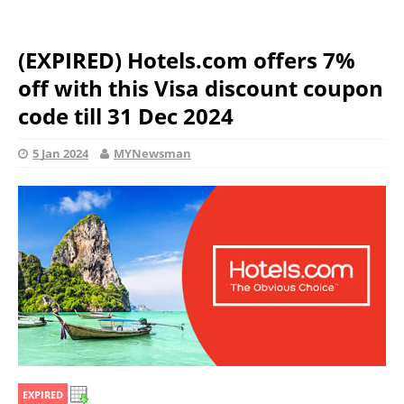
(EXPIRED) Hotels.com offers 7%
off with this Visa discount coupon
code till 31 Dec 2024
5 Jan 2024
MYNewsman
EXPIRED