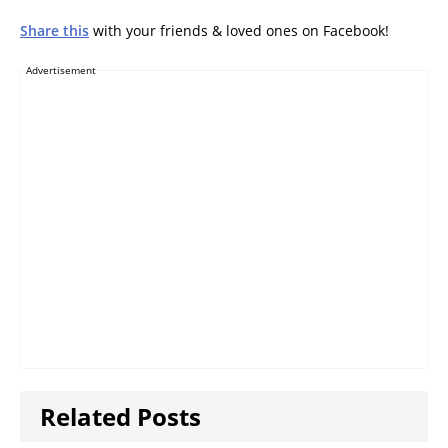
Share this
with your friends & loved ones on Facebook!
Advertisement
Related Posts