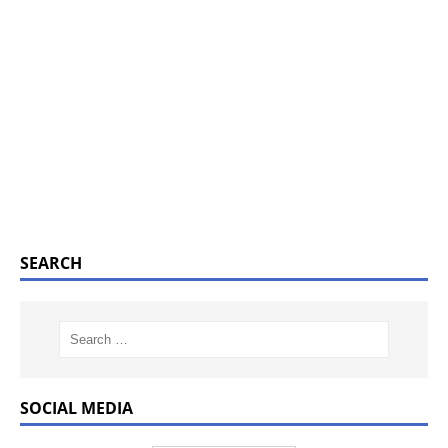
SEARCH
SOCIAL MEDIA