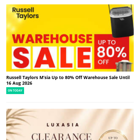
Russell Taylors M’sia Up to 80% Off Warehouse Sale Until
16 Aug 2026
ON TODAY