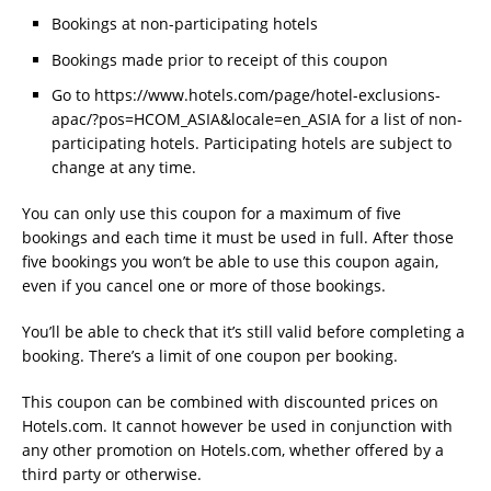
Bookings at non-participating hotels
Bookings made prior to receipt of this coupon
Go to https://www.hotels.com/page/hotel-exclusions-
apac/?pos=HCOM_ASIA&locale=en_ASIA for a list of non-
participating hotels. Participating hotels are subject to
change at any time.
You can only use this coupon for a maximum of five
bookings and each time it must be used in full. After those
five bookings you won’t be able to use this coupon again,
even if you cancel one or more of those bookings.
You’ll be able to check that it’s still valid before completing a
booking. There’s a limit of one coupon per booking.
This coupon can be combined with discounted prices on
Hotels.com. It cannot however be used in conjunction with
any other promotion on Hotels.com, whether offered by a
third party or otherwise.