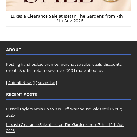
Luxasia Clearance Sale at Isetan The Gardens from 7th –
12th Aug 2026
ABOUT
Posting hand-picked promos, warehouse sales, deals, discounts,
events & other retail news since 2013 [
more about us
]
[
Submit News
] [
Advertise
]
RECENT POSTS
Russell Taylors M’sia Up to 80% Off Warehouse Sale Until 16 Aug
2026
Luxasia Clearance Sale at Isetan The Gardens from 7th – 12th Aug
2026