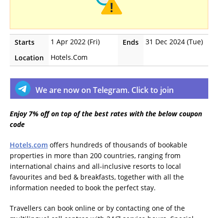
1 Apr 2022 (Fri)
31 Dec 2024 (Tue)
Starts
Ends
Hotels.Com
Location
We are now on Telegram. Click to join
Enjoy 7% off on top of the best rates with the below coupon
code
Hotels.com
offers hundreds of thousands of bookable
properties in more than 200 countries, ranging from
international chains and all-inclusive resorts to local
favourites and bed & breakfasts, together with all the
information needed to book the perfect stay.
Travellers can book online or by contacting one of the