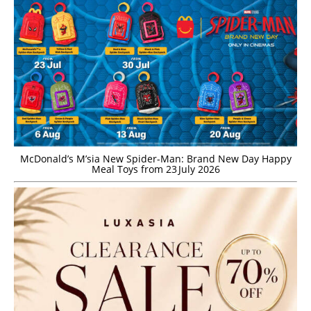
McDonald’s M’sia New Spider-Man: Brand New Day Happy
Meal Toys from 23 July 2026