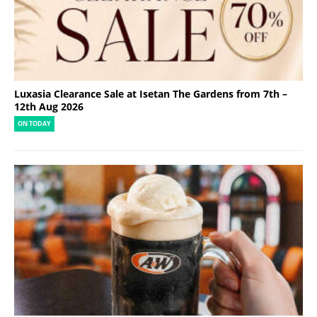
Luxasia Clearance Sale at Isetan The Gardens from 7th –
12th Aug 2026
ON TODAY