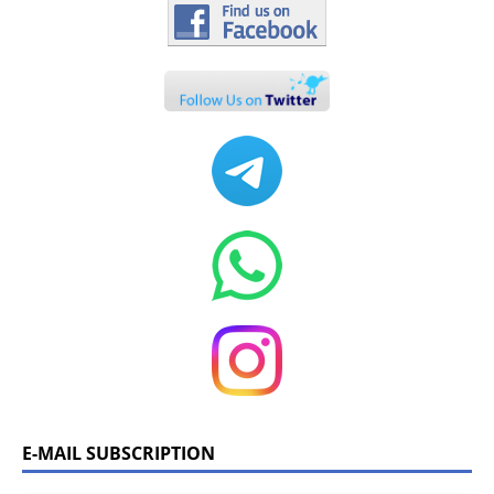
E-MAIL SUBSCRIPTION