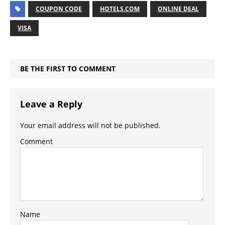
COUPON CODE
HOTELS.COM
ONLINE DEAL
VISA
BE THE FIRST TO COMMENT
Leave a Reply
Your email address will not be published.
Comment
Name