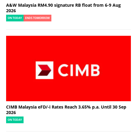
A&W Malaysia RM4.90 signature RB float from 6-9 Aug
2026
ON TODAY
ENDS TOMORROW
CIMB Malaysia eFD/-i Rates Reach 3.65% p.a. Until 30 Sep
2026
ON TODAY