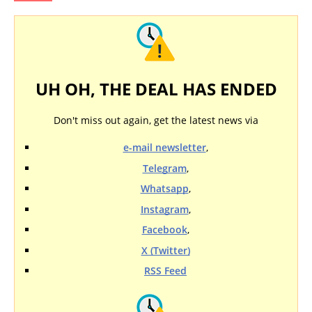
UH OH, THE DEAL HAS ENDED
Don't miss out again, get the latest news via
e-mail newsletter
,
Telegram
,
Whatsapp
,
Instagram
,
Facebook
,
X (Twitter)
RSS Feed