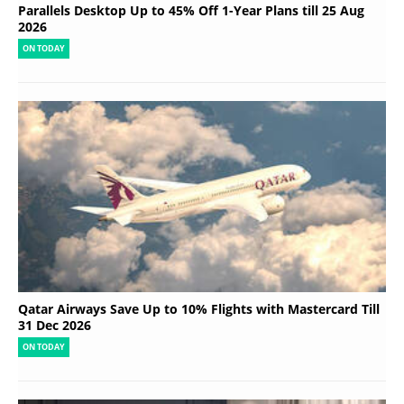
Parallels Desktop Up to 45% Off 1-Year Plans till 25 Aug
2026
ON TODAY
Qatar Airways Save Up to 10% Flights with Mastercard Till
31 Dec 2026
ON TODAY