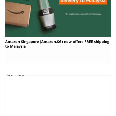
Amazon Singapore (Amazon.SG) now offers FREE shipping
to Malaysia
Advertisement