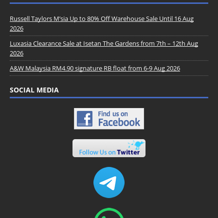
Russell Taylors M’sia Up to 80% Off Warehouse Sale Until 16 Aug
2026
Luxasia Clearance Sale at Isetan The Gardens from 7th – 12th Aug
2026
A&W Malaysia RM4.90 signature RB float from 6-9 Aug 2026
SOCIAL MEDIA