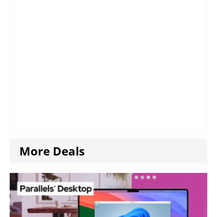
More Deals