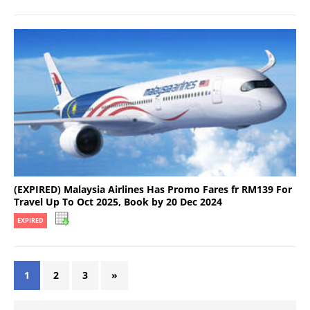
(EXPIRED) Malaysia Airlines Has Promo Fares fr RM139 For
Travel Up To Oct 2025, Book by 20 Dec 2024
EXPIRED
1
2
3
»