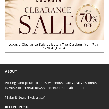
Luxasia Clearance Sale at Isetan The Gardens from 7th –
12th Aug 2026
ABOUT
Posting hand-picked promos, warehouse sales, deals, discounts,
events & other retail news since 2013 [
more about us
]
[
Submit News
] [
Advertise
]
RECENT POSTS