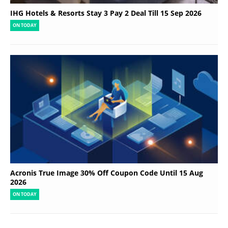
IHG Hotels & Resorts Stay 3 Pay 2 Deal Till 15 Sep 2026
ON TODAY
Acronis True Image 30% Off Coupon Code Until 15 Aug
2026
ON TODAY