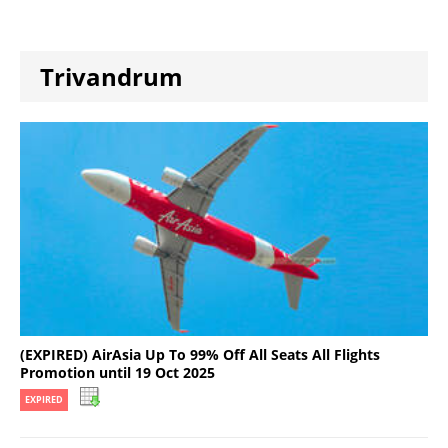
Trivandrum
(EXPIRED) AirAsia Up To 99% Off All Seats All Flights
Promotion until 19 Oct 2025
EXPIRED