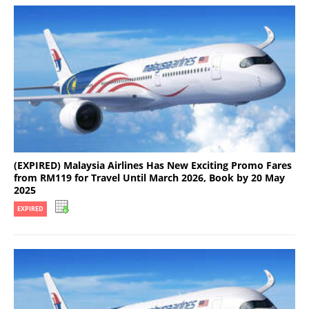
(EXPIRED) Malaysia Airlines Has New Exciting Promo Fares
from RM119 for Travel Until March 2026, Book by 20 May
2025
EXPIRED