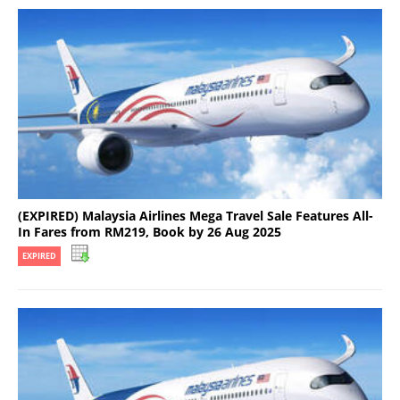
(EXPIRED) Malaysia Airlines Mega Travel Sale Features All-
In Fares from RM219, Book by 26 Aug 2025
EXPIRED