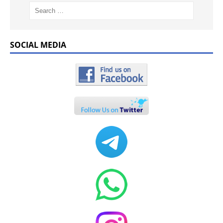
SOCIAL MEDIA