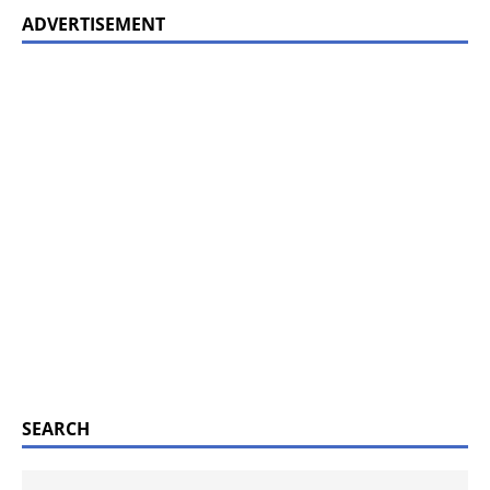
ADVERTISEMENT
SEARCH