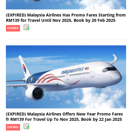
(EXPIRED) Malaysia Airlines Has Promo Fares Starting from
RM139 for Travel Until Nov 2025, Book by 20 Feb 2025
EXPIRED
(EXPIRED) Malaysia Airlines Offers New Year Promo Fares
fr RM139 For Travel Up To Nov 2025, Book by 22 Jan 2025
EXPIRED