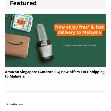
Featured
Amazon Singapore (Amazon.SG) now offers FREE shipping
to Malaysia
Advertisement