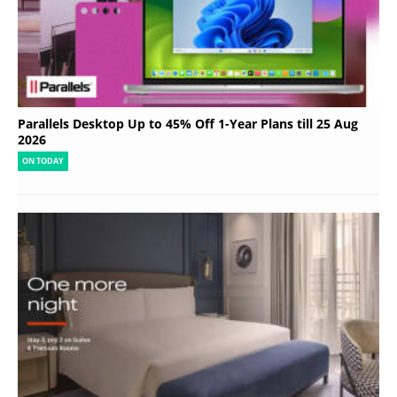
Parallels Desktop Up to 45% Off 1-Year Plans till 25 Aug
2026
ON TODAY