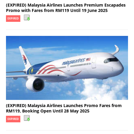
(EXPIRED) Malaysia Airlines Launches Premium Escapades
Promo with Fares from RM119 Until 19 June 2025
EXPIRED
(EXPIRED) Malaysia Airlines Launches Promo Fares from
RM119, Booking Open Until 28 May 2025
EXPIRED