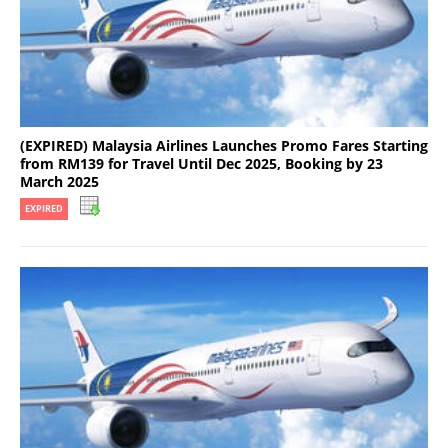
(EXPIRED) Malaysia Airlines Launches Promo Fares Starting
from RM139 for Travel Until Dec 2025, Booking by 23
March 2025
EXPIRED