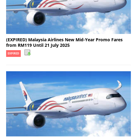
(EXPIRED) Malaysia Airlines New Mid-Year Promo Fares
from RM119 Until 21 July 2025
EXPIRED