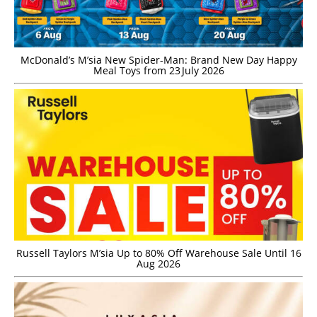
McDonald’s M’sia New Spider-Man: Brand New Day Happy
Meal Toys from 23 July 2026
Russell Taylors M’sia Up to 80% Off Warehouse Sale Until 16
Aug 2026