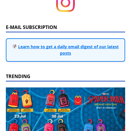
E-MAIL SUBSCRIPTION
Learn how to get a daily email digest of our latest
posts
TRENDING