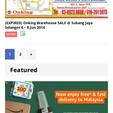
(EXPIRED) Onking Warehouse SALE @ Subang Jaya
Selangor 6 – 8 Jun 2014
EXPIRED
1
2
»
Featured