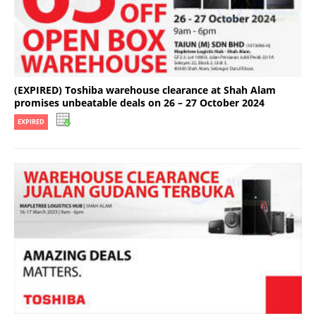
(EXPIRED) Toshiba warehouse clearance at Shah Alam
promises unbeatable deals on 26 – 27 October 2024
EXPIRED