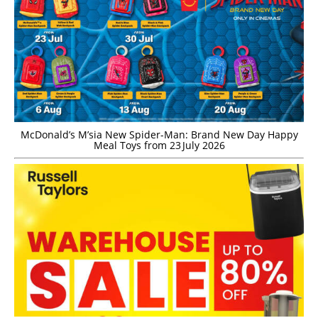
McDonald’s M’sia New Spider-Man: Brand New Day Happy
Meal Toys from 23 July 2026