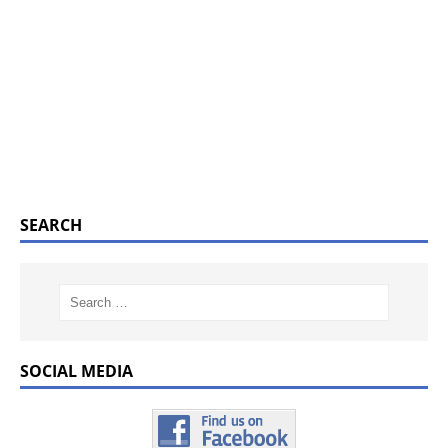
SEARCH
SOCIAL MEDIA