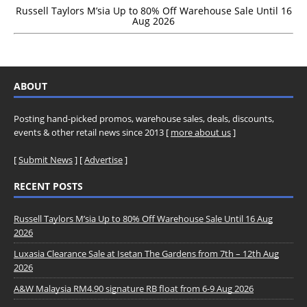
Russell Taylors M’sia Up to 80% Off Warehouse Sale Until 16
Aug 2026
ABOUT
Posting hand-picked promos, warehouse sales, deals, discounts,
events & other retail news since 2013 [
more about us
]
[
Submit News
] [
Advertise
]
RECENT POSTS
Russell Taylors M’sia Up to 80% Off Warehouse Sale Until 16 Aug
2026
Luxasia Clearance Sale at Isetan The Gardens from 7th – 12th Aug
2026
A&W Malaysia RM4.90 signature RB float from 6-9 Aug 2026