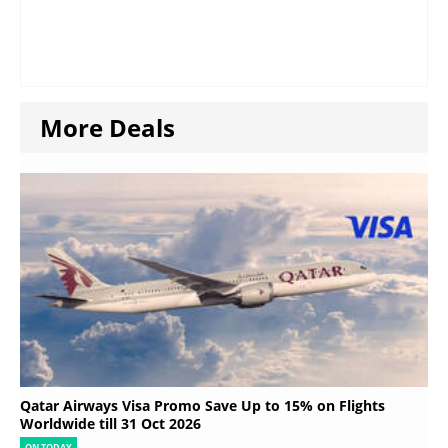
More Deals
Qatar Airways Visa Promo Save Up to 15% on Flights
Worldwide till 31 Oct 2026
ON TODAY