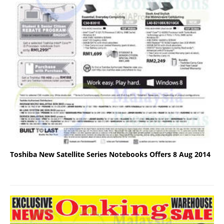
Toshiba New Satellite Series Notebooks Offers 8 Aug 2014