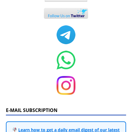
E-MAIL SUBSCRIPTION
Learn how to get a daily email digest of our latest