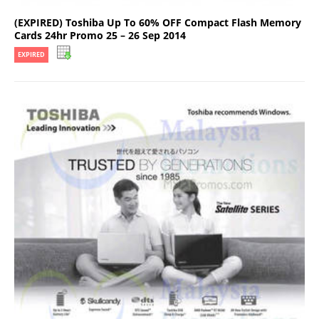
(EXPIRED) Toshiba Up To 60% OFF Compact Flash Memory
Cards 24hr Promo 25 – 26 Sep 2014
EXPIRED