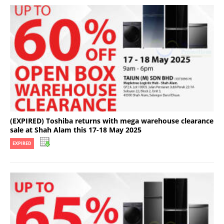
(EXPIRED) Toshiba returns with mega warehouse clearance
sale at Shah Alam this 17-18 May 2025
EXPIRED