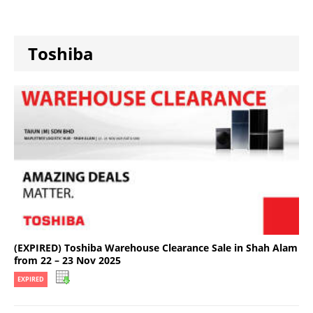
Toshiba
(EXPIRED) Toshiba Warehouse Clearance Sale in Shah Alam
from 22 – 23 Nov 2025
EXPIRED