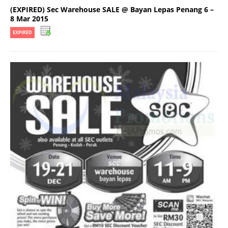
(EXPIRED) Sec Warehouse SALE @ Bayan Lepas Penang 6 –
8 Mar 2015
EXPIRED