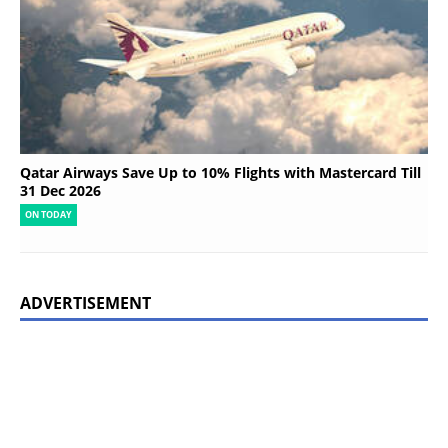
Qatar Airways Save Up to 10% Flights with Mastercard Till
31 Dec 2026
ON TODAY
ADVERTISEMENT