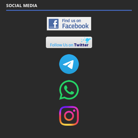
SOCIAL MEDIA