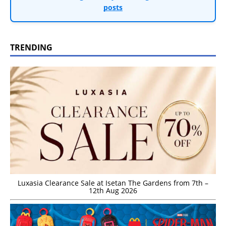
posts
TRENDING
Luxasia Clearance Sale at Isetan The Gardens from 7th –
12th Aug 2026