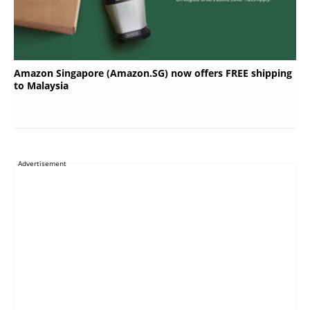
Amazon Singapore (Amazon.SG) now offers FREE shipping
to Malaysia
Advertisement