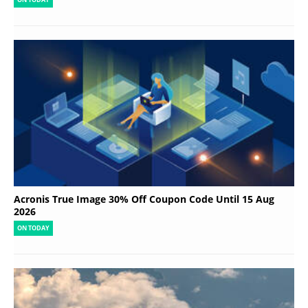
Acronis True Image 30% Off Coupon Code Until 15 Aug
2026
ON TODAY