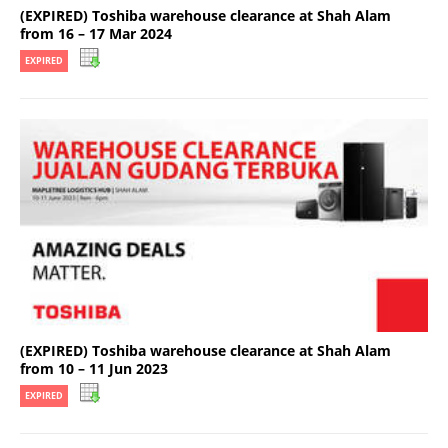
(EXPIRED) Toshiba warehouse clearance at Shah Alam
from 16 – 17 Mar 2024
EXPIRED
(EXPIRED) Toshiba warehouse clearance at Shah Alam
from 10 – 11 Jun 2023
EXPIRED