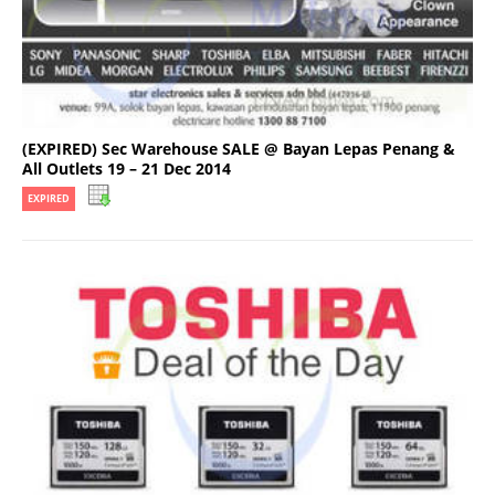
(EXPIRED) Sec Warehouse SALE @ Bayan Lepas Penang &
All Outlets 19 – 21 Dec 2014
EXPIRED