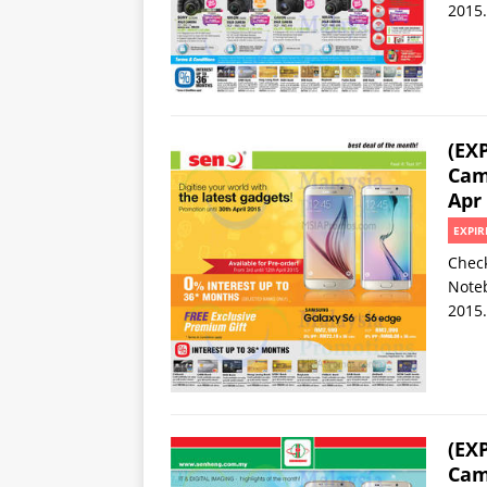
2015.
(EX
Cam
Apr
EXPIR
Check
Noteb
2015.
(EX
Cam