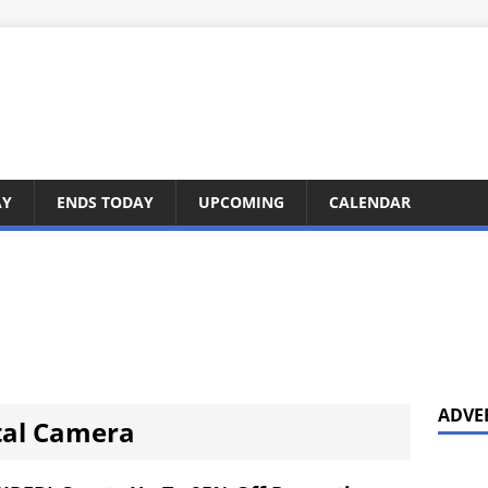
AY
ENDS TODAY
UPCOMING
CALENDAR
ADVE
tal Camera