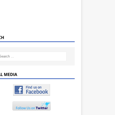
CH
AL MEDIA