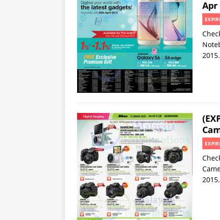
Apr
EXPIR
Check
Noteb
2015.
(EX
Cam
EXPIR
Check
Camer
2015.