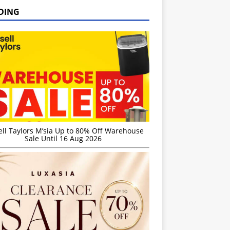
DING
ell Taylors M’sia Up to 80% Off Warehouse
Sale Until 16 Aug 2026