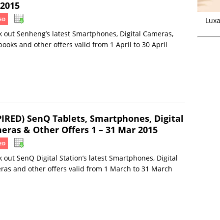
 2015
Luxa
ED
 out Senheng’s latest Smartphones, Digital Cameras,
ooks and other offers valid from 1 April to 30 April
PIRED) SenQ Tablets, Smartphones, Digital
eras & Other Offers 1 – 31 Mar 2015
ED
 out SenQ Digital Station’s latest Smartphones, Digital
as and other offers valid from 1 March to 31 March