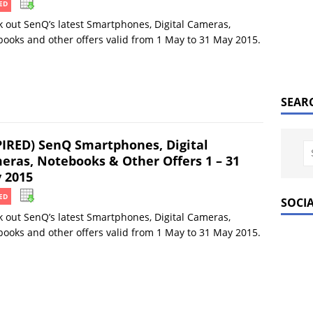
ED
 out SenQ’s latest Smartphones, Digital Cameras,
ooks and other offers valid from 1 May to 31 May 2015.
SEAR
PIRED) SenQ Smartphones, Digital
eras, Notebooks & Other Offers 1 – 31
 2015
ED
SOCI
 out SenQ’s latest Smartphones, Digital Cameras,
ooks and other offers valid from 1 May to 31 May 2015.