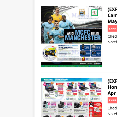
(EX
Cam
May
EXPIR
Check
Noteb
(EX
Hom
Apr
EXPIR
Check
Noteb