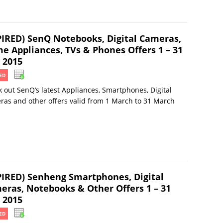
PIRED) SenQ Notebooks, Digital Cameras,
e Appliances, TVs & Phones Offers 1 – 31
 2015
ED
 out SenQ’s latest Appliances, Smartphones, Digital
as and other offers valid from 1 March to 31 March
PIRED) Senheng Smartphones, Digital
eras, Notebooks & Other Offers 1 – 31
 2015
ED