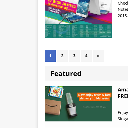
Check
Noteb
2015.
1
2
3
4
»
Featured
Ama
FRE
Enjoy
Sing