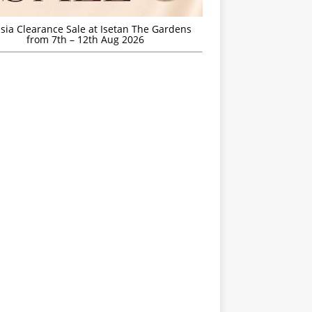
sia Clearance Sale at Isetan The Gardens
from 7th – 12th Aug 2026