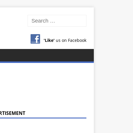
'Like'
us on Facebook
RTISEMENT