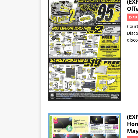
(EX
Offe
EXPIR
Court
Disco
disco
(EX
Hom
May