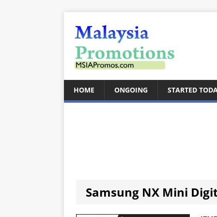
HOME
ONGOING
STARTED TOD
Samsung NX Mini Digi