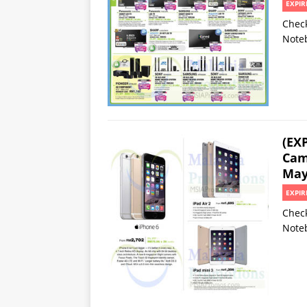
EXPIR
Check
Noteb
(EX
Cam
May
EXPIR
Check
Noteb