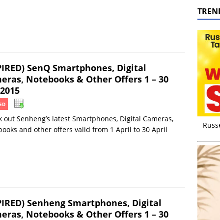
TREN
PIRED) SenQ Smartphones, Digital
eras, Notebooks & Other Offers 1 – 30
 2015
ED
 out Senheng’s latest Smartphones, Digital Cameras,
Russ
ooks and other offers valid from 1 April to 30 April
PIRED) Senheng Smartphones, Digital
eras, Notebooks & Other Offers 1 – 30