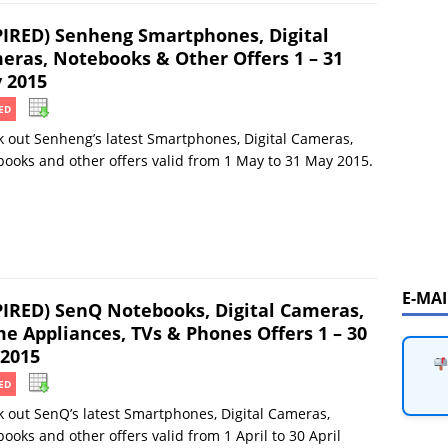
PIRED) Senheng Smartphones, Digital
eras, Notebooks & Other Offers 1 – 31
 2015
ED
 out Senheng’s latest Smartphones, Digital Cameras,
ooks and other offers valid from 1 May to 31 May 2015.
E-MA
PIRED) SenQ Notebooks, Digital Cameras,
e Appliances, TVs & Phones Offers 1 – 30
 2015
ED
 out SenQ’s latest Smartphones, Digital Cameras,
ooks and other offers valid from 1 April to 30 April