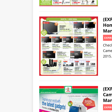
(EX
Hom
Mar
EXPIR
Check
Camer
2015.
(EX
Cam
Mar
EXPIR