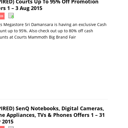
PIRED) Courts Up To 95% Off Promotion
rs 1 – 3 Aug 2015
ED
s Megastore Sri Damansara is having an exclusive Cash
unt up to 95%. Also check out up to 80% off cash
unts at Courts Mammoth Big Brand Fair
PIRED) SenQ Notebooks, Digital Cameras,
e Appliances, TVs & Phones Offers 1 – 31
 2015