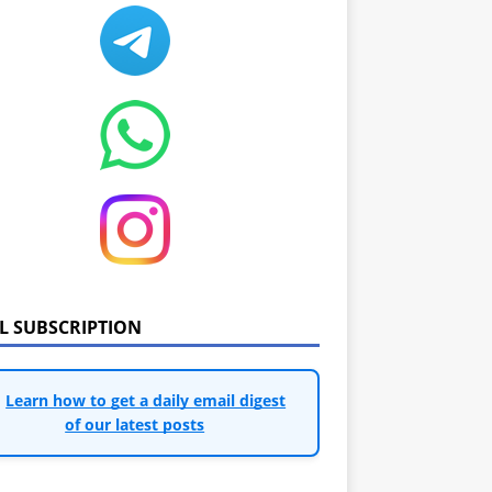
IL SUBSCRIPTION
Learn how to get a daily email digest
of our latest posts