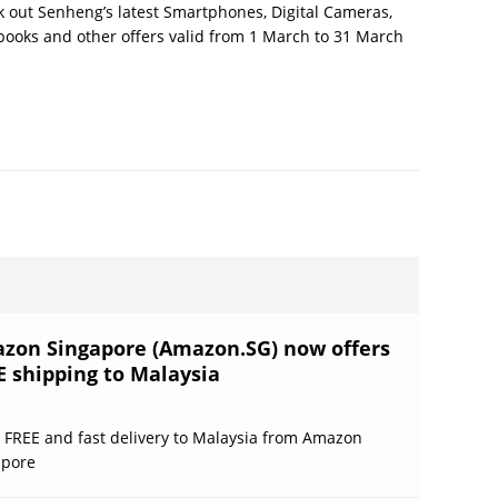
 out Senheng’s latest Smartphones, Digital Cameras,
ooks and other offers valid from 1 March to 31 March
zon Singapore (Amazon.SG) now offers
E shipping to Malaysia
 FREE and fast delivery to Malaysia from Amazon
apore