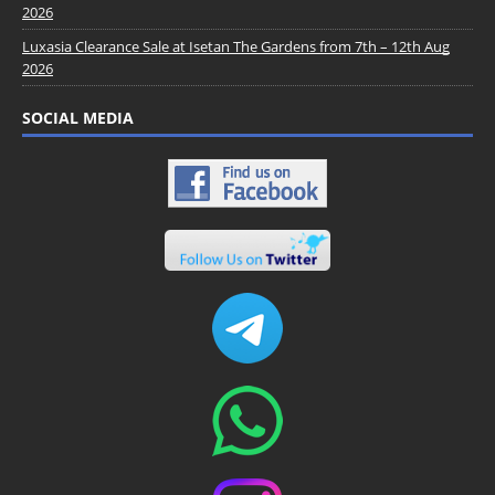
2026
Luxasia Clearance Sale at Isetan The Gardens from 7th – 12th Aug
2026
SOCIAL MEDIA