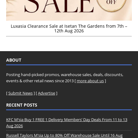
Luxasia Clearance Sale at Isetan The Gardens from 7th –
12th Aug 2026
ABOUT
Posting hand-picked promos, warehouse sales, deals, discounts,
events & other retail news since 2013 [
more about us
]
[
Submit News
] [
Advertise
]
RECENT POSTS
KFC M’sia Buy 1 FREE 1 Delivery Members’ Day Deals From 11 to 13
Aug 2026
Russell Taylors M’sia Up to 80% Off Warehouse Sale Until 16 Aug