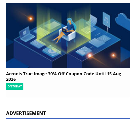
Acronis True Image 30% Off Coupon Code Until 15 Aug
2026
ON TODAY
ADVERTISEMENT