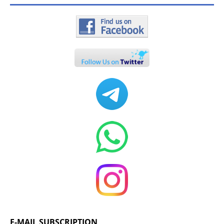
E-MAIL SUBSCRIPTION