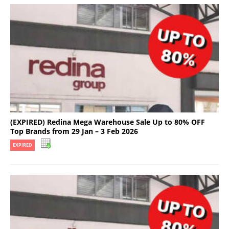
(EXPIRED) Redina Mega Warehouse Sale Up to 80% OFF
Top Brands from 29 Jan – 3 Feb 2026
EXPIRED