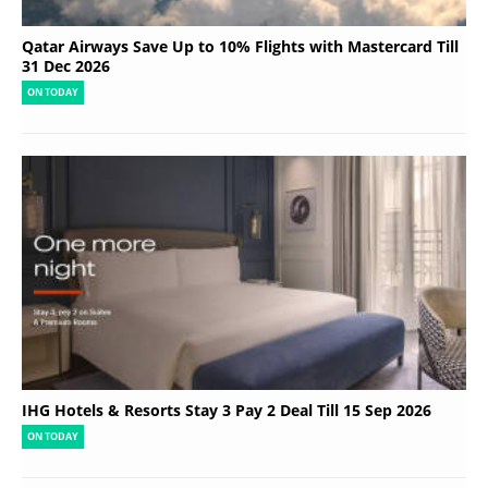
Qatar Airways Save Up to 10% Flights with Mastercard Till
31 Dec 2026
ON TODAY
IHG Hotels & Resorts Stay 3 Pay 2 Deal Till 15 Sep 2026
ON TODAY