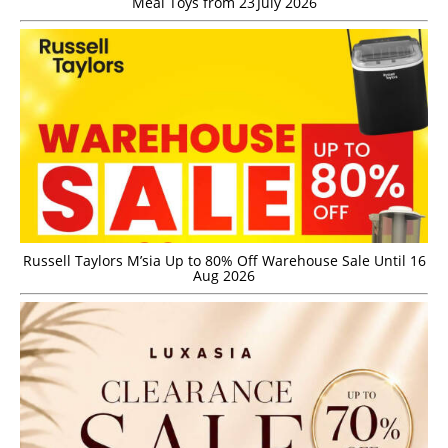
Meal Toys from 23 July 2026
Russell Taylors M’sia Up to 80% Off Warehouse Sale Until 16
Aug 2026