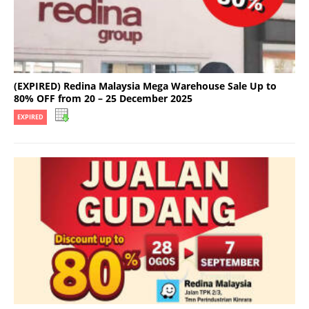
(EXPIRED) Redina Malaysia Mega Warehouse Sale Up to
80% OFF from 20 – 25 December 2025
EXPIRED