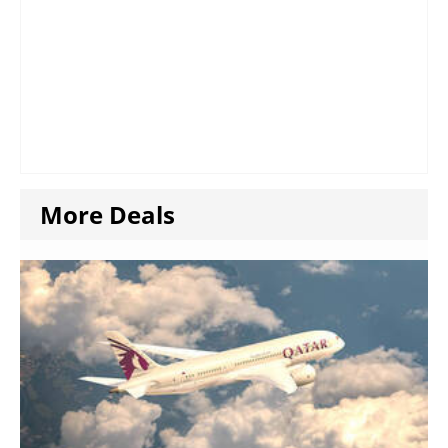
More Deals