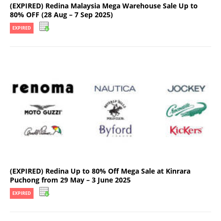
(EXPIRED) Redina Malaysia Mega Warehouse Sale Up to
80% OFF (28 Aug – 7 Sep 2025)
EXPIRED
(EXPIRED) Redina Up to 80% Off Mega Sale at Kinrara
Puchong from 29 May – 3 June 2025
EXPIRED