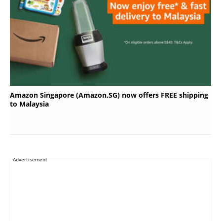
Amazon Singapore (Amazon.SG) now offers FREE shipping
to Malaysia
Advertisement