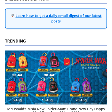
Learn how to get a daily email digest of our latest
posts
TRENDING
McDonald’s M’sia New Spider-Man: Brand New Day Happy