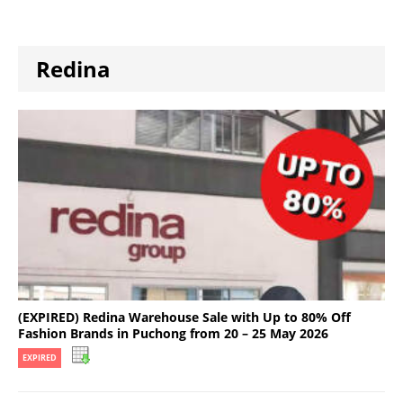
Redina
(EXPIRED) Redina Warehouse Sale with Up to 80% Off
Fashion Brands in Puchong from 20 – 25 May 2026
EXPIRED