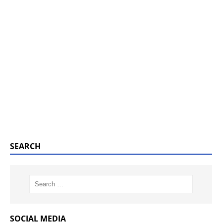
SEARCH
SOCIAL MEDIA