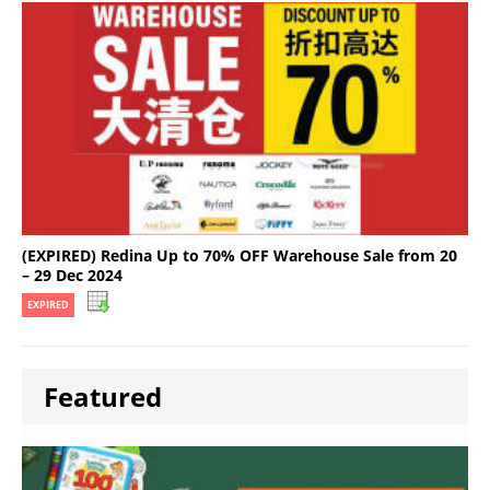
(EXPIRED) Redina Up to 70% OFF Warehouse Sale from 20
– 29 Dec 2024
EXPIRED
Featured