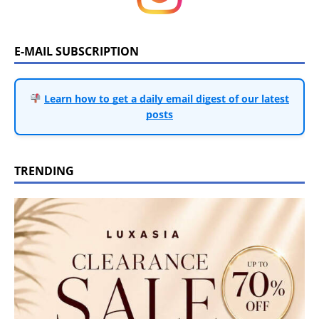
E-MAIL SUBSCRIPTION
Learn how to get a daily email digest of our latest
posts
TRENDING