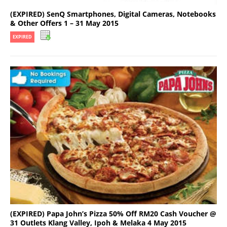
(EXPIRED) SenQ Smartphones, Digital Cameras, Notebooks
& Other Offers 1 – 31 May 2015
EXPIRED
(EXPIRED) Papa John’s Pizza 50% Off RM20 Cash Voucher @
31 Outlets Klang Valley, Ipoh & Melaka 4 May 2015