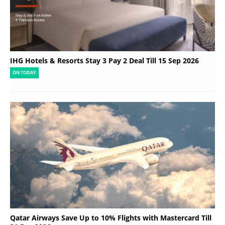
IHG Hotels & Resorts Stay 3 Pay 2 Deal Till 15 Sep 2026
ON TODAY
Qatar Airways Save Up to 10% Flights with Mastercard Till