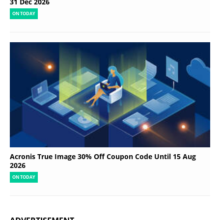
31 Dec 2026
ON TODAY
Acronis True Image 30% Off Coupon Code Until 15 Aug
2026
ON TODAY