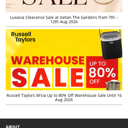
Luxasia Clearance Sale at Isetan The Gardens from 7th –
12th Aug 2026
Russell Taylors M’sia Up to 80% Off Warehouse Sale Until 16
Aug 2026
ABOUT