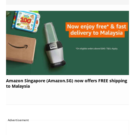
Amazon Singapore (Amazon.SG) now offers FREE shipping
to Malaysia
Advertisement