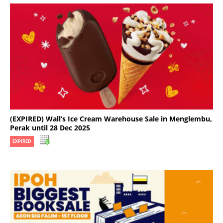
(EXPIRED) Wall’s Ice Cream Warehouse Sale in Menglembu,
Perak until 28 Dec 2025
EXPIRED