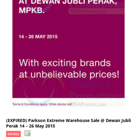
(EXPIRED) Parkson Extreme Warehouse Sale @ Dewan Jubli
Perak 14 – 26 May 2015
EXPIRED