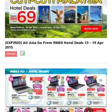
(EXPIRED) Air Asia Go From RM69 Hotel Deals 13 – 19 Apr
2015
EXPIRED