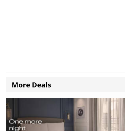
More Deals