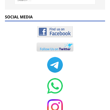
SOCIAL MEDIA