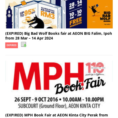
(EXPIRED) Big Bad Wolf Books fair at AEON BIG Falim, Ipoh
from 28 Mar – 14 Apr 2024
EXPIRED
(EXPIRED) MPH Book Fair at AEON Kinta City Perak from