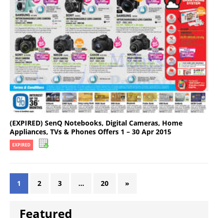
(EXPIRED) SenQ Notebooks, Digital Cameras, Home
Appliances, TVs & Phones Offers 1 – 30 Apr 2015
EXPIRED
1
2
3
…
20
»
Featured