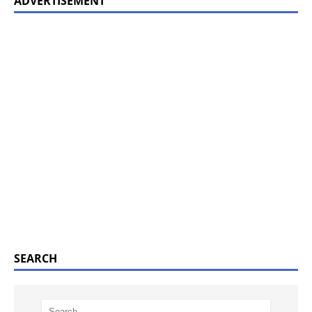
ADVERTISEMENT
SEARCH