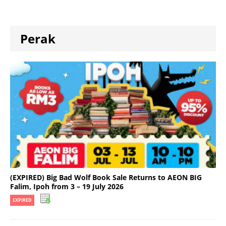
Perak
(EXPIRED) Big Bad Wolf Book Sale Returns to AEON BIG
Falim, Ipoh from 3 – 19 July 2026
EXPIRED