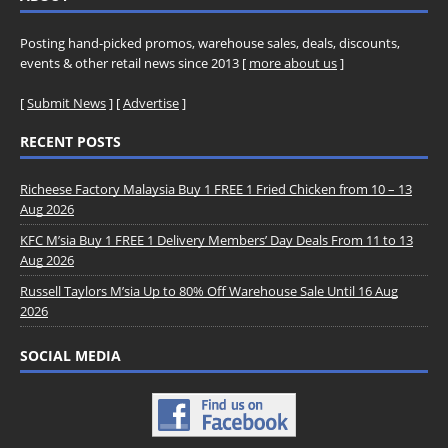
Posting hand-picked promos, warehouse sales, deals, discounts,
events & other retail news since 2013 [
more about us
]
[
Submit News
] [
Advertise
]
RECENT POSTS
Richeese Factory Malaysia Buy 1 FREE 1 Fried Chicken from 10 – 13
Aug 2026
KFC M’sia Buy 1 FREE 1 Delivery Members’ Day Deals From 11 to 13
Aug 2026
Russell Taylors M’sia Up to 80% Off Warehouse Sale Until 16 Aug
2026
SOCIAL MEDIA