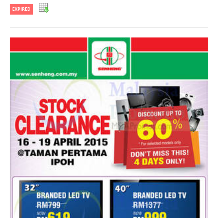
EXPIRED