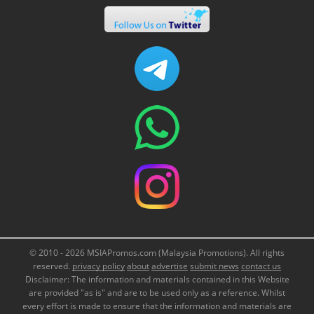
© 2010 - 2026 MSIAPromos.com (Malaysia Promotions). All rights
reserved.
privacy policy
about
advertise
submit news
contact us
Disclaimer: The information and materials contained in this Website
are provided "as is" and are to be used only as a reference. Whilst
every effort is made to ensure that the information and materials are