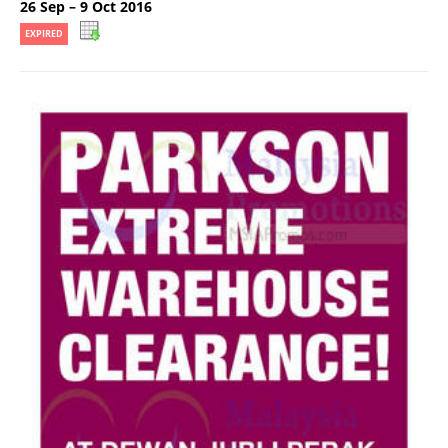
26 Sep – 9 Oct 2016
EXPIRED