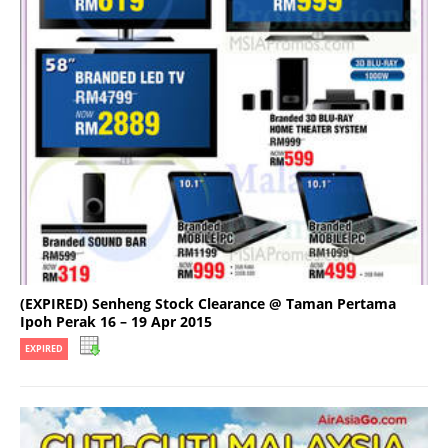
(EXPIRED) Senheng Stock Clearance @ Taman Pertama
Ipoh Perak 16 – 19 Apr 2015
EXPIRED