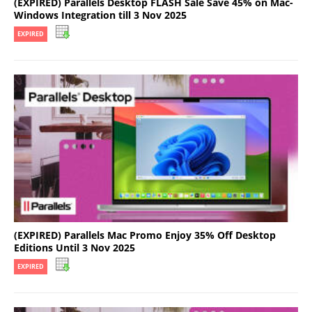
(EXPIRED) Parallels Desktop FLASH Sale Save 45% on Mac-
Windows Integration till 3 Nov 2025
EXPIRED
(EXPIRED) Parallels Mac Promo Enjoy 35% Off Desktop
Editions Until 3 Nov 2025
EXPIRED