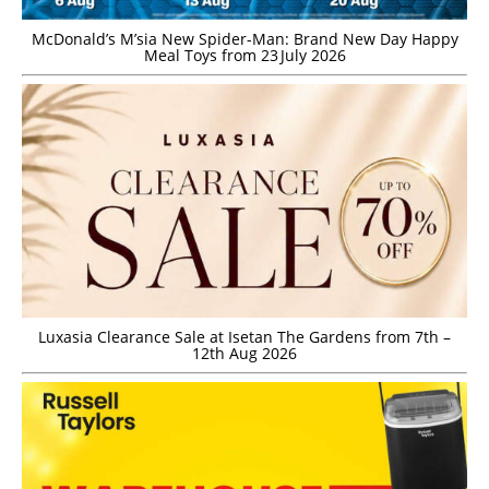
McDonald’s M’sia New Spider-Man: Brand New Day Happy
Meal Toys from 23 July 2026
Luxasia Clearance Sale at Isetan The Gardens from 7th –
12th Aug 2026