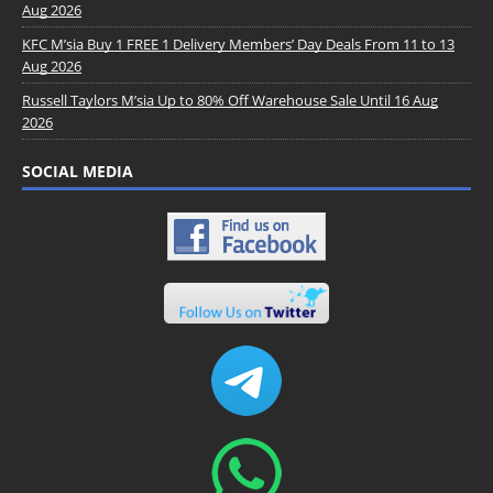
Aug 2026
KFC M’sia Buy 1 FREE 1 Delivery Members’ Day Deals From 11 to 13
Aug 2026
Russell Taylors M’sia Up to 80% Off Warehouse Sale Until 16 Aug
2026
SOCIAL MEDIA