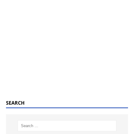
SEARCH