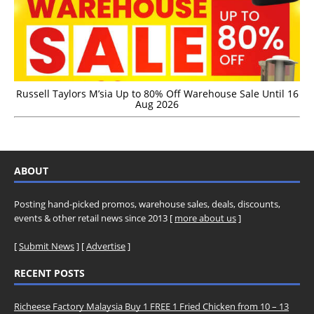
Russell Taylors M’sia Up to 80% Off Warehouse Sale Until 16
Aug 2026
ABOUT
Posting hand-picked promos, warehouse sales, deals, discounts,
events & other retail news since 2013 [
more about us
]
[
Submit News
] [
Advertise
]
RECENT POSTS
Richeese Factory Malaysia Buy 1 FREE 1 Fried Chicken from 10 – 13