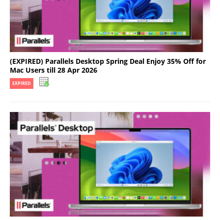
(EXPIRED) Parallels Desktop Spring Deal Enjoy 35% Off for
Mac Users till 28 Apr 2026
EXPIRED