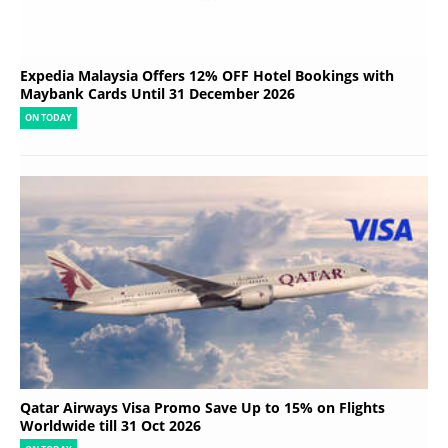
Expedia Malaysia Offers 12% OFF Hotel Bookings with
Maybank Cards Until 31 December 2026
ON TODAY
Qatar Airways Visa Promo Save Up to 15% on Flights
Worldwide till 31 Oct 2026