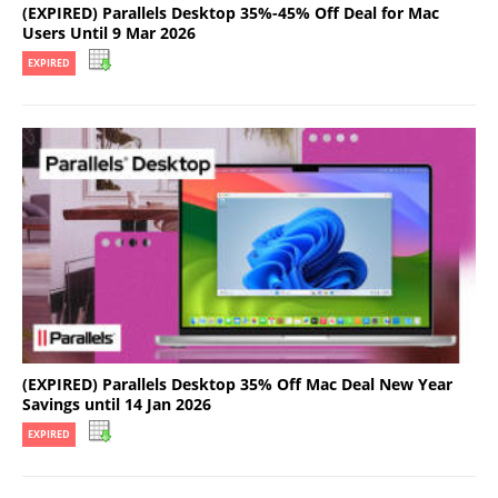
(EXPIRED) Parallels Desktop 35%-45% Off Deal for Mac
Users Until 9 Mar 2026
EXPIRED
(EXPIRED) Parallels Desktop 35% Off Mac Deal New Year
Savings until 14 Jan 2026
EXPIRED