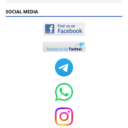
SOCIAL MEDIA