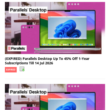
(EXPIRED) Parallels Desktop Up To 45% Off 1-Year
Subscriptions Till 14 Jul 2026
EXPIRED