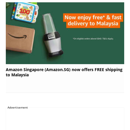
Amazon Singapore (Amazon.SG) now offers FREE shipping
to Malaysia
Advertisement