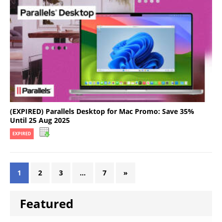
(EXPIRED) Parallels Desktop for Mac Promo: Save 35%
Until 25 Aug 2025
EXPIRED
1
2
3
…
7
»
Featured