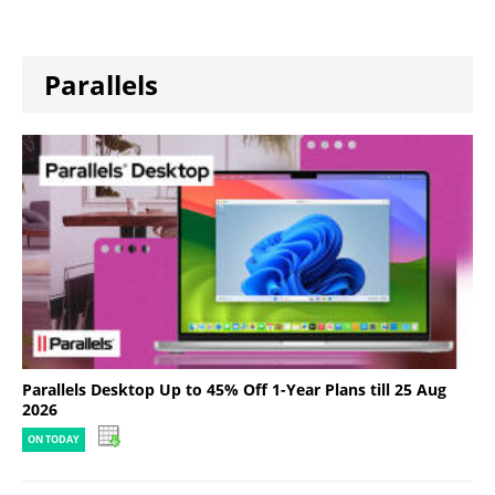
Parallels
Parallels Desktop Up to 45% Off 1-Year Plans till 25 Aug
2026
ON TODAY