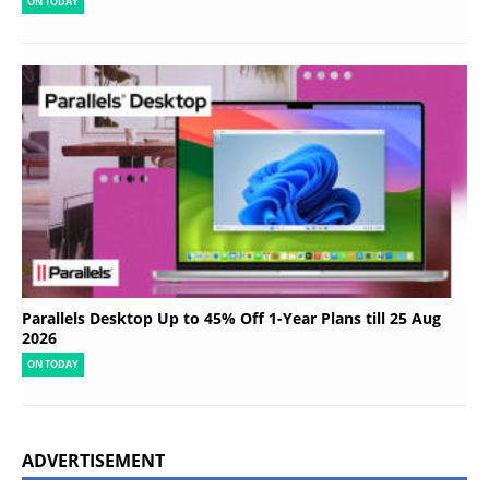
ON TODAY
Parallels Desktop Up to 45% Off 1-Year Plans till 25 Aug
2026
ON TODAY
ADVERTISEMENT