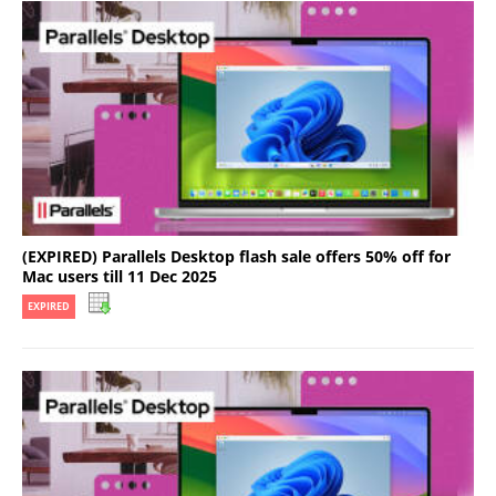
(EXPIRED) Parallels Desktop flash sale offers 50% off for
Mac users till 11 Dec 2025
EXPIRED