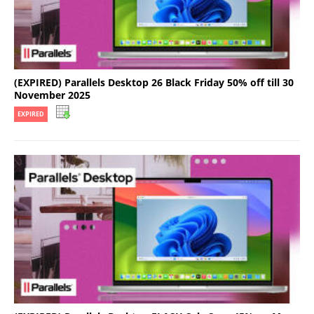
(EXPIRED) Parallels Desktop 26 Black Friday 50% off till 30
November 2025
EXPIRED