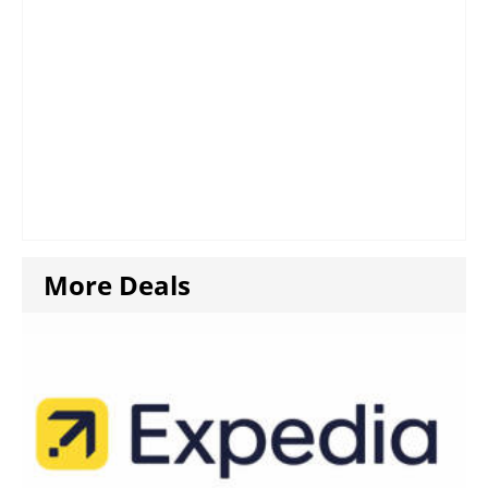
More Deals