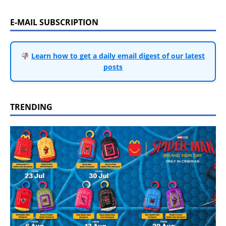
E-MAIL SUBSCRIPTION
Learn how to get a daily email digest of our latest
posts
TRENDING