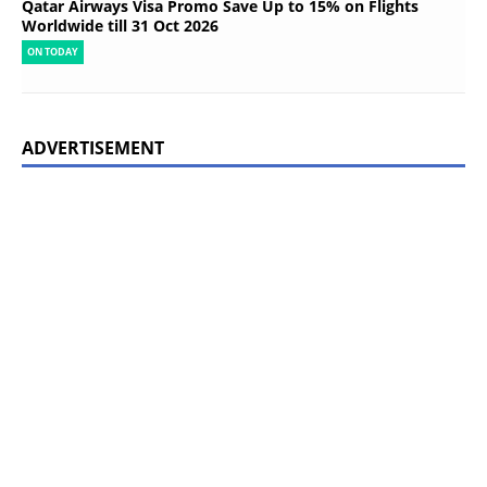
Qatar Airways Visa Promo Save Up to 15% on Flights
Worldwide till 31 Oct 2026
ON TODAY
ADVERTISEMENT