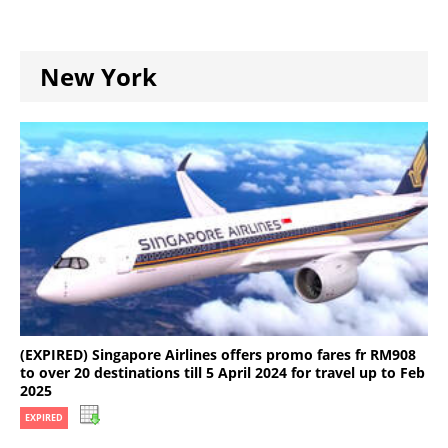
New York
(EXPIRED) Singapore Airlines offers promo fares fr RM908
to over 20 destinations till 5 April 2024 for travel up to Feb
2025
EXPIRED