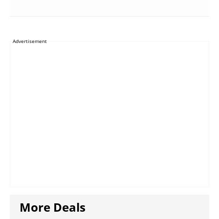
Advertisement
More Deals