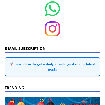
E-MAIL SUBSCRIPTION
Learn how to get a daily email digest of our latest
posts
TRENDING