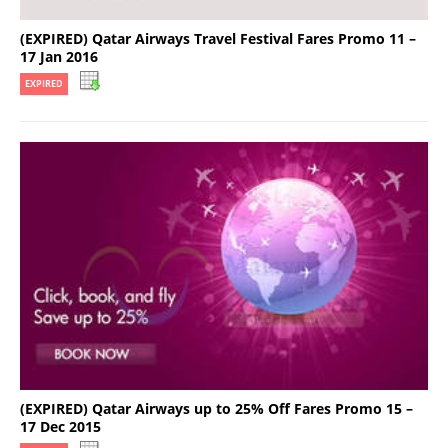
(EXPIRED) Qatar Airways Travel Festival Fares Promo 11 –
17 Jan 2016
EXPIRED
(EXPIRED) Qatar Airways up to 25% Off Fares Promo 15 –
17 Dec 2015