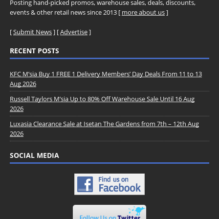
Posting hand-picked promos, warehouse sales, deals, discounts,
events & other retail news since 2013 [
more about us
]
[
Submit News
] [
Advertise
]
RECENT POSTS
KFC M’sia Buy 1 FREE 1 Delivery Members’ Day Deals From 11 to 13
Aug 2026
Russell Taylors M’sia Up to 80% Off Warehouse Sale Until 16 Aug
2026
Luxasia Clearance Sale at Isetan The Gardens from 7th – 12th Aug
2026
SOCIAL MEDIA