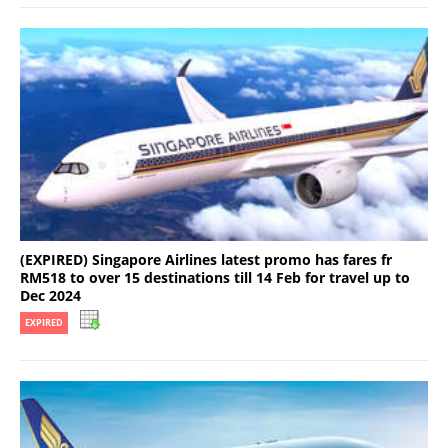
(EXPIRED) Singapore Airlines latest promo has fares fr
RM518 to over 15 destinations till 14 Feb for travel up to
Dec 2024
EXPIRED