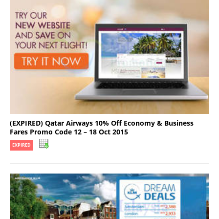
(EXPIRED) Qatar Airways 10% Off Economy & Business
Fares Promo Code 12 – 18 Oct 2015
EXPIRED