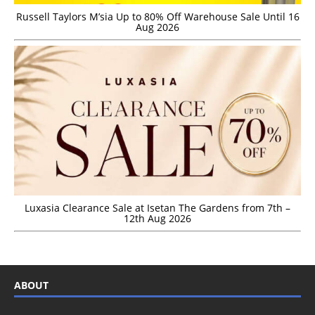
Russell Taylors M’sia Up to 80% Off Warehouse Sale Until 16
Aug 2026
Luxasia Clearance Sale at Isetan The Gardens from 7th –
12th Aug 2026
ABOUT