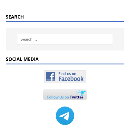
SEARCH
SOCIAL MEDIA