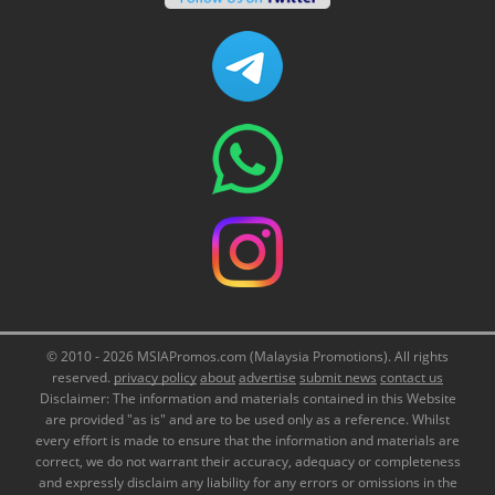
© 2010 - 2026 MSIAPromos.com (Malaysia Promotions). All rights
reserved.
privacy policy
about
advertise
submit news
contact us
Disclaimer: The information and materials contained in this Website
are provided "as is" and are to be used only as a reference. Whilst
every effort is made to ensure that the information and materials are
correct, we do not warrant their accuracy, adequacy or completeness
and expressly disclaim any liability for any errors or omissions in the