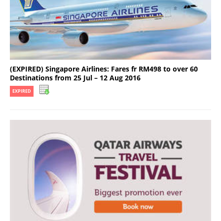
(EXPIRED) Singapore Airlines: Fares fr RM498 to over 60
Destinations from 25 Jul – 12 Aug 2016
EXPIRED