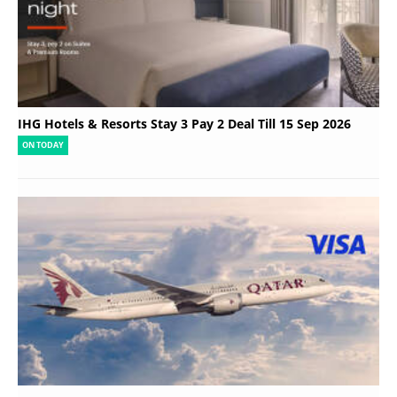
IHG Hotels & Resorts Stay 3 Pay 2 Deal Till 15 Sep 2026
ON TODAY