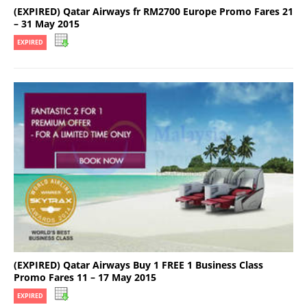
(EXPIRED) Qatar Airways fr RM2700 Europe Promo Fares 21
– 31 May 2015
EXPIRED
(EXPIRED) Qatar Airways Buy 1 FREE 1 Business Class
Promo Fares 11 – 17 May 2015
EXPIRED