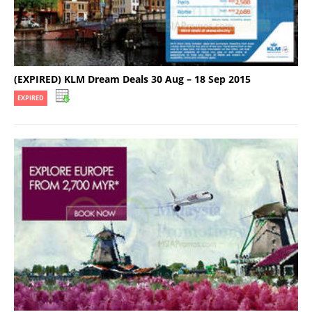
(EXPIRED) KLM Dream Deals 30 Aug – 18 Sep 2015
EXPIRED