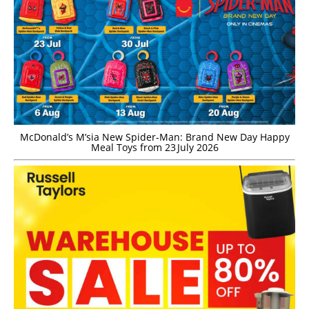
McDonald’s M’sia New Spider-Man: Brand New Day Happy
Meal Toys from 23 July 2026