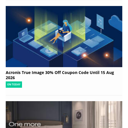
Acronis True Image 30% Off Coupon Code Until 15 Aug
2026
ON TODAY