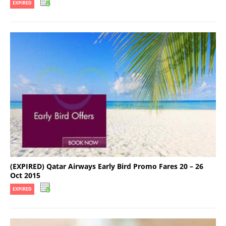
EXPIRED
(EXPIRED) Qatar Airways Early Bird Promo Fares 20 – 26
Oct 2015
EXPIRED