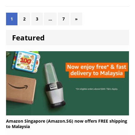
1
2
3
…
7
»
Featured
Amazon Singapore (Amazon.SG) now offers FREE shipping
to Malaysia