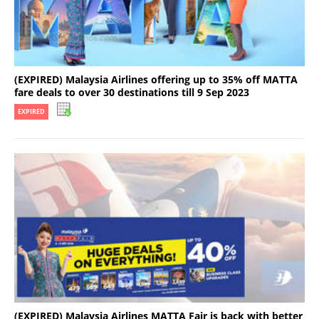
(EXPIRED) Malaysia Airlines offering up to 35% off MATTA
fare deals to over 30 destinations till 9 Sep 2023
EXPIRED
(EXPIRED) Malaysia Airlines MATTA Fair is back with better