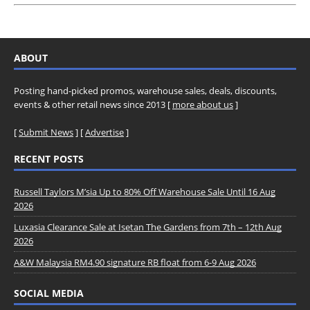
ABOUT
Posting hand-picked promos, warehouse sales, deals, discounts,
events & other retail news since 2013 [
more about us
]
[
Submit News
] [
Advertise
]
RECENT POSTS
Russell Taylors M’sia Up to 80% Off Warehouse Sale Until 16 Aug
2026
Luxasia Clearance Sale at Isetan The Gardens from 7th – 12th Aug
2026
A&W Malaysia RM4.90 signature RB float from 6-9 Aug 2026
SOCIAL MEDIA