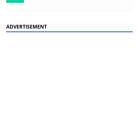
ADVERTISEMENT