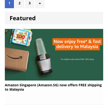
1
2
3
»
Featured
Amazon Singapore (Amazon.SG) now offers FREE shipping
to Malaysia