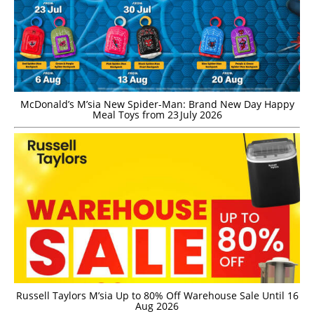
McDonald’s M’sia New Spider-Man: Brand New Day Happy
Meal Toys from 23 July 2026
Russell Taylors M’sia Up to 80% Off Warehouse Sale Until 16
Aug 2026