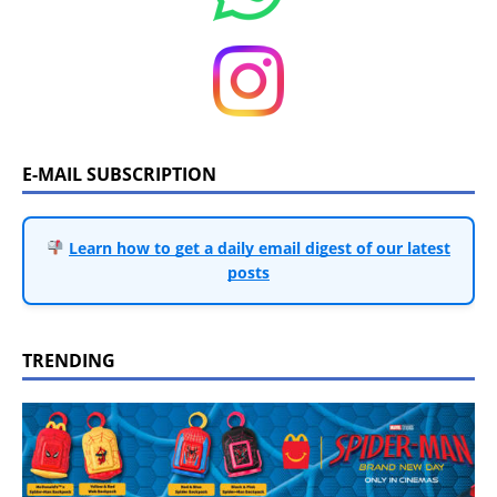
E-MAIL SUBSCRIPTION
Learn how to get a daily email digest of our latest
posts
TRENDING