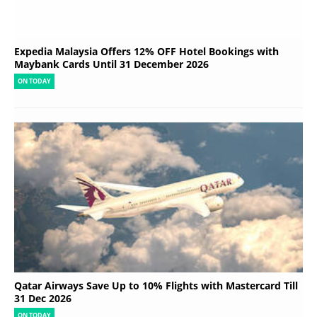
Expedia Malaysia Offers 12% OFF Hotel Bookings with
Maybank Cards Until 31 December 2026
ON TODAY
Qatar Airways Save Up to 10% Flights with Mastercard Till
31 Dec 2026
ON TODAY