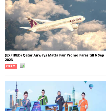
(EXPIRED) Qatar Airways Matta Fair Promo Fares till 6 Sep
2023
EXPIRED