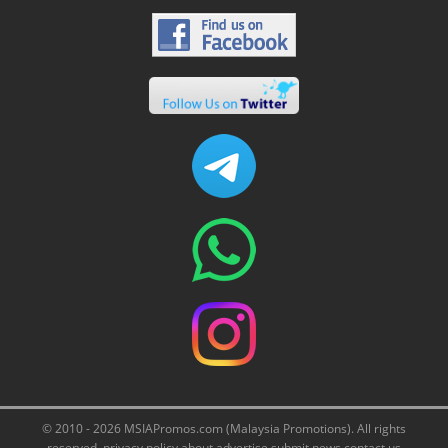
© 2010 - 2026 MSIAPromos.com (Malaysia Promotions). All rights
reserved.
privacy policy
about
advertise
submit news
contact us