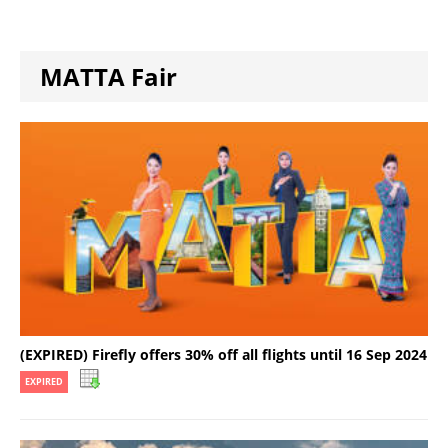
MATTA Fair
(EXPIRED) Firefly offers 30% off all flights until 16 Sep 2024
EXPIRED