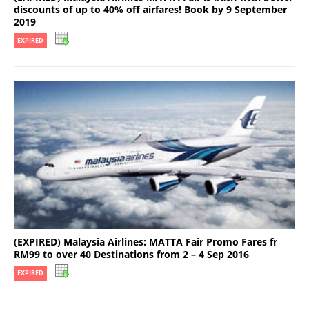
discounts of up to 40% off airfares! Book by 9 September
2019
EXPIRED
(EXPIRED) Malaysia Airlines: MATTA Fair Promo Fares fr
RM99 to over 40 Destinations from 2 – 4 Sep 2016
EXPIRED