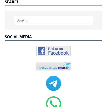
SEARCH
SOCIAL MEDIA