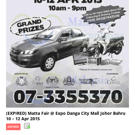
(EXPIRED) Matta Fair @ Expo Danga City Mall Johor Bahru
10 – 12 Apr 2015
EXPIRED