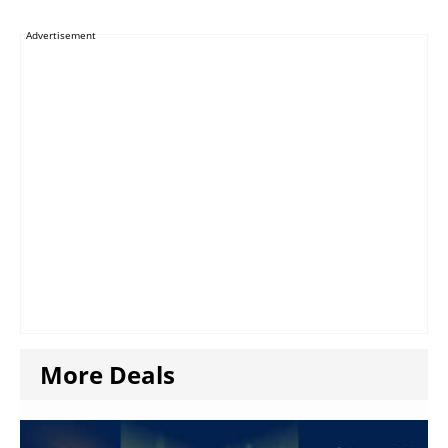
Advertisement
More Deals