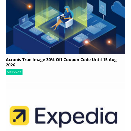
Acronis True Image 30% Off Coupon Code Until 15 Aug
2026
ON TODAY