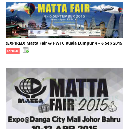
(EXPIRED) Matta Fair @ PWTC Kuala Lumpur 4 – 6 Sep 2015
EXPIRED