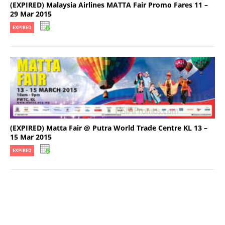
(EXPIRED) Malaysia Airlines MATTA Fair Promo Fares 11 –
29 Mar 2015
EXPIRED
(EXPIRED) Matta Fair @ Putra World Trade Centre KL 13 –
15 Mar 2015
EXPIRED