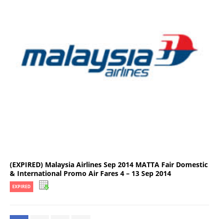
(EXPIRED) Malaysia Airlines Sep 2014 MATTA Fair Domestic
& International Promo Air Fares 4 – 13 Sep 2014
EXPIRED