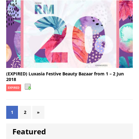
(EXPIRED) Luxasia Festive Beauty Bazaar from 1 – 2 Jun
2018
EXPIRED
1
2
»
Featured