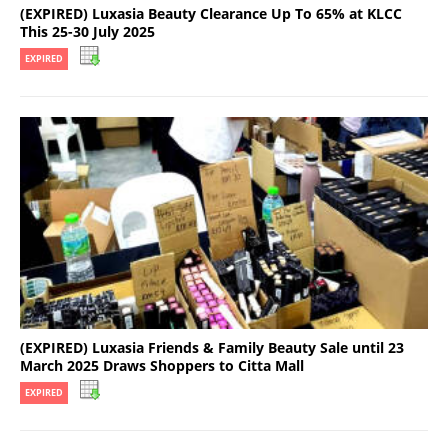
(EXPIRED) Luxasia Beauty Clearance Up To 65% at KLCC
This 25-30 July 2025
EXPIRED
(EXPIRED) Luxasia Friends & Family Beauty Sale until 23
March 2025 Draws Shoppers to Citta Mall
EXPIRED