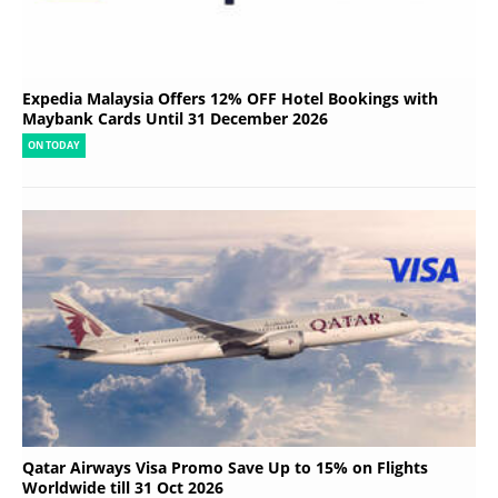
Expedia Malaysia Offers 12% OFF Hotel Bookings with
Maybank Cards Until 31 December 2026
ON TODAY
Qatar Airways Visa Promo Save Up to 15% on Flights
Worldwide till 31 Oct 2026