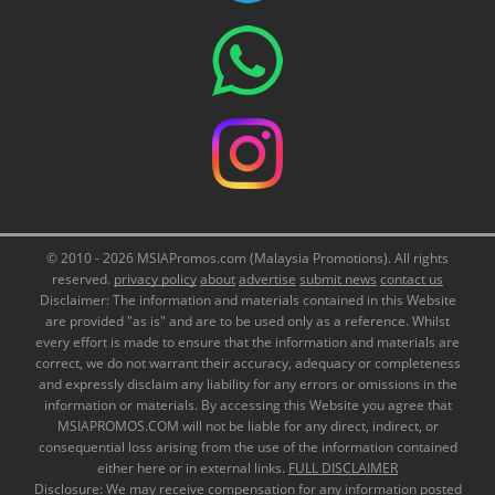
© 2010 - 2026 MSIAPromos.com (Malaysia Promotions). All rights
reserved.
privacy policy
about
advertise
submit news
contact us
Disclaimer: The information and materials contained in this Website
are provided "as is" and are to be used only as a reference. Whilst
every effort is made to ensure that the information and materials are
correct, we do not warrant their accuracy, adequacy or completeness
and expressly disclaim any liability for any errors or omissions in the
information or materials. By accessing this Website you agree that
MSIAPROMOS.COM will not be liable for any direct, indirect, or
consequential loss arising from the use of the information contained
either here or in external links.
FULL DISCLAIMER
Disclosure: We may receive compensation for any information posted