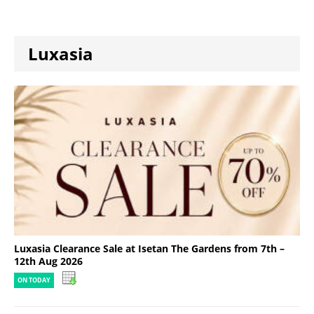
Luxasia
Luxasia Clearance Sale at Isetan The Gardens from 7th –
12th Aug 2026
ON TODAY