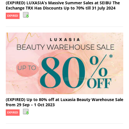
(EXPIRED) LUXASIA’s Massive Summer Sales at SEIBU The
Exchange TRX Has Discounts Up to 70% till 31 July 2024
EXPIRED
(EXPIRED) Up to 80% off at Luxasia Beauty Warehouse Sale
from 29 Sep – 1 Oct 2023
EXPIRED