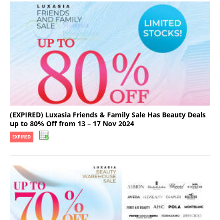
(EXPIRED) Luxasia Friends & Family Sale Has Beauty Deals
up to 80% Off from 13 – 17 Nov 2024
EXPIRED