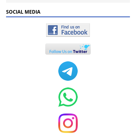
SOCIAL MEDIA