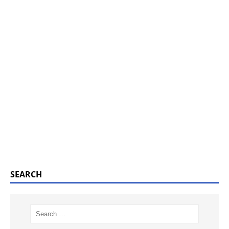
SEARCH