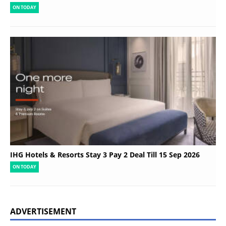
ON TODAY
IHG Hotels & Resorts Stay 3 Pay 2 Deal Till 15 Sep 2026
ON TODAY
ADVERTISEMENT