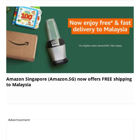
Amazon Singapore (Amazon.SG) now offers FREE shipping
to Malaysia
Advertisement