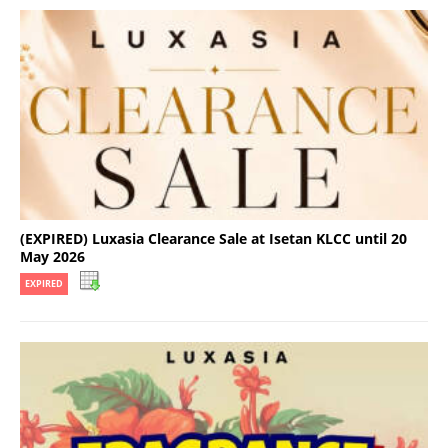
(EXPIRED) Luxasia Clearance Sale at Isetan KLCC until 20
May 2026
EXPIRED