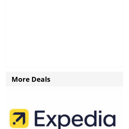
More Deals