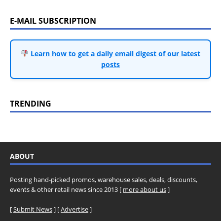
E-MAIL SUBSCRIPTION
Learn how to get a daily email digest of our latest
posts
TRENDING
ABOUT
Posting hand-picked promos, warehouse sales, deals, discounts,
events & other retail news since 2013 [
more about us
]
[
Submit News
] [
Advertise
]