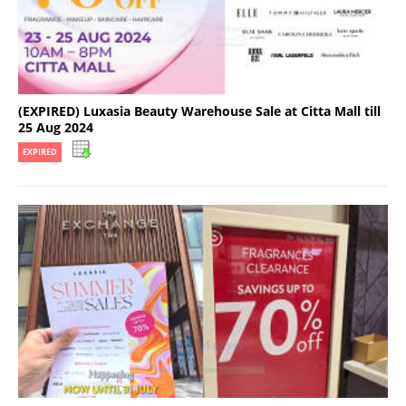
(EXPIRED) Luxasia Beauty Warehouse Sale at Citta Mall till
25 Aug 2024
EXPIRED