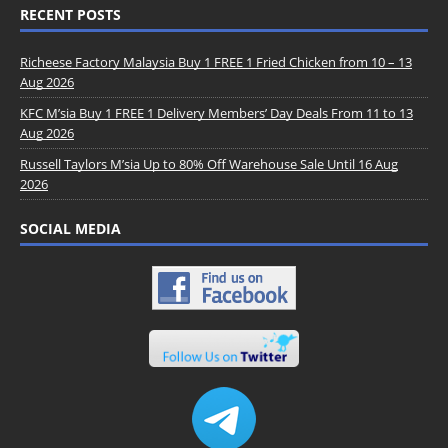
RECENT POSTS
Richeese Factory Malaysia Buy 1 FREE 1 Fried Chicken from 10 – 13
Aug 2026
KFC M’sia Buy 1 FREE 1 Delivery Members’ Day Deals From 11 to 13
Aug 2026
Russell Taylors M’sia Up to 80% Off Warehouse Sale Until 16 Aug
2026
SOCIAL MEDIA