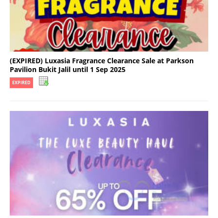
(EXPIRED) Luxasia Fragrance Clearance Sale at Parkson
Pavilion Bukit Jalil until 1 Sep 2025
EXPIRED