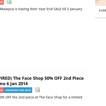
ED
Malaysia is having their Year End SALE till 5 January
Luxa
PIRED) The Face Shop 50% OFF 2nd Piece
mo 6 Jan 2014
ED
UNKNOWN END DATE
0% OFF the 2nd piece at The Face Shop for a limited