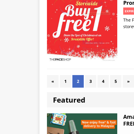
Pro
EXPIR
The F
stor
«
1
2
3
4
5
»
Featured
Ama
FRE