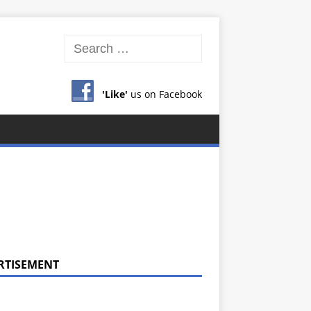
'Like'
us on Facebook
RTISEMENT