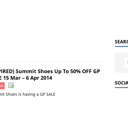
SEAR
PIRED) Summit Shoes Up To 50% OFF GP
E 15 Mar – 6 Apr 2014
SOCI
ED
t Shoes is having a GP SALE