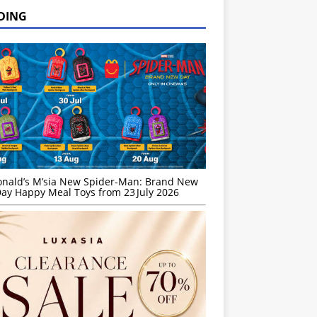
DING
nald’s M’sia New Spider-Man: Brand New
ay Happy Meal Toys from 23 July 2026