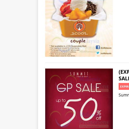
(EX
SAL
EXPIR
Summi