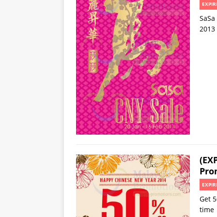
EXPIR
SaSa 
2013
(EX
Pro
EXPIR
Get 5
time