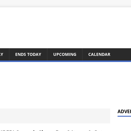
AY
ENDS TODAY
UPCOMING
CALENDAR
ADVE