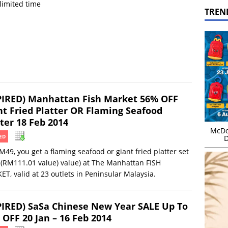
 limited time
TREN
PIRED) Manhattan Fish Market 56% OFF
nt Fried Platter OR Flaming Seafood
ter 18 Feb 2014
McDo
ED
D
M49, you get a flaming seafood or giant fried platter set
(RM111.01 value) value) at The Manhattan FISH
T, valid at 23 outlets in Peninsular Malaysia.
PIRED) SaSa Chinese New Year SALE Up To
 OFF 20 Jan – 16 Feb 2014