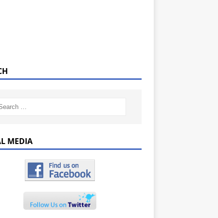
CH
AL MEDIA