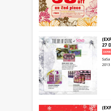
(EX
27 D
EXPIR
SaSa 
2013
(EX