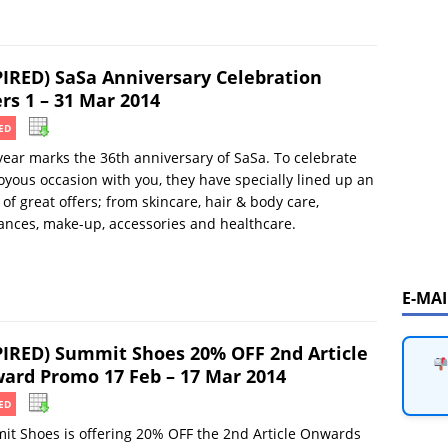
PIRED) SaSa Anniversary Celebration
rs 1 – 31 Mar 2014
ED
year marks the 36th anniversary of SaSa. To celebrate
joyous occasion with you, they have specially lined up an
 of great offers; from skincare, hair & body care,
ances, make-up, accessories and healthcare.
E-MA
PIRED) Summit Shoes 20% OFF 2nd Article
ard Promo 17 Feb – 17 Mar 2014
ED
t Shoes is offering 20% OFF the 2nd Article Onwards