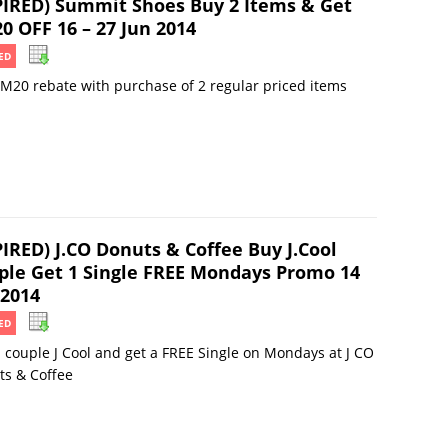
PIRED) Summit Shoes Buy 2 Items & Get
0 OFF 16 – 27 Jun 2014
ED
M20 rebate with purchase of 2 regular priced items
PIRED) J.CO Donuts & Coffee Buy J.Cool
ple Get 1 Single FREE Mondays Promo 14
 2014
ED
 couple J Cool and get a FREE Single on Mondays at J CO
ts & Coffee