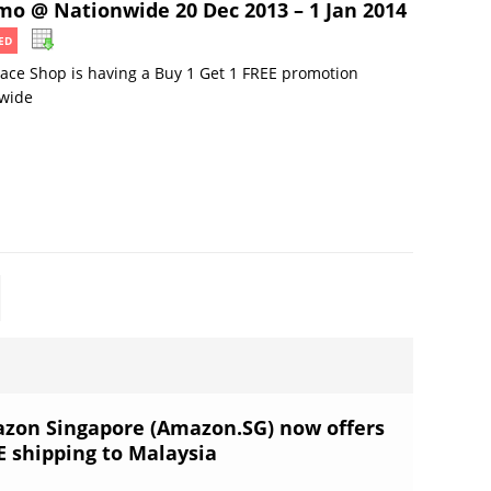
mo @ Nationwide 20 Dec 2013 – 1 Jan 2014
ED
ace Shop is having a Buy 1 Get 1 FREE promotion
ewide
zon Singapore (Amazon.SG) now offers
E shipping to Malaysia