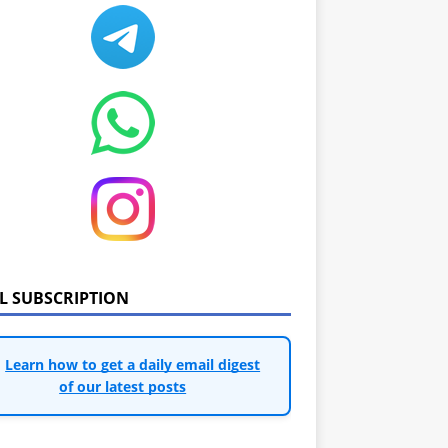
IL SUBSCRIPTION
Learn how to get a daily email digest
of our latest posts