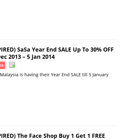
PIRED) SaSa Year End SALE Up To 30% OFF
ec 2013 – 5 Jan 2014
ED
Malaysia is having their Year End SALE till 5 January
PIRED) The Face Shop Buy 1 Get 1 FREE