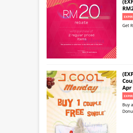
(EX
RM2
EXPIR
Get R
(EX
Cou
Apr
EXPIR
Buy a
Donu