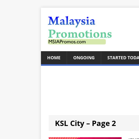
HOME
ONGOING
STARTED TOD
KSL City – Page 2