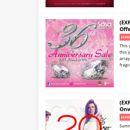
(EX
Offe
EXPIR
This 
this 
array
fragr
(EX
Onw
EXPIR
Summi