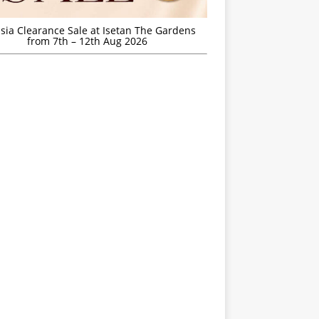
sia Clearance Sale at Isetan The Gardens
from 7th – 12th Aug 2026