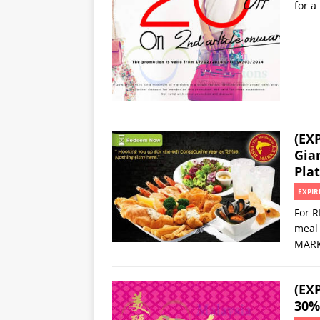
for a
(EX
Gia
Plat
EXPIR
For R
meal 
MARKE
(EX
30%