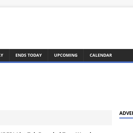
AY
ENDS TODAY
UPCOMING
CALENDAR
ADVE