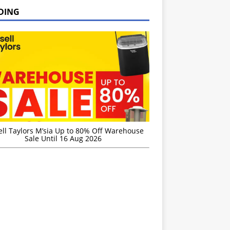
DING
ell Taylors M’sia Up to 80% Off Warehouse
Sale Until 16 Aug 2026