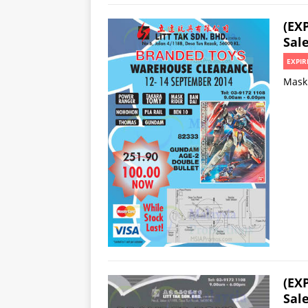
(EX
Sale
EXPIR
Mask 
(EX
Sal