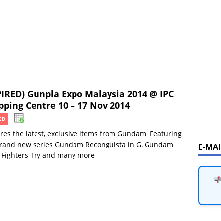
PIRED) Gunpla Expo Malaysia 2014 @ IPC
pping Centre 10 – 17 Nov 2014
ED
res the latest, exclusive items from Gundam! Featuring
brand new series Gundam Reconguista in G, Gundam
E-MA
 Fighters Try and many more