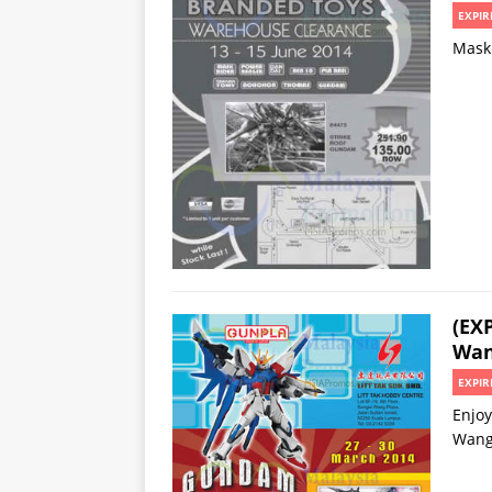
EXPIR
Mask 
(EX
Wan
EXPIR
Enjoy
Wang