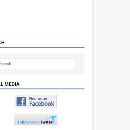
CH
AL MEDIA