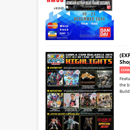
(EX
Sho
EXPIR
Featu
the 
Build