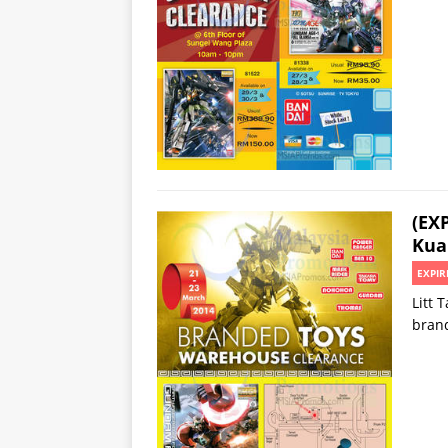
(EX
Kua
EXPIR
Litt 
bran