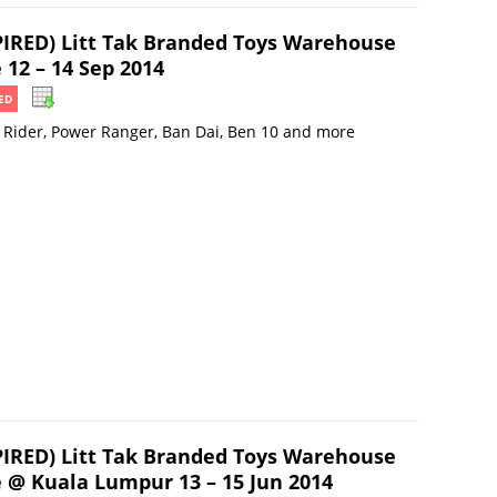
PIRED) Litt Tak Branded Toys Warehouse
 12 – 14 Sep 2014
ED
Rider, Power Ranger, Ban Dai, Ben 10 and more
PIRED) Litt Tak Branded Toys Warehouse
e @ Kuala Lumpur 13 – 15 Jun 2014