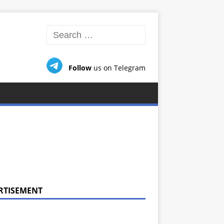
Follow
us on Telegram
RTISEMENT