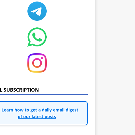
IL SUBSCRIPTION
Learn how to get a daily email digest
of our latest posts