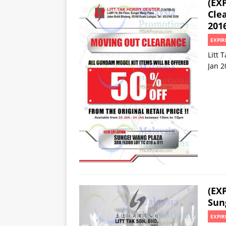
(EX
Cle
201
EXPIR
Litt 
Jan 2
(EX
Sun
EXPIR