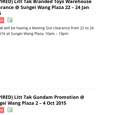
PIRED) Litt Tak Branded Toys Warehouse
arance @ Sungei Wang Plaza 22 – 24 Jan
6
ED
Tak will be having a Moving Out clearance from 22 to 24
016 at Sungei Wang Plaza, 10am – 10pm
PIRED) Litt Tak Gundam Promotion @
gei Wang Plaza 2 – 4 Oct 2015
ED