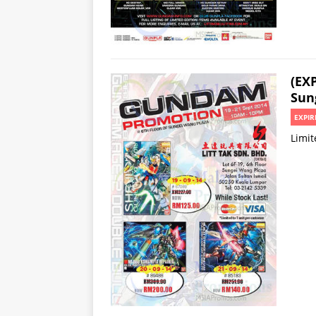
(EX
Sun
EXPIR
Limit