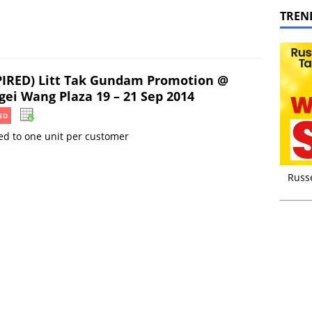
TREN
PIRED) Litt Tak Gundam Promotion @
gei Wang Plaza 19 – 21 Sep 2014
ED
ed to one unit per customer
Russ