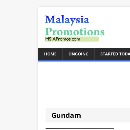
HOME
ONGOING
STARTED TOD
Gundam