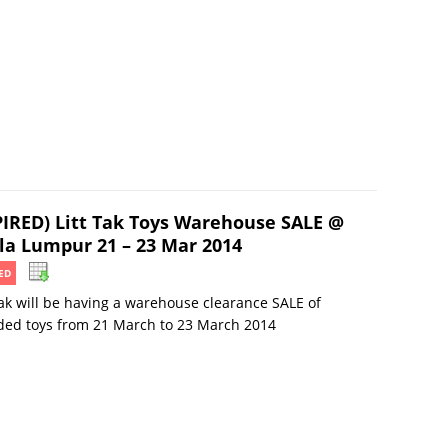
PIRED) Litt Tak Toys Warehouse SALE @
la Lumpur 21 – 23 Mar 2014
ED
Tak will be having a warehouse clearance SALE of
ded toys from 21 March to 23 March 2014