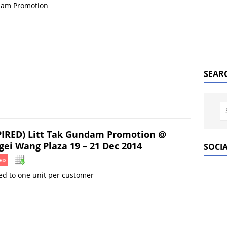
am Promotion
SEAR
PIRED) Litt Tak Gundam Promotion @
gei Wang Plaza 19 – 21 Dec 2014
SOCI
ED
ed to one unit per customer