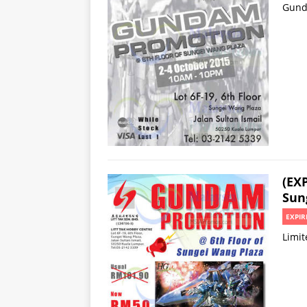
Gund
(EX
Sun
EXPIR
Limit