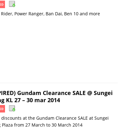
ED
Rider, Power Ranger, Ban Dai, Ben 10 and more
PIRED) Gundam Clearance SALE @ Sungei
g KL 27 – 30 mar 2014
ED
 discounts at the Gundam Clearance SALE at Sungei
 Plaza from 27 March to 30 March 2014