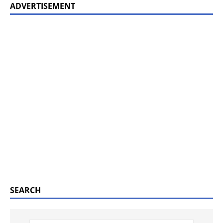
ADVERTISEMENT
SEARCH