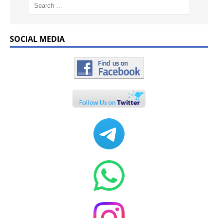
SOCIAL MEDIA