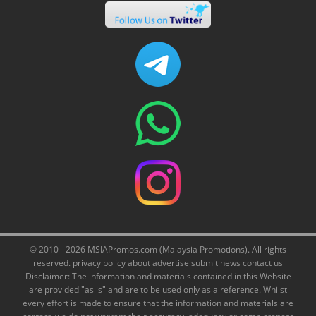
© 2010 - 2026 MSIAPromos.com (Malaysia Promotions). All rights
reserved.
privacy policy
about
advertise
submit news
contact us
Disclaimer: The information and materials contained in this Website
are provided "as is" and are to be used only as a reference. Whilst
every effort is made to ensure that the information and materials are