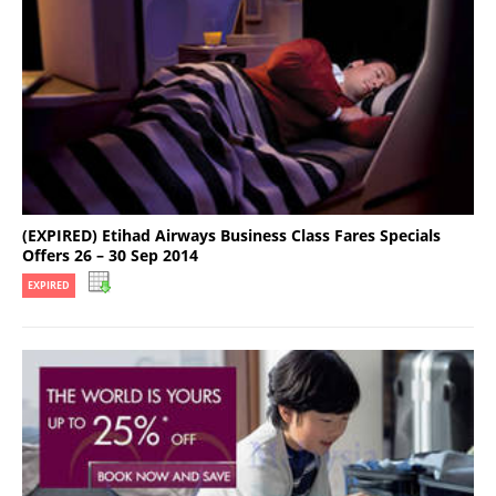
(EXPIRED) Etihad Airways Business Class Fares Specials
Offers 26 – 30 Sep 2014
EXPIRED