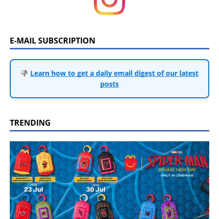
E-MAIL SUBSCRIPTION
Learn how to get a daily email digest of our latest
posts
TRENDING