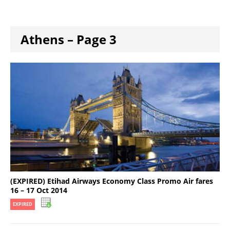
Athens – Page 3
(EXPIRED) Etihad Airways Economy Class Promo Air fares
16 – 17 Oct 2014
EXPIRED