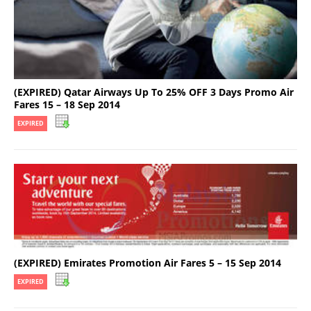
(EXPIRED) Qatar Airways Up To 25% OFF 3 Days Promo Air
Fares 15 – 18 Sep 2014
EXPIRED
(EXPIRED) Emirates Promotion Air Fares 5 – 15 Sep 2014
EXPIRED