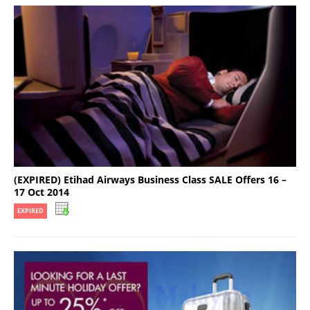
(EXPIRED) Etihad Airways Business Class SALE Offers 16 –
17 Oct 2014
EXPIRED