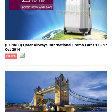
(EXPIRED) Qatar Airways International Promo Fares 13 – 17
Oct 2014
EXPIRED