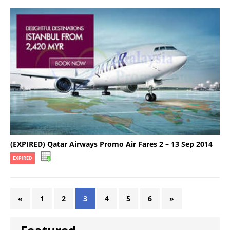
(EXPIRED) Qatar Airways Promo Air Fares 2 – 13 Sep 2014
EXPIRED
«
1
2
3
4
5
6
»