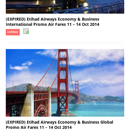
(EXPIRED) Etihad Airways Economy & Business
International Promo Air Fares 11 – 14 Oct 2014
EXPIRED
(EXPIRED) Etihad Airways Economy & Business Global
Promo Air Fares 11 – 14 Oct 2014