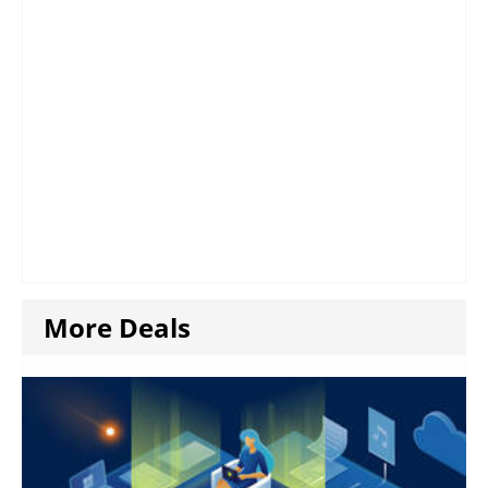
More Deals