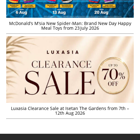
McDonald’s M’sia New Spider-Man: Brand New Day Happy
Meal Toys from 23 July 2026
Luxasia Clearance Sale at Isetan The Gardens from 7th –
12th Aug 2026