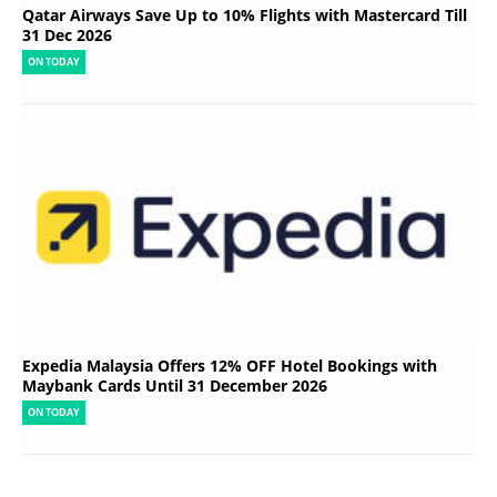
Qatar Airways Save Up to 10% Flights with Mastercard Till
31 Dec 2026
ON TODAY
Expedia Malaysia Offers 12% OFF Hotel Bookings with
Maybank Cards Until 31 December 2026
ON TODAY