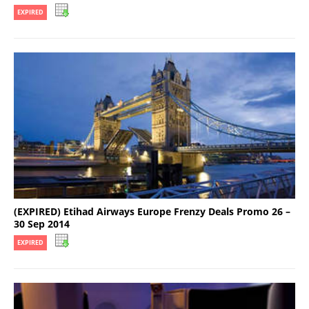
EXPIRED
(EXPIRED) Etihad Airways Europe Frenzy Deals Promo 26 –
30 Sep 2014
EXPIRED