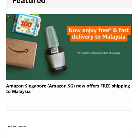
Featured
Amazon Singapore (Amazon.SG) now offers FREE shipping
to Malaysia
Advertisement