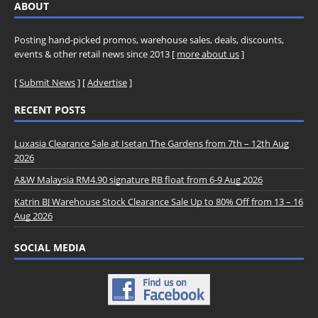
ABOUT
Posting hand-picked promos, warehouse sales, deals, discounts,
events & other retail news since 2013 [
more about us
]
[
Submit News
] [
Advertise
]
RECENT POSTS
Luxasia Clearance Sale at Isetan The Gardens from 7th – 12th Aug
2026
A&W Malaysia RM4.90 signature RB float from 6-9 Aug 2026
Katrin BJ Warehouse Stock Clearance Sale Up to 80% Off from 13 – 16
Aug 2026
SOCIAL MEDIA