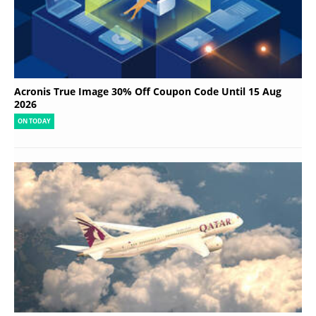
Acronis True Image 30% Off Coupon Code Until 15 Aug
2026
ON TODAY