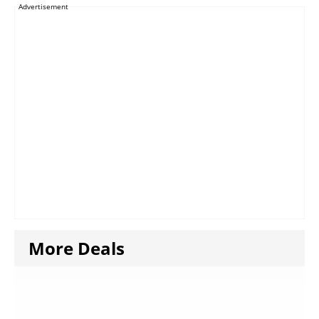
Advertisement
More Deals