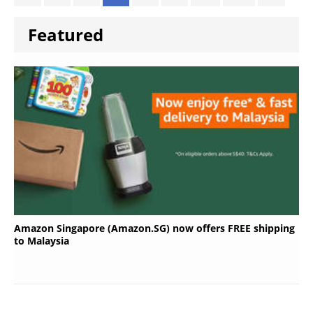
Featured
Amazon Singapore (Amazon.SG) now offers FREE shipping
to Malaysia