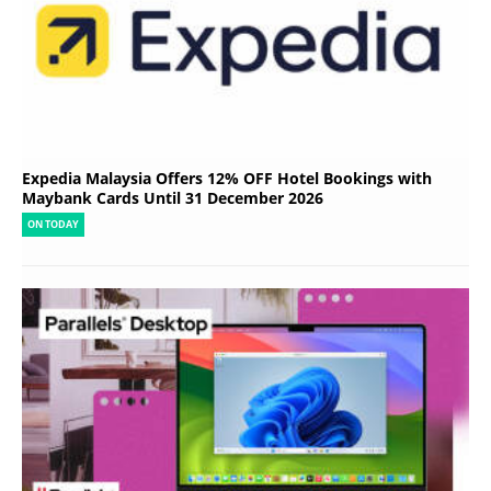
Expedia Malaysia Offers 12% OFF Hotel Bookings with
Maybank Cards Until 31 December 2026
ON TODAY