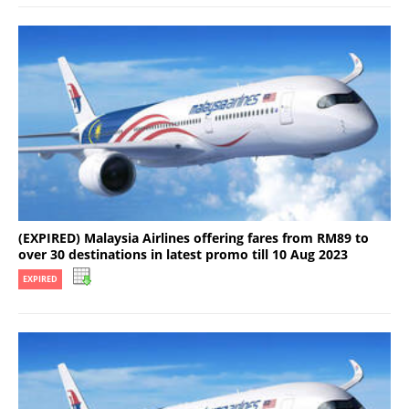
(EXPIRED) Malaysia Airlines offering fares from RM89 to
over 30 destinations in latest promo till 10 Aug 2023
EXPIRED