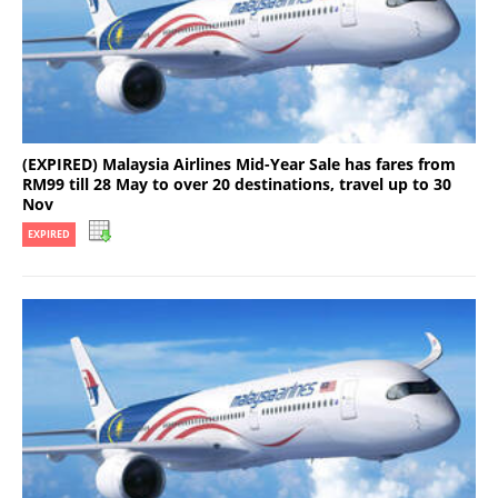
(EXPIRED) Malaysia Airlines Mid-Year Sale has fares from
RM99 till 28 May to over 20 destinations, travel up to 30
Nov
EXPIRED