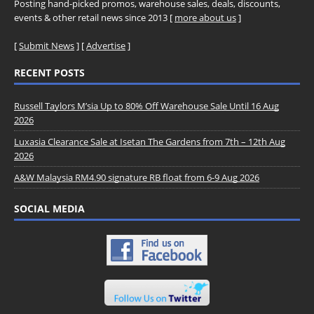
Posting hand-picked promos, warehouse sales, deals, discounts,
events & other retail news since 2013 [
more about us
]
[
Submit News
] [
Advertise
]
RECENT POSTS
Russell Taylors M’sia Up to 80% Off Warehouse Sale Until 16 Aug
2026
Luxasia Clearance Sale at Isetan The Gardens from 7th – 12th Aug
2026
A&W Malaysia RM4.90 signature RB float from 6-9 Aug 2026
SOCIAL MEDIA