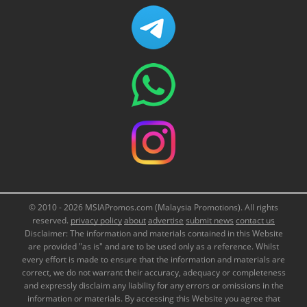
© 2010 - 2026 MSIAPromos.com (Malaysia Promotions). All rights
reserved.
privacy policy
about
advertise
submit news
contact us
Disclaimer: The information and materials contained in this Website
are provided "as is" and are to be used only as a reference. Whilst
every effort is made to ensure that the information and materials are
correct, we do not warrant their accuracy, adequacy or completeness
and expressly disclaim any liability for any errors or omissions in the
information or materials. By accessing this Website you agree that