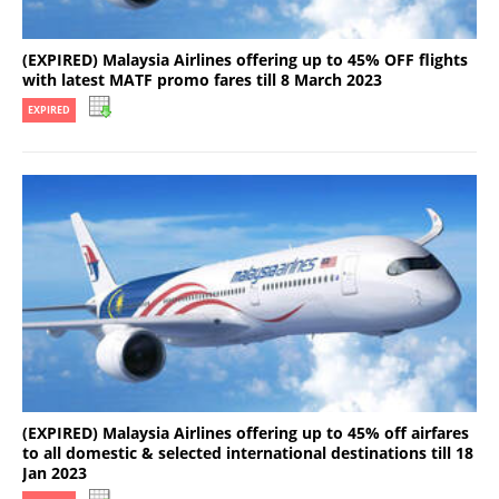
(EXPIRED) Malaysia Airlines offering up to 45% OFF flights
with latest MATF promo fares till 8 March 2023
EXPIRED
(EXPIRED) Malaysia Airlines offering up to 45% off airfares
to all domestic & selected international destinations till 18
Jan 2023