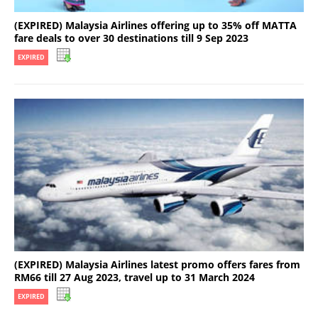
(EXPIRED) Malaysia Airlines offering up to 35% off MATTA
fare deals to over 30 destinations till 9 Sep 2023
EXPIRED
(EXPIRED) Malaysia Airlines latest promo offers fares from
RM66 till 27 Aug 2023, travel up to 31 March 2024
EXPIRED