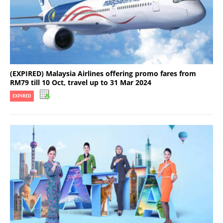
(EXPIRED) Malaysia Airlines offering promo fares from
RM79 till 10 Oct, travel up to 31 Mar 2024
EXPIRED