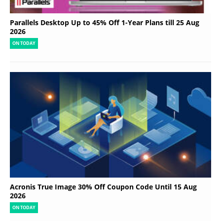
Parallels Desktop Up to 45% Off 1-Year Plans till 25 Aug
2026
ON TODAY
Acronis True Image 30% Off Coupon Code Until 15 Aug
2026
ON TODAY