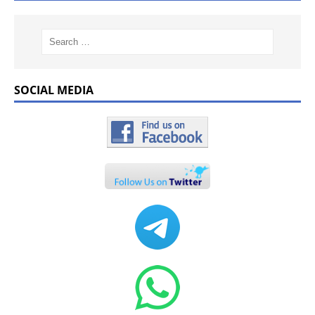
SOCIAL MEDIA