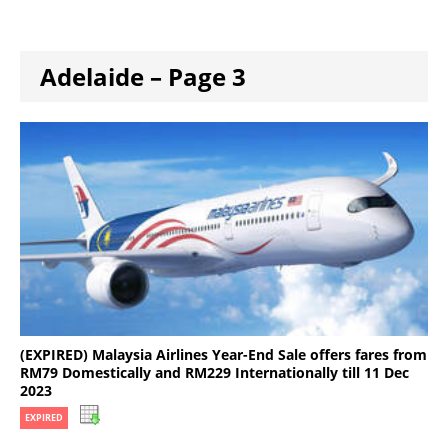
Adelaide – Page 3
(EXPIRED) Malaysia Airlines Year-End Sale offers fares from
RM79 Domestically and RM229 Internationally till 11 Dec
2023
EXPIRED