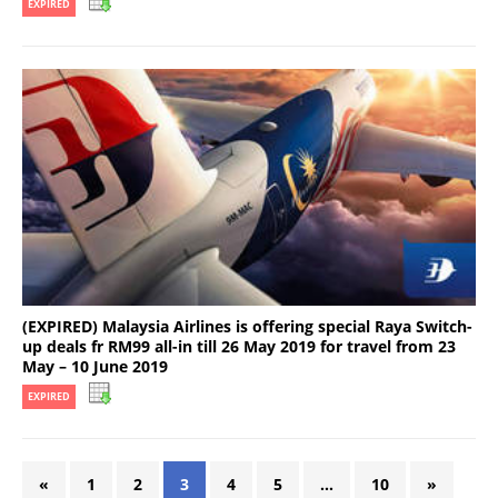
EXPIRED
(EXPIRED) Malaysia Airlines is offering special Raya Switch-
up deals fr RM99 all-in till 26 May 2019 for travel from 23
May – 10 June 2019
EXPIRED
«
1
2
3
4
5
…
10
»