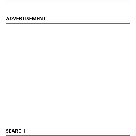
ADVERTISEMENT
SEARCH