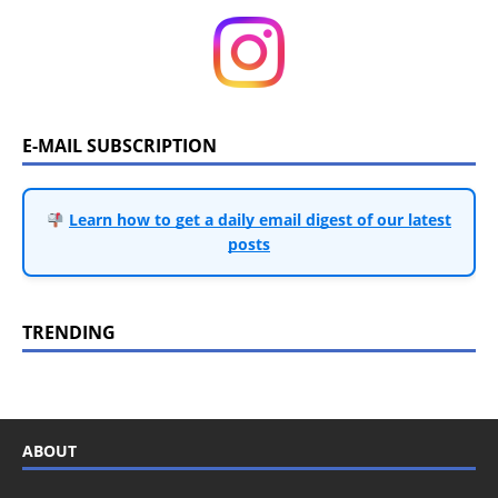
E-MAIL SUBSCRIPTION
Learn how to get a daily email digest of our latest
posts
TRENDING
ABOUT