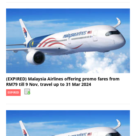
(EXPIRED) Malaysia Airlines offering promo fares from
RM79 till 9 Nov, travel up to 31 Mar 2024
EXPIRED