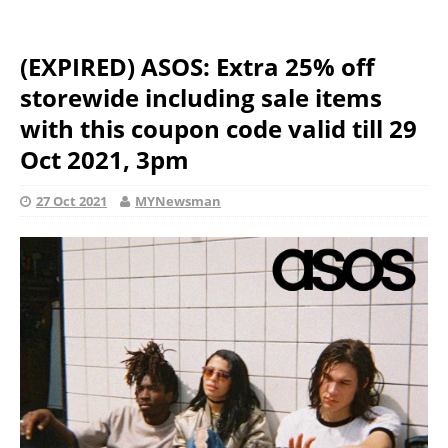
(EXPIRED) ASOS: Extra 25% off
storewide including sale items
with this coupon code valid till 29
Oct 2021, 3pm
27 Oct 2021
MYNewsman