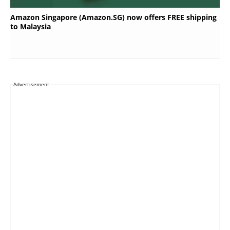
Amazon Singapore (Amazon.SG) now offers FREE shipping
to Malaysia
Advertisement