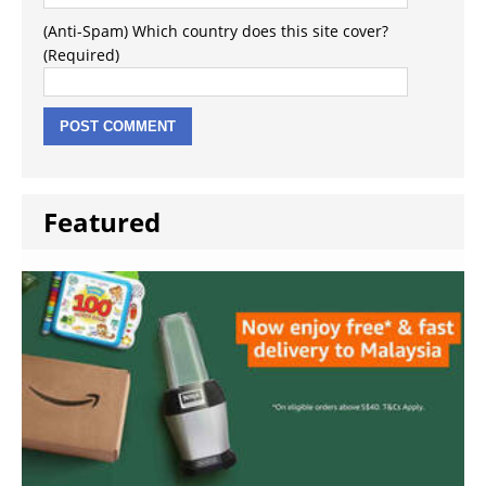
(Anti-Spam) Which country does this site cover?
(Required)
Featured