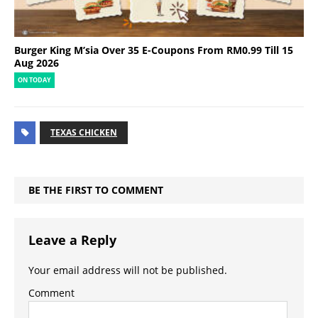
Burger King M’sia Over 35 E-Coupons From RM0.99 Till 15
Aug 2026
ON TODAY
TEXAS CHICKEN
BE THE FIRST TO COMMENT
Leave a Reply
Your email address will not be published.
Comment