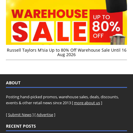
Russell Taylors M’sia Up to 80% Off Warehouse Sale Until 16
Aug 2026
ABOUT
Posting hand-picked promos, warehouse sales, deals, discounts,
events & other retail news since 2013 [
more about us
]
[
Submit News
] [
Advertise
]
RECENT POSTS