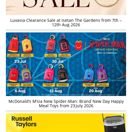
Luxasia Clearance Sale at Isetan The Gardens from 7th –
12th Aug 2026
McDonald’s M’sia New Spider-Man: Brand New Day Happy
Meal Toys from 23 July 2026