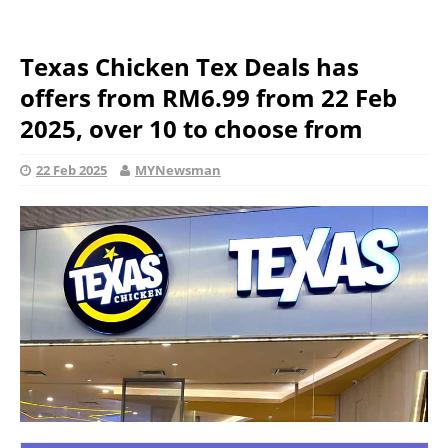
Texas Chicken Tex Deals has
offers from RM6.99 from 22 Feb
2025, over 10 to choose from
22 Feb 2025
MYNewsman