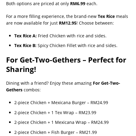
Both options are priced at only
RM6.99
each.
For a more filling experience, the brand-new
Tex Rice
meals
are now available for just
RM12.95
! Choose between:
Tex Rice A:
Fried Chicken with rice and sides.
Tex Rice B:
Spicy Chicken Fillet with rice and sides.
For Get-Two-Gethers – Perfect for
Sharing!
Dining with a friend? Enjoy these amazing
For Get-Two-
Gethers
combos:
2-piece Chicken + Mexicana Burger – RM24.99
2-piece Chicken + 1 Tex Wrap – RM23.99
2-piece Chicken + 1 Mexicana Wrap – RM24.99
2-piece Chicken + Fish Burger – RM21.99