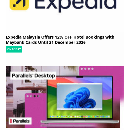
Expedia Malaysia Offers 12% OFF Hotel Bookings with
Maybank Cards Until 31 December 2026
ON TODAY