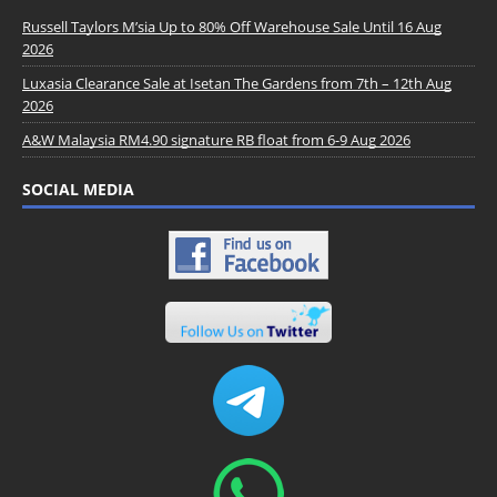
Russell Taylors M’sia Up to 80% Off Warehouse Sale Until 16 Aug
2026
Luxasia Clearance Sale at Isetan The Gardens from 7th – 12th Aug
2026
A&W Malaysia RM4.90 signature RB float from 6-9 Aug 2026
SOCIAL MEDIA