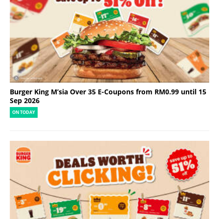
Burger King M’sia Over 35 E-Coupons from RM0.99 until 15
Sep 2026
ON TODAY