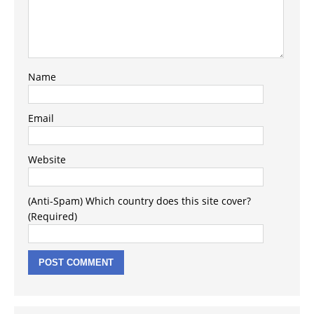
Name
Email
Website
(Anti-Spam) Which country does this site cover?
(Required)