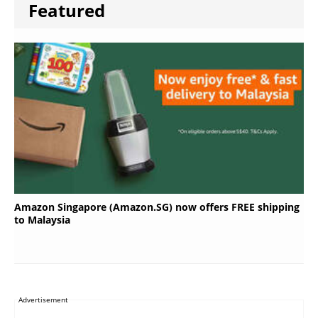
Featured
Amazon Singapore (Amazon.SG) now offers FREE shipping
to Malaysia
Advertisement