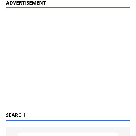
ADVERTISEMENT
SEARCH