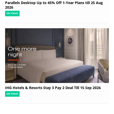
Parallels Desktop Up to 45% Off 1-Year Plans till 25 Aug
2026
ON TODAY
IHG Hotels & Resorts Stay 3 Pay 2 Deal Till 15 Sep 2026
ON TODAY