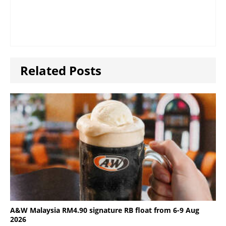
Related Posts
A&W Malaysia RM4.90 signature RB float from 6-9 Aug
2026