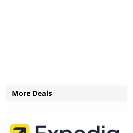
More Deals