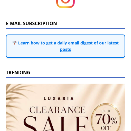
E-MAIL SUBSCRIPTION
Learn how to get a daily email digest of our latest
posts
TRENDING