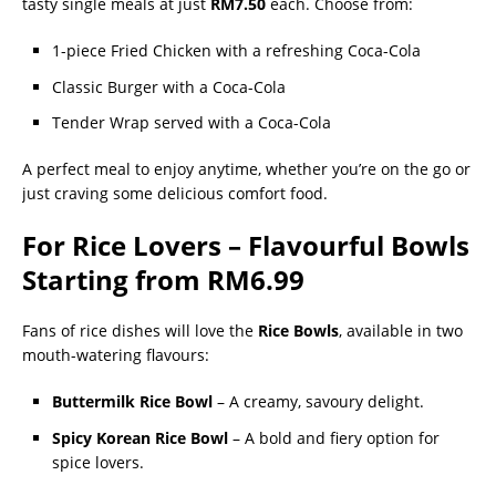
tasty single meals at just
RM7.50
each. Choose from:
1-piece Fried Chicken with a refreshing Coca-Cola
Classic Burger with a Coca-Cola
Tender Wrap served with a Coca-Cola
A perfect meal to enjoy anytime, whether you’re on the go or
just craving some delicious comfort food.
For Rice Lovers – Flavourful Bowls
Starting from RM6.99
Fans of rice dishes will love the
Rice Bowls
, available in two
mouth-watering flavours:
Buttermilk Rice Bowl
– A creamy, savoury delight.
Spicy Korean Rice Bowl
– A bold and fiery option for
spice lovers.