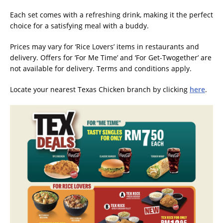
Each set comes with a refreshing drink, making it the perfect
choice for a satisfying meal with a buddy.
Prices may vary for ‘Rice Lovers’ items in restaurants and
delivery. Offers for ‘For Me Time’ and ‘For Get-Twogether’ are
not available for delivery. Terms and conditions apply.
Locate your nearest Texas Chicken branch by clicking
here
.