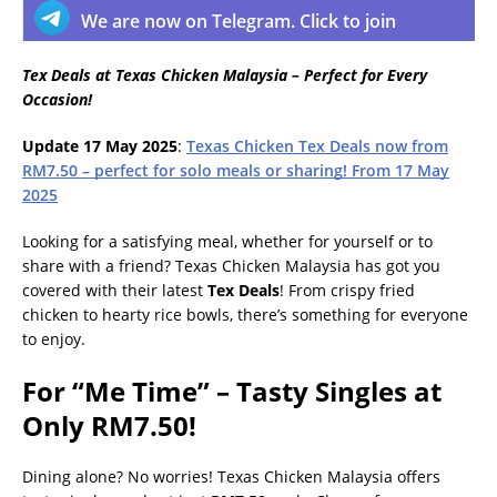
We are now on Telegram. Click to join
Tex Deals at Texas Chicken Malaysia – Perfect for Every
Occasion!
Update 17 May 2025
:
Texas Chicken Tex Deals now from
RM7.50 – perfect for solo meals or sharing! From 17 May
2025
Looking for a satisfying meal, whether for yourself or to
share with a friend? Texas Chicken Malaysia has got you
covered with their latest
Tex Deals
! From crispy fried
chicken to hearty rice bowls, there’s something for everyone
to enjoy.
For “Me Time” – Tasty Singles at
Only RM7.50!
Dining alone? No worries! Texas Chicken Malaysia offers