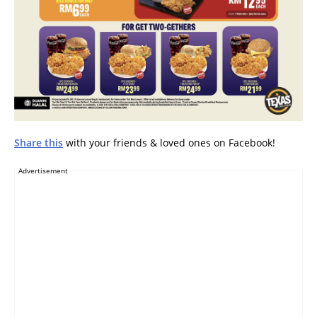
Share this
with your friends & loved ones on Facebook!
Advertisement