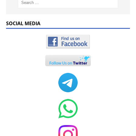
SOCIAL MEDIA