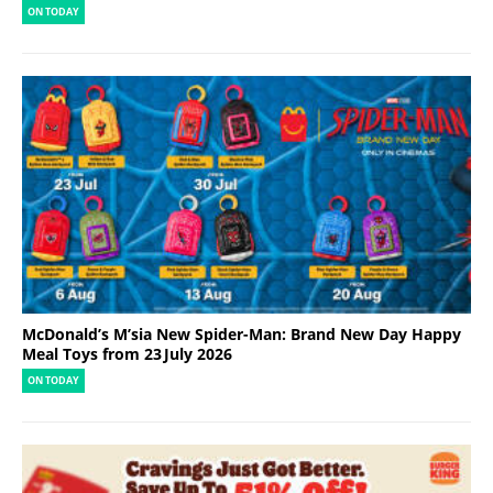
ON TODAY
McDonald’s M’sia New Spider-Man: Brand New Day Happy
Meal Toys from 23 July 2026
ON TODAY