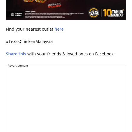
Find your nearest outlet
here
#TexasChickenMalaysia
Share this
with your friends & loved ones on Facebook!
Advertisement