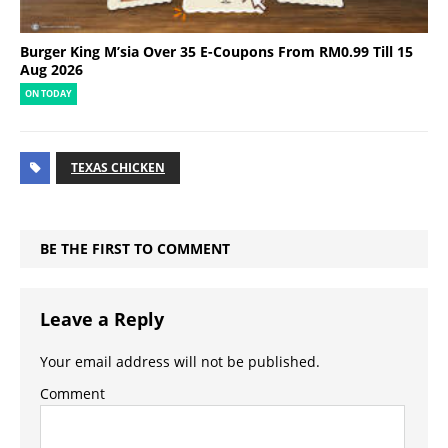
Burger King M’sia Over 35 E-Coupons From RM0.99 Till 15
Aug 2026
ON TODAY
TEXAS CHICKEN
BE THE FIRST TO COMMENT
Leave a Reply
Your email address will not be published.
Comment