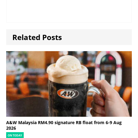
Related Posts
A&W Malaysia RM4.90 signature RB float from 6-9 Aug
2026
ON TODAY