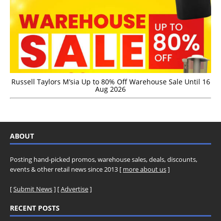
Russell Taylors M’sia Up to 80% Off Warehouse Sale Until 16
Aug 2026
ABOUT
Posting hand-picked promos, warehouse sales, deals, discounts,
events & other retail news since 2013 [
more about us
]
[
Submit News
] [
Advertise
]
RECENT POSTS