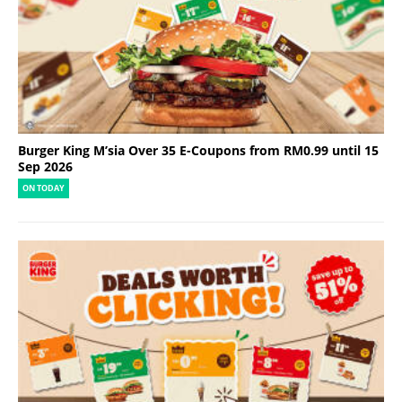
Burger King M’sia Over 35 E-Coupons from RM0.99 until 15
Sep 2026
ON TODAY