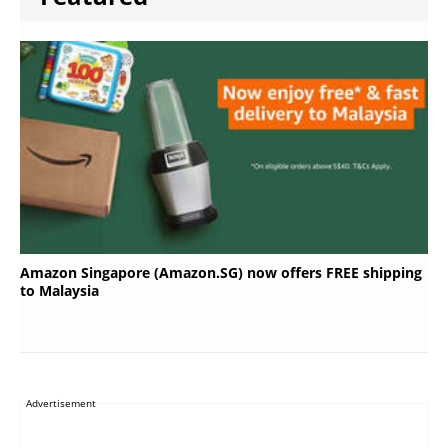
Amazon Singapore (Amazon.SG) now offers FREE shipping
to Malaysia
Advertisement