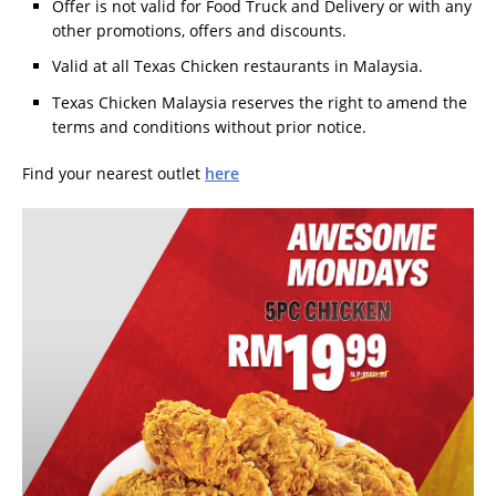
Offer is not valid for Food Truck and Delivery or with any
other promotions, offers and discounts.
Valid at all Texas Chicken restaurants in Malaysia.
Texas Chicken Malaysia reserves the right to amend the
terms and conditions without prior notice.
Find your nearest outlet
here