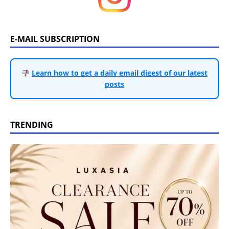
E-MAIL SUBSCRIPTION
Learn how to get a daily email digest of our latest
posts
TRENDING