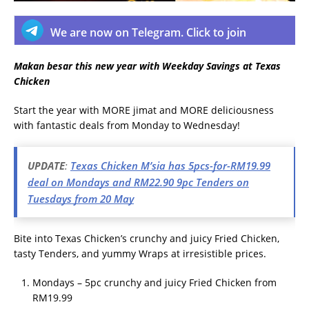
We are now on Telegram. Click to join
Makan besar this new year with Weekday Savings at Texas
Chicken
Start the year with MORE jimat and MORE deliciousness
with fantastic deals from Monday to Wednesday!
UPDATE
:
Texas Chicken M’sia has 5pcs-for-RM19.99
deal on Mondays and RM22.90 9pc Tenders on
Tuesdays from 20 May
Bite into Texas Chicken’s crunchy and juicy Fried Chicken,
tasty Tenders, and yummy Wraps at irresistible prices.
Mondays – 5pc crunchy and juicy Fried Chicken from
RM19.99