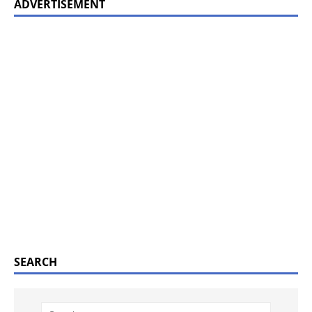
ADVERTISEMENT
SEARCH