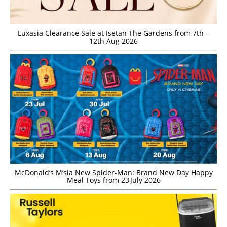
Luxasia Clearance Sale at Isetan The Gardens from 7th –
12th Aug 2026
McDonald’s M’sia New Spider-Man: Brand New Day Happy
Meal Toys from 23 July 2026