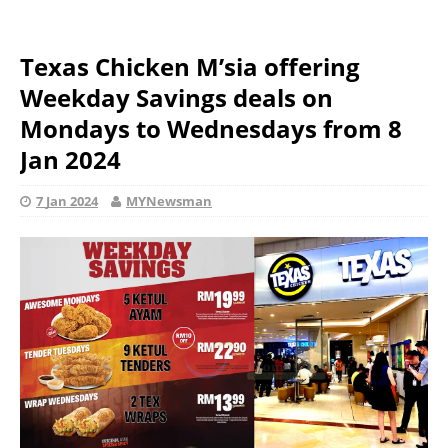
Texas Chicken M’sia offering
Weekday Savings deals on
Mondays to Wednesdays from 8
Jan 2024
7 Jan 2024
MYNewsman