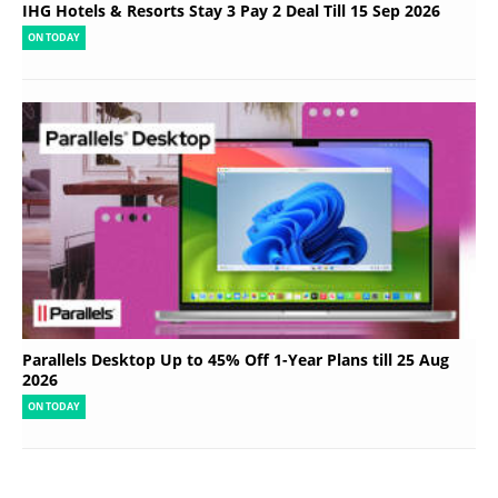
IHG Hotels & Resorts Stay 3 Pay 2 Deal Till 15 Sep 2026
ON TODAY
Parallels Desktop Up to 45% Off 1-Year Plans till 25 Aug
2026
ON TODAY