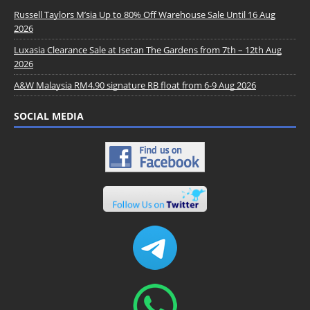
Russell Taylors M’sia Up to 80% Off Warehouse Sale Until 16 Aug
2026
Luxasia Clearance Sale at Isetan The Gardens from 7th – 12th Aug
2026
A&W Malaysia RM4.90 signature RB float from 6-9 Aug 2026
SOCIAL MEDIA