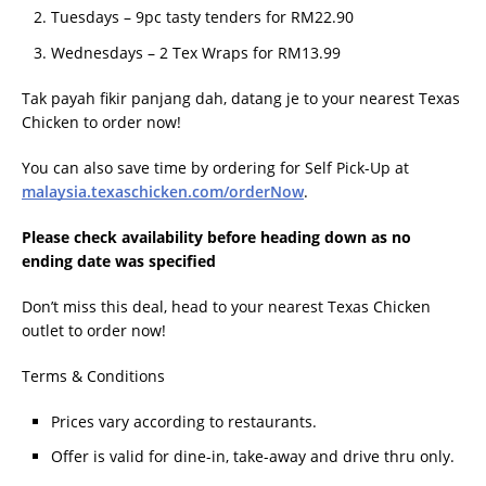
Tuesdays – 9pc tasty tenders for RM22.90
Wednesdays – 2 Tex Wraps for RM13.99
Tak payah fikir panjang dah, datang je to your nearest Texas
Chicken to order now!
You can also save time by ordering for Self Pick-Up at
malaysia.texaschicken.com/orderNow
.
Please check availability before heading down as no
ending date was specified
Don’t miss this deal, head to your nearest Texas Chicken
outlet to order now!
Terms & Conditions
Prices vary according to restaurants.
Offer is valid for dine-in, take-away and drive thru only.