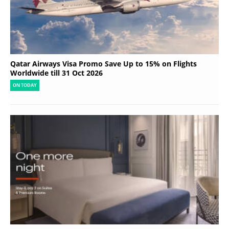
Qatar Airways Visa Promo Save Up to 15% on Flights
Worldwide till 31 Oct 2026
ON TODAY