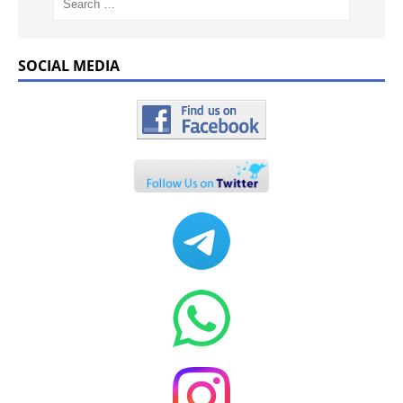
SOCIAL MEDIA