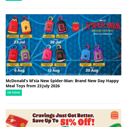
McDonald’s M’sia New Spider-Man: Brand New Day Happy
Meal Toys from 23 July 2026
ON TODAY