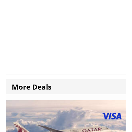
More Deals