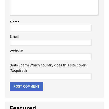
Name
Email
Website
(Anti-Spam) Which country does this site cover?
(Required)
Featured