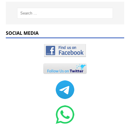
SOCIAL MEDIA