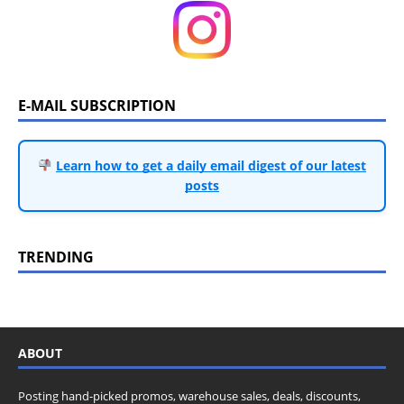
E-MAIL SUBSCRIPTION
Learn how to get a daily email digest of our latest
posts
TRENDING
ABOUT
Posting hand-picked promos, warehouse sales, deals, discounts,