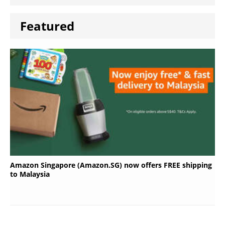
Featured
Amazon Singapore (Amazon.SG) now offers FREE shipping
to Malaysia