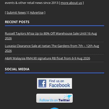
events & other retail news since 2013 [
more about us
]
[
Submit News
] [
Advertise
]
RECENT POSTS
Russell Taylors M’sia Up to 80% Off Warehouse Sale Until 16 Aug
2026
Luxasia Clearance Sale at Isetan The Gardens from 7th – 12th Aug
2026
A&W Malaysia RM4.90 signature RB float from 6-9 Aug 2026
SOCIAL MEDIA