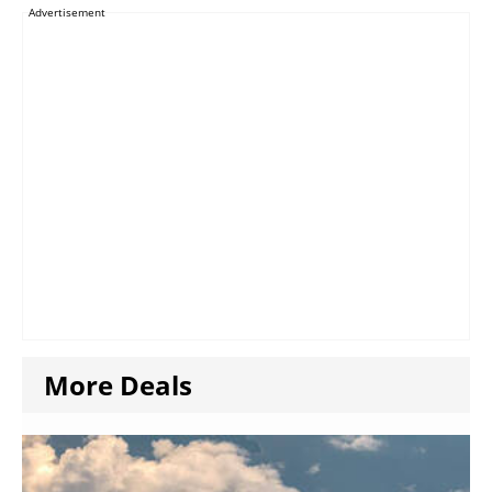
Advertisement
More Deals