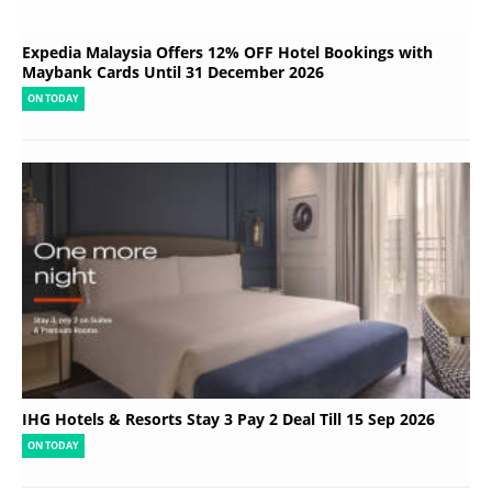
Expedia Malaysia Offers 12% OFF Hotel Bookings with
Maybank Cards Until 31 December 2026
ON TODAY
IHG Hotels & Resorts Stay 3 Pay 2 Deal Till 15 Sep 2026
ON TODAY