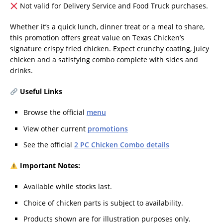
Not valid for Delivery Service and Food Truck purchases.
Whether it’s a quick lunch, dinner treat or a meal to share,
this promotion offers great value on Texas Chicken’s
signature crispy fried chicken. Expect crunchy coating, juicy
chicken and a satisfying combo complete with sides and
drinks.
Useful Links
Browse the official
menu
View other current
promotions
See the official
2 PC Chicken Combo details
Important Notes:
Available while stocks last.
Choice of chicken parts is subject to availability.
Products shown are for illustration purposes only.