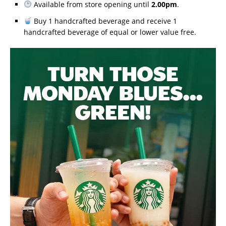
Available from store opening until
2.00pm
.
Buy 1 handcrafted beverage and receive 1
handcrafted beverage of equal or lower value free.