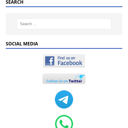
SEARCH
SOCIAL MEDIA