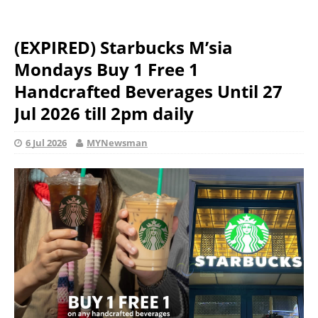
(EXPIRED) Starbucks M’sia
Mondays Buy 1 Free 1
Handcrafted Beverages Until 27
Jul 2026 till 2pm daily
6 Jul 2026
MYNewsman