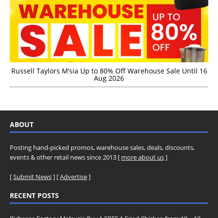
Russell Taylors M’sia Up to 80% Off Warehouse Sale Until 16
Aug 2026
ABOUT
Posting hand-picked promos, warehouse sales, deals, discounts,
events & other retail news since 2013 [
more about us
]
[
Submit News
] [
Advertise
]
RECENT POSTS