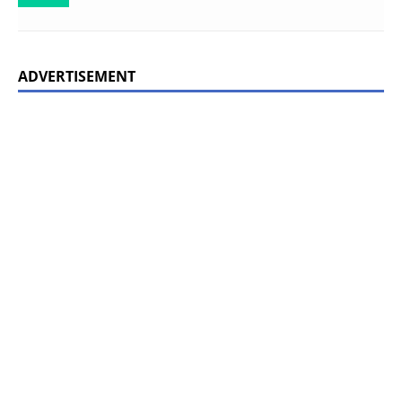
ADVERTISEMENT