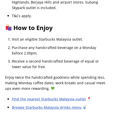
Highlands, Berjaya Hills and airport stores. Subang
Skypark outlet is included.
T&Cs apply.
How to Enjoy
Visit an eligible Starbucks Malaysia outlet.
Purchase any handcrafted beverage on a Monday
before 2.00pm.
Receive a second handcrafted beverage of equal or
lower value for free.
Enjoy twice the handcrafted goodness while spending less,
making Monday coffee dates, work breaks and casual meet-
ups even more rewarding.
Find the nearest Starbucks Malaysia outlet
Browse Starbucks Malaysia drinks menu