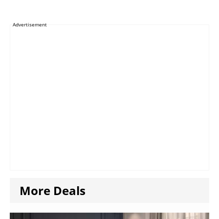
Advertisement
More Deals