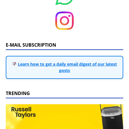
E-MAIL SUBSCRIPTION
Learn how to get a daily email digest of our latest
posts
TRENDING