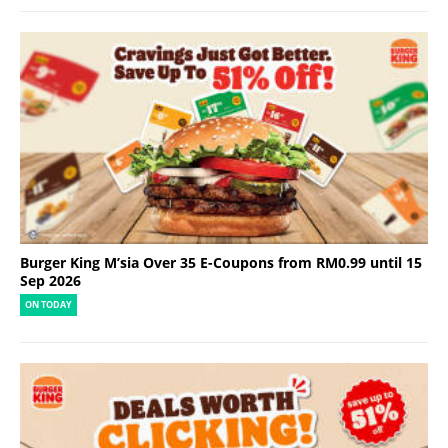
Burger King M’sia Over 35 E-Coupons from RM0.99 until 15
Sep 2026
ON TODAY