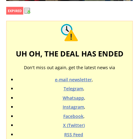
EXPIRED
UH OH, THE DEAL HAS ENDED
Don't miss out again, get the latest news via
e-mail newsletter
,
Telegram
,
Whatsapp
,
Instagram
,
Facebook
,
X (Twitter)
RSS Feed