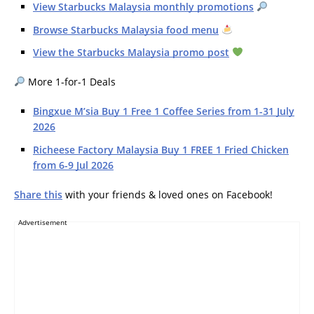
View Starbucks Malaysia monthly promotions
Browse Starbucks Malaysia food menu
View the Starbucks Malaysia promo post
More 1-for-1 Deals
Bingxue M’sia Buy 1 Free 1 Coffee Series from 1-31 July
2026
Richeese Factory Malaysia Buy 1 FREE 1 Fried Chicken
from 6-9 Jul 2026
Share this
with your friends & loved ones on Facebook!
Advertisement