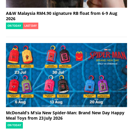
A&W Malaysia RM4.90 signature RB float from 6-9 Aug
2026
ON TODAY
LAST DAY
McDonald’s M’sia New Spider-Man: Brand New Day Happy
Meal Toys from 23 July 2026
ON TODAY