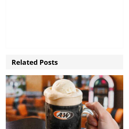
Related Posts