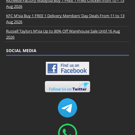
Richeese Factory Malaysia Buy 1 FREE 1 Fried Chicken from 10 – 13
Aug 2026
KFC M’sia Buy 1 FREE 1 Delivery Members’ Day Deals From 11 to 13
Aug 2026
Russell Taylors M’sia Up to 80% Off Warehouse Sale Until 16 Aug
2026
SOCIAL MEDIA