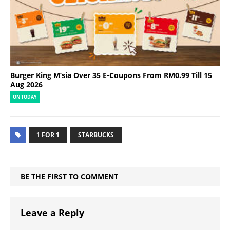
Burger King M’sia Over 35 E-Coupons From RM0.99 Till 15
Aug 2026
ON TODAY
1 FOR 1
STARBUCKS
BE THE FIRST TO COMMENT
Leave a Reply