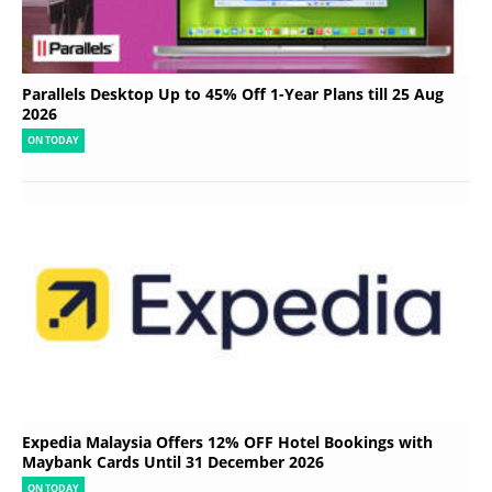
Parallels Desktop Up to 45% Off 1-Year Plans till 25 Aug
2026
ON TODAY
Expedia Malaysia Offers 12% OFF Hotel Bookings with
Maybank Cards Until 31 December 2026
ON TODAY