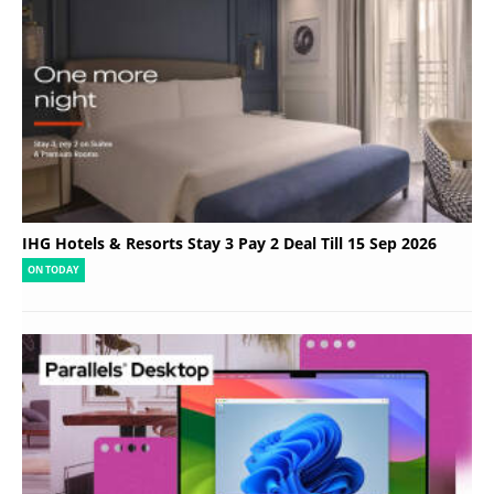
IHG Hotels & Resorts Stay 3 Pay 2 Deal Till 15 Sep 2026
ON TODAY