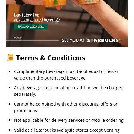
Terms & Conditions
Complimentary beverage must be of equal or lesser
value than the purchased beverage.
Any beverage customisation or add-on will be charged
separately.
Cannot be combined with other discounts, offers or
promotions.
Not applicable for delivery services or mobile ordering.
Valid at all Starbucks Malaysia stores except Genting