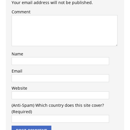
Your email address will not be published.
Comment
Name
Email
Website
(Anti-Spam) Which country does this site cover?
(Required)