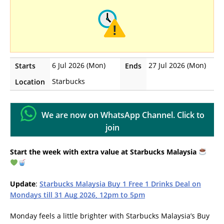
6 Jul 2026 (Mon)
27 Jul 2026 (Mon)
Starts
Ends
Starbucks
Location
We are now on WhatsApp Channel. Click to
join
Start the week with extra value at Starbucks Malaysia
Update
:
Starbucks Malaysia Buy 1 Free 1 Drinks Deal on
Mondays till 31 Aug 2026, 12pm to 5pm
Monday feels a little brighter with Starbucks Malaysia’s Buy