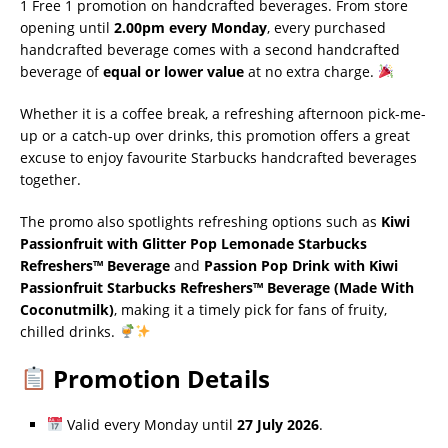
1 Free 1 promotion on handcrafted beverages. From store
opening until
2.00pm every Monday
, every purchased
handcrafted beverage comes with a second handcrafted
beverage of
equal or lower value
at no extra charge.
Whether it is a coffee break, a refreshing afternoon pick-me-
up or a catch-up over drinks, this promotion offers a great
excuse to enjoy favourite Starbucks handcrafted beverages
together.
The promo also spotlights refreshing options such as
Kiwi
Passionfruit with Glitter Pop Lemonade Starbucks
Refreshers™ Beverage
and
Passion Pop Drink with Kiwi
Passionfruit Starbucks Refreshers™ Beverage (Made With
Coconutmilk)
, making it a timely pick for fans of fruity,
chilled drinks.
Promotion Details
Valid every Monday until
27 July 2026
.