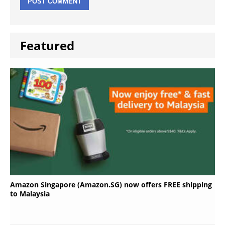
Featured
Amazon Singapore (Amazon.SG) now offers FREE shipping
to Malaysia