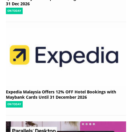
31 Dec 2026
ON TODAY
Expedia Malaysia Offers 12% OFF Hotel Bookings with
Maybank Cards Until 31 December 2026
ON TODAY