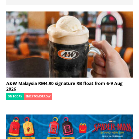
A&W Malaysia RM4.90 signature RB float from 6-9 Aug
2026
ON TODAY
ENDS TOMORROW