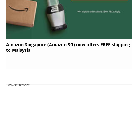
Amazon Singapore (Amazon.SG) now offers FREE shipping
to Malaysia
Advertisement