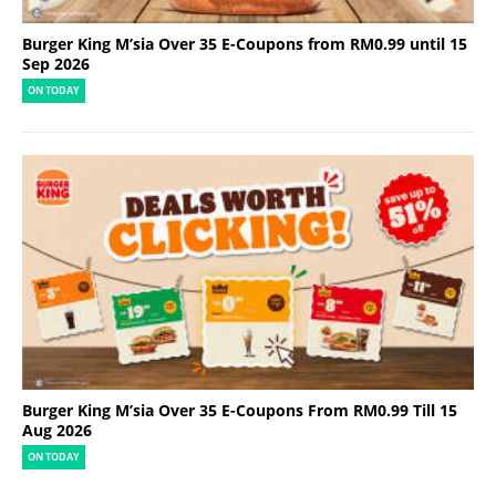
Burger King M’sia Over 35 E-Coupons from RM0.99 until 15
Sep 2026
ON TODAY
Burger King M’sia Over 35 E-Coupons From RM0.99 Till 15
Aug 2026
ON TODAY