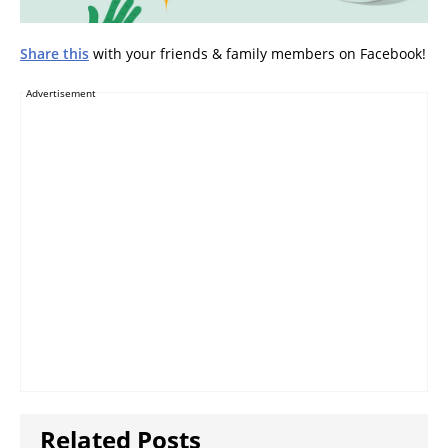
Share this
with your friends & family members on Facebook!
Advertisement
Related Posts