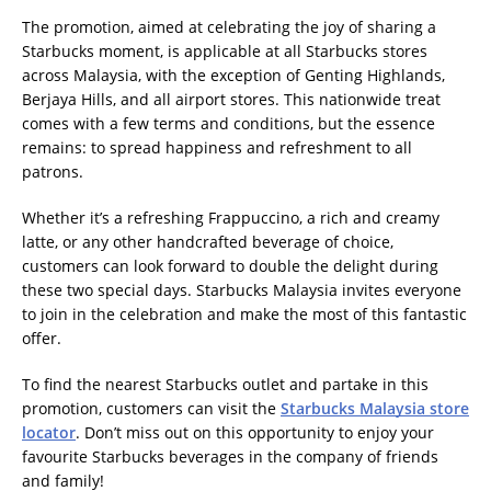
The promotion, aimed at celebrating the joy of sharing a
Starbucks moment, is applicable at all Starbucks stores
across Malaysia, with the exception of Genting Highlands,
Berjaya Hills, and all airport stores. This nationwide treat
comes with a few terms and conditions, but the essence
remains: to spread happiness and refreshment to all
patrons.
Whether it’s a refreshing Frappuccino, a rich and creamy
latte, or any other handcrafted beverage of choice,
customers can look forward to double the delight during
these two special days. Starbucks Malaysia invites everyone
to join in the celebration and make the most of this fantastic
offer.
To find the nearest Starbucks outlet and partake in this
promotion, customers can visit the
Starbucks Malaysia store
locator
. Don’t miss out on this opportunity to enjoy your
favourite Starbucks beverages in the company of friends
and family!