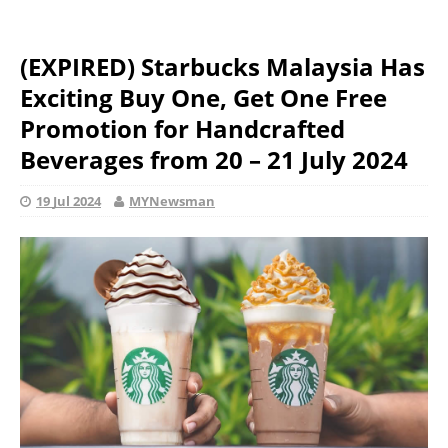
(EXPIRED) Starbucks Malaysia Has
Exciting Buy One, Get One Free
Promotion for Handcrafted
Beverages from 20 – 21 July 2024
19 Jul 2024
MYNewsman