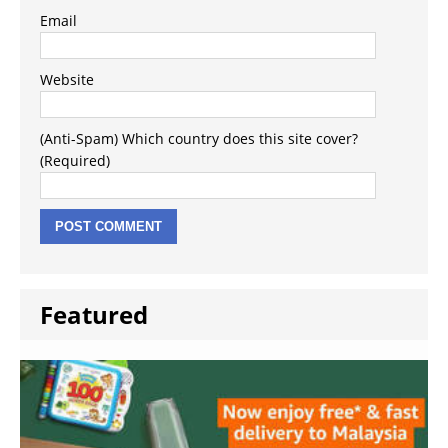
Email
Website
(Anti-Spam) Which country does this site cover?
(Required)
Featured