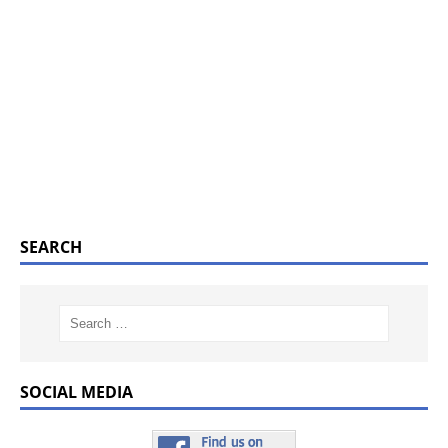
SEARCH
SOCIAL MEDIA