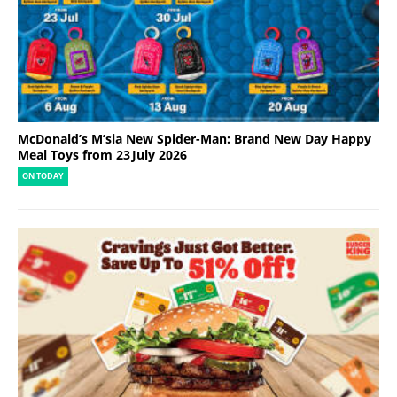
McDonald’s M’sia New Spider-Man: Brand New Day Happy
Meal Toys from 23 July 2026
ON TODAY