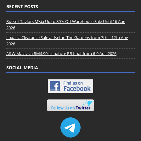
RECENT POSTS
Russell Taylors M’sia Up to 80% Off Warehouse Sale Until 16 Aug
2026
Luxasia Clearance Sale at Isetan The Gardens from 7th – 12th Aug
2026
A&W Malaysia RM4.90 signature RB float from 6-9 Aug 2026
SOCIAL MEDIA