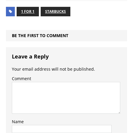
1 FOR 1
STARBUCKS
BE THE FIRST TO COMMENT
Leave a Reply
Your email address will not be published.
Comment
Name