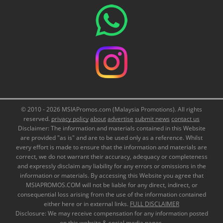
© 2010 - 2026 MSIAPromos.com (Malaysia Promotions). All rights
reserved.
privacy policy
about
advertise
submit news
contact us
Disclaimer: The information and materials contained in this Website
are provided "as is" and are to be used only as a reference. Whilst
every effort is made to ensure that the information and materials are
correct, we do not warrant their accuracy, adequacy or completeness
and expressly disclaim any liability for any errors or omissions in the
information or materials. By accessing this Website you agree that
MSIAPROMOS.COM will not be liable for any direct, indirect, or
consequential loss arising from the use of the information contained
either here or in external links.
FULL DISCLAIMER
Disclosure: We may receive compensation for any information posted
on this website & social media pages.