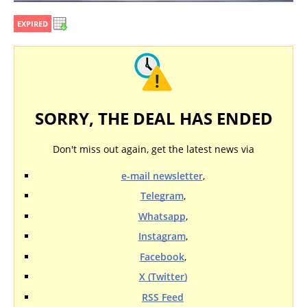
EXPIRED
SORRY, THE DEAL HAS ENDED
Don't miss out again, get the latest news via
e-mail newsletter
,
Telegram
,
Whatsapp
,
Instagram
,
Facebook
,
X (Twitter)
RSS Feed