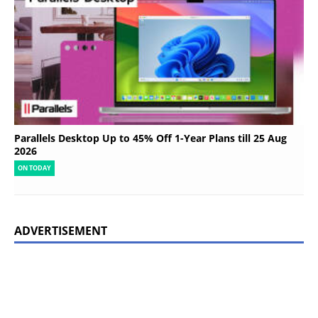
Parallels Desktop Up to 45% Off 1-Year Plans till 25 Aug
2026
ON TODAY
ADVERTISEMENT