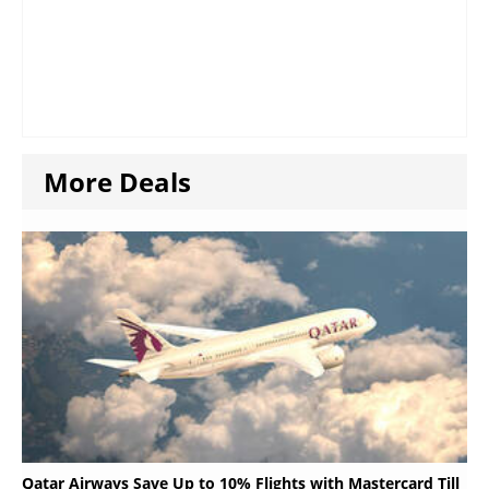
More Deals
Qatar Airways Save Up to 10% Flights with Mastercard Till