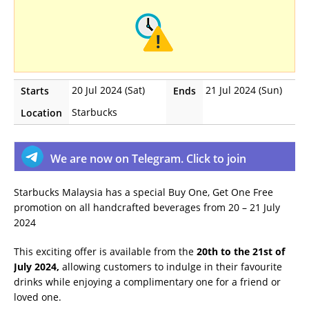
20 Jul 2024 (Sat)
21 Jul 2024 (Sun)
Starts
Ends
Starbucks
Location
We are now on Telegram. Click to join
Starbucks Malaysia has a special Buy One, Get One Free
promotion on all handcrafted beverages from 20 – 21 July
2024
This exciting offer is available from the
20th to the 21st of
July 2024,
allowing customers to indulge in their favourite
drinks while enjoying a complimentary one for a friend or
loved one.