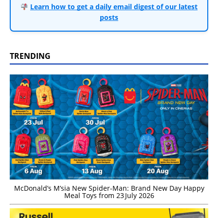
Learn how to get a daily email digest of our latest
posts
TRENDING
McDonald’s M’sia New Spider-Man: Brand New Day Happy
Meal Toys from 23 July 2026