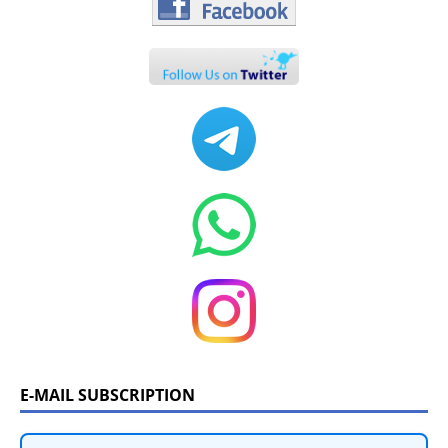
E-MAIL SUBSCRIPTION