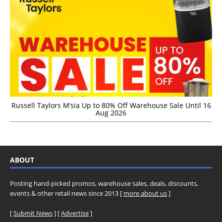
Russell Taylors M’sia Up to 80% Off Warehouse Sale Until 16
Aug 2026
ABOUT
Posting hand-picked promos, warehouse sales, deals, discounts,
events & other retail news since 2013 [
more about us
]
[
Submit News
] [
Advertise
]