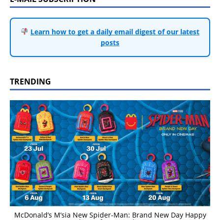
Learn how to get a daily email digest of our latest
posts
TRENDING
McDonald’s M’sia New Spider-Man: Brand New Day Happy