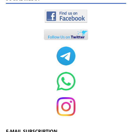
E-MAIL SUBSCRIPTION