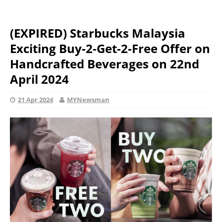
(EXPIRED) Starbucks Malaysia
Exciting Buy-2-Get-2-Free Offer on
Handcrafted Beverages on 22nd
April 2024
21 Apr 2024
MYNewsman