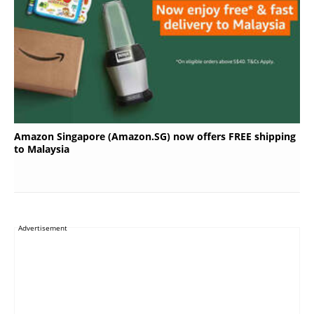
Amazon Singapore (Amazon.SG) now offers FREE shipping
to Malaysia
Advertisement