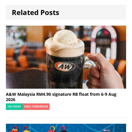
Related Posts
A&W Malaysia RM4.90 signature RB float from 6-9 Aug
2026
ON TODAY
ENDS TOMORROW