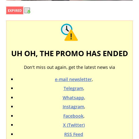
EXPIRED
UH OH, THE PROMO HAS ENDED
Don't miss out again, get the latest news via
e-mail newsletter
,
Telegram
,
Whatsapp
,
Instagram
,
Facebook
,
X (Twitter)
RSS Feed