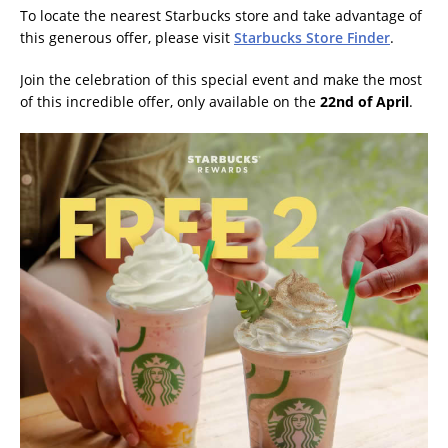
To locate the nearest Starbucks store and take advantage of
this generous offer, please visit
Starbucks Store Finder
.
Join the celebration of this special event and make the most
of this incredible offer, only available on the
22nd of April
.