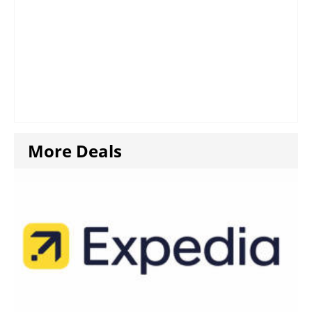
More Deals