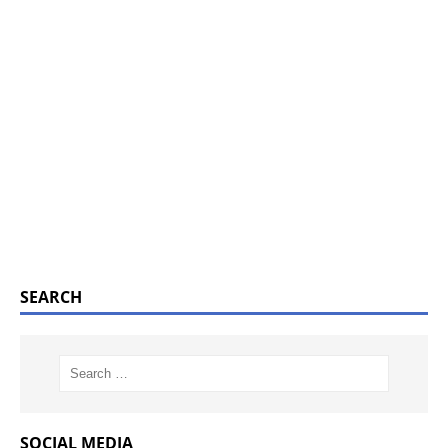
SEARCH
SOCIAL MEDIA