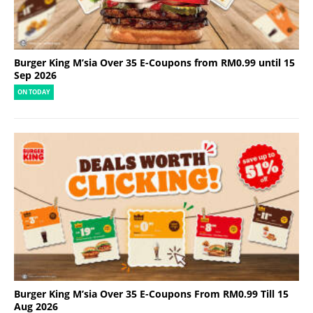
Burger King M’sia Over 35 E-Coupons from RM0.99 until 15
Sep 2026
ON TODAY
Burger King M’sia Over 35 E-Coupons From RM0.99 Till 15
Aug 2026