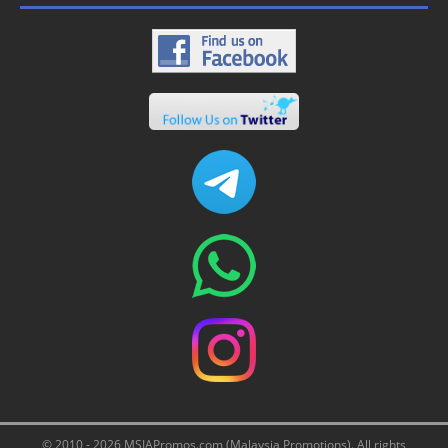
© 2010 - 2026 MSIAPromos.com (Malaysia Promotions). All rights