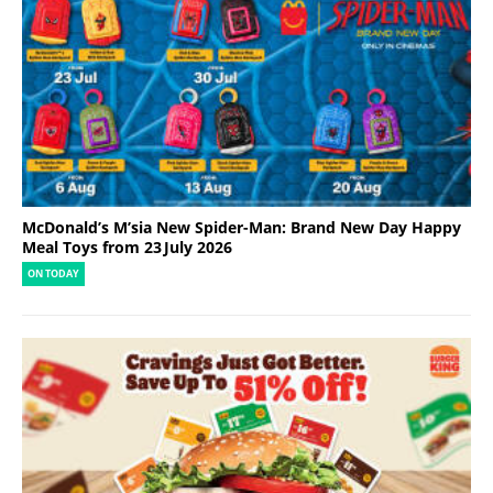
McDonald’s M’sia New Spider-Man: Brand New Day Happy
Meal Toys from 23 July 2026
ON TODAY