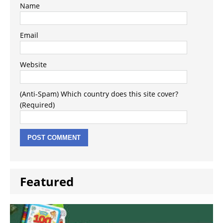
Name
Email
Website
(Anti-Spam) Which country does this site cover?
(Required)
Featured