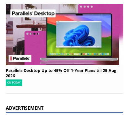
Parallels Desktop Up to 45% Off 1-Year Plans till 25 Aug
2026
ON TODAY
ADVERTISEMENT