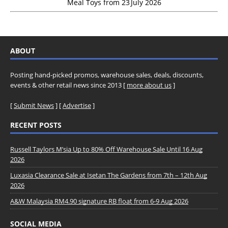
Meal Toys from 23 July 2026
ABOUT
Posting hand-picked promos, warehouse sales, deals, discounts,
events & other retail news since 2013 [
more about us
]
[
Submit News
] [
Advertise
]
RECENT POSTS
Russell Taylors M’sia Up to 80% Off Warehouse Sale Until 16 Aug
2026
Luxasia Clearance Sale at Isetan The Gardens from 7th – 12th Aug
2026
A&W Malaysia RM4.90 signature RB float from 6-9 Aug 2026
SOCIAL MEDIA