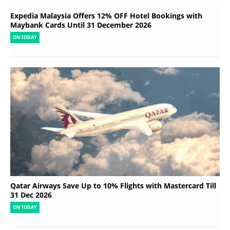
Expedia Malaysia Offers 12% OFF Hotel Bookings with
Maybank Cards Until 31 December 2026
ON TODAY
Qatar Airways Save Up to 10% Flights with Mastercard Till
31 Dec 2026
ON TODAY