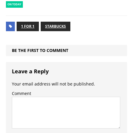
ON TODAY
1 FOR 1
STARBUCKS
BE THE FIRST TO COMMENT
Leave a Reply
Your email address will not be published.
Comment