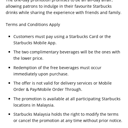
allowing patrons to indulge in their favourite Starbucks
drinks while sharing the experience with friends and family.
Terms and Conditions Apply
Customers must pay using a Starbucks Card or the
Starbucks Mobile App.
The two complimentary beverages will be the ones with
the lower price.
Redemption of the free beverages must occur
immediately upon purchase.
The offer is not valid for delivery services or Mobile
Order & Pay/Mobile Order Through.
The promotion is available at all participating Starbucks
locations in Malaysia.
Starbucks Malaysia holds the right to modify the terms
or cancel the promotion at any time without prior notice.