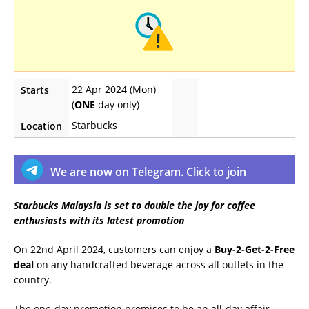
22 Apr 2024 (Mon)
Starts
(
ONE
day only)
Starbucks
Location
We are now on Telegram. Click to join
Starbucks Malaysia is set to double the joy for coffee
enthusiasts with its latest promotion
On 22nd April 2024, customers can enjoy a
Buy-2-Get-2-Free
deal
on any handcrafted beverage across all outlets in the
country.
The one-day promotion promises to be an all-day affair,