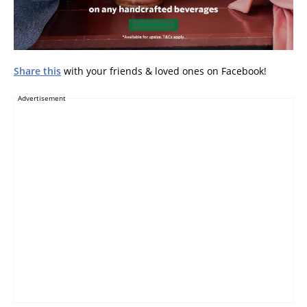
Share this
with your friends & loved ones on Facebook!
Advertisement