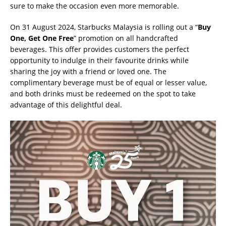
sure to make the occasion even more memorable.
On 31 August 2024, Starbucks Malaysia is rolling out a “
Buy
One, Get One Free
” promotion on all handcrafted
beverages. This offer provides customers the perfect
opportunity to indulge in their favourite drinks while
sharing the joy with a friend or loved one. The
complimentary beverage must be of equal or lesser value,
and both drinks must be redeemed on the spot to take
advantage of this delightful deal.