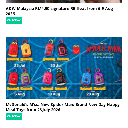
A&W Malaysia RM4.90 signature RB float from 6-9 Aug
2026
ON TODAY
McDonald’s M’sia New Spider-Man: Brand New Day Happy
Meal Toys from 23 July 2026
ON TODAY