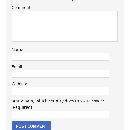
Comment
Name
Email
Website
(Anti-Spam) Which country does this site cover?
(Required)