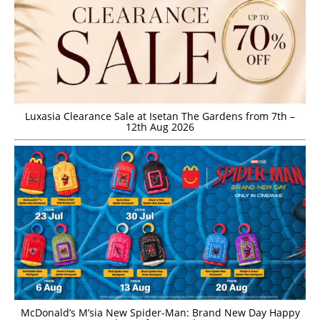
Luxasia Clearance Sale at Isetan The Gardens from 7th –
12th Aug 2026
McDonald’s M’sia New Spider-Man: Brand New Day Happy