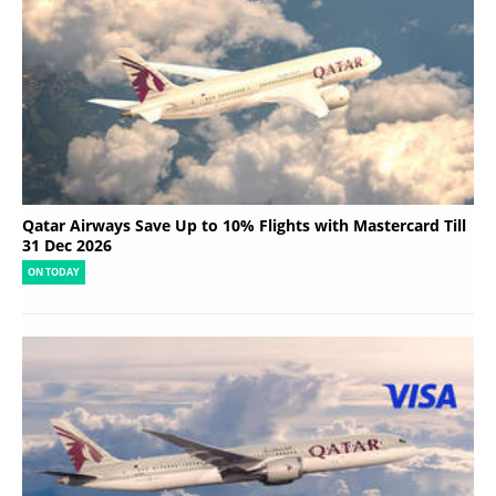
Qatar Airways Save Up to 10% Flights with Mastercard Till
31 Dec 2026
ON TODAY