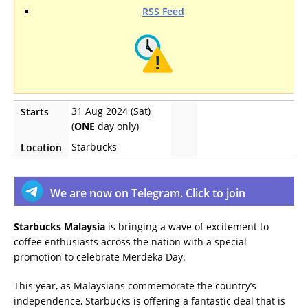
RSS Feed
31 Aug 2024 (Sat)
Starts
(
ONE
day only)
Starbucks
Location
We are now on Telegram. Click to join
Starbucks Malaysia
is bringing a wave of excitement to
coffee enthusiasts across the nation with a special
promotion to celebrate Merdeka Day.
This year, as Malaysians commemorate the country’s
independence, Starbucks is offering a fantastic deal that is