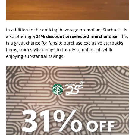
In addition to the enticing beverage promotion, Starbucks is
also offering a
31% discount on selected merchandise
. This
is a great chance for fans to purchase exclusive Starbucks
items, from stylish mugs to trendy tumblers, all while
enjoying substantial savings.