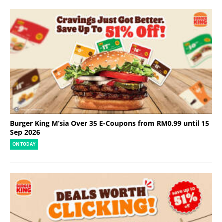
Burger King M’sia Over 35 E-Coupons from RM0.99 until 15
Sep 2026
ON TODAY