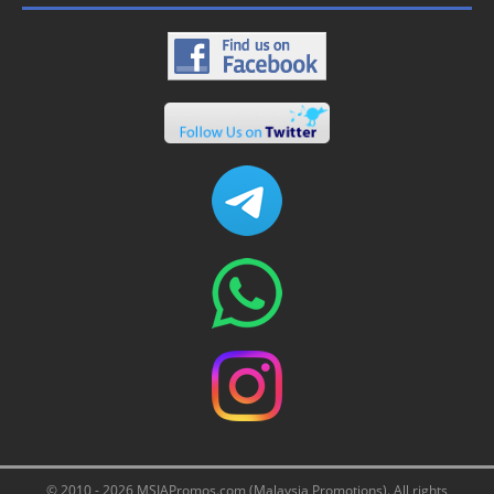
© 2010 - 2026 MSIAPromos.com (Malaysia Promotions). All rights