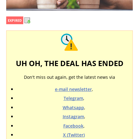
EXPIRED
UH OH, THE DEAL HAS ENDED
Don't miss out again, get the latest news via
e-mail newsletter
,
Telegram
,
Whatsapp
,
Instagram
,
Facebook
,
X (Twitter)