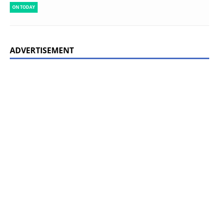
ON TODAY
ADVERTISEMENT