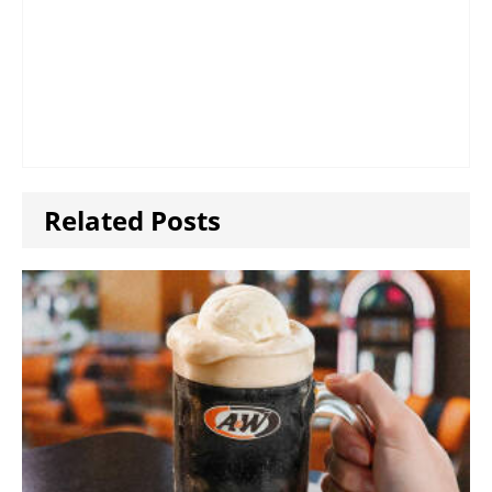
Related Posts