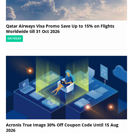
Qatar Airways Visa Promo Save Up to 15% on Flights
Worldwide till 31 Oct 2026
ON TODAY
Acronis True Image 30% Off Coupon Code Until 15 Aug
2026