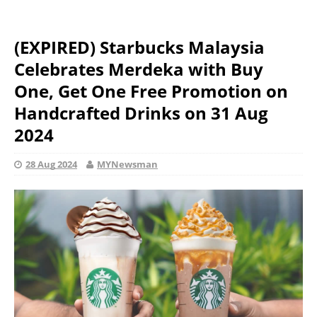
(EXPIRED) Starbucks Malaysia
Celebrates Merdeka with Buy
One, Get One Free Promotion on
Handcrafted Drinks on 31 Aug
2024
28 Aug 2024
MYNewsman