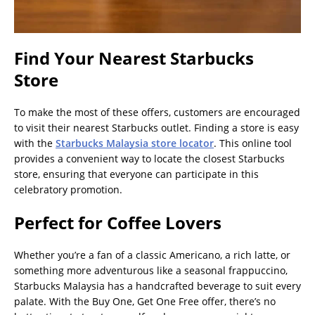
Find Your Nearest Starbucks
Store
To make the most of these offers, customers are encouraged
to visit their nearest Starbucks outlet. Finding a store is easy
with the
Starbucks Malaysia store locator
. This online tool
provides a convenient way to locate the closest Starbucks
store, ensuring that everyone can participate in this
celebratory promotion.
Perfect for Coffee Lovers
Whether you’re a fan of a classic Americano, a rich latte, or
something more adventurous like a seasonal frappuccino,
Starbucks Malaysia has a handcrafted beverage to suit every
palate. With the Buy One, Get One Free offer, there’s no