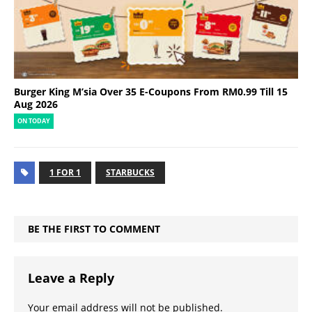
Burger King M’sia Over 35 E-Coupons From RM0.99 Till 15
Aug 2026
ON TODAY
1 FOR 1
STARBUCKS
BE THE FIRST TO COMMENT
Leave a Reply
Your email address will not be published.