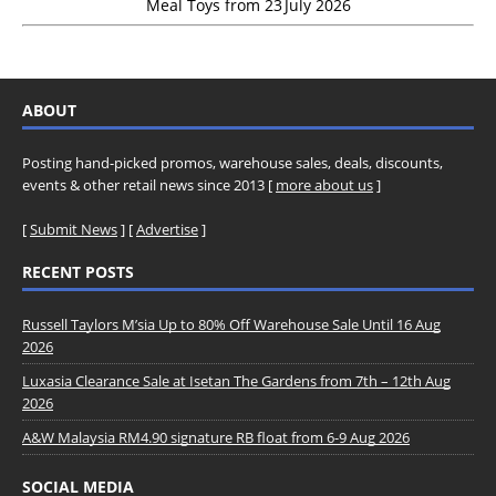
Meal Toys from 23 July 2026
ABOUT
Posting hand-picked promos, warehouse sales, deals, discounts,
events & other retail news since 2013 [
more about us
]
[
Submit News
] [
Advertise
]
RECENT POSTS
Russell Taylors M’sia Up to 80% Off Warehouse Sale Until 16 Aug
2026
Luxasia Clearance Sale at Isetan The Gardens from 7th – 12th Aug
2026
A&W Malaysia RM4.90 signature RB float from 6-9 Aug 2026
SOCIAL MEDIA