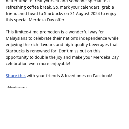
better time to treat yourself and someone special to a
refreshing coffee break. So, mark your calendars, grab a
friend, and head to Starbucks on 31 August 2024 to enjoy
this special Merdeka Day offer.
This limited-time promotion is a wonderful way for
Malaysians to celebrate their nation’s independence while
enjoying the rich flavours and high-quality beverages that
Starbucks is renowned for. Don’t miss out on this
opportunity to double the joy and make your Merdeka Day
celebration even more enjoyable!
Share this
with your friends & loved ones on Facebook!
Advertisement