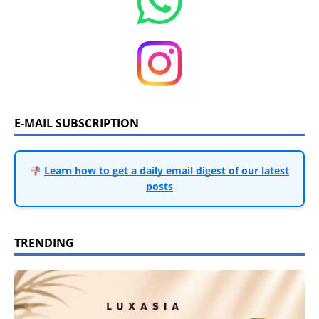
E-MAIL SUBSCRIPTION
Learn how to get a daily email digest of our latest
posts
TRENDING