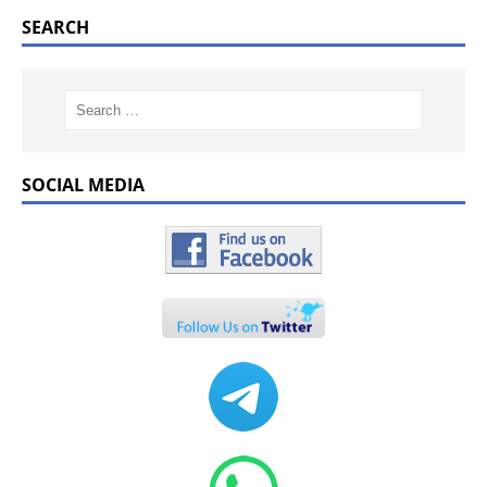
SEARCH
SOCIAL MEDIA