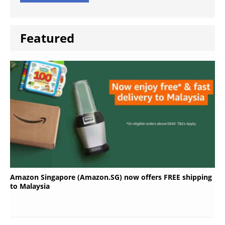
Featured
Amazon Singapore (Amazon.SG) now offers FREE shipping
to Malaysia