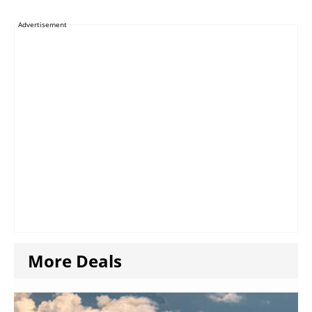
Advertisement
More Deals