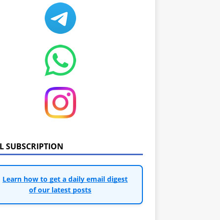
IL SUBSCRIPTION
Learn how to get a daily email digest
of our latest posts