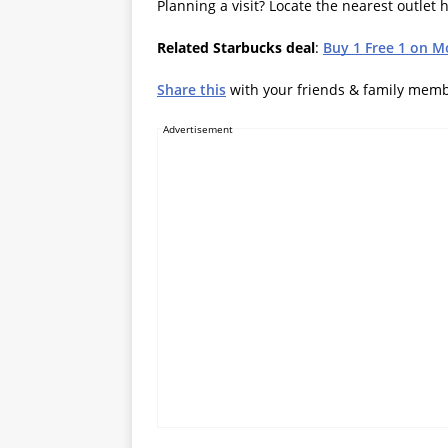
Planning a visit? Locate the nearest outlet 
Related Starbucks deal
:
Buy 1 Free 1 on M
Share this
with your friends & family mem
Advertisement