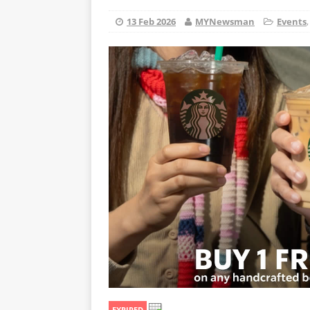
13 Feb 2026
MYNewsman
Events
EXPIRED