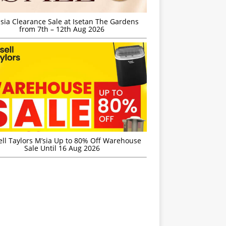
sia Clearance Sale at Isetan The Gardens
from 7th – 12th Aug 2026
ell Taylors M’sia Up to 80% Off Warehouse
Sale Until 16 Aug 2026