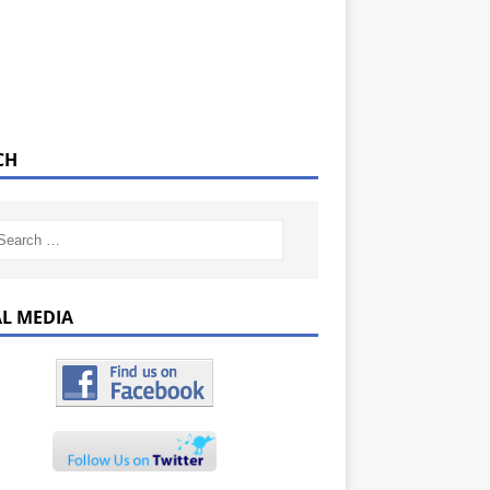
CH
AL MEDIA