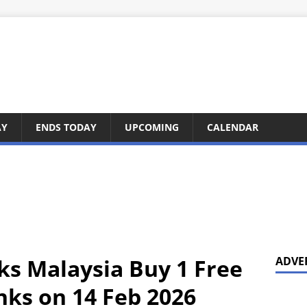
AY
ENDS TODAY
UPCOMING
CALENDAR
ks Malaysia Buy 1 Free
ADVE
nks on 14 Feb 2026