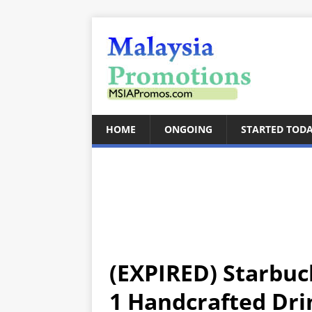
HOME
ONGOING
STARTED TOD
(EXPIRED) Starbuc
1 Handcrafted Dri