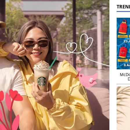
TREN
McDo
D