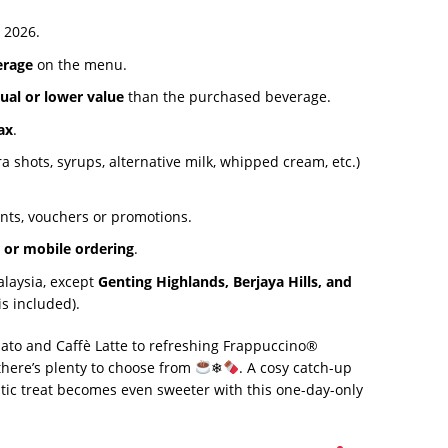
 2026.
erage
on the menu.
ual or lower value
than the purchased beverage.
ax
.
 shots, syrups, alternative milk, whipped cream, etc.)
nts, vouchers or promotions.
s or mobile ordering
.
alaysia, except
Genting Highlands, Berjaya Hills, and
is included).
iato and Caffè Latte to refreshing Frappuccino®
there’s plenty to choose from
❄
. A cosy catch-up
ntic treat becomes even sweeter with this one-day-only