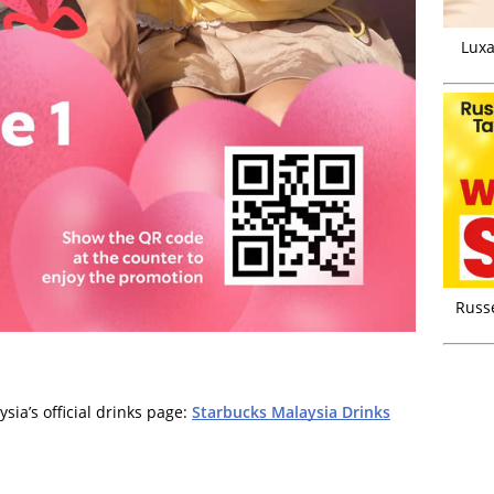
Luxa
Russ
ia’s official drinks page:
Starbucks Malaysia Drinks