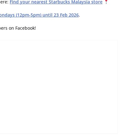
here:
Find your nearest Starbucks Malaysia store
ondays (12pm-5pm) until 23 Feb 2026
.
bers on Facebook!