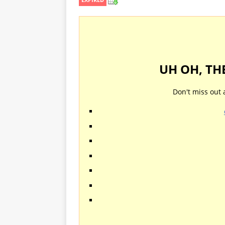
UH OH, TH
Don't miss out 