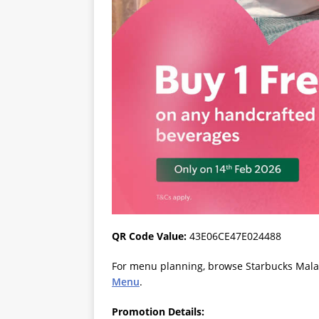
QR Code Value:
43E06CE47E024488
For menu planning, browse Starbucks Malays
Menu
.
Promotion Details: