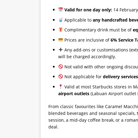
Valid for one day only:
14 February
Applicable to
any handcrafted bev
Complimentary drink must be of
eq
Prices are inclusive of
6% Service T
Any add-ons or customisations (extra
will be charged accordingly.
Not valid with other ongoing discou
Not applicable for
delivery service
Valid at most Starbucks stores in M
airport outlets
(Labuan Airport outlet 
From classic favourites like Caramel Macch
blended beverages and seasonal specials, 
session, a mid-day coffee break, or a roma
deal.