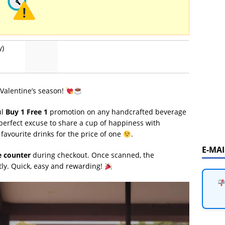
y)
 Valentine’s season!
ul
Buy 1 Free 1
promotion on any handcrafted beverage
e perfect excuse to share a cup of happiness with
favourite drinks for the price of one
.
E-MA
e counter
during checkout. Once scanned, the
tly. Quick, easy and rewarding!