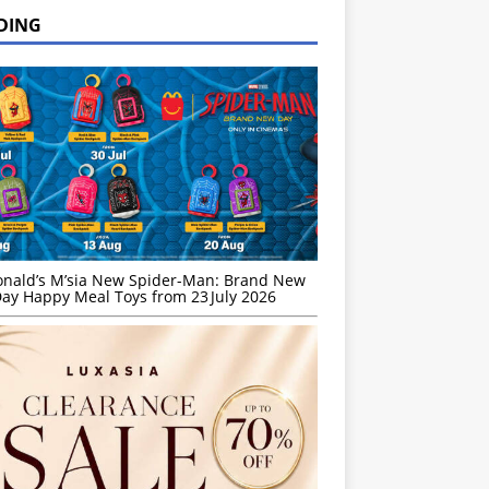
DING
nald’s M’sia New Spider-Man: Brand New
ay Happy Meal Toys from 23 July 2026