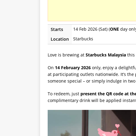
14 Feb 2026 (Sat) (
ONE
day onl
Starts
Starbucks
Location
Love is brewing at
Starbucks Malaysia
this
On
14 February 2026
only, enjoy a delightf
at participating outlets nationwide. It’s th
someone special – or simply indulge in two 
To redeem, just
present the QR code at th
complimentary drink will be applied instan