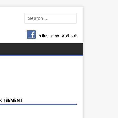
'Like'
us on Facebook
RTISEMENT