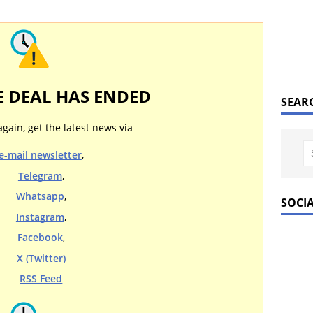
E DEAL HAS ENDED
SEAR
again, get the latest news via
e-mail newsletter
,
Telegram
,
Whatsapp
,
SOCI
Instagram
,
Facebook
,
X (Twitter)
RSS Feed