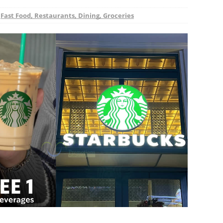
,
Fast Food, Restaurants, Dining, Groceries