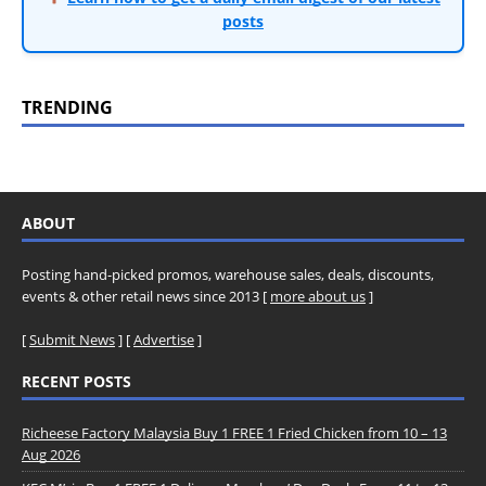
posts
TRENDING
ABOUT
Posting hand-picked promos, warehouse sales, deals, discounts,
events & other retail news since 2013 [
more about us
]
[
Submit News
] [
Advertise
]
RECENT POSTS
Richeese Factory Malaysia Buy 1 FREE 1 Fried Chicken from 10 – 13
Aug 2026