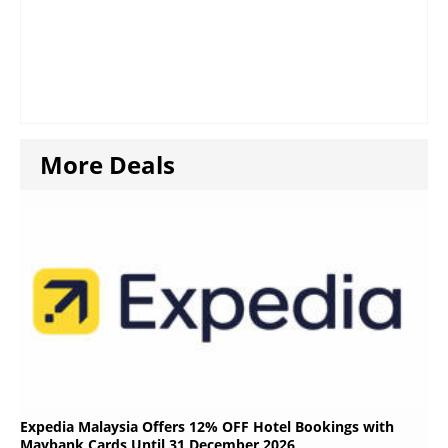
More Deals
Expedia Malaysia Offers 12% OFF Hotel Bookings with
Maybank Cards Until 31 December 2026