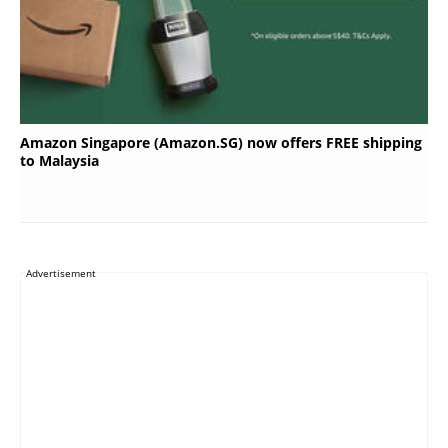
Amazon Singapore (Amazon.SG) now offers FREE shipping
to Malaysia
Advertisement