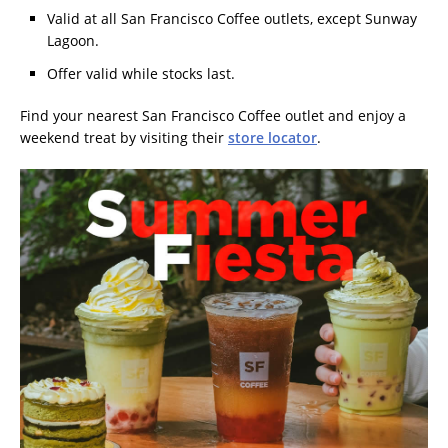
Valid at all San Francisco Coffee outlets, except Sunway
Lagoon.
Offer valid while stocks last.
Find your nearest San Francisco Coffee outlet and enjoy a
weekend treat by visiting their
store locator
.