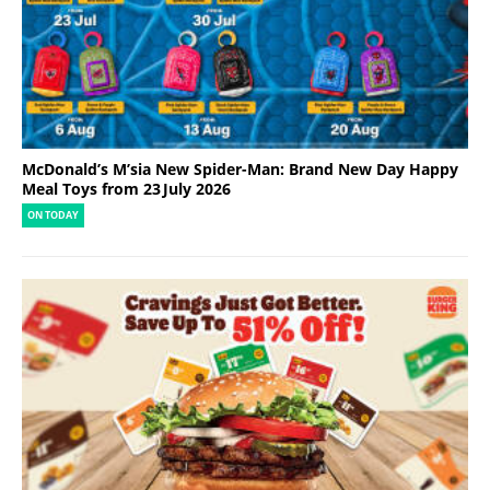
McDonald’s M’sia New Spider-Man: Brand New Day Happy
Meal Toys from 23 July 2026
ON TODAY