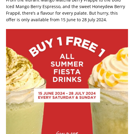
Iced Mango Berry Espresso, and the sweet Honeydew Berry
Frappé, there’s a flavour for every palate. But hurry, this
offer is only available from 15 June to 28 July 2024.