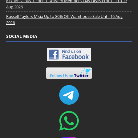
KFC M’sia Buy 1 FREE 1 Delivery Members’ Day Deals From 11 to 13
Aug 2026
Russell Taylors M’sia Up to 80% Off Warehouse Sale Until 16 Aug
2026
SOCIAL MEDIA