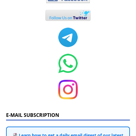
E-MAIL SUBSCRIPTION
Learn how to get a daily email digest of our latest