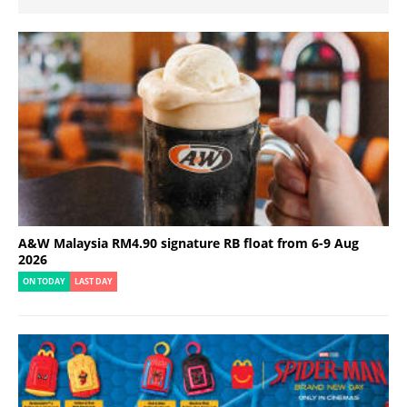
A&W Malaysia RM4.90 signature RB float from 6-9 Aug
2026
ON TODAY
LAST DAY