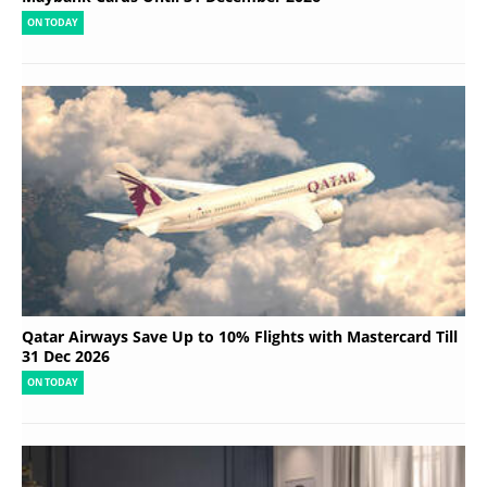
ON TODAY
Qatar Airways Save Up to 10% Flights with Mastercard Till
31 Dec 2026
ON TODAY