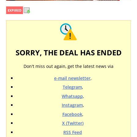
EXPIRED
SORRY, THE DEAL HAS ENDED
Don't miss out again, get the latest news via
e-mail newsletter
,
Telegram
,
Whatsapp
,
Instagram
,
Facebook
,
X (Twitter)
RSS Feed