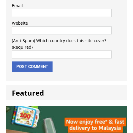
Email
Website
(Anti-Spam) Which country does this site cover?
(Required)
Featured