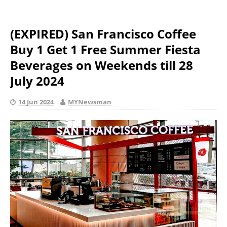
(EXPIRED) San Francisco Coffee
Buy 1 Get 1 Free Summer Fiesta
Beverages on Weekends till 28
July 2024
14 Jun 2024
MYNewsman