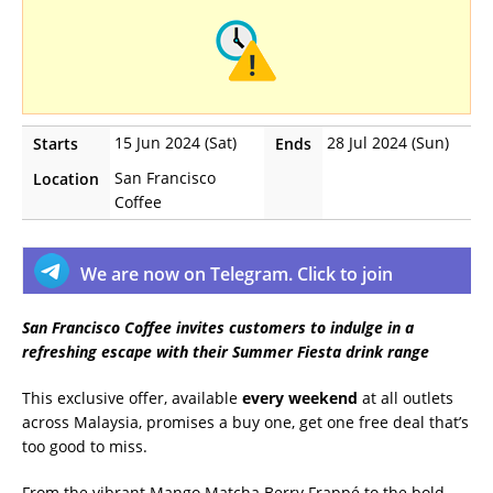
15 Jun 2024 (Sat)
28 Jul 2024 (Sun)
Starts
Ends
San Francisco
Location
Coffee
We are now on Telegram. Click to join
San Francisco Coffee invites customers to indulge in a
refreshing escape with their Summer Fiesta drink range
This exclusive offer, available
every weekend
at all outlets
across Malaysia, promises a buy one, get one free deal that’s
too good to miss.
From the vibrant Mango Matcha Berry Frappé to the bold