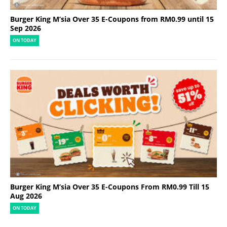
Burger King M’sia Over 35 E-Coupons from RM0.99 until 15
Sep 2026
ON TODAY
Burger King M’sia Over 35 E-Coupons From RM0.99 Till 15
Aug 2026
ON TODAY