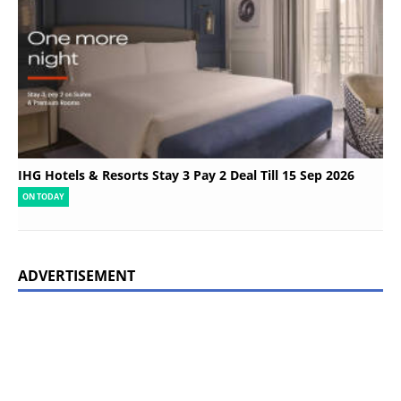
IHG Hotels & Resorts Stay 3 Pay 2 Deal Till 15 Sep 2026
ON TODAY
ADVERTISEMENT