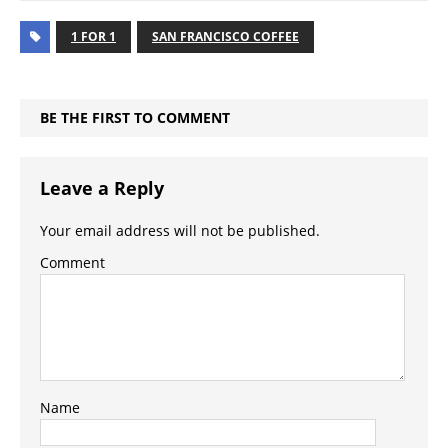
1 FOR 1
SAN FRANCISCO COFFEE
BE THE FIRST TO COMMENT
Leave a Reply
Your email address will not be published.
Comment
Name