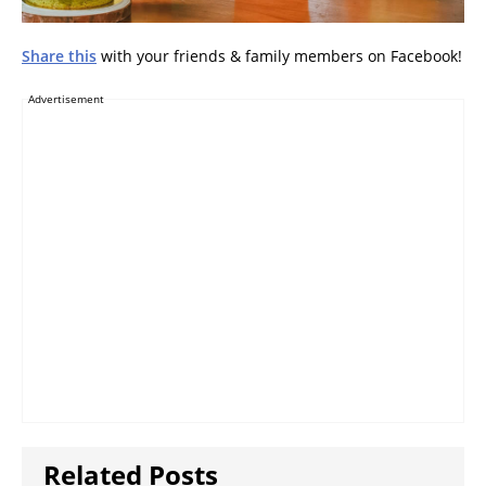
Share this
with your friends & family members on Facebook!
Advertisement
Related Posts