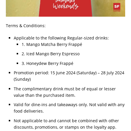
Terms & Conditions:
Applicable to the following Regular-sized drinks:
1. Mango Matcha Berry Frappé
2. Iced Mango Berry Espresso
3. Honeydew Berry Frappé
Promotion period: 15 June 2024 (Saturday) – 28 July 2024
(Sunday)
The complimentary drink must be of equal or lesser
value than the purchased item.
Valid for dine-ins and takeaways only. Not valid with any
food deliveries.
Not applicable to and cannot be combined with other
discounts, promotions, or stamps on the loyalty app.