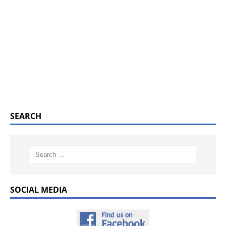
SEARCH
SOCIAL MEDIA