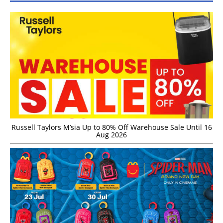
Russell Taylors M’sia Up to 80% Off Warehouse Sale Until 16
Aug 2026