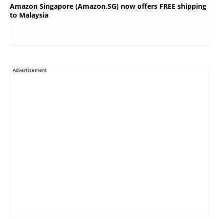
Amazon Singapore (Amazon.SG) now offers FREE shipping
to Malaysia
Advertisement