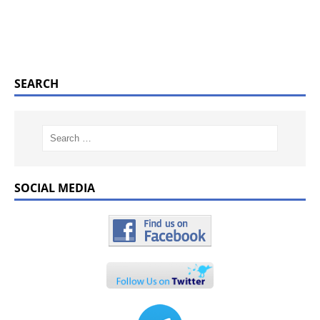
SEARCH
SOCIAL MEDIA