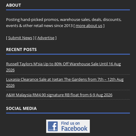
ABOUT
Posting hand-picked promos, warehouse sales, deals, discounts,
events & other retail news since 2013 [
more about us
]
[
Submit News
] [
Advertise
]
RECENT POSTS
Russell Taylors M’sia Up to 80% Off Warehouse Sale Until 16 Aug
2026
Luxasia Clearance Sale at Isetan The Gardens from 7th – 12th Aug
2026
A&W Malaysia RM4.90 signature RB float from 6-9 Aug 2026
SOCIAL MEDIA