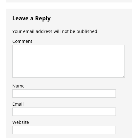
Leave a Reply
Your email address will not be published.
Comment
Name
Email
Website