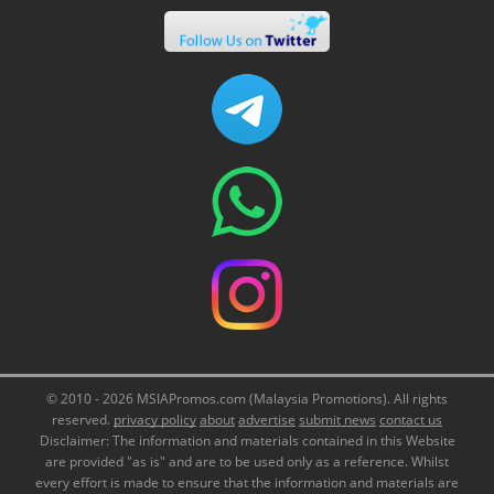
© 2010 - 2026 MSIAPromos.com (Malaysia Promotions). All rights
reserved.
privacy policy
about
advertise
submit news
contact us
Disclaimer: The information and materials contained in this Website
are provided "as is" and are to be used only as a reference. Whilst
every effort is made to ensure that the information and materials are