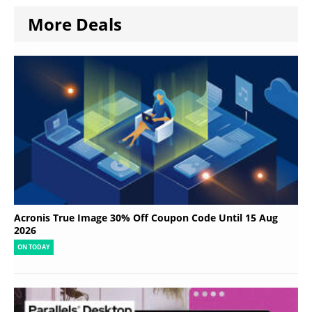
More Deals
Acronis True Image 30% Off Coupon Code Until 15 Aug
2026
ON TODAY