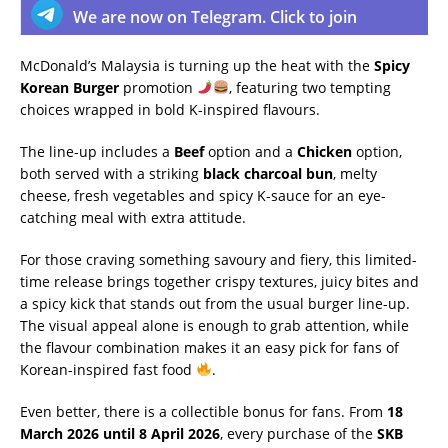
We are now on Telegram. Click to join
McDonald’s Malaysia is turning up the heat with the
Spicy
Korean Burger
promotion
, featuring two tempting
choices wrapped in bold K-inspired flavours.
The line-up includes a
Beef
option and a
Chicken
option,
both served with a striking
black charcoal bun
, melty
cheese, fresh vegetables and spicy K-sauce for an eye-
catching meal with extra attitude.
For those craving something savoury and fiery, this limited-
time release brings together crispy textures, juicy bites and
a spicy kick that stands out from the usual burger line-up.
The visual appeal alone is enough to grab attention, while
the flavour combination makes it an easy pick for fans of
Korean-inspired fast food
.
Even better, there is a collectible bonus for fans. From
18
March 2026 until 8 April 2026
, every purchase of the
SKB