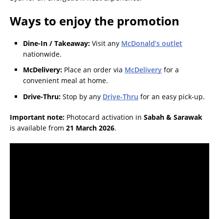
Ways to enjoy the promotion
Dine-In / Takeaway:
Visit any
McDonald’s outlet
nationwide.
McDelivery:
Place an order via
McDelivery
for a
convenient meal at home.
Drive-Thru:
Stop by any
Drive-Thru
for an easy pick-up.
Important note:
Photocard activation in
Sabah & Sarawak
is available from
21 March 2026
.