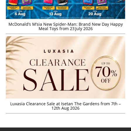
McDonald’s M’sia New Spider-Man: Brand New Day Happy
Meal Toys from 23 July 2026
Luxasia Clearance Sale at Isetan The Gardens from 7th –
12th Aug 2026