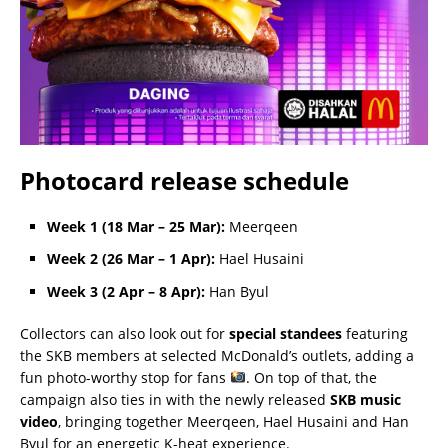
Photocard release schedule
Week 1 (18 Mar – 25 Mar):
Meerqeen
Week 2 (26 Mar – 1 Apr):
Hael Husaini
Week 3 (2 Apr – 8 Apr):
Han Byul
Collectors can also look out for
special standees
featuring
the SKB members at selected McDonald’s outlets, adding a
fun photo-worthy stop for fans
. On top of that, the
campaign also ties in with the newly released
SKB music
video
, bringing together Meerqeen, Hael Husaini and Han
Byul for an energetic K-heat experience.