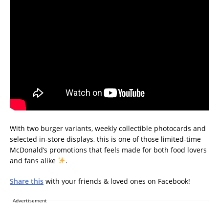
With two burger variants, weekly collectible photocards and
selected in-store displays, this is one of those limited-time
McDonald’s promotions that feels made for both food lovers
and fans alike
.
Share this
with your friends & loved ones on Facebook!
Advertisement