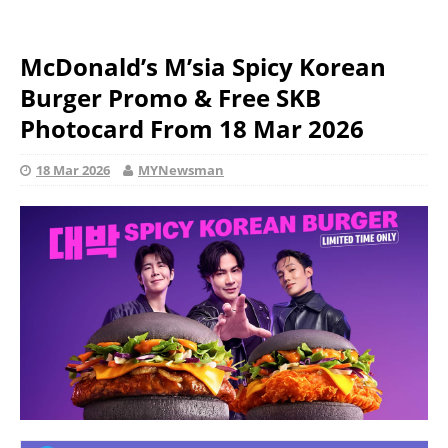
McDonald’s M’sia Spicy Korean
Burger Promo & Free SKB
Photocard From 18 Mar 2026
18 Mar 2026
MYNewsman