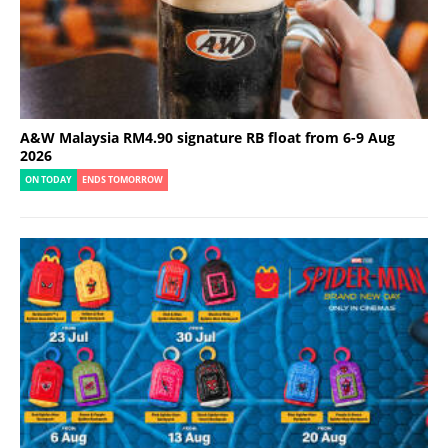
A&W Malaysia RM4.90 signature RB float from 6-9 Aug
2026
ON TODAY
ENDS TOMORROW