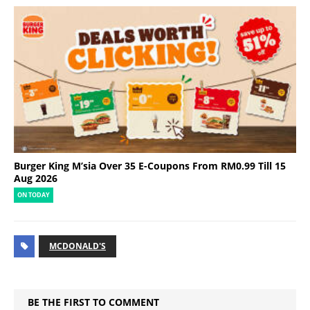
Burger King M’sia Over 35 E-Coupons From RM0.99 Till 15
Aug 2026
ON TODAY
MCDONALD'S
BE THE FIRST TO COMMENT