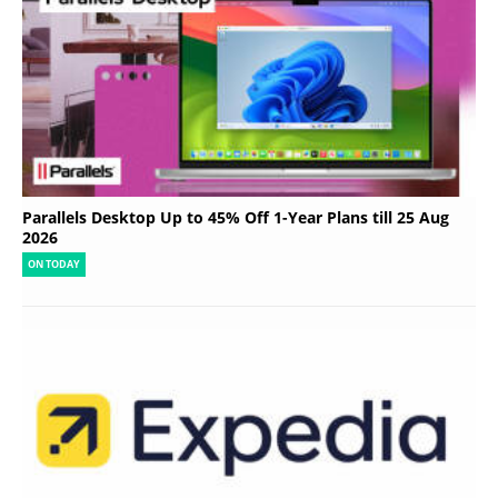
Parallels Desktop Up to 45% Off 1-Year Plans till 25 Aug
2026
ON TODAY