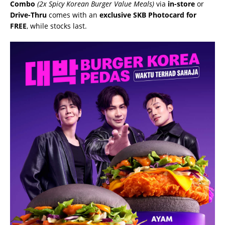
Combo
(2x Spicy Korean Burger Value Meals)
via
in-store
or
Drive-Thru
comes with an
exclusive SKB Photocard for
FREE
, while stocks last.