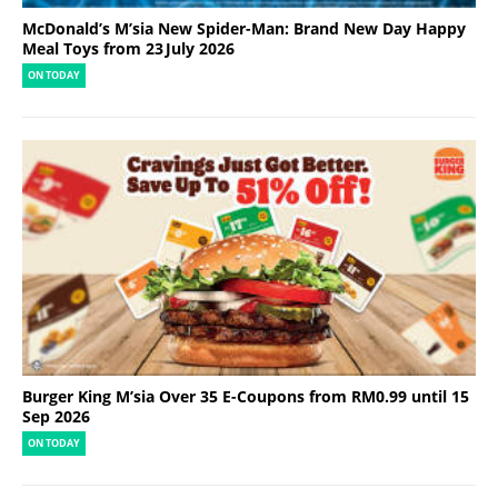
McDonald’s M’sia New Spider-Man: Brand New Day Happy
Meal Toys from 23 July 2026
ON TODAY
Burger King M’sia Over 35 E-Coupons from RM0.99 until 15
Sep 2026
ON TODAY