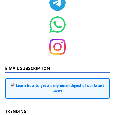
E-MAIL SUBSCRIPTION
Learn how to get a daily email digest of our latest
posts
TRENDING