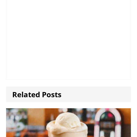
Related Posts