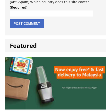
(Anti-Spam) Which country does this site cover?
(Required)
Featured