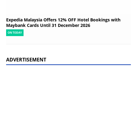
Expedia Malaysia Offers 12% OFF Hotel Bookings with
Maybank Cards Until 31 December 2026
ON TODAY
ADVERTISEMENT