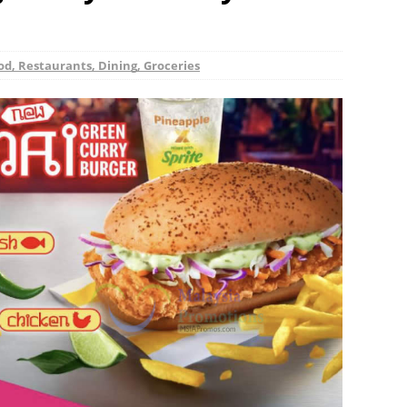
od, Restaurants, Dining, Groceries