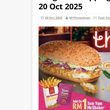
20 Oct 2025
20 Oct 2025
MYNewsman
Fast Fo