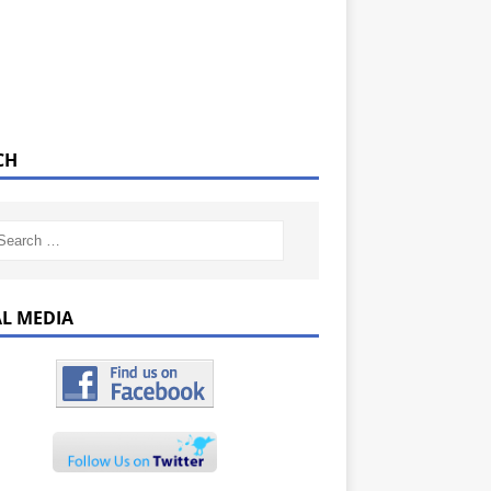
CH
AL MEDIA