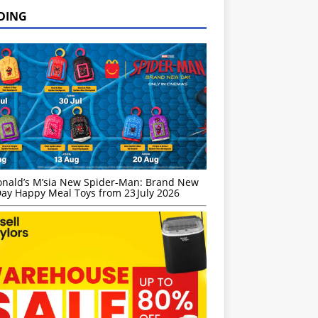
DING
nald’s M’sia New Spider-Man: Brand New
ay Happy Meal Toys from 23 July 2026