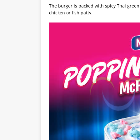
The burger is packed with spicy Thai green 
chicken or fish patty.