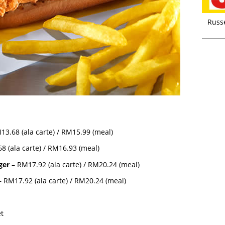
Russ
13.68 (ala carte) / RM15.99 (meal)
8 (ala carte) / RM16.93 (meal)
ger
– RM17.92 (ala carte) / RM20.24 (meal)
 RM17.92 (ala carte) / RM20.24 (meal)
et