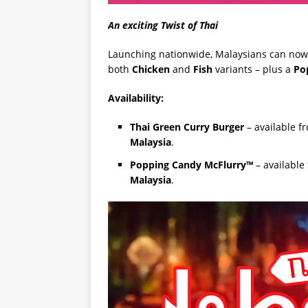
An exciting Twist of Thai
Launching nationwide, Malaysians can now
both
Chicken
and
Fish
variants – plus a
Po
Availability:
Thai Green Curry Burger
– available 
Malaysia
.
Popping Candy McFlurry™
– available
Malaysia
.