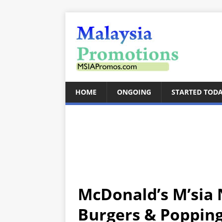
HOME
ONGOING
STARTED TOD
McDonald’s M’sia 
Burgers & Poppin