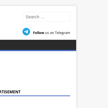
Follow
us on Telegram
RTISEMENT