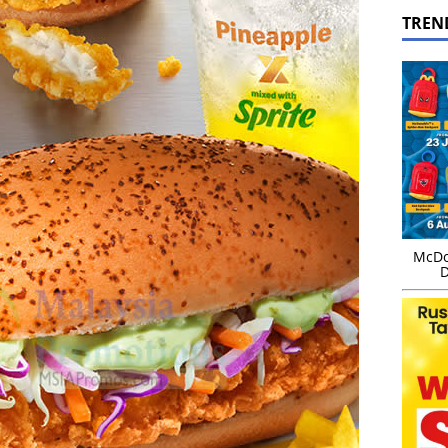
TREN
McDo
D