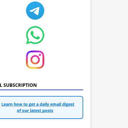
IL SUBSCRIPTION
Learn how to get a daily email digest
of our latest posts