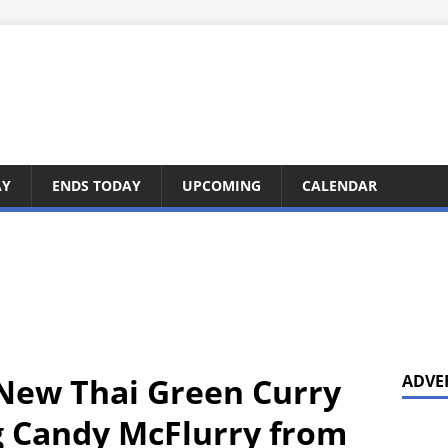
AY
ENDS TODAY
UPCOMING
CALENDAR
New Thai Green Curry
ADVE
g Candy McFlurry from