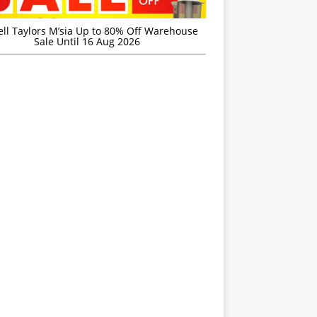
ell Taylors M’sia Up to 80% Off Warehouse
Sale Until 16 Aug 2026