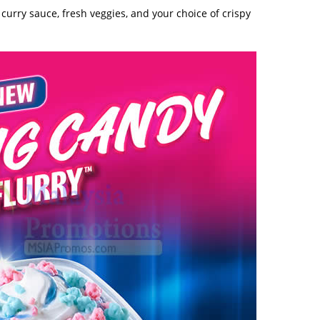
curry sauce, fresh veggies, and your choice of crispy