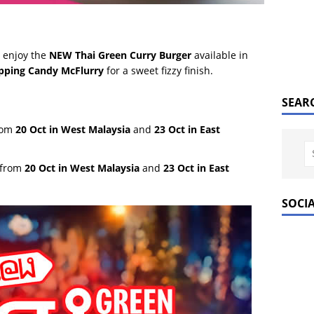
 enjoy the
NEW Thai Green Curry Burger
available in
pping Candy McFlurry
for a sweet fizzy finish.
SEAR
from
20 Oct in West Malaysia
and
23 Oct in East
 from
20 Oct in West Malaysia
and
23 Oct in East
SOCI