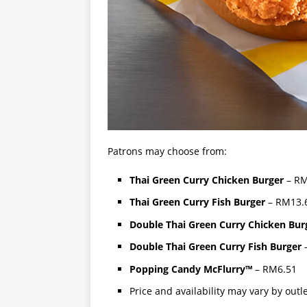
Patrons may choose from:
Thai Green Curry Chicken Burger
– RM
Thai Green Curry Fish Burger
– RM13.6
Double Thai Green Curry Chicken Bur
Double Thai Green Curry Fish Burger
–
Popping Candy McFlurry™
– RM6.51
Price and availability may vary by outl