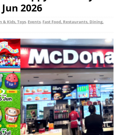
 Jun 2026
n & Kids, Toys
,
Events
,
Fast Food, Restaurants, Dining,