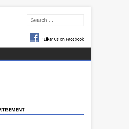
'Like'
us on Facebook
RTISEMENT