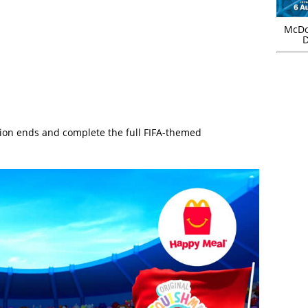
McDo
D
ion ends and complete the full FIFA-themed