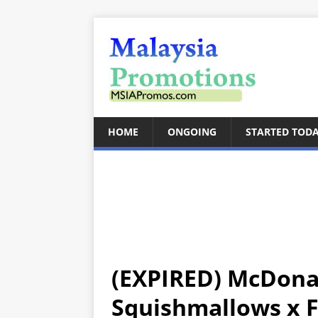
HOME
ONGOING
STARTED TOD
(EXPIRED) McDona
Squishmallows x 