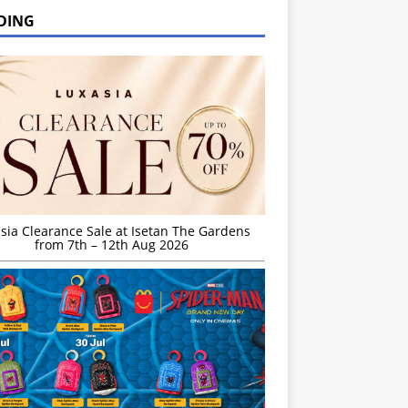
DING
sia Clearance Sale at Isetan The Gardens
from 7th – 12th Aug 2026