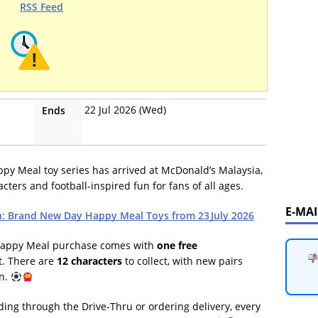
RSS Feed
22 Jul 2026 (Wed)
Ends
y Meal toy series has arrived at McDonald’s Malaysia,
cters and football-inspired fun for fans of all ages.
E-MA
: Brand New Day Happy Meal Toys from 23 July 2026
 Happy Meal purchase comes with
one free
st. There are
12 characters
to collect, with new pairs
gn.
ing through the Drive-Thru or ordering delivery, every