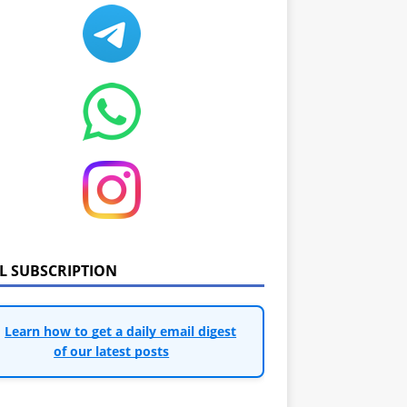
IL SUBSCRIPTION
Learn how to get a daily email digest
of our latest posts