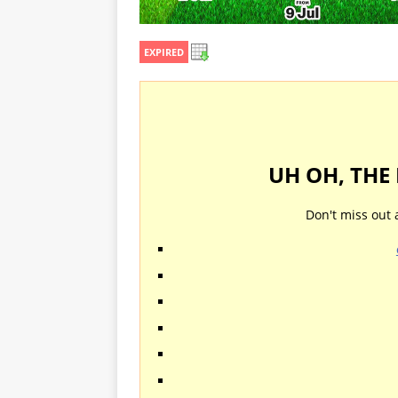
EXPIRED
UH OH, THE
Don't miss out 