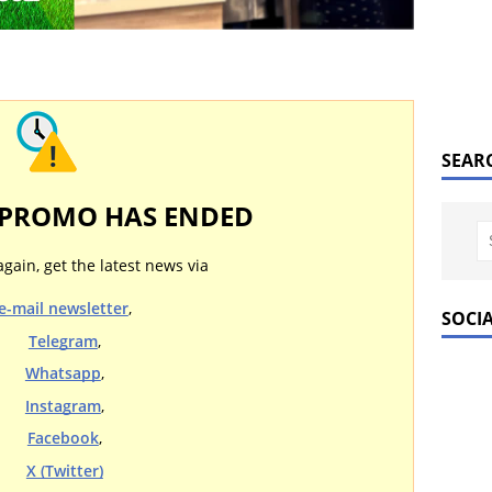
SEAR
 PROMO HAS ENDED
again, get the latest news via
e-mail newsletter
,
SOCI
Telegram
,
Whatsapp
,
Instagram
,
Facebook
,
X (Twitter)