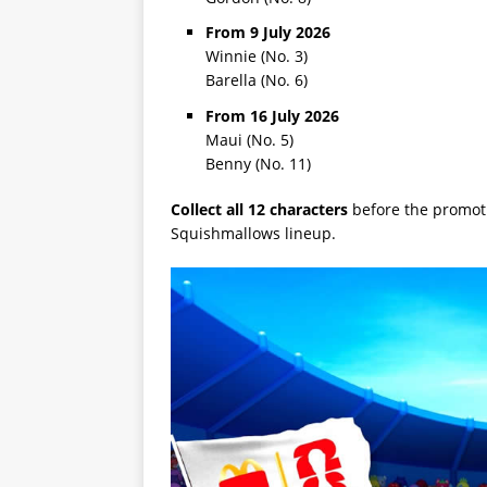
From 9 July 2026
Winnie (No. 3)
Barella (No. 6)
From 16 July 2026
Maui (No. 5)
Benny (No. 11)
Collect all 12 characters
before the promot
Squishmallows lineup.