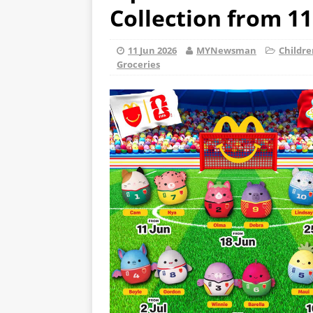
Collection from 11
11 Jun 2026
MYNewsman
Childre
Groceries