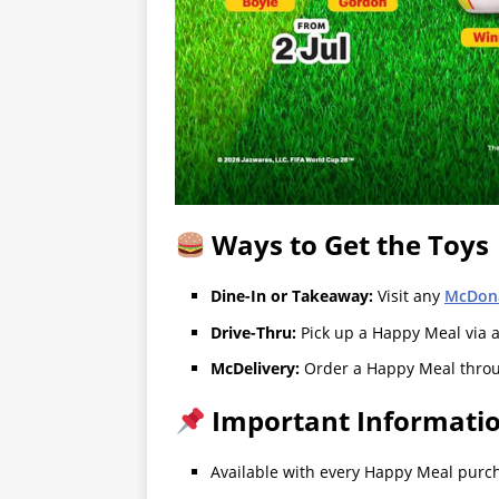
Ways to Get the Toys
Dine-In or Takeaway:
Visit any
McDona
Drive-Thru:
Pick up a Happy Meal via 
McDelivery:
Order a Happy Meal thro
Important Informati
Available with every Happy Meal purcha