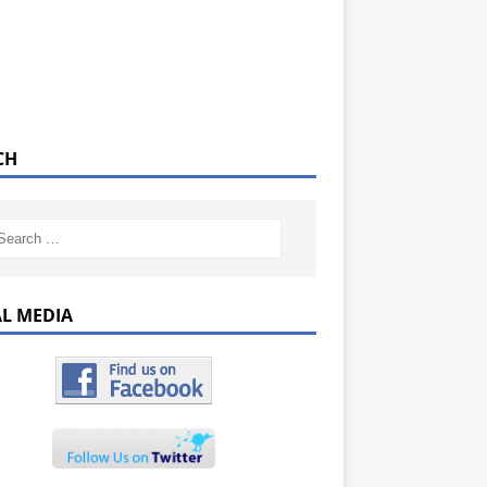
CH
AL MEDIA