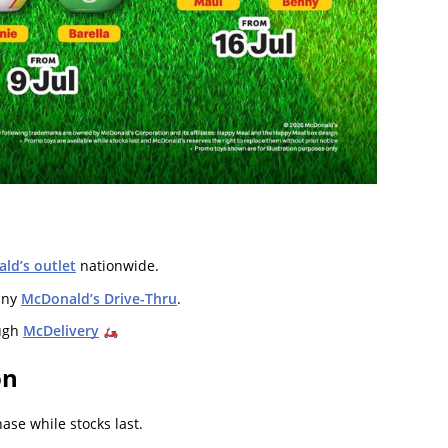
ld’s outlet
nationwide.
any
McDonald’s Drive-Thru
.
ugh
McDelivery
on
se while stocks last.