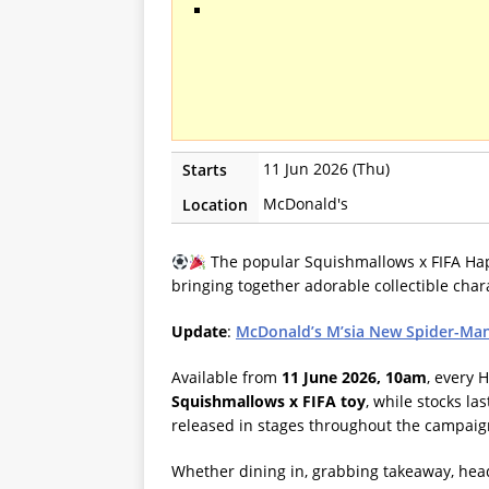
11 Jun 2026 (Thu)
Starts
McDonald's
Location
The popular Squishmallows x FIFA Happ
bringing together adorable collectible chara
Update
:
McDonald’s M’sia New Spider-Man
Available from
11 June 2026, 10am
, every
Squishmallows x FIFA toy
, while stocks la
released in stages throughout the campai
Whether dining in, grabbing takeaway, head