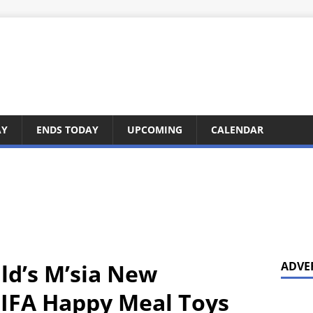
AY
ENDS TODAY
UPCOMING
CALENDAR
ld’s M’sia New
ADVE
FIFA Happy Meal Toys