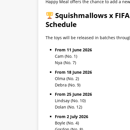
Happy Meal offers the chance to add a new c
Squishmallows x FIFA
Schedule
The toys will be released in batches throu
From 11 June 2026
Cam (No. 1)
Nya (No. 7)
From 18 June 2026
Olma (No. 2)
Debra (No. 9)
From 25 June 2026
Lindsay (No. 10)
Dolan (No. 12)
From 2 July 2026
Boyle (No. 4)
Gordon (No. 8)