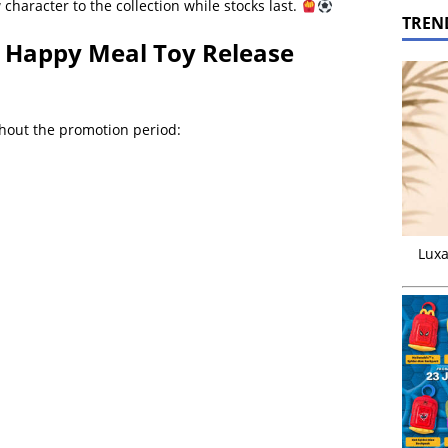
haracter to the collection while stocks last.
TREN
 Happy Meal Toy Release
ghout the promotion period:
Luxa