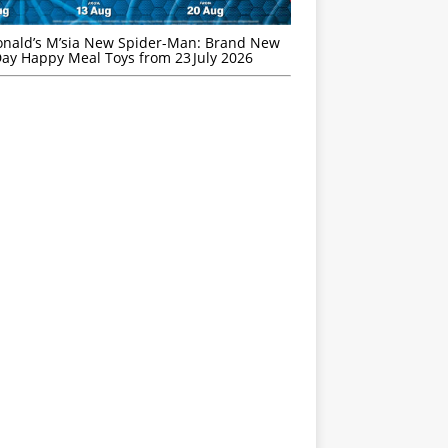
nald’s M’sia New Spider-Man: Brand New
ay Happy Meal Toys from 23 July 2026